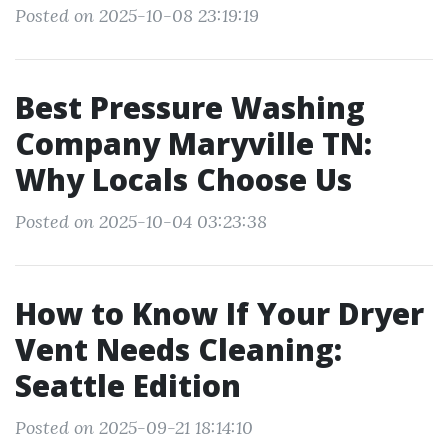
Posted on 2025-10-08 23:19:19
Best Pressure Washing
Company Maryville TN:
Why Locals Choose Us
Posted on 2025-10-04 03:23:38
How to Know If Your Dryer
Vent Needs Cleaning:
Seattle Edition
Posted on 2025-09-21 18:14:10