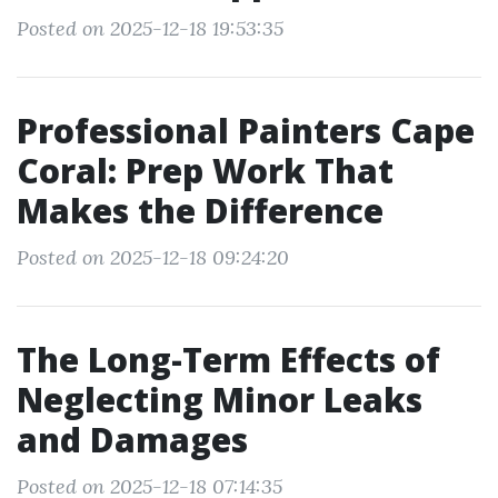
Posted on 2025-12-18 19:53:35
Professional Painters Cape
Coral: Prep Work That
Makes the Difference
Posted on 2025-12-18 09:24:20
The Long-Term Effects of
Neglecting Minor Leaks
and Damages
Posted on 2025-12-18 07:14:35