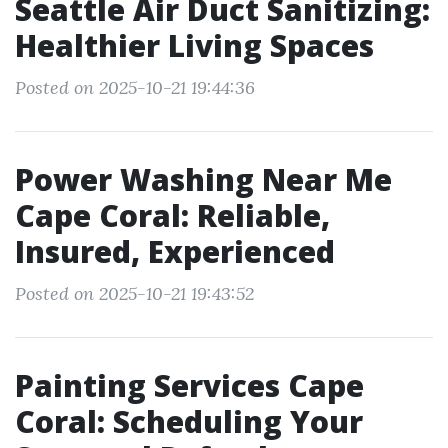
Seattle Air Duct Sanitizing:
Healthier Living Spaces
Posted on 2025-10-21 19:44:36
Power Washing Near Me
Cape Coral: Reliable,
Insured, Experienced
Posted on 2025-10-21 19:43:52
Painting Services Cape
Coral: Scheduling Your