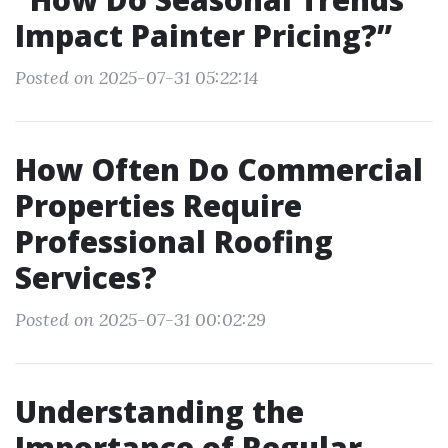
Impact Painter Pricing?”
Posted on 2025-07-31 05:22:14
How Often Do Commercial
Properties Require
Professional Roofing
Services?
Posted on 2025-07-31 00:02:29
Understanding the
Importance of Regular