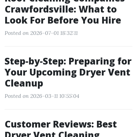
Crawfordsville: What to
Look For Before You Hire
Posted on 2026-07-01 18:32:11
Step-by-Step: Preparing for
Your Upcoming Dryer Vent
Cleanup
Posted on 2026-03-11 10:55:04
Customer Reviews: Best
Dryer Vent Cleaning