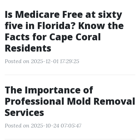
Is Medicare Free at sixty
five in Florida? Know the
Facts for Cape Coral
Residents
Posted on 2025-12-01 17:29:25
The Importance of
Professional Mold Removal
Services
Posted on 2025-10-24 07:05:47