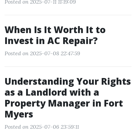
Posted on 2025-07-11 11:19:09
When Is It Worth It to
Invest in AC Repair?
Posted on 2025-07-08 22:47:59
Understanding Your Rights
as a Landlord with a
Property Manager in Fort
Myers
Posted on 2025-07-06 23:59:11