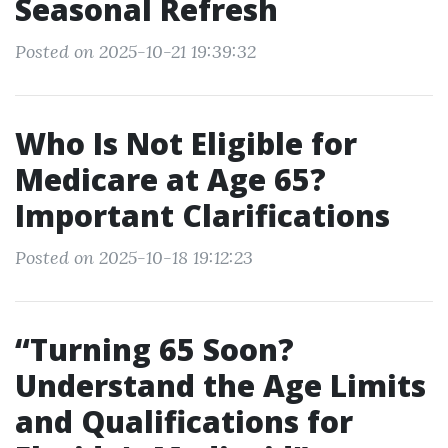
Seasonal Refresh
Posted on 2025-10-21 19:39:32
Who Is Not Eligible for
Medicare at Age 65?
Important Clarifications
Posted on 2025-10-18 19:12:23
“Turning 65 Soon?
Understand the Age Limits
and Qualifications for