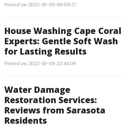
Posted on 2025-10-09 06:08:27
House Washing Cape Coral
Experts: Gentle Soft Wash
for Lasting Results
Posted on 2025-10-08 23:44:09
Water Damage
Restoration Services:
Reviews from Sarasota
Residents