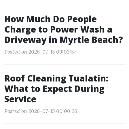
How Much Do People
Charge to Power Wash a
Driveway in Myrtle Beach?
Posted on 2026-07-15 09:03:57
Roof Cleaning Tualatin:
What to Expect During
Service
Posted on 2026-07-15 00:00:26