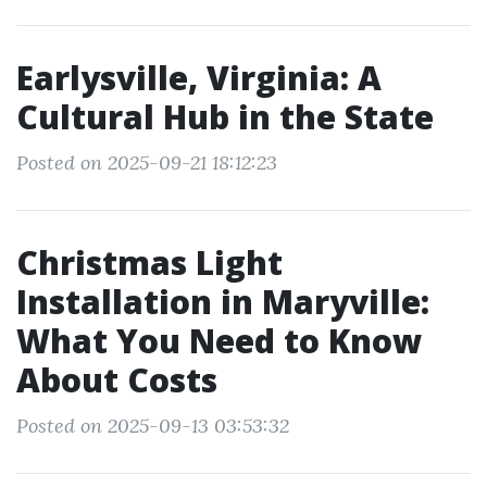
Earlysville, Virginia: A
Cultural Hub in the State
Posted on 2025-09-21 18:12:23
Christmas Light
Installation in Maryville:
What You Need to Know
About Costs
Posted on 2025-09-13 03:53:32