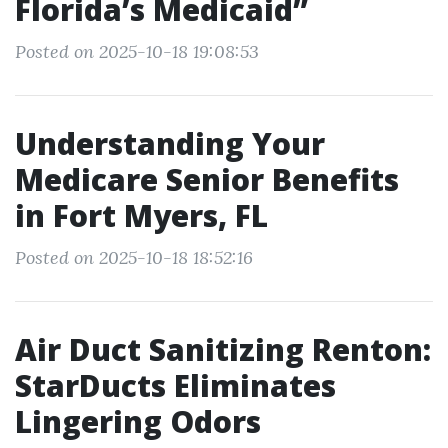
Florida’s Medicaid”
Posted on 2025-10-18 19:08:53
Understanding Your
Medicare Senior Benefits
in Fort Myers, FL
Posted on 2025-10-18 18:52:16
Air Duct Sanitizing Renton:
StarDucts Eliminates
Lingering Odors