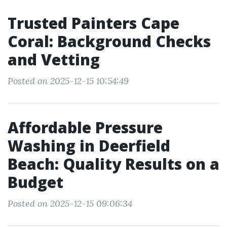
Trusted Painters Cape
Coral: Background Checks
and Vetting
Posted on 2025-12-15 10:54:49
Affordable Pressure
Washing in Deerfield
Beach: Quality Results on a
Budget
Posted on 2025-12-15 09:06:34