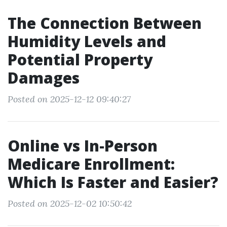
The Connection Between
Humidity Levels and
Potential Property
Damages
Posted on 2025-12-12 09:40:27
Online vs In-Person
Medicare Enrollment:
Which Is Faster and Easier?
Posted on 2025-12-02 10:50:42