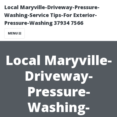
Local Maryville-Driveway-Pressure-
Washing-Service Tips-For Exterior-
Pressure-Washing 37934 7566
MENU
Local Maryville-
Driveway-
Pressure-
Washing-