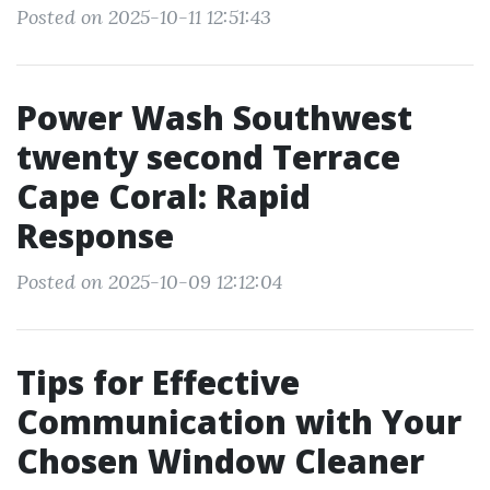
Posted on 2025-10-11 12:51:43
Power Wash Southwest
twenty second Terrace
Cape Coral: Rapid
Response
Posted on 2025-10-09 12:12:04
Tips for Effective
Communication with Your
Chosen Window Cleaner