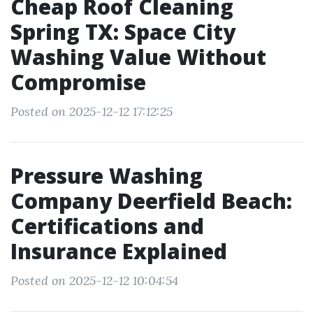
Cheap Roof Cleaning
Spring TX: Space City
Washing Value Without
Compromise
Posted on 2025-12-12 17:12:25
Pressure Washing
Company Deerfield Beach:
Certifications and
Insurance Explained
Posted on 2025-12-12 10:04:54