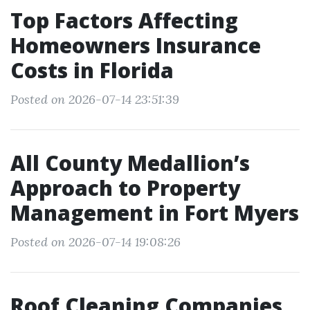
Top Factors Affecting
Homeowners Insurance
Costs in Florida
Posted on 2026-07-14 23:51:39
All County Medallion’s
Approach to Property
Management in Fort Myers
Posted on 2026-07-14 19:08:26
Roof Cleaning Companies