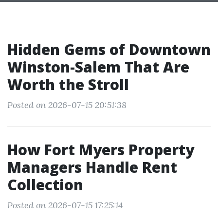
Hidden Gems of Downtown
Winston-Salem That Are
Worth the Stroll
Posted on 2026-07-15 20:51:38
How Fort Myers Property
Managers Handle Rent
Collection
Posted on 2026-07-15 17:25:14