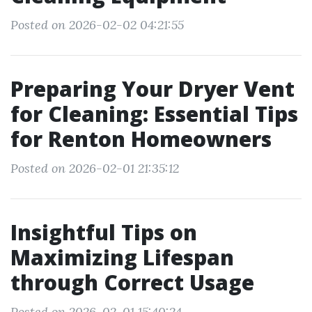
Posted on 2026-02-02 04:21:55
Preparing Your Dryer Vent
for Cleaning: Essential Tips
for Renton Homeowners
Posted on 2026-02-01 21:35:12
Insightful Tips on
Maximizing Lifespan
through Correct Usage
Posted on 2026-02-01 15:40:24