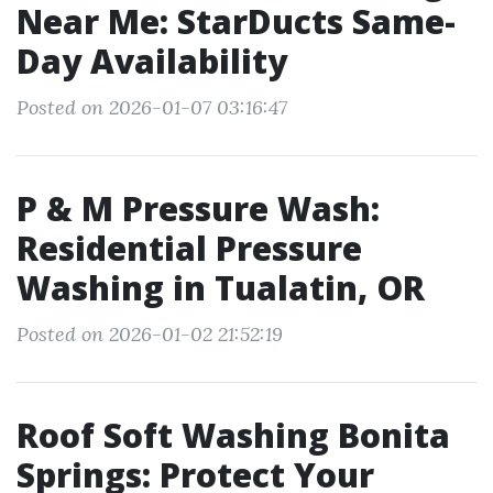
Near Me: StarDucts Same-
Day Availability
Posted on 2026-01-07 03:16:47
P & M Pressure Wash:
Residential Pressure
Washing in Tualatin, OR
Posted on 2026-01-02 21:52:19
Roof Soft Washing Bonita
Springs: Protect Your