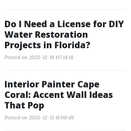
Do I Need a License for DIY
Water Restoration
Projects in Florida?
Posted on 2025-12-18 07:14:18
Interior Painter Cape
Coral: Accent Wall Ideas
That Pop
Posted on 2025-12-15 11:00:49