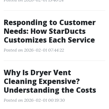
Responding to Customer
Needs: How StarDucts
Customizes Each Service
Posted on 2026-02-01 07:44:22
Why Is Dryer Vent
Cleaning Expensive?
Understanding the Costs
Posted on 2026-02-01 00:19:30