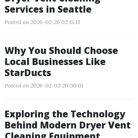
Services in Seattle
Posted on 2026-02-26 02:15:13
Why You Should Choose
Local Businesses Like
StarDucts
Posted on 2026-02-03 20:30:01
Exploring the Technology
Behind Modern Dryer Vent
Cleaning Equipment