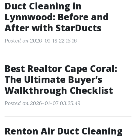
Duct Cleaning in
Lynnwood: Before and
After with StarDucts
Posted on 2026-01-18 22:15:16
Best Realtor Cape Coral:
The Ultimate Buyer’s
Walkthrough Checklist
Posted on 2026-01-07 03:25:49
Renton Air Duct Cleaning