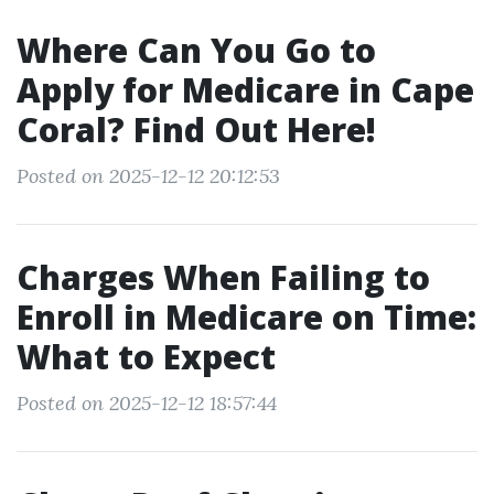
Where Can You Go to
Apply for Medicare in Cape
Coral? Find Out Here!
Posted on 2025-12-12 20:12:53
Charges When Failing to
Enroll in Medicare on Time:
What to Expect
Posted on 2025-12-12 18:57:44