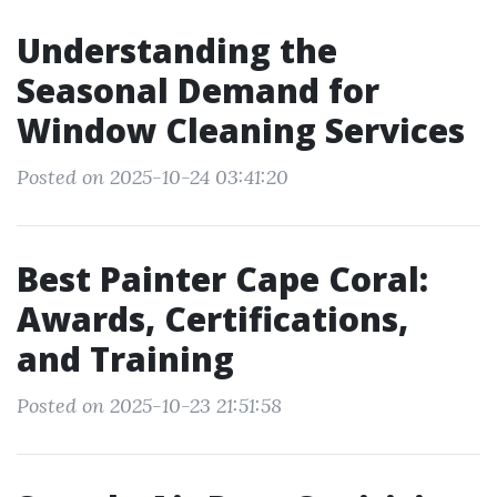
Understanding the
Seasonal Demand for
Window Cleaning Services
Posted on 2025-10-24 03:41:20
Best Painter Cape Coral:
Awards, Certifications,
and Training
Posted on 2025-10-23 21:51:58