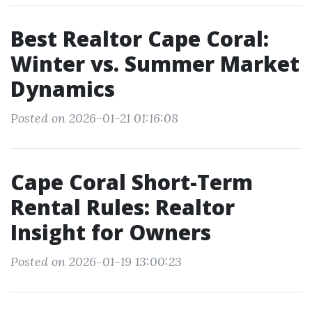
Best Realtor Cape Coral:
Winter vs. Summer Market
Dynamics
Posted on 2026-01-21 01:16:08
Cape Coral Short-Term
Rental Rules: Realtor
Insight for Owners
Posted on 2026-01-19 13:00:23