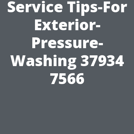
Service Tips-For
Exterior-
Pressure-
Washing 37934
7566