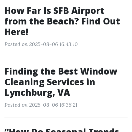
How Far Is SFB Airport
from the Beach? Find Out
Here!
Posted on 2025-08-06 16:43:10
Finding the Best Window
Cleaning Services in
Lynchburg, VA
Posted on 2025-08-06 16:35:21
“How Do Seasonal Trends