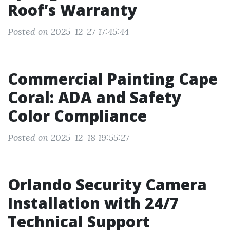
Roof’s Warranty
Posted on 2025-12-27 17:45:44
Commercial Painting Cape
Coral: ADA and Safety
Color Compliance
Posted on 2025-12-18 19:55:27
Orlando Security Camera
Installation with 24/7
Technical Support