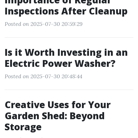
Inspections After Cleanup
Posted on 2025-07-30 20:59:29
Is it Worth Investing in an
Electric Power Washer?
Posted on 2025-07-30 20:48:44
Creative Uses for Your
Garden Shed: Beyond
Storage