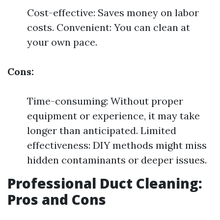
Cost-effective: Saves money on labor
costs. Convenient: You can clean at
your own pace.
Cons:
Time-consuming: Without proper
equipment or experience, it may take
longer than anticipated. Limited
effectiveness: DIY methods might miss
hidden contaminants or deeper issues.
Professional Duct Cleaning:
Pros and Cons