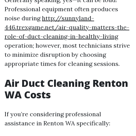
Professional equipment often produces
noise during
http://sunnyland-
446.trexgame.net/air-quality-matters-the-
role-of-duct-cleaning-in-healthy-living
operation; however, most technicians strive
to minimize disruption by choosing
appropriate times for cleaning sessions.
Air Duct Cleaning Renton
WA Costs
If you’re considering professional
assistance in Renton WA specifically: