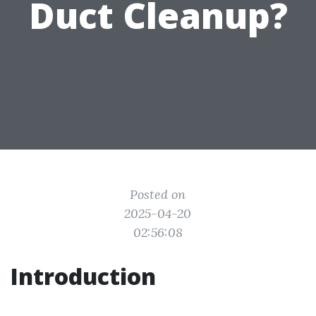
Duct Cleanup?
Posted on
2025-04-20
02:56:08
Introduction