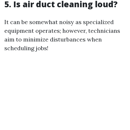
5. Is air duct cleaning loud?
It can be somewhat noisy as specialized
equipment operates; however, technicians
aim to minimize disturbances when
scheduling jobs!