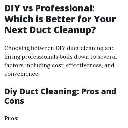
DIY vs Professional:
Which is Better for Your
Next Duct Cleanup?
Choosing between DIY duct cleaning and
hiring professionals boils down to several
factors including cost, effectiveness, and
convenience.
Diy Duct Cleaning: Pros and
Cons
Pros: