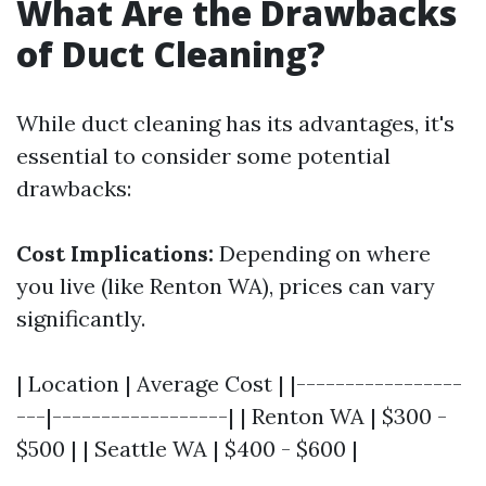
What Are the Drawbacks
of Duct Cleaning?
While duct cleaning has its advantages, it's
essential to consider some potential
drawbacks:
Cost Implications:
Depending on where
you live (like Renton WA), prices can vary
significantly.
| Location | Average Cost | |-----------------
---|------------------| | Renton WA | $300 -
$500 | | Seattle WA | $400 - $600 |