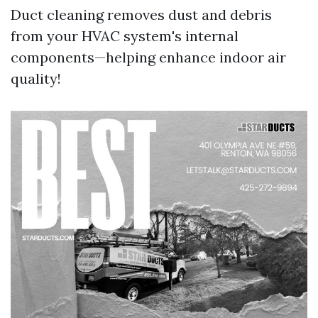
Duct cleaning removes dust and debris
from your HVAC system's internal
components—helping enhance indoor air
quality!