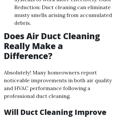
Reduction: Duct cleaning can eliminate
musty smells arising from accumulated
debris.
Does Air Duct Cleaning
Really Make a
Difference?
Absolutely! Many homeowners report
noticeable improvements in both air quality
and HVAC performance following a
professional duct cleaning.
Will Duct Cleaning Improve