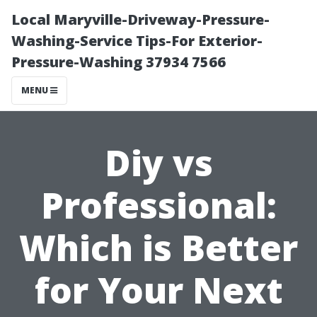
Local Maryville-Driveway-Pressure-
Washing-Service Tips-For Exterior-
Pressure-Washing 37934 7566
MENU
Diy vs
Professional:
Which is Better
for Your Next