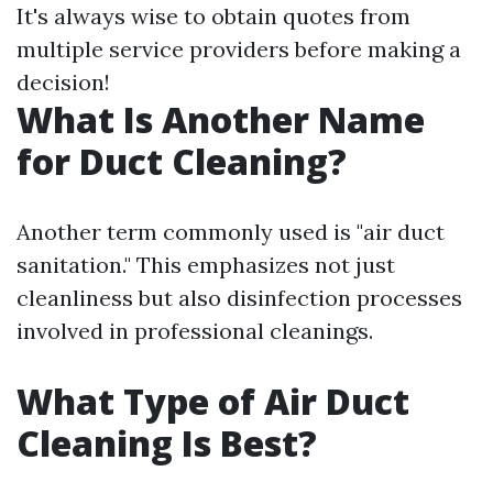
It's always wise to obtain quotes from
multiple service providers before making a
decision!
What Is Another Name
for Duct Cleaning?
Another term commonly used is "air duct
sanitation." This emphasizes not just
cleanliness but also disinfection processes
involved in professional cleanings.
What Type of Air Duct
Cleaning Is Best?