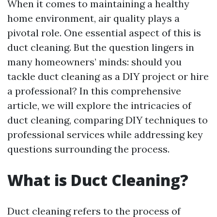
When it comes to maintaining a healthy
home environment, air quality plays a
pivotal role. One essential aspect of this is
duct cleaning. But the question lingers in
many homeowners’ minds: should you
tackle duct cleaning as a DIY project or hire
a professional? In this comprehensive
article, we will explore the intricacies of
duct cleaning, comparing DIY techniques to
professional services while addressing key
questions surrounding the process.
What is Duct Cleaning?
Duct cleaning refers to the process of