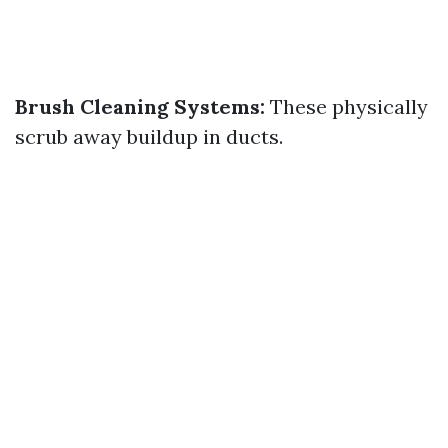
Brush Cleaning Systems:
These physically
scrub away buildup in ducts.