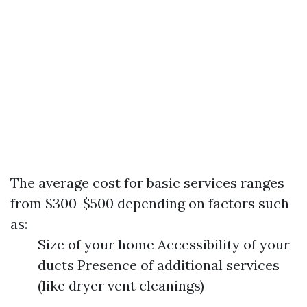
The average cost for basic services ranges
from $300-$500 depending on factors such
as:
Size of your home Accessibility of your
ducts Presence of additional services
(like dryer vent cleanings)