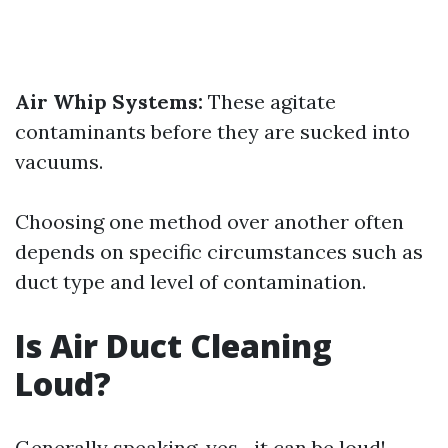
Air Whip Systems:
These agitate
contaminants before they are sucked into
vacuums.
Choosing one method over another often
depends on specific circumstances such as
duct type and level of contamination.
Is Air Duct Cleaning
Loud?
Generally speaking, yes—it can be loud!