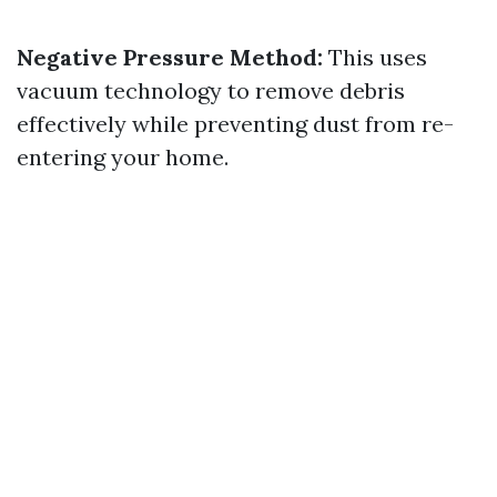
Negative Pressure Method:
This uses
vacuum technology to remove debris
effectively while preventing dust from re-
entering your home.