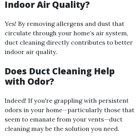
Indoor Air Quality?
Yes! By removing allergens and dust that
circulate through your home’s air system,
duct cleaning directly contributes to better
indoor air quality.
Does Duct Cleaning Help
with Odor?
Indeed! If you're grappling with persistent
odors in your home—particularly those that
seem to emanate from your vents—duct
cleaning may be the solution you need.