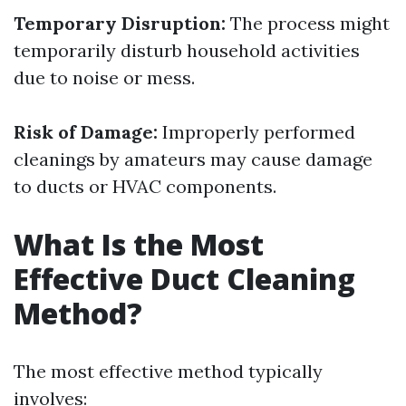
Temporary Disruption:
The process might
temporarily disturb household activities
due to noise or mess.
Risk of Damage:
Improperly performed
cleanings by amateurs may cause damage
to ducts or HVAC components.
What Is the Most
Effective Duct Cleaning
Method?
The most effective method typically
involves: