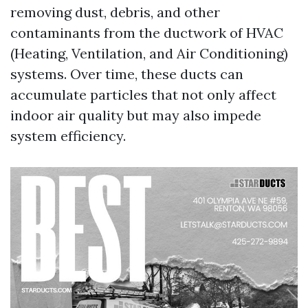
removing dust, debris, and other
contaminants from the ductwork of HVAC
(Heating, Ventilation, and Air Conditioning)
systems. Over time, these ducts can
accumulate particles that not only affect
indoor air quality but may also impede
system efficiency.