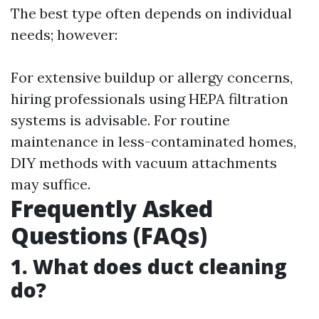
The best type often depends on individual
needs; however:
For extensive buildup or allergy concerns,
hiring professionals using HEPA filtration
systems is advisable. For routine
maintenance in less-contaminated homes,
DIY methods with vacuum attachments
may suffice.
Frequently Asked
Questions (FAQs)
1. What does duct cleaning
do?