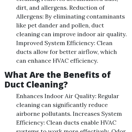
dirt, and allergens. Reduction of
Allergens: By eliminating contaminants
like pet dander and pollen, duct
cleaning can improve indoor air quality.
Improved System Efficiency: Clean
ducts allow for better airflow, which
can enhance HVAC efficiency.
What Are the Benefits of
Duct Cleaning?
Enhances Indoor Air Quality: Regular
cleaning can significantly reduce
airborne pollutants. Increases System
Efficiency: Clean ducts enable HVAC
systems to work more effectively. Odor