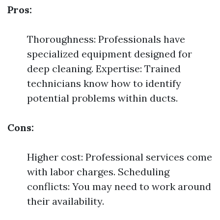
Pros:
Thoroughness: Professionals have
specialized equipment designed for
deep cleaning. Expertise: Trained
technicians know how to identify
potential problems within ducts.
Cons:
Higher cost: Professional services come
with labor charges. Scheduling
conflicts: You may need to work around
their availability.