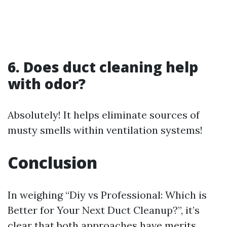
6. Does duct cleaning help
with odor?
Absolutely! It helps eliminate sources of
musty smells within ventilation systems!
Conclusion
In weighing “Diy vs Professional: Which is
Better for Your Next Duct Cleanup?”, it’s
clear that both approaches have merits