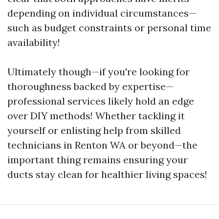
depending on individual circumstances—
such as budget constraints or personal time
availability!
Ultimately though—if you're looking for
thoroughness backed by expertise—
professional services likely hold an edge
over DIY methods! Whether tackling it
yourself or enlisting help from skilled
technicians in Renton WA or beyond—the
important thing remains ensuring your
ducts stay clean for healthier living spaces!