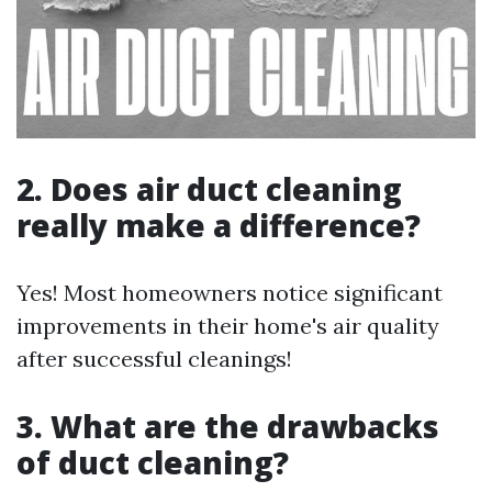
2. Does air duct cleaning
really make a difference?
Yes! Most homeowners notice significant
improvements in their home's air quality
after successful cleanings!
3. What are the drawbacks
of duct cleaning?