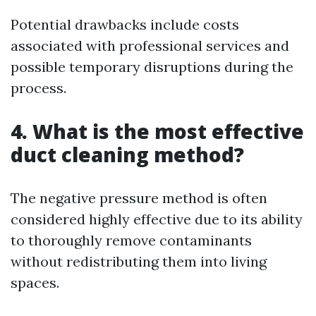
Potential drawbacks include costs
associated with professional services and
possible temporary disruptions during the
process.
4. What is the most effective
duct cleaning method?
The negative pressure method is often
considered highly effective due to its ability
to thoroughly remove contaminants
without redistributing them into living
spaces.