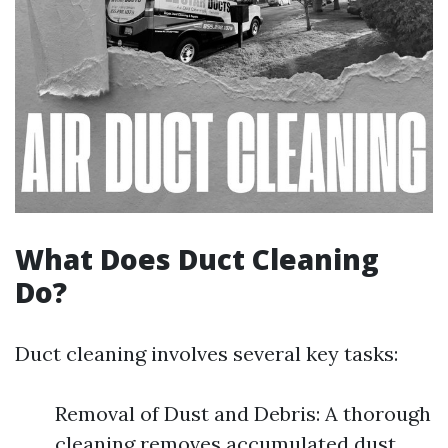
What Does Duct Cleaning
Do?
Duct cleaning involves several key tasks:
Removal of Dust and Debris: A thorough
cleaning removes accumulated dust,