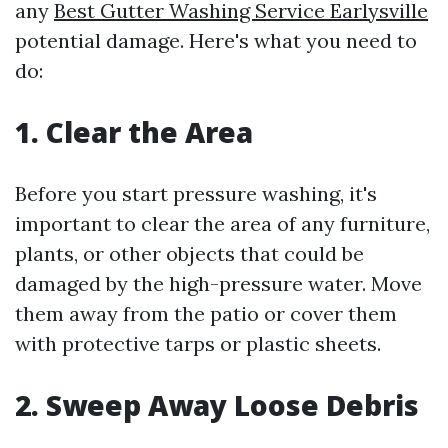
any
Best Gutter Washing Service Earlysville
potential damage. Here's what you need to
do:
1. Clear the Area
Before you start pressure washing, it's
important to clear the area of any furniture,
plants, or other objects that could be
damaged by the high-pressure water. Move
them away from the patio or cover them
with protective tarps or plastic sheets.
2. Sweep Away Loose Debris