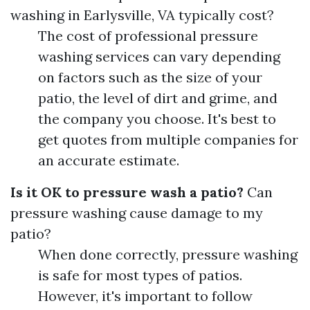
washing in Earlysville, VA typically cost?
The cost of professional pressure
washing services can vary depending
on factors such as the size of your
patio, the level of dirt and grime, and
the company you choose. It's best to
get quotes from multiple companies for
an accurate estimate.
Is it OK to pressure wash a patio?
Can
pressure washing cause damage to my
patio?
When done correctly, pressure washing
is safe for most types of patios.
However, it's important to follow