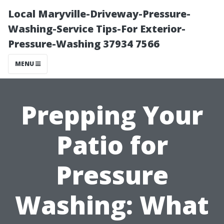
Local Maryville-Driveway-Pressure-
Washing-Service Tips-For Exterior-
Pressure-Washing 37934 7566
MENU
Prepping Your
Patio for
Pressure
Washing: What