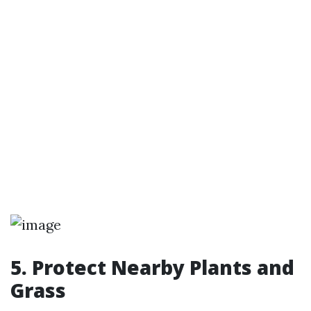
5. Protect Nearby Plants and
Grass