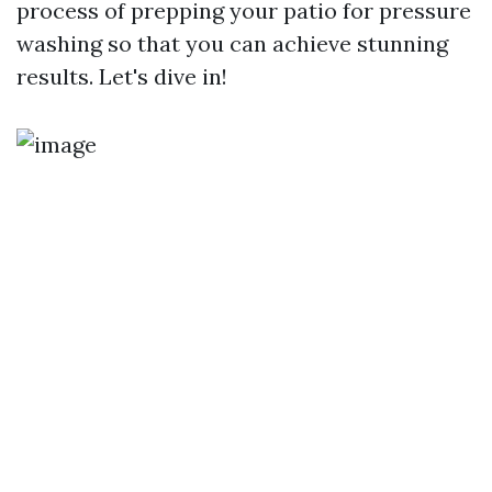
process of prepping your patio for pressure
washing so that you can achieve stunning
results. Let's dive in!