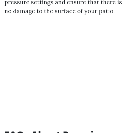
pressure settings and ensure that there is
no damage to the surface of your patio.