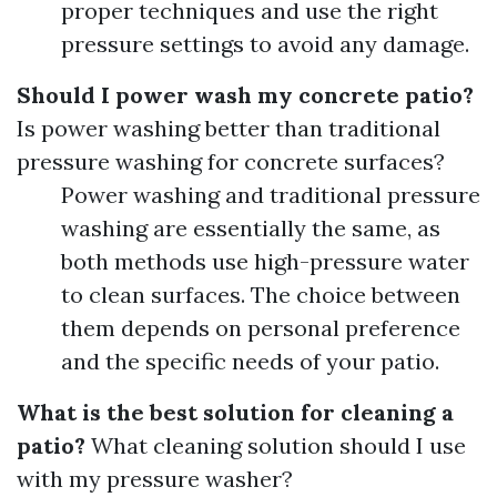
proper techniques and use the right
pressure settings to avoid any damage.
Should I power wash my concrete patio?
Is power washing better than traditional
pressure washing for concrete surfaces?
Power washing and traditional pressure
washing are essentially the same, as
both methods use high-pressure water
to clean surfaces. The choice between
them depends on personal preference
and the specific needs of your patio.
What is the best solution for cleaning a
patio?
What cleaning solution should I use
with my pressure washer?