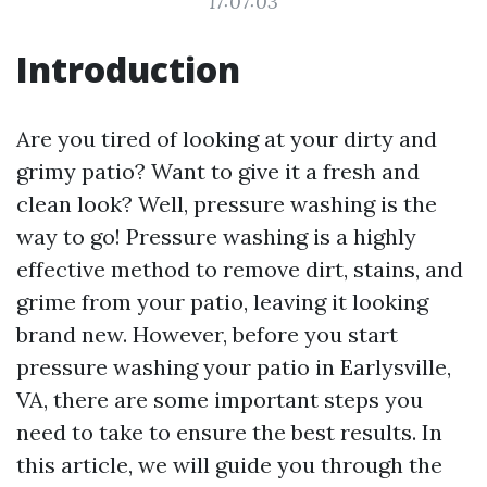
17:07:03
Introduction
Are you tired of looking at your dirty and
grimy patio? Want to give it a fresh and
clean look? Well, pressure washing is the
way to go! Pressure washing is a highly
effective method to remove dirt, stains, and
grime from your patio, leaving it looking
brand new. However, before you start
pressure washing your patio in Earlysville,
VA, there are some important steps you
need to take to ensure the best results. In
this article, we will guide you through the