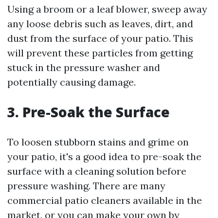
Using a broom or a leaf blower, sweep away
any loose debris such as leaves, dirt, and
dust from the surface of your patio. This
will prevent these particles from getting
stuck in the pressure washer and
potentially causing damage.
3. Pre-Soak the Surface
To loosen stubborn stains and grime on
your patio, it's a good idea to pre-soak the
surface with a cleaning solution before
pressure washing. There are many
commercial patio cleaners available in the
market, or you can make your own by