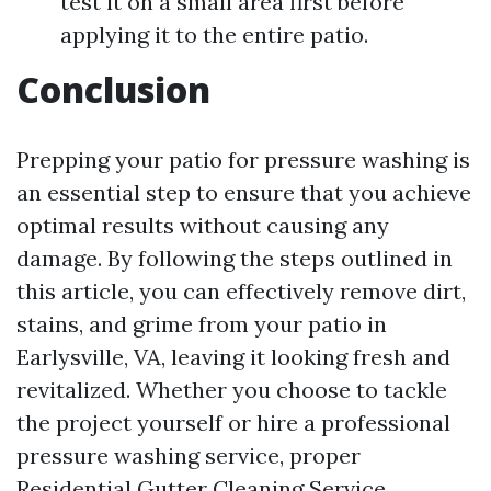
test it on a small area first before
applying it to the entire patio.
Conclusion
Prepping your patio for pressure washing is
an essential step to ensure that you achieve
optimal results without causing any
damage. By following the steps outlined in
this article, you can effectively remove dirt,
stains, and grime from your patio in
Earlysville, VA, leaving it looking fresh and
revitalized. Whether you choose to tackle
the project yourself or hire a professional
pressure washing service, proper
Residential Gutter Cleaning Service