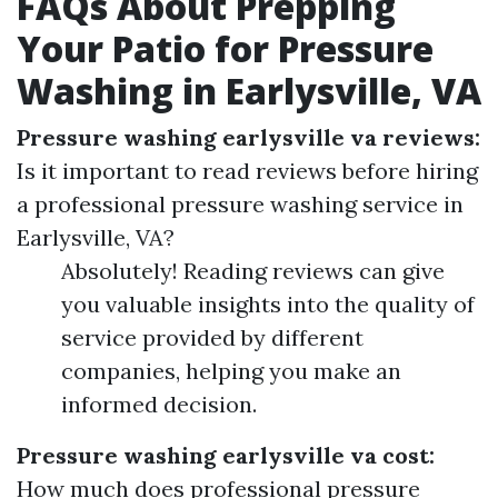
FAQs About Prepping
Your Patio for Pressure
Washing in Earlysville, VA
Pressure washing earlysville va reviews:
Is it important to read reviews before hiring
a professional pressure washing service in
Earlysville, VA?
Absolutely! Reading reviews can give
you valuable insights into the quality of
service provided by different
companies, helping you make an
informed decision.
Pressure washing earlysville va cost:
How much does professional pressure