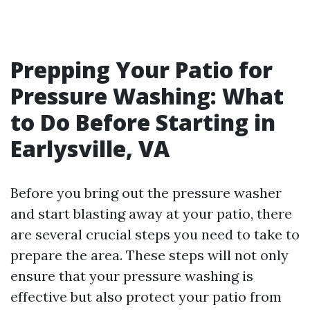
Prepping Your Patio for
Pressure Washing: What
to Do Before Starting in
Earlysville, VA
Before you bring out the pressure washer
and start blasting away at your patio, there
are several crucial steps you need to take to
prepare the area. These steps will not only
ensure that your pressure washing is
effective but also protect your patio from