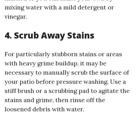
mixing water with a mild detergent or
vinegar.
4. Scrub Away Stains
For particularly stubborn stains or areas
with heavy grime buildup, it may be
necessary to manually scrub the surface of
your patio before pressure washing. Use a
stiff brush or a scrubbing pad to agitate the
stains and grime, then rinse off the
loosened debris with water.