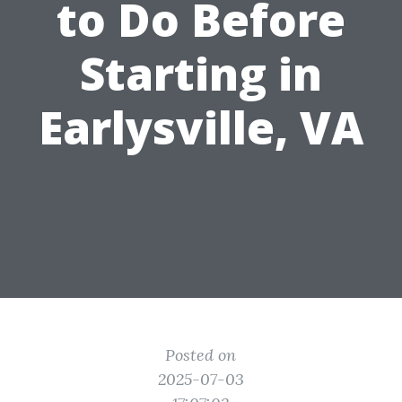
to Do Before
Starting in
Earlysville, VA
Posted on
2025-07-03