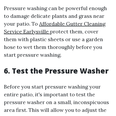
Pressure washing can be powerful enough
to damage delicate plants and grass near
your patio. To
Affordable Gutter Cleaning
Service Earlysville
protect them, cover
them with plastic sheets or use a garden
hose to wet them thoroughly before you
start pressure washing.
6. Test the Pressure Washer
Before you start pressure washing your
entire patio, it's important to test the
pressure washer on a small, inconspicuous
area first. This will allow you to adjust the