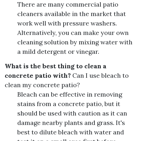
There are many commercial patio
cleaners available in the market that
work well with pressure washers.
Alternatively, you can make your own
cleaning solution by mixing water with
a mild detergent or vinegar.
What is the best thing to clean a
concrete patio with?
Can I use bleach to
clean my concrete patio?
Bleach can be effective in removing
stains from a concrete patio, but it
should be used with caution as it can
damage nearby plants and grass. It's
best to dilute bleach with water and