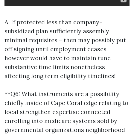
A: If protected less than company-
subsidized plan sufficiently assembly
minimal requisites – then may possibly put
off signing until employment ceases
however would have to maintain tune
substantive time limits nonetheless
affecting long term eligibility timelines!
**Q6: What instruments are a possibility
chiefly inside of Cape Coral edge relating to
local strengthen expertise connected
enrolling into medicare systems sold by
governmental organizations neighborhood