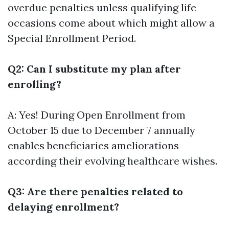
overdue penalties unless qualifying life
occasions come about which might allow a
Special Enrollment Period.
Q2: Can I substitute my plan after
enrolling?
A: Yes! During Open Enrollment from
October 15 due to December 7 annually
enables beneficiaries ameliorations
according their evolving healthcare wishes.
Q3: Are there penalties related to
delaying enrollment?