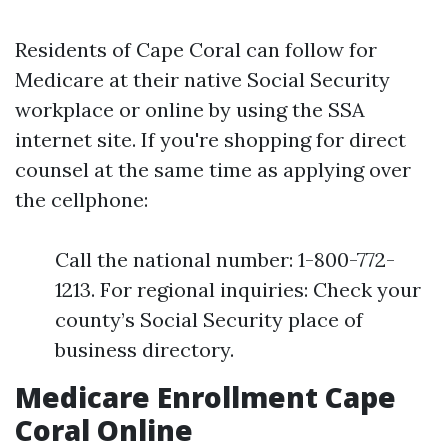
Residents of Cape Coral can follow for
Medicare at their native Social Security
workplace or online by using the SSA
internet site. If you're shopping for direct
counsel at the same time as applying over
the cellphone:
Call the national number: 1-800-772-
1213. For regional inquiries: Check your
county’s Social Security place of
business directory.
Medicare Enrollment Cape
Coral Online