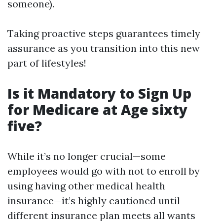
someone).
Taking proactive steps guarantees timely
assurance as you transition into this new
part of lifestyles!
Is it Mandatory to Sign Up
for Medicare at Age sixty
five?
While it’s no longer crucial—some
employees would go with not to enroll by
using having other medical health
insurance—it’s highly cautioned until
different insurance plan meets all wants