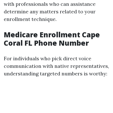
with professionals who can assistance
determine any matters related to your
enrollment technique.
Medicare Enrollment Cape
Coral FL Phone Number
For individuals who pick direct voice
communication with native representatives,
understanding targeted numbers is worthy: