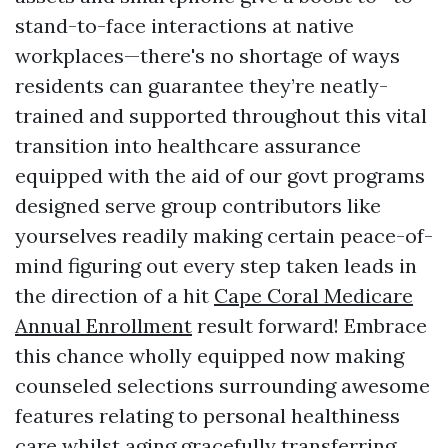
stand-to-face interactions at native
workplaces—there's no shortage of ways
residents can guarantee they’re neatly-
trained and supported throughout this vital
transition into healthcare assurance
equipped with the aid of our govt programs
designed serve group contributors like
yourselves readily making certain peace-of-
mind figuring out every step taken leads in
the direction of a hit
Cape Coral Medicare
Annual Enrollment
result forward! Embrace
this chance wholly equipped now making
counseled selections surrounding awesome
features relating to personal healthiness
care whilst aging gracefully transferring