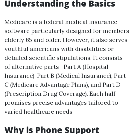
Understanding the Basics
Medicare is a federal medical insurance
software particularly designed for members
elderly 65 and older. However, it also serves
youthful americans with disabilities or
detailed scientific stipulations. It consists
of alternative parts—Part A (Hospital
Insurance), Part B (Medical Insurance), Part
C (Medicare Advantage Plans), and Part D
(Prescription Drug Coverage). Each half
promises precise advantages tailored to
varied healthcare needs.
Why is Phone Support