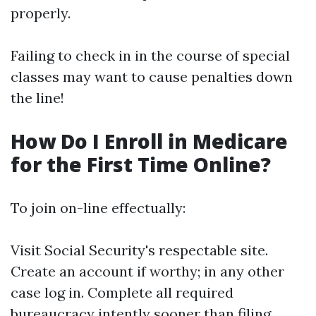
properly.
Failing to check in in the course of special
classes may want to cause penalties down
the line!
How Do I Enroll in Medicare
for the First Time Online?
To join on-line effectually:
Visit
Social Security's respectable site
.
Create an account if worthy; in any other
case log in. Complete all required
bureaucracy intently sooner than filing