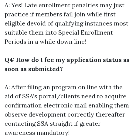
A: Yes! Late enrollment penalties may just
practice if members fail join while first
eligible devoid of qualifying instances most
suitable them into Special Enrollment
Periods in a while down line!
Q4: How do I fee my application status as
soon as submitted?
A: After filing an program on line with the
aid of SSA’s portal/clients need to acquire
confirmation electronic mail enabling them
observe development correctly thereafter
contacting SSA straight if greater
awareness mandatory!