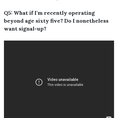
Q5: What if I'm recently operating
beyond age sixty five? Do I nonetheless
want signal-up?