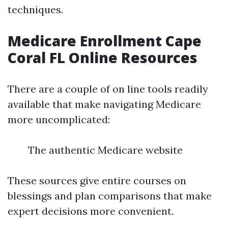
techniques.
Medicare Enrollment Cape
Coral FL Online Resources
There are a couple of on line tools readily
available that make navigating Medicare
more uncomplicated:
The authentic Medicare website
These sources give entire courses on
blessings and plan comparisons that make
expert decisions more convenient.