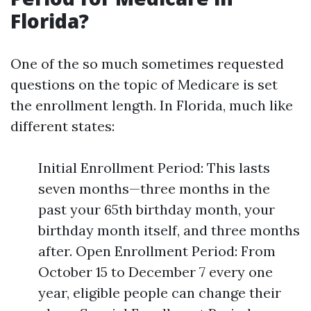
Florida?
One of the so much sometimes requested
questions on the topic of Medicare is set
the enrollment length. In Florida, much like
different states:
Initial Enrollment Period: This lasts
seven months—three months in the
past your 65th birthday month, your
birthday month itself, and three months
after. Open Enrollment Period: From
October 15 to December 7 every one
year, eligible people can change their