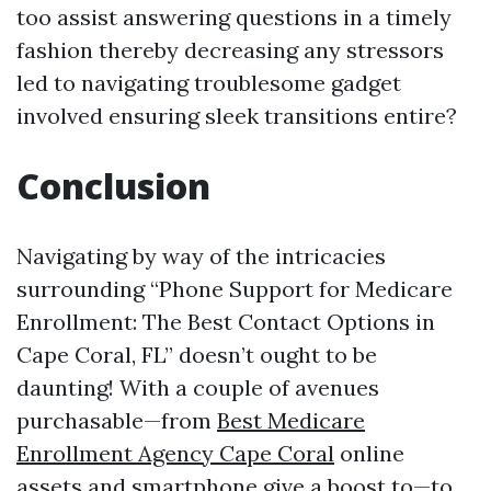
too assist answering questions in a timely
fashion thereby decreasing any stressors
led to navigating troublesome gadget
involved ensuring sleek transitions entire?
Conclusion
Navigating by way of the intricacies
surrounding “Phone Support for Medicare
Enrollment: The Best Contact Options in
Cape Coral, FL” doesn’t ought to be
daunting! With a couple of avenues
purchasable—from
Best Medicare
Enrollment Agency Cape Coral
online
assets and smartphone give a boost to—to