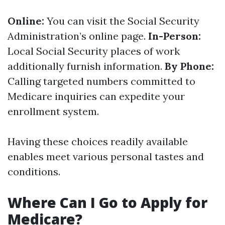
Online:
You can visit the Social Security
Administration’s online page.
In-Person:
Local Social Security places of work
additionally furnish information.
By Phone:
Calling targeted numbers committed to
Medicare inquiries can expedite your
enrollment system.
Having these choices readily available
enables meet various personal tastes and
conditions.
Where Can I Go to Apply for
Medicare?