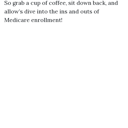
So grab a cup of coffee, sit down back, and
allow’s dive into the ins and outs of
Medicare enrollment!