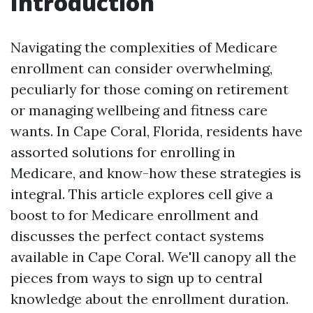
Introduction
Navigating the complexities of Medicare
enrollment can consider overwhelming,
peculiarly for those coming on retirement
or managing wellbeing and fitness care
wants. In Cape Coral, Florida, residents have
assorted solutions for enrolling in
Medicare, and know-how these strategies is
integral. This article explores cell give a
boost to for Medicare enrollment and
discusses the perfect contact systems
available in Cape Coral. We'll canopy all the
pieces from ways to sign up to central
knowledge about the enrollment duration.