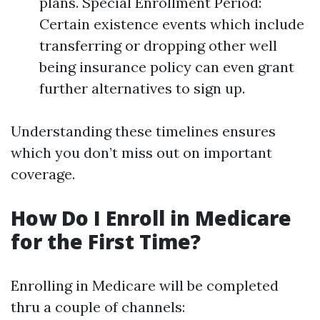
plans. Special Enrollment Period:
Certain existence events which include
transferring or dropping other well
being insurance policy can even grant
further alternatives to sign up.
Understanding these timelines ensures
which you don’t miss out on important
coverage.
How Do I Enroll in Medicare
for the First Time?
Enrolling in Medicare will be completed
thru a couple of channels: