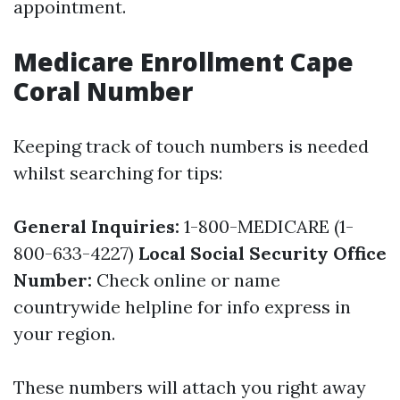
appointment.
Medicare Enrollment Cape
Coral Number
Keeping track of touch numbers is needed
whilst searching for tips:
General Inquiries:
1-800-MEDICARE (1-
800-633-4227)
Local Social Security Office
Number:
Check online or name
countrywide helpline for info express in
your region.
These numbers will attach you right away