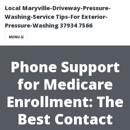
Local Maryville-Driveway-Pressure-
Washing-Service Tips-For Exterior-
Pressure-Washing 37934 7566
MENU
Phone Support
for Medicare
Enrollment: The
Best Contact