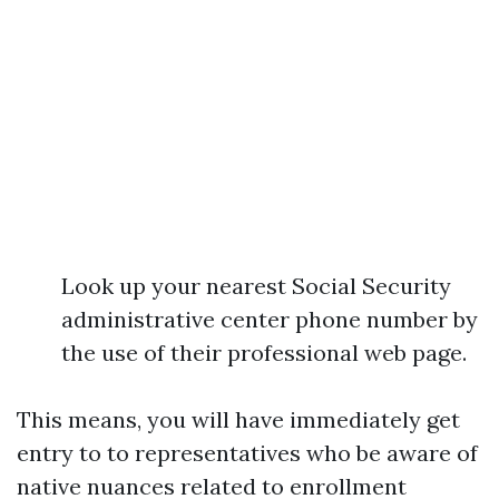
Look up your nearest Social Security
administrative center phone number by
the use of their professional web page.
This means, you will have immediately get
entry to to representatives who be aware of
native nuances related to enrollment