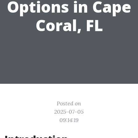
Options in Cape
Coral, FL
Posted on
2025-07-05
09:14:19