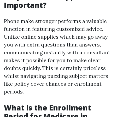
Important?
Phone make stronger performs a valuable
function in featuring customized advice.
Unlike online supplies which may go away
you with extra questions than answers,
communicating instantly with a consultant
makes it possible for you to make clear
doubts quickly. This is certainly priceless
whilst navigating puzzling subject matters
like policy cover chances or enrollment
periods.
What is the Enrollment
Period for Medicare in