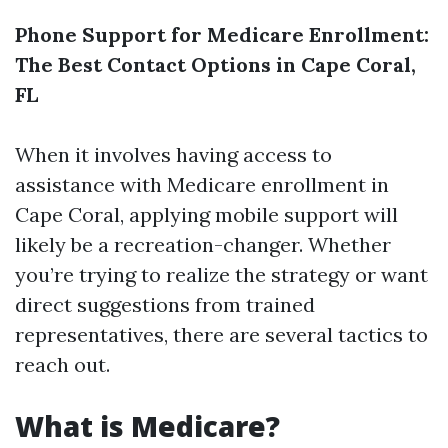
Phone Support for Medicare Enrollment:
The Best Contact Options in Cape Coral,
FL
When it involves having access to
assistance with Medicare enrollment in
Cape Coral, applying mobile support will
likely be a recreation-changer. Whether
you’re trying to realize the strategy or want
direct suggestions from trained
representatives, there are several tactics to
reach out.
What is Medicare?