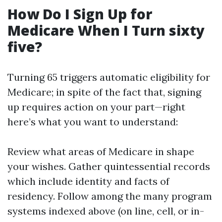
How Do I Sign Up for
Medicare When I Turn sixty
five?
Turning 65 triggers automatic eligibility for
Medicare; in spite of the fact that, signing
up requires action on your part—right
here’s what you want to understand:
Review what areas of Medicare in shape
your wishes. Gather quintessential records
which include identity and facts of
residency. Follow among the many program
systems indexed above (on line, cell, or in-