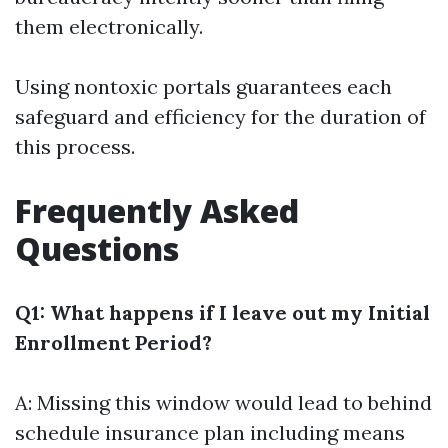
them electronically.
Using nontoxic portals guarantees each
safeguard and efficiency for the duration of
this process.
Frequently Asked
Questions
Q1: What happens if I leave out my Initial
Enrollment Period?
A: Missing this window would lead to behind
schedule insurance plan including means