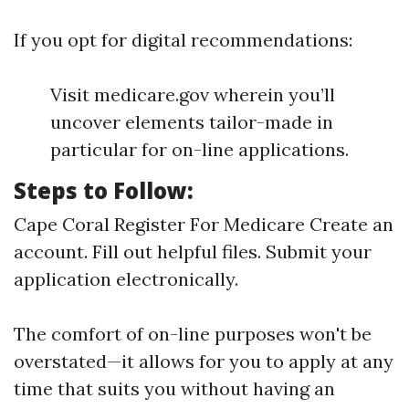
If you opt for digital recommendations:
Visit medicare.gov wherein you’ll
uncover elements tailor-made in
particular for on-line applications.
Steps to Follow:
Cape Coral Register For Medicare
Create an
account. Fill out helpful files. Submit your
application electronically.
The comfort of on-line purposes won't be
overstated—it allows for you to apply at any
time that suits you without having an