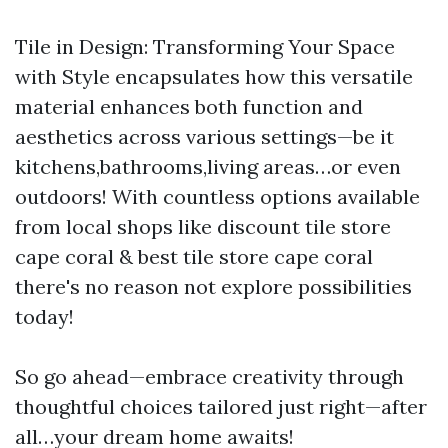
Tile in Design: Transforming Your Space
with Style encapsulates how this versatile
material enhances both function and
aesthetics across various settings—be it
kitchens,bathrooms,living areas…or even
outdoors! With countless options available
from local shops like discount tile store
cape coral & best tile store cape coral
there's no reason not explore possibilities
today!
So go ahead—embrace creativity through
thoughtful choices tailored just right—after
all…your dream home awaits!