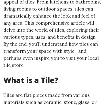
appeal of tiles. From kitchens to bathrooms,
living rooms to outdoor spaces, tiles can
dramatically enhance the look and feel of
any area. This comprehensive article will
delve into the world of tiles, exploring their
various types, uses, and benefits in design.
By the end, you'll understand how tiles can
transform your space with style—and
perhaps even inspire you to visit your local
tile store!
What is a Tile?
Tiles are flat pieces made from various
materials such as ceramic, stone, glass, or