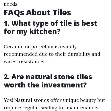
needs
FAQs About Tiles
1. What type of tile is best
for my kitchen?
Ceramic or porcelain is usually
recommended due to their durability and
water resistance.
2. Are natural stone tiles
worth the investment?
Yes! Natural stones offer unique beauty but
require regular sealing for maintenance.