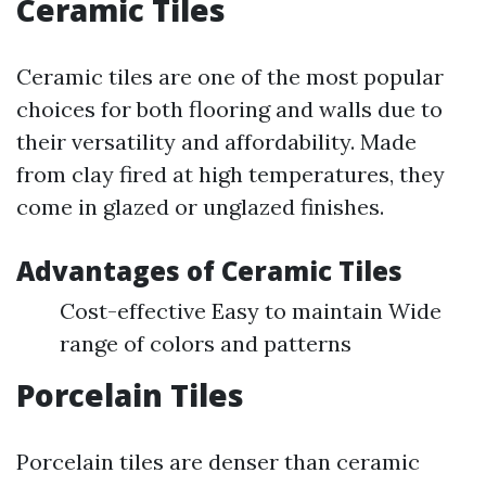
Ceramic Tiles
Ceramic tiles are one of the most popular
choices for both flooring and walls due to
their versatility and affordability. Made
from clay fired at high temperatures, they
come in glazed or unglazed finishes.
Advantages of Ceramic Tiles
Cost-effective Easy to maintain Wide
range of colors and patterns
Porcelain Tiles
Porcelain tiles are denser than ceramic