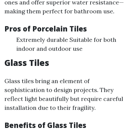
ones and offer superior water resistance—
making them perfect for bathroom use.
Pros of Porcelain Tiles
Extremely durable Suitable for both
indoor and outdoor use
Glass Tiles
Glass tiles bring an element of
sophistication to design projects. They
reflect light beautifully but require careful
installation due to their fragility.
Benefits of Glass Tiles