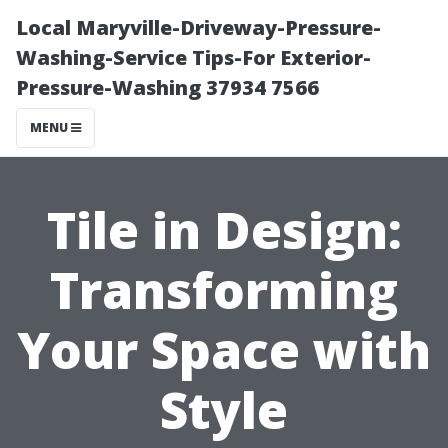
Local Maryville-Driveway-Pressure-
Washing-Service Tips-For Exterior-
Pressure-Washing 37934 7566
MENU
Tile in Design:
Transforming
Your Space with
Style