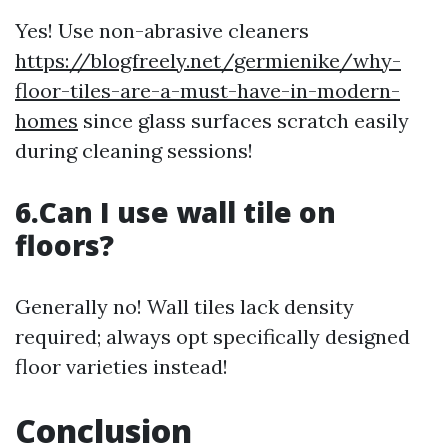
Yes! Use non-abrasive cleaners
https://blogfreely.net/germienike/why-
floor-tiles-are-a-must-have-in-modern-
homes
since glass surfaces scratch easily
during cleaning sessions!
6.Can I use wall tile on
floors?
Generally no! Wall tiles lack density
required; always opt specifically designed
floor varieties instead!
Conclusion