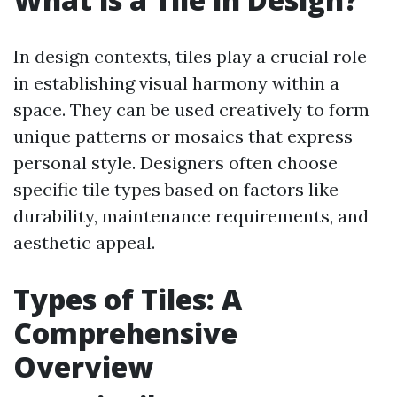
In design contexts, tiles play a crucial role
in establishing visual harmony within a
space. They can be used creatively to form
unique patterns or mosaics that express
personal style. Designers often choose
specific tile types based on factors like
durability, maintenance requirements, and
aesthetic appeal.
Types of Tiles: A
Comprehensive
Overview