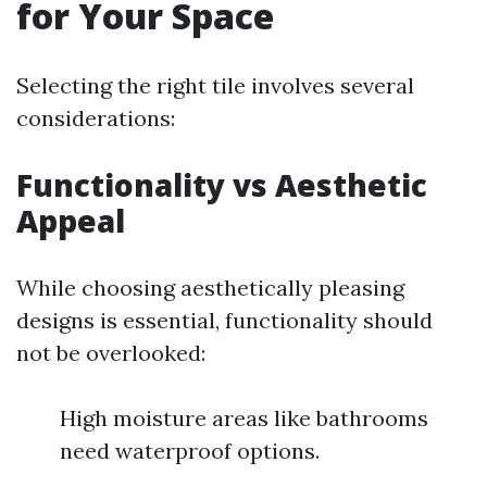
for Your Space
Selecting the right tile involves several
considerations:
Functionality vs Aesthetic
Appeal
While choosing aesthetically pleasing
designs is essential, functionality should
not be overlooked:
High moisture areas like bathrooms
need waterproof options.