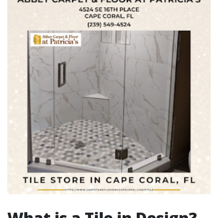
What is a Tile in Design?