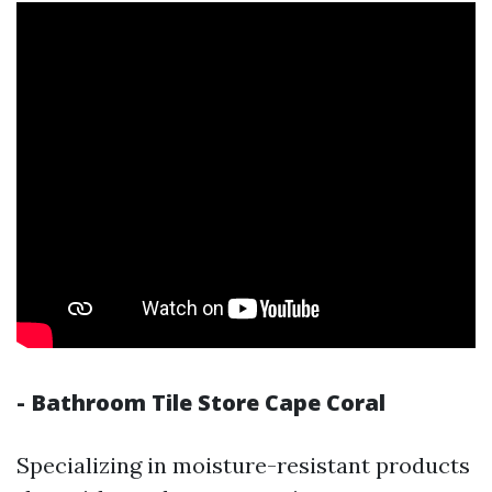
- Bathroom Tile Store Cape Coral
Specializing in moisture-resistant products