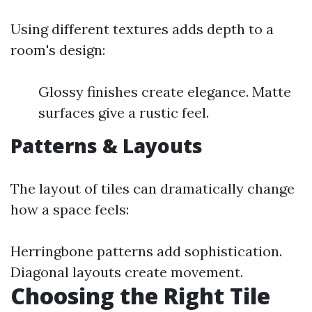
Using different textures adds depth to a
room's design:
Glossy finishes create elegance. Matte
surfaces give a rustic feel.
Patterns & Layouts
The layout of tiles can dramatically change
how a space feels:
Herringbone patterns add sophistication.
Diagonal layouts create movement.
Choosing the Right Tile