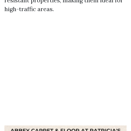
resistant properties, making them ideal for
high-traffic areas.