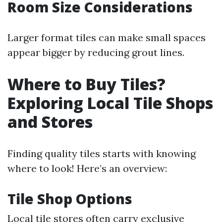
Room Size Considerations
Larger format tiles can make small spaces
appear bigger by reducing grout lines.
Where to Buy Tiles?
Exploring Local Tile Shops
and Stores
Finding quality tiles starts with knowing
where to look! Here’s an overview:
Tile Shop Options
Local tile stores often carry exclusive