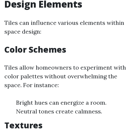
Design Elements
Tiles can influence various elements within
space design:
Color Schemes
Tiles allow homeowners to experiment with
color palettes without overwhelming the
space. For instance:
Bright hues can energize a room.
Neutral tones create calmness.
Textures