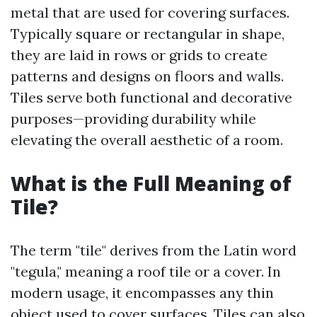
metal that are used for covering surfaces.
Typically square or rectangular in shape,
they are laid in rows or grids to create
patterns and designs on floors and walls.
Tiles serve both functional and decorative
purposes—providing durability while
elevating the overall aesthetic of a room.
What is the Full Meaning of
Tile?
The term "tile" derives from the Latin word
"tegula," meaning a roof tile or a cover. In
modern usage, it encompasses any thin
object used to cover surfaces. Tiles can also