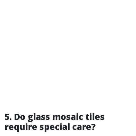
5. Do glass mosaic tiles
require special care?