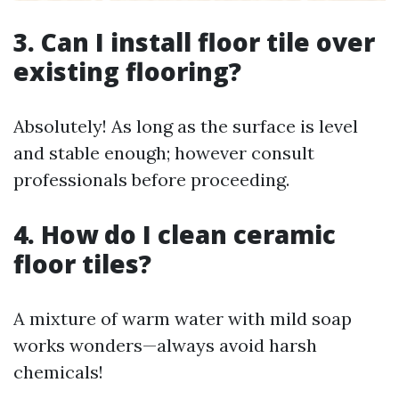
3. Can I install floor tile over
existing flooring?
Absolutely! As long as the surface is level
and stable enough; however consult
professionals before proceeding.
4. How do I clean ceramic
floor tiles?
A mixture of warm water with mild soap
works wonders—always avoid harsh
chemicals!