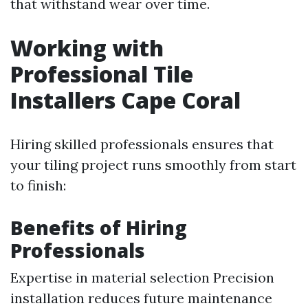
that withstand wear over time.
Working with
Professional Tile
Installers Cape Coral
Hiring skilled professionals ensures that
your tiling project runs smoothly from start
to finish:
Benefits of Hiring
Professionals
Expertise in material selection Precision
installation reduces future maintenance