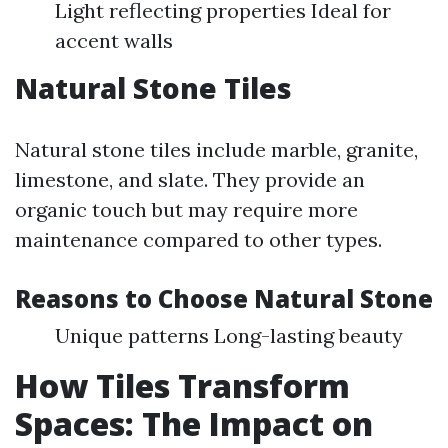
Light reflecting properties Ideal for
accent walls
Natural Stone Tiles
Natural stone tiles include marble, granite,
limestone, and slate. They provide an
organic touch but may require more
maintenance compared to other types.
Reasons to Choose Natural Stone
Unique patterns Long-lasting beauty
How Tiles Transform
Spaces: The Impact on