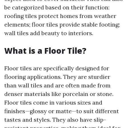
be categorized based on their function:
roofing tiles protect homes from weather
elements; floor tiles provide stable footing;
wall tiles add beauty to interiors.
What is a Floor Tile?
Floor tiles are specifically designed for
flooring applications. They are sturdier
than wall tiles and are often made from
denser materials like porcelain or stone.
Floor tiles come in various sizes and
finishes—glossy or matte—to suit different
tastes and styles. They also have slip-