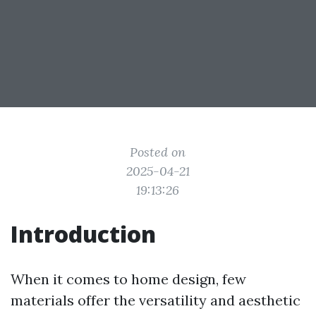
Posted on
2025-04-21
19:13:26
Introduction
When it comes to home design, few
materials offer the versatility and aesthetic