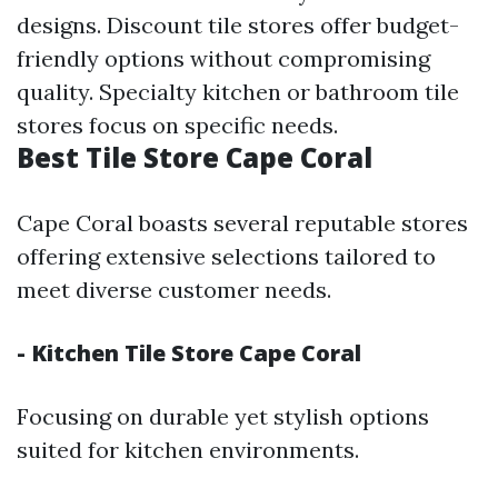
designs. Discount tile stores offer budget-
friendly options without compromising
quality. Specialty kitchen or bathroom tile
stores focus on specific needs.
Best Tile Store Cape Coral
Cape Coral boasts several reputable stores
offering extensive selections tailored to
meet diverse customer needs.
- Kitchen Tile Store Cape Coral
Focusing on durable yet stylish options
suited for kitchen environments.