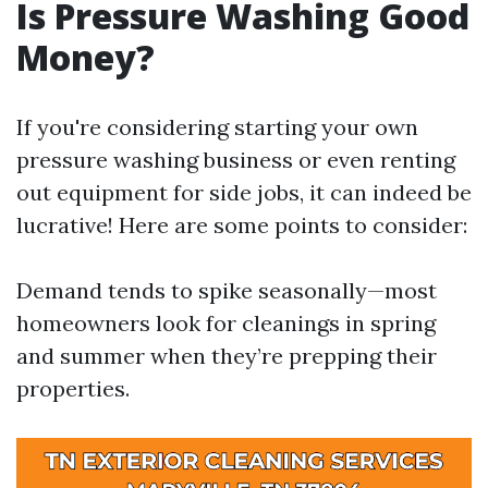
Is Pressure Washing Good
Money?
If you're considering starting your own
pressure washing business or even renting
out equipment for side jobs, it can indeed be
lucrative! Here are some points to consider:
Demand tends to spike seasonally—most
homeowners look for cleanings in spring
and summer when they’re prepping their
properties.