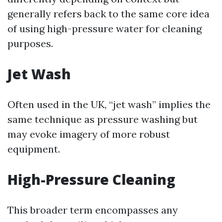
generally refers back to the same core idea
of using high-pressure water for cleaning
purposes.
Jet Wash
Often used in the UK, “jet wash” implies the
same technique as pressure washing but
may evoke imagery of more robust
equipment.
High-Pressure Cleaning
This broader term encompasses any