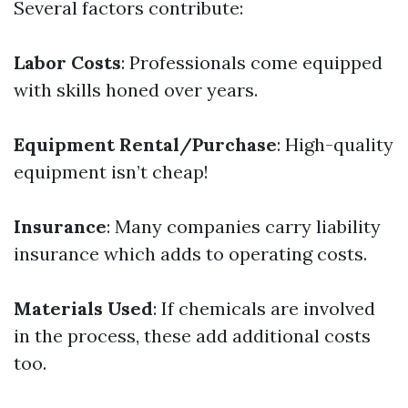
Several factors contribute:
Labor Costs
: Professionals come equipped
with skills honed over years.
Equipment Rental/Purchase
: High-quality
equipment isn’t cheap!
Insurance
: Many companies carry liability
insurance which adds to operating costs.
Materials Used
: If chemicals are involved
in the process, these add additional costs
too.