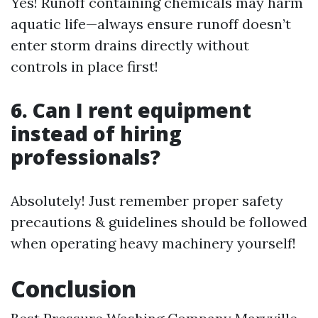
Yes! Runoff containing chemicals may harm
aquatic life—always ensure runoff doesn’t
enter storm drains directly without
controls in place first!
6. Can I rent equipment
instead of hiring
professionals?
Absolutely! Just remember proper safety
precautions & guidelines should be followed
when operating heavy machinery yourself!
Conclusion