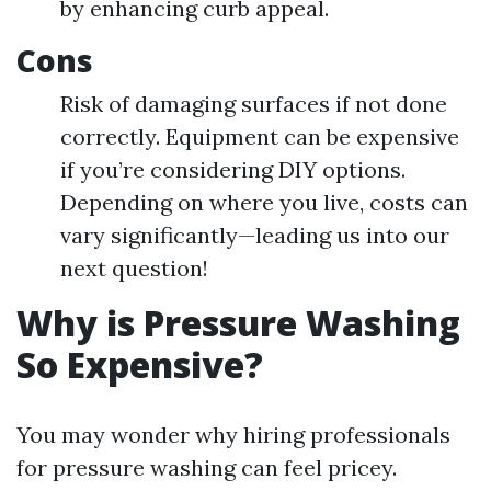
by enhancing curb appeal.
Cons
Risk of damaging surfaces if not done
correctly. Equipment can be expensive
if you’re considering DIY options.
Depending on where you live, costs can
vary significantly—leading us into our
next question!
Why is Pressure Washing
So Expensive?
You may wonder why hiring professionals
for pressure washing can feel pricey.