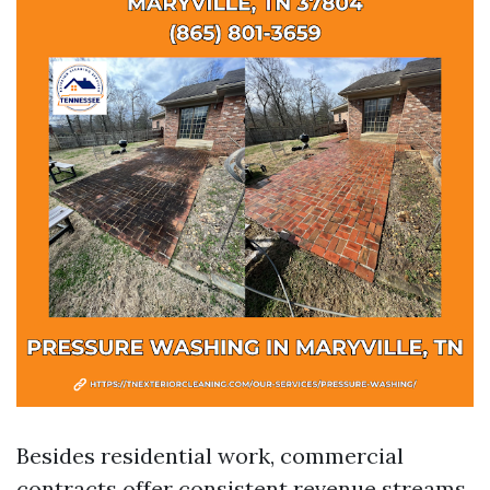
Besides residential work, commercial
contracts offer consistent revenue streams