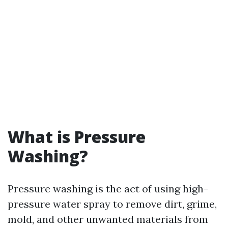
What is Pressure
Washing?
Pressure washing is the act of using high-
pressure water spray to remove dirt, grime,
mold, and other unwanted materials from