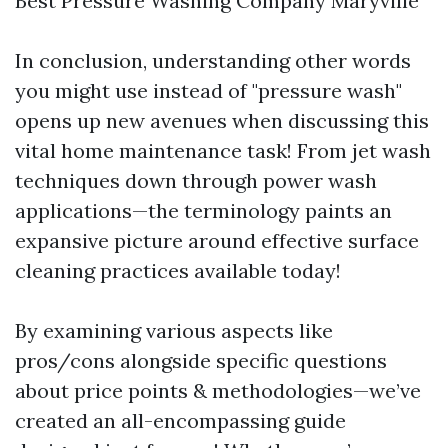
Best Pressure Washing Company Maryville
In conclusion, understanding other words
you might use instead of "pressure wash"
opens up new avenues when discussing this
vital home maintenance task! From jet wash
techniques down through power wash
applications—the terminology paints an
expansive picture around effective surface
cleaning practices available today!
By examining various aspects like
pros/cons alongside specific questions
about price points & methodologies—we’ve
created an all-encompassing guide