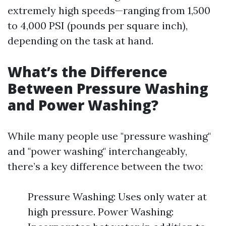
extremely high speeds—ranging from 1,500
to 4,000 PSI (pounds per square inch),
depending on the task at hand.
What’s the Difference
Between Pressure Washing
and Power Washing?
While many people use "pressure washing"
and "power washing" interchangeably,
there’s a key difference between the two:
Pressure Washing: Uses only water at
high pressure. Power Washing: