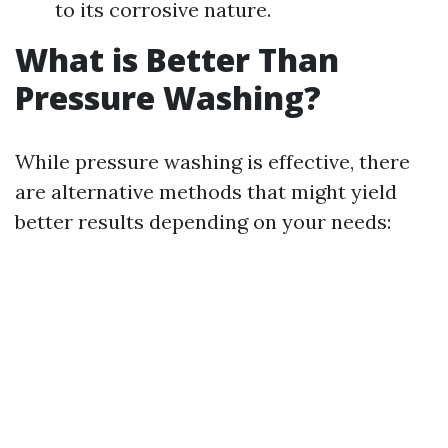
to its corrosive nature.
What is Better Than
Pressure Washing?
While pressure washing is effective, there
are alternative methods that might yield
better results depending on your needs: