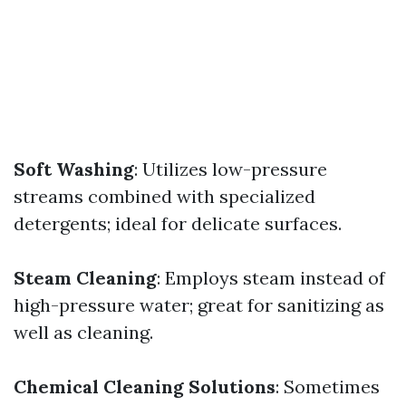
Soft Washing
: Utilizes low-pressure
streams combined with specialized
detergents; ideal for delicate surfaces.
Steam Cleaning
: Employs steam instead of
high-pressure water; great for sanitizing as
well as cleaning.
Chemical Cleaning Solutions
: Sometimes