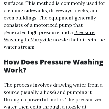
surfaces. This method is commonly used for
cleaning sidewalks, driveways, decks, and
even buildings. The equipment generally
consists of a motorized pump that
generates high pressure and a
Pressure
Washing In Maryville
nozzle that directs the
water stream.
How Does Pressure Washing
Work?
The process involves drawing water from a
source (usually a hose) and pumping it
through a powerful motor. The pressurized
water then exits through a nozzle at