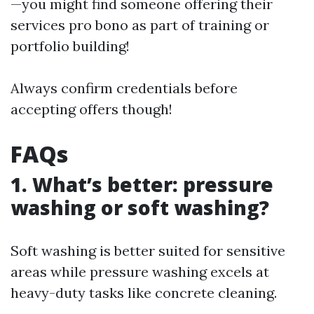
—you might find someone offering their
services pro bono as part of training or
portfolio building!
Always confirm credentials before
accepting offers though!
FAQs
1. What’s better: pressure
washing or soft washing?
Soft washing is better suited for sensitive
areas while pressure washing excels at
heavy-duty tasks like concrete cleaning.