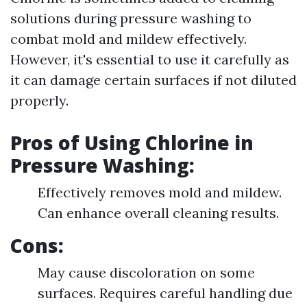
solutions during pressure washing to
combat mold and mildew effectively.
However, it's essential to use it carefully as
it can damage certain surfaces if not diluted
properly.
Pros of Using Chlorine in
Pressure Washing:
Effectively removes mold and mildew.
Can enhance overall cleaning results.
Cons:
May cause discoloration on some
surfaces. Requires careful handling due