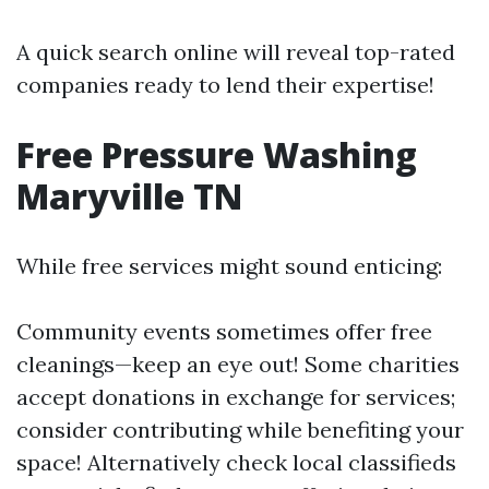
A quick search online will reveal top-rated
companies ready to lend their expertise!
Free Pressure Washing
Maryville TN
While free services might sound enticing:
Community events sometimes offer free
cleanings—keep an eye out! Some charities
accept donations in exchange for services;
consider contributing while benefiting your
space! Alternatively check local classifieds