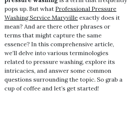
pops up. But what
Professional Pressure
Washing Service Maryville
exactly does it
mean? And are there other phrases or
terms that might capture the same
essence? In this comprehensive article,
we’ll delve into various terminologies
related to pressure washing, explore its
intricacies, and answer some common
questions surrounding the topic. So grab a
cup of coffee and let’s get started!