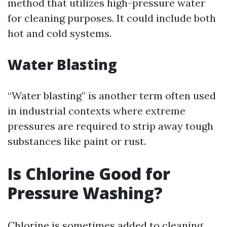
method that utilizes high-pressure water
for cleaning purposes. It could include both
hot and cold systems.
Water Blasting
“Water blasting” is another term often used
in industrial contexts where extreme
pressures are required to strip away tough
substances like paint or rust.
Is Chlorine Good for
Pressure Washing?
Chlorine is sometimes added to cleaning