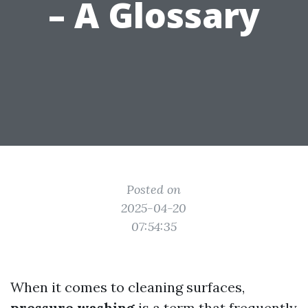
– A Glossary
Posted on
2025-04-20
07:54:35
When it comes to cleaning surfaces,
pressure washing
is a term that frequently