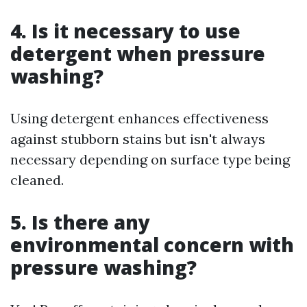
4. Is it necessary to use
detergent when pressure
washing?
Using detergent enhances effectiveness
against stubborn stains but isn't always
necessary depending on surface type being
cleaned.
5. Is there any
environmental concern with
pressure washing?