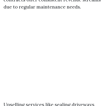
due to regular maintenance needs.
Upselling services like sealing driveways