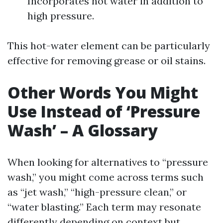
Incorporates hot water in addition to
high pressure.
This hot-water element can be particularly
effective for removing grease or oil stains.
Other Words You Might
Use Instead of ‘Pressure
Wash’ – A Glossary
When looking for alternatives to “pressure
wash,” you might come across terms such
as “jet wash,” “high-pressure clean,” or
“water blasting.” Each term may resonate
differently depending on context but