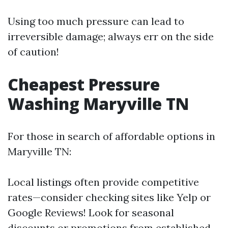
Using too much pressure can lead to
irreversible damage; always err on the side
of caution!
Cheapest Pressure
Washing Maryville TN
For those in search of affordable options in
Maryville TN:
Local listings often provide competitive
rates—consider checking sites like Yelp or
Google Reviews! Look for seasonal
discounts or promotions from established