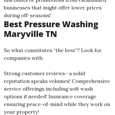
businesses that might offer lower prices
during off-seasons!
Best Pressure Washing
Maryville TN
So what constitutes “the best”? Look for
companies with:
Strong customer reviews—a solid
reputation speaks volumes! Comprehensive
service offerings including soft wash
options if needed! Insurance coverage
ensuring peace-of-mind while they work on
your property!