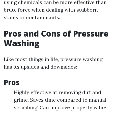
using chemicals can be more effective than
brute force when dealing with stubborn
stains or contaminants.
Pros and Cons of Pressure
Washing
Like most things in life, pressure washing
has its upsides and downsides:
Pros
Highly effective at removing dirt and
grime. Saves time compared to manual
scrubbing. Can improve property value