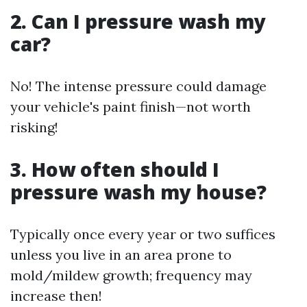
2. Can I pressure wash my
car?
No! The intense pressure could damage
your vehicle's paint finish—not worth
risking!
3. How often should I
pressure wash my house?
Typically once every year or two suffices
unless you live in an area prone to
mold/mildew growth; frequency may
increase then!