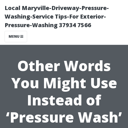
Local Maryville-Driveway-Pressure-
Washing-Service Tips-For Exterior-
Pressure-Washing 37934 7566
MENU
Other Words
You Might Use
Instead of
‘Pressure Wash’