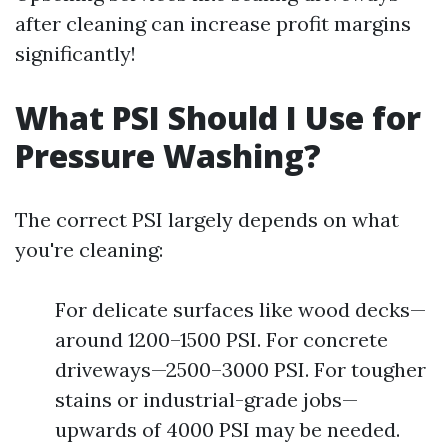
after cleaning can increase profit margins
significantly!
What PSI Should I Use for
Pressure Washing?
The correct PSI largely depends on what
you're cleaning:
For delicate surfaces like wood decks—
around 1200–1500 PSI. For concrete
driveways—2500–3000 PSI. For tougher
stains or industrial-grade jobs—
upwards of 4000 PSI may be needed.