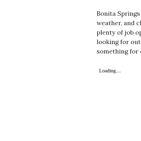
Bonita Springs 
weather, and c
plenty of job 
looking for out
something for e