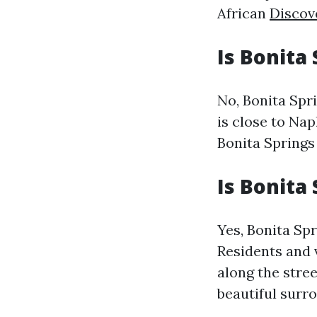
African
Discov
Is Bonita
No, Bonita Spri
is close to Nap
Bonita Springs
Is Bonita
Yes, Bonita Spr
Residents and 
along the stree
beautiful surr