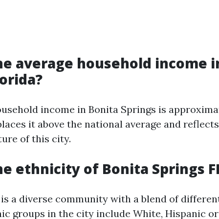
he average household income i
lorida?
usehold income in Bonita Springs is approxima
places it above the national average and reflects
re of this city.
he ethnicity of Bonita Springs F
is a diverse community with a blend of different
c groups in the city include White, Hispanic or