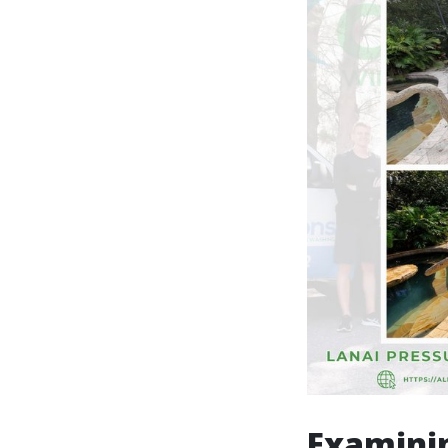
Examinin