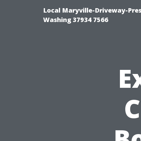
Local Maryville-Driveway-Pres
Washing 37934 7566
E
C
Bo