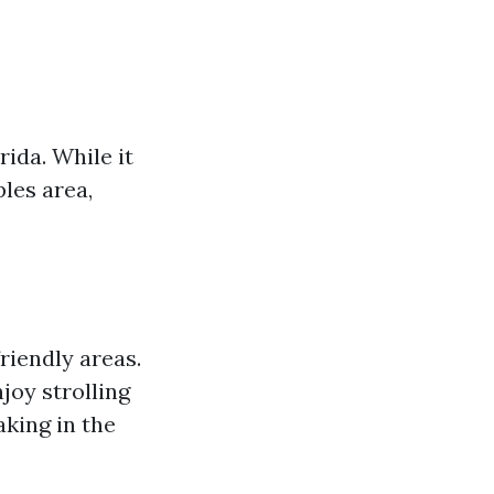
rida. While it
les area,
riendly areas.
joy strolling
aking in the