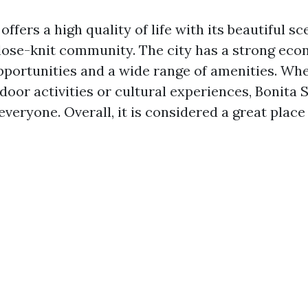
offers a high quality of life with its beautiful 
lose-knit community. The city has a strong ec
opportunities and a wide range of amenities. Wh
door activities or cultural experiences, Bonita 
veryone. Overall, it is considered a great place t