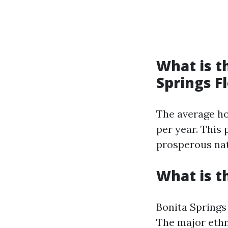
What is t
Springs F
The average ho
per year. This 
prosperous natu
What is t
Bonita Springs 
The major ethni