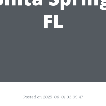
FL
Posted on 2025-06-01 03:09:47