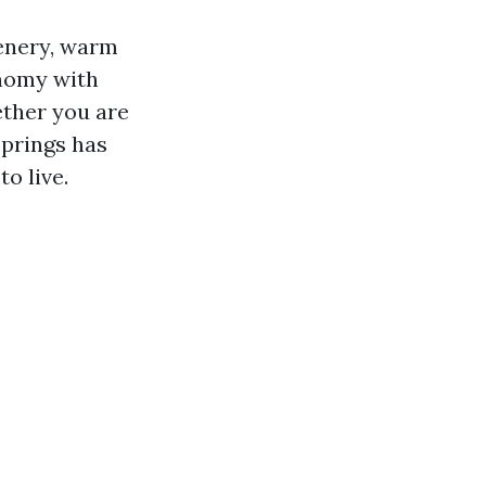
scenery, warm
onomy with
ether you are
Springs has
o live.