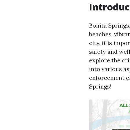
Introduc
Bonita Springs,
beaches, vibra
city, it is imp
safety and well-
explore the cri
into various as
enforcement eff
Springs!