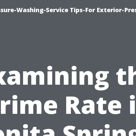
sure-Washing-Service Tips-For Exterior-Pre
xamining t
rime Rate 
nita Sprin