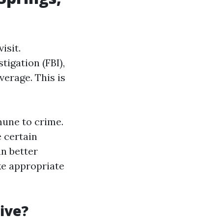
isit.
tigation (FBI),
verage. This is
mune to crime.
 certain
an better
ke appropriate
live?