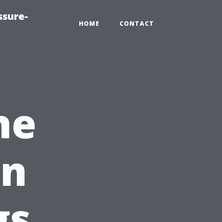
ssure-
HOME
CONTACT
he
in
gs,