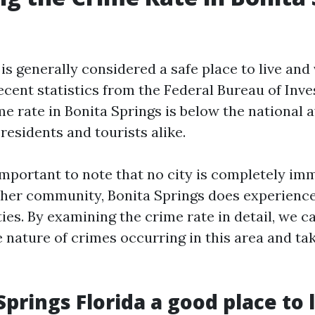
is generally considered a safe place to live and v
cent statistics from the Federal Bureau of Inves
me rate in Bonita Springs is below the national a
residents and tourists alike.
 important to note that no city is completely im
other community, Bonita Springs does experience
ties. By examining the crime rate in detail, we c
 nature of crimes occurring in this area and ta
Springs Florida a good place to 