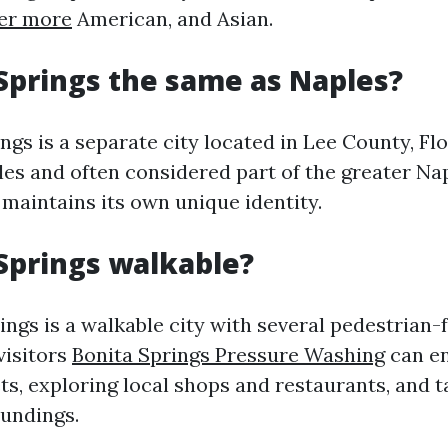
er more
American, and Asian.
 Springs the same as Naples?
ngs is a separate city located in Lee County, Flo
les and often considered part of the greater Nap
 maintains its own unique identity.
 Springs walkable?
ings is a walkable city with several pedestrian-f
visitors
Bonita Springs Pressure Washing
can en
ts, exploring local shops and restaurants, and t
oundings.