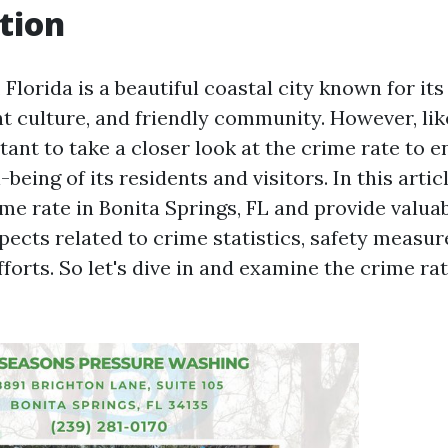
tion
 Florida is a beautiful coastal city known for it
nt culture, and friendly community. However, lik
ortant to take a closer look at the crime rate to 
being of its residents and visitors. In this articl
me rate in Bonita Springs, FL and provide valuab
pects related to crime statistics, safety measur
orts. So let's dive in and examine the crime rat