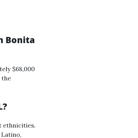
n Bonita
tely $68,000
 the
L?
 ethnicities.
 Latino,