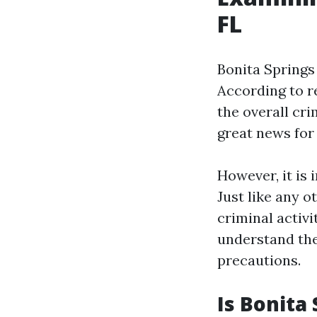
FL
Bonita Springs 
According to re
the overall cri
great news for 
However, it is
Just like any 
criminal activi
understand the
precautions.
Is Bonita 