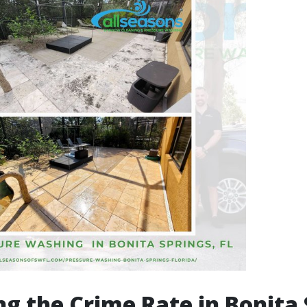
g the Crime Rate in Bonita 