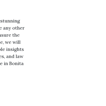
s stunning
e any other
ensure the
e, we will
le insights
es, and law
e in Bonita