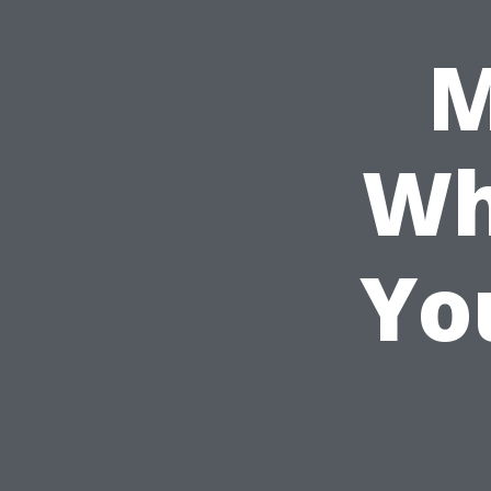
M
Wh
Yo