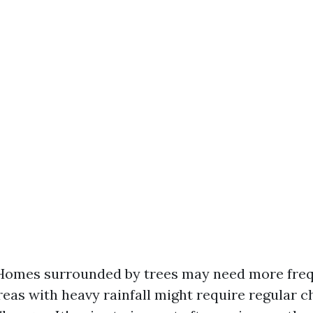
Homes surrounded by trees may need more freq
reas with heavy rainfall might require regular c