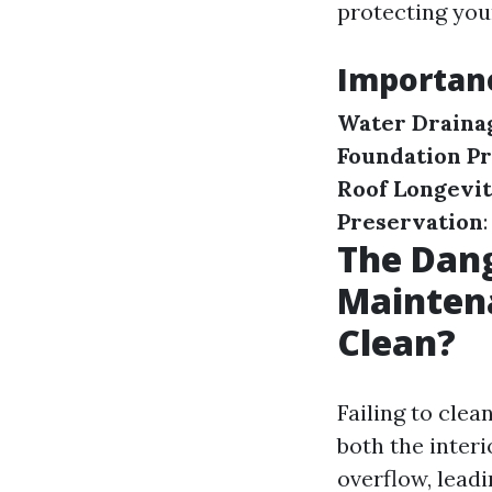
protecting yo
Importanc
Water Draina
Foundation Pr
Roof Longevi
Preservation
The Dang
Maintena
Clean?
Failing to cle
both the inter
overflow, leadi