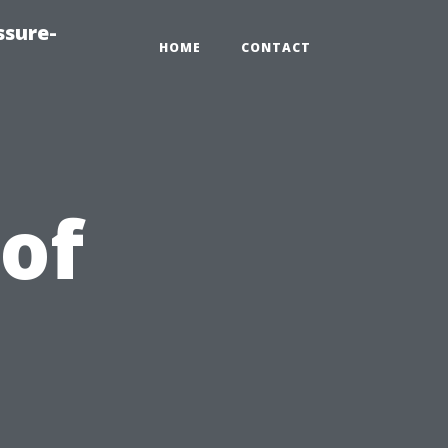
ssure-
HOME
CONTACT
of