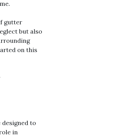
ome.
f gutter
eglect but also
surrounding
tarted on this
y
e designed to
role in