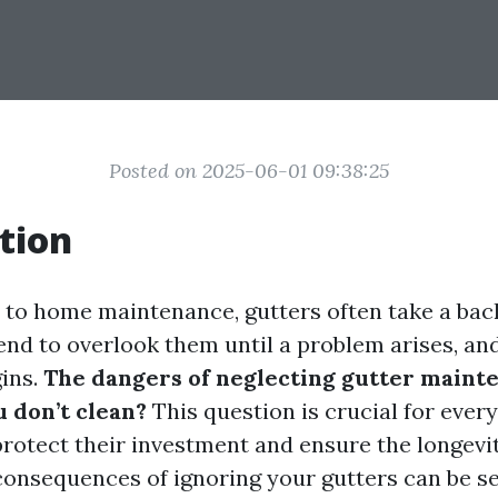
Posted on 2025-06-01 09:38:25
tion
to home maintenance, gutters often take a bac
d to overlook them until a problem arises, and
gins.
The dangers of neglecting gutter maint
u don’t clean?
This question is crucial for eve
rotect their investment and ensure the longevit
consequences of ignoring your gutters can be se