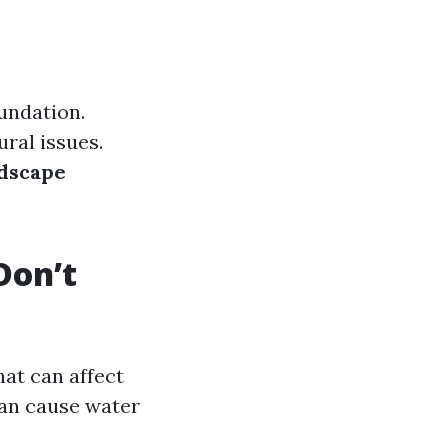
undation.
ural issues.
dscape
Don’t
hat can affect
can cause water