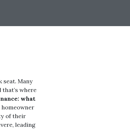
k seat. Many
 that’s where
enance: what
ry homeowner
y of their
vere, leading