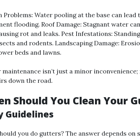
 Problems: Water pooling at the base can lead 
ent flooding. Roof Damage: Stagnant water ca
causing rot and leaks. Pest Infestations: Standin
nsects and rodents. Landscaping Damage: Erosio
lower beds and lawns.
 maintenance isn’t just a minor inconvenience; i
irs down the road.
n Should You Clean Your G
 Guidelines
hould you do gutters? The answer depends on se