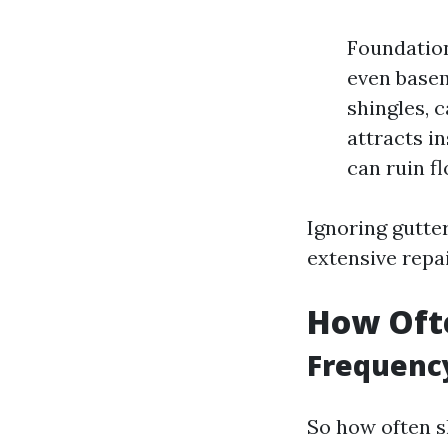
Foundation
even basem
shingles, 
attracts i
can ruin f
Ignoring gutter
extensive repa
How Ofte
Frequency
So how often s