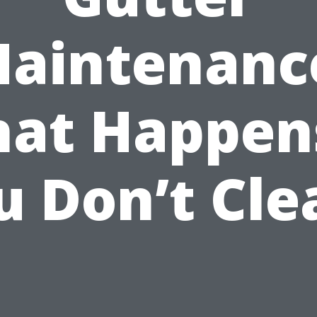
aintenanc
at Happens
u Don’t Cle