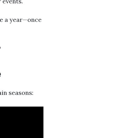
 events.
ice a year—once
r
e
ain seasons: