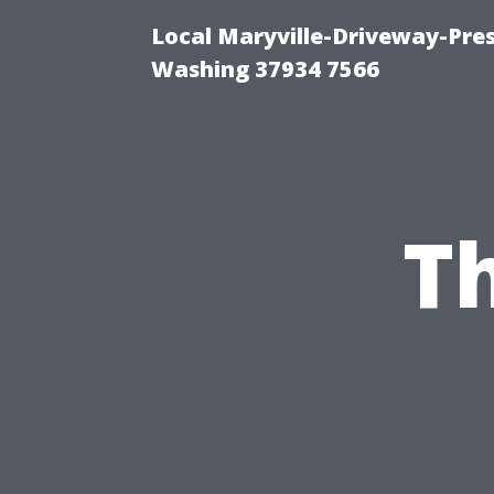
Local Maryville-Driveway-Pres
Washing 37934 7566
T