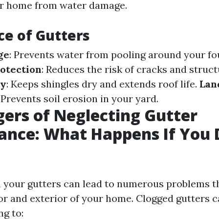
ur home from water damage.
e of Gutters
ge
: Prevents water from pooling around your fo
otection
: Reduces the risk of cracks and struct
ty
: Keeps shingles dry and extends roof life.
Lan
: Prevents soil erosion in your yard.
ers of Neglecting Gutter
nce: What Happens If You 
an your gutters can lead to numerous problems t
ior and exterior of your home. Clogged gutters 
ng to: