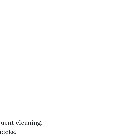
uent cleaning.
hecks.