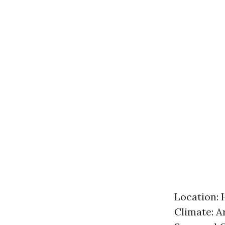
Location: 
Climate: A