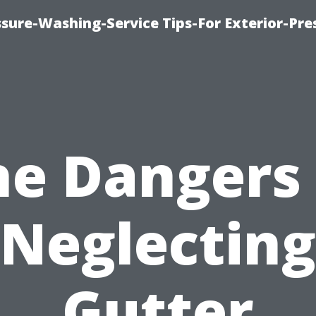
sure-Washing-Service Tips-For Exterior-Pre
he Dangers 
Neglecting
Gutter