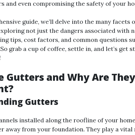
irs and even compromising the safety of your h
ensive guide, we’ll delve into the many facets o
xploring not just the dangers associated with n
ning tips, cost factors, and common questions 
So grab a cup of coffee, settle in, and let’s get s
!
e Gutters and Why Are The
nt?
nding Gutters
annels installed along the roofline of your hom
r away from your foundation. They play a vital 