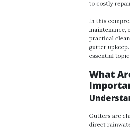
to costly repa
In this compreh
maintenance, e
practical clea
gutter upkeep. 
essential topic
What Ar
Importa
Understa
Gutters are ch
direct rainwate