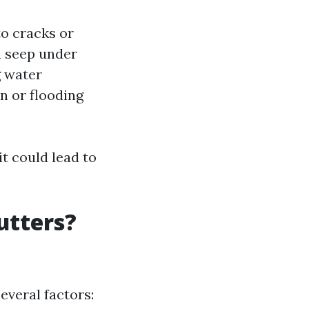
to cracks or
n seep under
g water
n or flooding
t could lead to
utters?
veral factors: