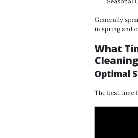
Seasonal C
Generally speak
in spring and on
What Tim
Cleanin
Optimal S
The best time f