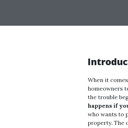
Introduc
When it comes 
homeowners ten
the trouble be
happens if yo
who wants to p
property. The 