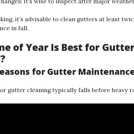
hanges: It's wise to inspect after major weather
ing, it’s advisable to clean gutters at least tw
ce in fall.
e of Year Is Best for Gutte
g?
easons for Gutter Maintenanc
or gutter cleaning typically falls before heavy r