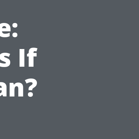
e:
 If
an?