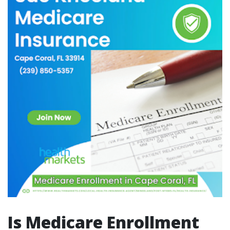
Is Medicare Enrollment