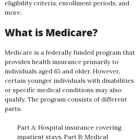
eligibility criteria, enrollment periods, and
more.
What is Medicare?
Medicare is a federally funded program that
provides health insurance primarily to
individuals aged 65 and older. However,
certain younger individuals with disabilities
or specific medical conditions may also
qualify. The program consists of different
parts:
Part A: Hospital insurance covering
inpatient stays. Part B: Medical