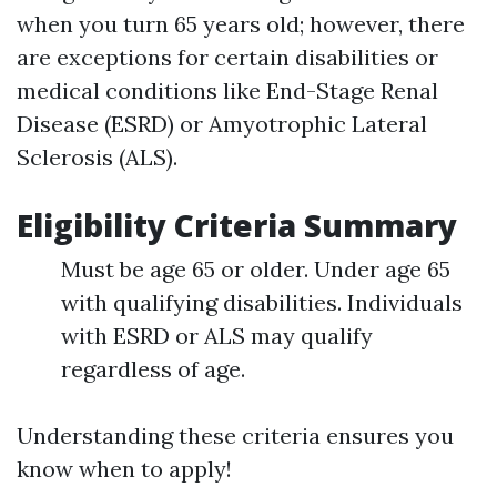
when you turn 65 years old; however, there
are exceptions for certain disabilities or
medical conditions like End-Stage Renal
Disease (ESRD) or Amyotrophic Lateral
Sclerosis (ALS).
Eligibility Criteria Summary
Must be age 65 or older. Under age 65
with qualifying disabilities. Individuals
with ESRD or ALS may qualify
regardless of age.
Understanding these criteria ensures you
know when to apply!