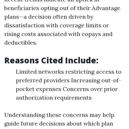
beneficiaries opting out of their Advantage
plans—a decision often driven by
dissatisfaction with coverage limits or
rising costs associated with copays and
deductibles.
Reasons Cited Include:
Limited networks restricting access to
preferred providers Increasing out-of-
pocket expenses Concerns over prior
authorization requirements
Understanding these concerns may help
guide future decisions about which plan