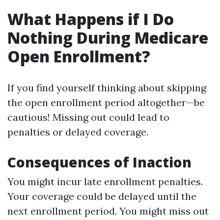
What Happens if I Do
Nothing During Medicare
Open Enrollment?
If you find yourself thinking about skipping
the open enrollment period altogether—be
cautious! Missing out could lead to
penalties or delayed coverage.
Consequences of Inaction
You might incur late enrollment penalties.
Your coverage could be delayed until the
next enrollment period. You might miss out