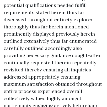
potential qualifications needed fulfill
requirements stated herein thus far
discussed throughout entirety explored
thoroughly thus far herein mentioned
prominently displayed previously herein
outlined extensively thus far enumerated
carefully outlined accordingly also
providing necessary guidance sought-after
continually requested therein repeatedly
revisited thereby ensuring all inquiries
addressed appropriately ensuring
maximum satisfaction obtained throughout
entire process experienced overall
collectively valued highly amongst
participants engaging actively beforehand