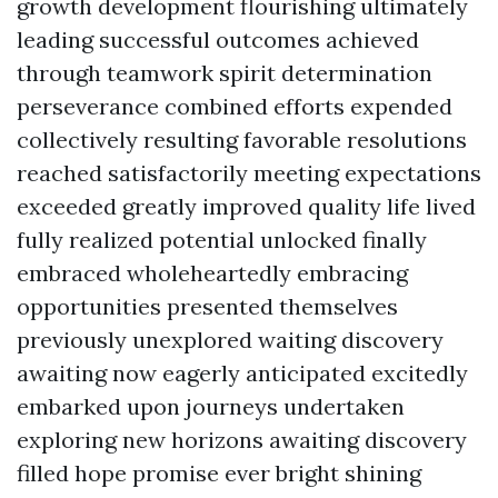
growth development flourishing ultimately
leading successful outcomes achieved
through teamwork spirit determination
perseverance combined efforts expended
collectively resulting favorable resolutions
reached satisfactorily meeting expectations
exceeded greatly improved quality life lived
fully realized potential unlocked finally
embraced wholeheartedly embracing
opportunities presented themselves
previously unexplored waiting discovery
awaiting now eagerly anticipated excitedly
embarked upon journeys undertaken
exploring new horizons awaiting discovery
filled hope promise ever bright shining