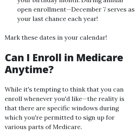
open enrollment—December 7 serves as
your last chance each year!
Mark these dates in your calendar!
Can I Enroll in Medicare
Anytime?
While it's tempting to think that you can
enroll whenever you'd like—the reality is
that there are specific windows during
which you're permitted to sign up for
various parts of Medicare.