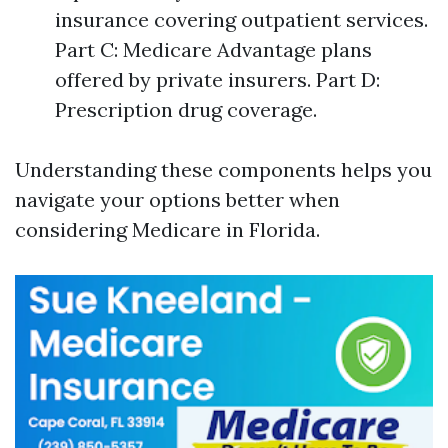
insurance covering outpatient services.
Part C: Medicare Advantage plans
offered by private insurers. Part D:
Prescription drug coverage.
Understanding these components helps you
navigate your options better when
considering Medicare in Florida.