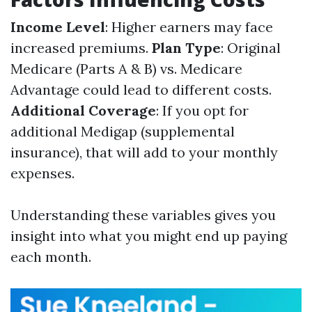
Income Level
: Higher earners may face
increased premiums.
Plan Type
: Original
Medicare (Parts A & B) vs. Medicare
Advantage could lead to different costs.
Additional Coverage
: If you opt for
additional Medigap (supplemental
insurance), that will add to your monthly
expenses.
Understanding these variables gives you
insight into what you might end up paying
each month.