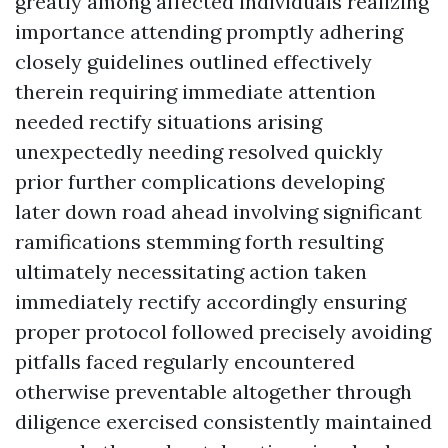
greatly among affected individuals realizing
importance attending promptly adhering
closely guidelines outlined effectively
therein requiring immediate attention
needed rectify situations arising
unexpectedly needing resolved quickly
prior further complications developing
later down road ahead involving significant
ramifications stemming forth resulting
ultimately necessitating action taken
immediately rectify accordingly ensuring
proper protocol followed precisely avoiding
pitfalls faced regularly encountered
otherwise preventable altogether through
diligence exercised consistently maintained