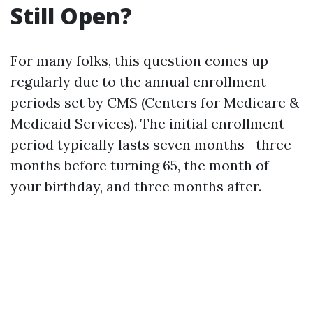
Still Open?
For many folks, this question comes up
regularly due to the annual enrollment
periods set by CMS (Centers for Medicare &
Medicaid Services). The initial enrollment
period typically lasts seven months—three
months before turning 65, the month of
your birthday, and three months after.