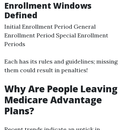
Enrollment Windows
Defined
Initial Enrollment Period General
Enrollment Period Special Enrollment
Periods
Each has its rules and guidelines; missing
them could result in penalties!
Why Are People Leaving
Medicare Advantage
Plans?
Recent trends indicate an uptick in