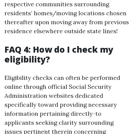
respective communities surrounding
residents’ homes/moving locations chosen
thereafter upon moving away from previous
residence elsewhere outside state lines!
FAQ 4: How do I check my
eligibility?
Eligibility checks can often be performed
online through official Social Security
Administration websites dedicated
specifically toward providing necessary
information pertaining directly-to
applicants seeking clarity surrounding
issues pertinent therein concerning