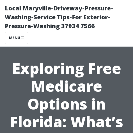
Local Maryville-Driveway-Pressure-
Washing-Service Tips-For Exterior-
Pressure-Washing 37934 7566
MENU
Exploring Free
Medicare
Options in
Florida: What’s