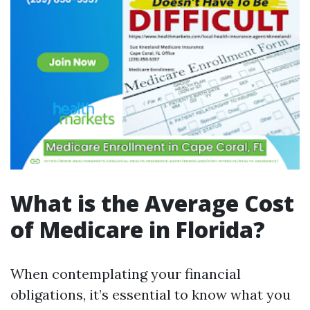
What is the Average Cost
of Medicare in Florida?
When contemplating your financial
obligations, it’s essential to know what you