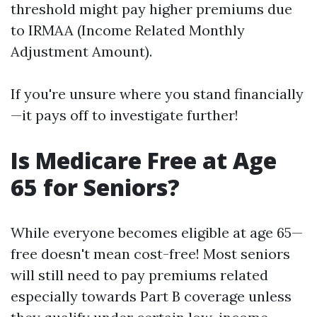
threshold might pay higher premiums due
to IRMAA (Income Related Monthly
Adjustment Amount).
If you're unsure where you stand financially
—it pays off to investigate further!
Is Medicare Free at Age
65 for Seniors?
While everyone becomes eligible at age 65—
free doesn't mean cost-free! Most seniors
will still need to pay premiums related
especially towards Part B coverage unless