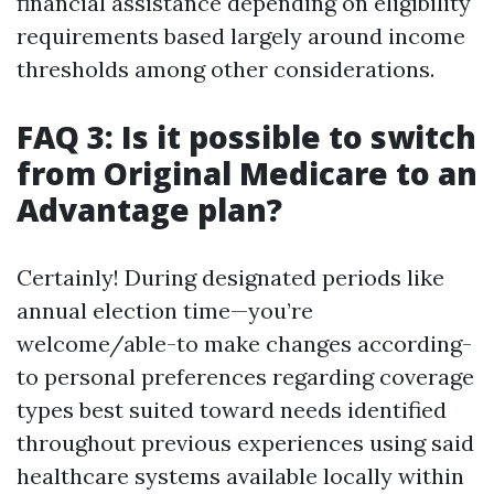
financial assistance depending on eligibility
requirements based largely around income
thresholds among other considerations.
FAQ 3: Is it possible to switch
from Original Medicare to an
Advantage plan?
Certainly! During designated periods like
annual election time—you’re
welcome/able-to make changes according-
to personal preferences regarding coverage
types best suited toward needs identified
throughout previous experiences using said
healthcare systems available locally within