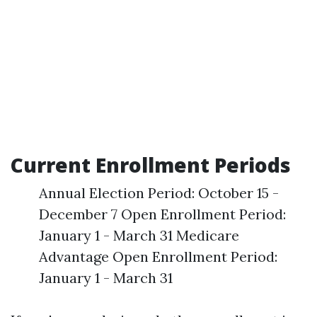
Current Enrollment Periods
Annual Election Period: October 15 -
December 7 Open Enrollment Period:
January 1 - March 31 Medicare
Advantage Open Enrollment Period:
January 1 - March 31