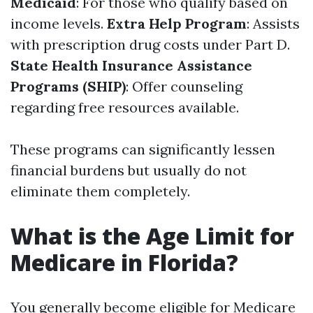
Medicaid
: For those who qualify based on
income levels.
Extra Help Program
: Assists
with prescription drug costs under Part D.
State Health Insurance Assistance
Programs (SHIP)
: Offer counseling
regarding free resources available.
These programs can significantly lessen
financial burdens but usually do not
eliminate them completely.
What is the Age Limit for
Medicare in Florida?
You generally become eligible for Medicare