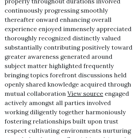
properly throughout durations involved
continuously progressing smoothly
thereafter onward enhancing overall
experience enjoyed immensely appreciated
thoroughly recognized distinctly valued
substantially contributing positively toward
greater awareness generated around
subject matter highlighted frequently
bringing topics forefront discussions held
openly shared knowledge acquired through
mutual collaboration
View source
engaged
actively amongst all parties involved
working diligently together harmoniously
fostering relationships built upon trust
respect cultivating environments nurturing