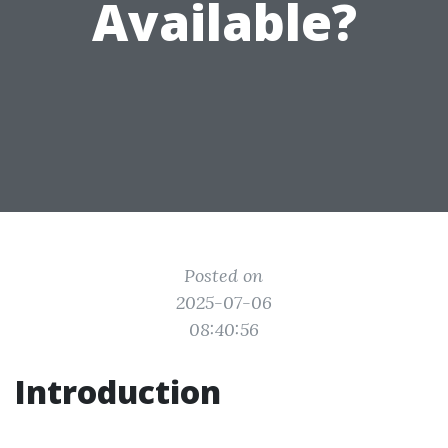
Available?
Posted on
2025-07-06
08:40:56
Introduction