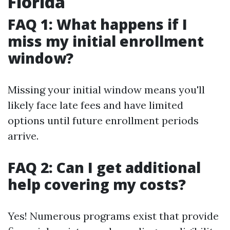
Florida
FAQ 1: What happens if I
miss my initial enrollment
window?
Missing your initial window means you'll
likely face late fees and have limited
options until future enrollment periods
arrive.
FAQ 2: Can I get additional
help covering my costs?
Yes! Numerous programs exist that provide