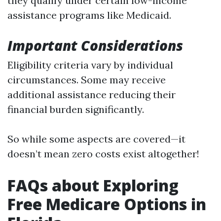
they qualify under certain low-income
assistance programs like Medicaid.
Important Considerations
Eligibility criteria vary by individual
circumstances. Some may receive
additional assistance reducing their
financial burden significantly.
So while some aspects are covered—it
doesn’t mean zero costs exist altogether!
FAQs about Exploring
Free Medicare Options in