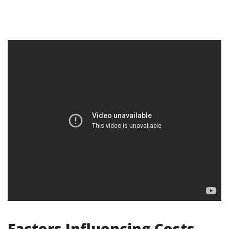
Factors Influencing Costs