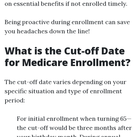
on essential benefits if not enrolled timely.
Being proactive during enrollment can save
you headaches down the line!
What is the Cut-off Date
for Medicare Enrollment?
The cut-off date varies depending on your
specific situation and type of enrollment
period:
For initial enrollment when turning 65—
the cut-off would be three months after
your birthday month. During annual