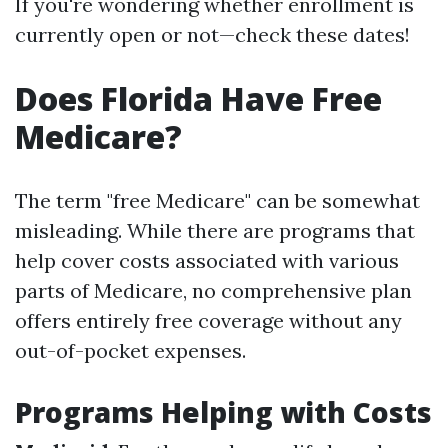
If you're wondering whether enrollment is
currently open or not—check these dates!
Does Florida Have Free
Medicare?
The term "free Medicare" can be somewhat
misleading. While there are programs that
help cover costs associated with various
parts of Medicare, no comprehensive plan
offers entirely free coverage without any
out-of-pocket expenses.
Programs Helping with Costs