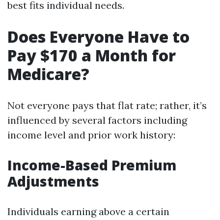
best fits individual needs.
Does Everyone Have to
Pay $170 a Month for
Medicare?
Not everyone pays that flat rate; rather, it’s
influenced by several factors including
income level and prior work history:
Income-Based Premium
Adjustments
Individuals earning above a certain