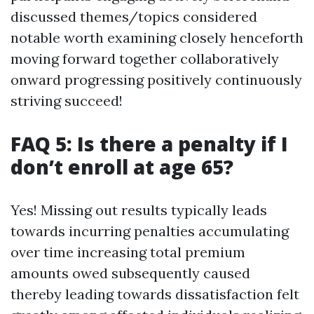
discussed themes/topics considered
notable worth examining closely henceforth
moving forward together collaboratively
onward progressing positively continuously
striving succeed!
FAQ 5: Is there a penalty if I
don’t enroll at age 65?
Yes! Missing out results typically leads
towards incurring penalties accumulating
over time increasing total premium
amounts owed subsequently caused
thereby leading towards dissatisfaction felt