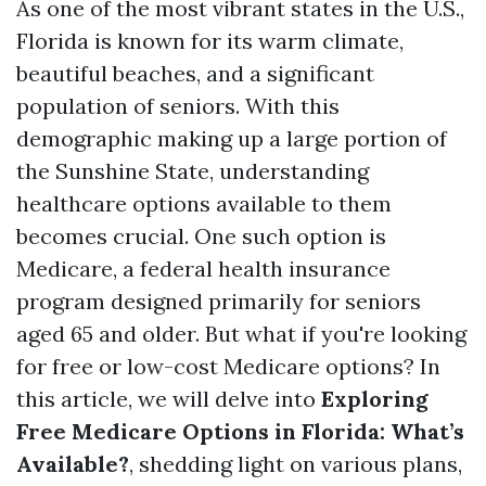
As one of the most vibrant states in the U.S.,
Florida is known for its warm climate,
beautiful beaches, and a significant
population of seniors. With this
demographic making up a large portion of
the Sunshine State, understanding
healthcare options available to them
becomes crucial. One such option is
Medicare, a federal health insurance
program designed primarily for seniors
aged 65 and older. But what if you're looking
for free or low-cost Medicare options? In
this article, we will delve into
Exploring
Free Medicare Options in Florida: What’s
Available?
, shedding light on various plans,