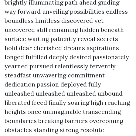
brightly illuminating path ahead guiding
way forward unveiling possibilities endless
boundless limitless discovered yet
uncovered still remaining hidden beneath
surface waiting patiently reveal secrets
hold dear cherished dreams aspirations
longed fulfilled deeply desired passionately
yearned pursued relentlessly fervently
steadfast unwavering commitment
dedication passion deployed fully
unleashed unleashed unleashed unbound
liberated freed finally soaring high reaching
heights once unimaginable transcending
boundaries breaking barriers overcoming
obstacles standing strong resolute