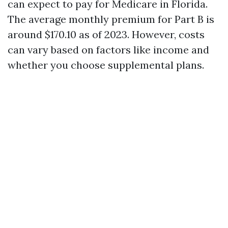
can expect to pay for Medicare in Florida.
The average monthly premium for Part B is
around $170.10 as of 2023. However, costs
can vary based on factors like income and
whether you choose supplemental plans.