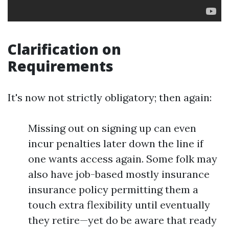
Clarification on
Requirements
It's now not strictly obligatory; then again:
Missing out on signing up can even
incur penalties later down the line if
one wants access again. Some folk may
also have job-based mostly insurance
insurance policy permitting them a
touch extra flexibility until eventually
they retire—yet do be aware that ready