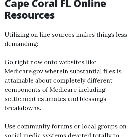
Cape Coral FL Online
Resources
Utilizing on line sources makes things less
demanding:
Go right now onto websites like
Medicare.gov
wherein substantial files is
attainable about completely different
components of Medicare including
settlement estimates and blessings
breakdowns.
Use community forums or local groups on
social media systems devoted totally to