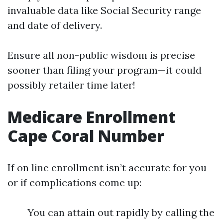
invaluable data like Social Security range
and date of delivery.
Ensure all non-public wisdom is precise
sooner than filing your program—it could
possibly retailer time later!
Medicare Enrollment
Cape Coral Number
If on line enrollment isn’t accurate for you
or if complications come up:
You can attain out rapidly by calling the