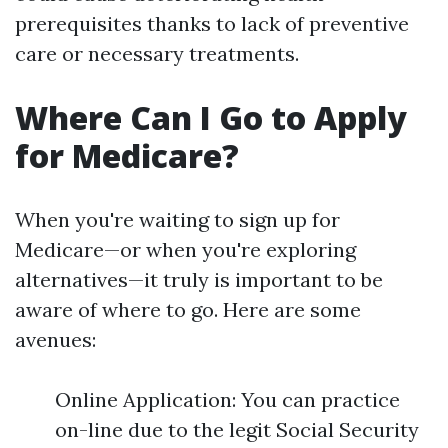
prerequisites thanks to lack of preventive
care or necessary treatments.
Where Can I Go to Apply
for Medicare?
When you're waiting to sign up for
Medicare—or when you're exploring
alternatives—it truly is important to be
aware of where to go. Here are some
avenues:
Online Application: You can practice
on-line due to the legit Social Security