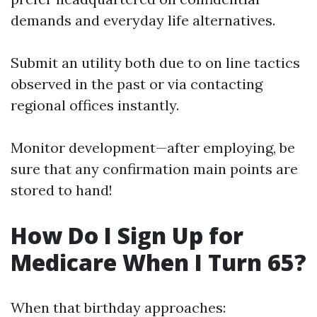
demands and everyday life alternatives.
Submit an utility both due to on line tactics
observed in the past or via contacting
regional offices instantly.
Monitor development—after employing, be
sure that any confirmation main points are
stored to hand!
How Do I Sign Up for
Medicare When I Turn 65?
When that birthday approaches: