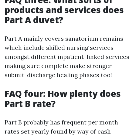
products and services does
Part A duvet?
Part A mainly covers sanatorium remains
which include skilled nursing services
amongst different inpatient-linked services
making sure complete make stronger
submit-discharge healing phases too!
FAQ four: How plenty does
Part B rate?
Part B probably has frequent per month
rates set yearly found by way of cash