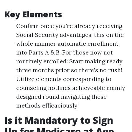
Key Elements
Confirm once you're already receiving
Social Security advantages; this on the
whole manner automatic enrollment
into Parts A & B. For those now not
routinely enrolled: Start making ready
three months prior so there’s no rush!
Utilize elements corresponding to
counseling hotlines achieveable mainly
designed round navigating these
methods efficaciously!
Is it Mandatory to Sign
Up for Medicare at Age