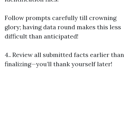
Follow prompts carefully till crowning
glory; having data round makes this less
difficult than anticipated!
4.. Review all submitted facts earlier than
finalizing—you’ll thank yourself later!