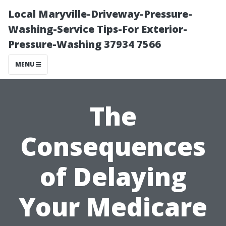
Local Maryville-Driveway-Pressure-
Washing-Service Tips-For Exterior-
Pressure-Washing 37934 7566
MENU
The
Consequences
of Delaying
Your Medicare