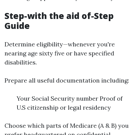
Step-with the aid of-Step
Guide
Determine eligibility—whenever you're
nearing age sixty five or have specified
disabilities.
Prepare all useful documentation including:
Your Social Security number Proof of
U.S citizenship or legal residency
Choose which parts of Medicare (A & B) you
prefer headquartered on confidential