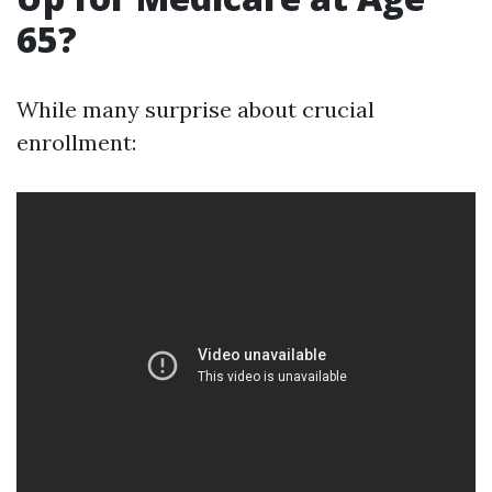
65?
While many surprise about crucial
enrollment: