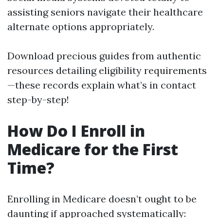
assisting seniors navigate their healthcare
alternate options appropriately.
Download precious guides from authentic
resources detailing eligibility requirements
—these records explain what’s in contact
step-by-step!
How Do I Enroll in
Medicare for the First
Time?
Enrolling in Medicare doesn’t ought to be
daunting if approached systematically: