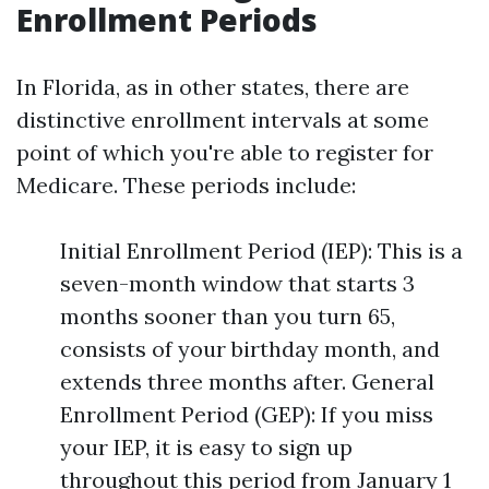
Enrollment Periods
In Florida, as in other states, there are
distinctive enrollment intervals at some
point of which you're able to register for
Medicare. These periods include:
Initial Enrollment Period (IEP): This is a
seven-month window that starts 3
months sooner than you turn 65,
consists of your birthday month, and
extends three months after. General
Enrollment Period (GEP): If you miss
your IEP, it is easy to sign up
throughout this period from January 1