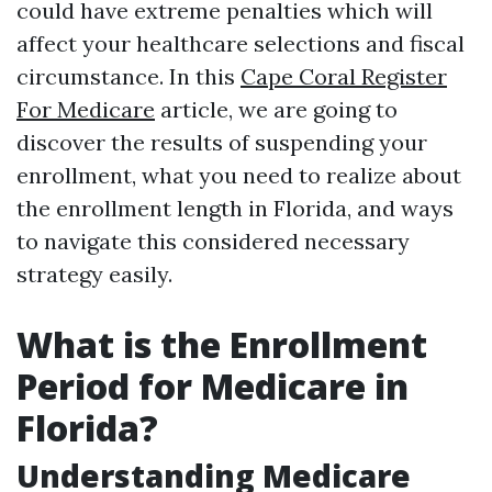
could have extreme penalties which will
affect your healthcare selections and fiscal
circumstance. In this
Cape Coral Register
For Medicare
article, we are going to
discover the results of suspending your
enrollment, what you need to realize about
the enrollment length in Florida, and ways
to navigate this considered necessary
strategy easily.
What is the Enrollment
Period for Medicare in
Florida?
Understanding Medicare