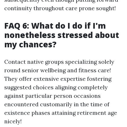
continuity throughout care prone sought!
FAQ 6: What do I do if I'm
nonetheless stressed about
my chances?
Contact native groups specializing solely
round senior wellbeing and fitness care!
They offer extensive expertise fostering
suggested choices aligning completely
against particular person occasions
encountered customarily in the time of
existence phases attaining retirement age
nicely!