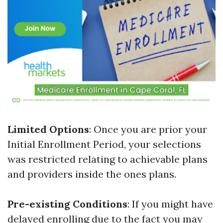
Limited Options
: Once you are prior your
Initial Enrollment Period, your selections
was restricted relating to achievable plans
and providers inside the ones plans.
Pre-existing Conditions
: If you might have
delayed enrolling due to the fact you may