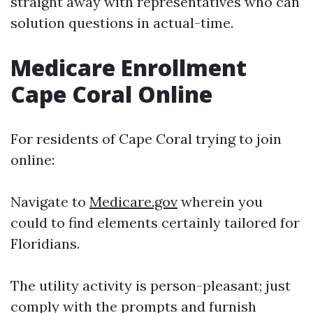
straight away with representatives who can
solution questions in actual-time.
Medicare Enrollment
Cape Coral Online
For residents of Cape Coral trying to join
online:
Navigate to
Medicare.gov
wherein you
could to find elements certainly tailored for
Floridians.
The utility activity is person-pleasant; just
comply with the prompts and furnish