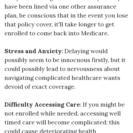
have been lined via one other assurance
plan, be conscious that in the event you lose
that policy cover, it'll take longer to get
enrolled to come back into Medicare.
Stress and Anxiety
: Delaying would
possibly seem to be innocuous firstly, but it
could possibly lead to nervousness about
navigating complicated healthcare wants
devoid of exact coverage.
Difficulty Accessing Care
: If you might be
not enrolled while needed, accessing well
timed care will become complicated; this
could cause deteriorating health