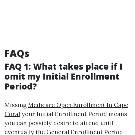
FAQs
FAQ 1: What takes place if I
omit my Initial Enrollment
Period?
Missing
Medicare Open Enrollment In Cape
Coral
your Initial Enrollment Period means
you can possibly desire to attend until
eventually the General Enrollment Period