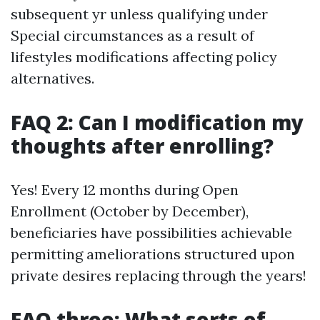
subsequent yr unless qualifying under
Special circumstances as a result of
lifestyles modifications affecting policy
alternatives.
FAQ 2: Can I modification my
thoughts after enrolling?
Yes! Every 12 months during Open
Enrollment (October by December),
beneficiaries have possibilities achievable
permitting ameliorations structured upon
private desires replacing through the years!
FAQ three: What sorts of