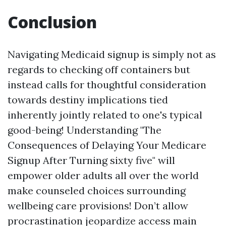
Conclusion
Navigating Medicaid signup is simply not as
regards to checking off containers but
instead calls for thoughtful consideration
towards destiny implications tied
inherently jointly related to one's typical
good-being! Understanding "The
Consequences of Delaying Your Medicare
Signup After Turning sixty five" will
empower older adults all over the world
make counseled choices surrounding
wellbeing care provisions! Don’t allow
procrastination jeopardize access main