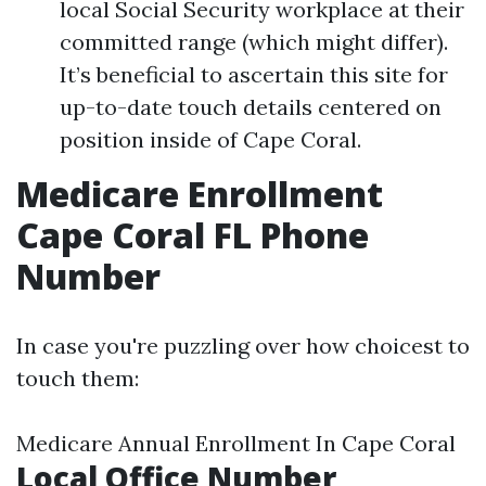
local Social Security workplace at their
committed range (which might differ).
It’s beneficial to ascertain this site for
up-to-date touch details centered on
position inside of Cape Coral.
Medicare Enrollment
Cape Coral FL Phone
Number
In case you're puzzling over how choicest to
touch them:
Medicare Annual Enrollment In Cape Coral
Local Office Number