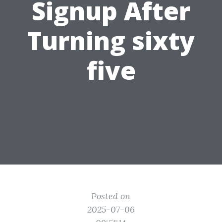
Signup After
Turning sixty
five
Posted on
2025-07-06