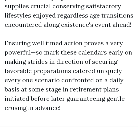
supplies crucial conserving satisfactory
lifestyles enjoyed regardless age transitions
encountered along existence's event ahead!
Ensuring well timed action proves a very
powerful—so mark these calendars early on
making strides in direction of securing
favorable preparations catered uniquely
every one scenario confronted on a daily
basis at some stage in retirement plans
initiated before later guaranteeing gentle
crusing in advance!