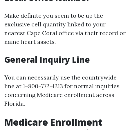
Make definite you seem to be up the
exclusive cell quantity linked to your
nearest Cape Coral office via their record or
name heart assets.
General Inquiry Line
You can necessarily use the countrywide
line at 1–800–772–1213 for normal inquiries
concerning Medicare enrollment across
Florida.
Medicare Enrollment