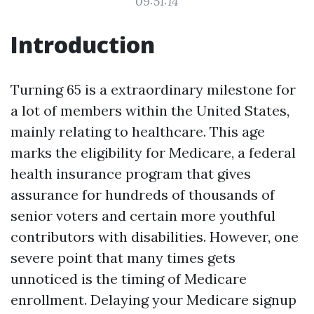
09:51:14
Introduction
Turning 65 is a extraordinary milestone for
a lot of members within the United States,
mainly relating to healthcare. This age
marks the eligibility for Medicare, a federal
health insurance program that gives
assurance for hundreds of thousands of
senior voters and certain more youthful
contributors with disabilities. However, one
severe point that many times gets
unnoticed is the timing of Medicare
enrollment. Delaying your Medicare signup