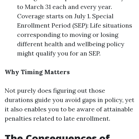
to March 31 each and every year.
Coverage starts on July 1. Special
Enrollment Period (SEP): Life situations
corresponding to moving or losing
different health and wellbeing policy
might qualify you for an SEP.
Why Timing Matters
Not purely does figuring out those
durations guide you avoid gaps in policy, yet
it also enables you to be aware of attainable
penalties related to late enrollment.
The Consequences of