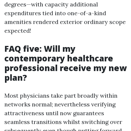
degrees—with capacity additional
expenditures tied into one-of-a-kind
amenities rendered exterior ordinary scope
expected!
FAQ five: Will my
contemporary healthcare
professional receive my new
plan?
Most physicians take part broadly within
networks normal; nevertheless verifying
attractiveness until now guarantees
seamless transitions whilst switching over
subsequently even though putting forward