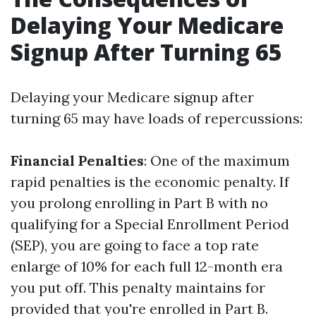
Delaying Your Medicare
Signup After Turning 65
Delaying your Medicare signup after
turning 65 may have loads of repercussions:
Financial Penalties
: One of the maximum
rapid penalties is the economic penalty. If
you prolong enrolling in Part B with no
qualifying for a Special Enrollment Period
(SEP), you are going to face a top rate
enlarge of 10% for each full 12-month era
you put off. This penalty maintains for
provided that you're enrolled in Part B.