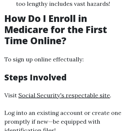
too lengthy includes vast hazards!
How Do I Enroll in
Medicare for the First
Time Online?
To sign up online effectually:
Steps Involved
Visit
Social Security's respectable site
.
Log into an existing account or create one
promptly if new—be equipped with
identification files!