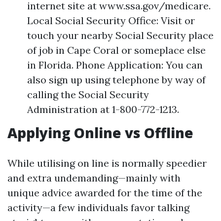
internet site at www.ssa.gov/medicare.
Local Social Security Office: Visit or
touch your nearby Social Security place
of job in Cape Coral or someplace else
in Florida. Phone Application: You can
also sign up using telephone by way of
calling the Social Security
Administration at 1-800-772-1213.
Applying Online vs Offline
While utilising on line is normally speedier
and extra undemanding—mainly with
unique advice awarded for the time of the
activity—a few individuals favor talking