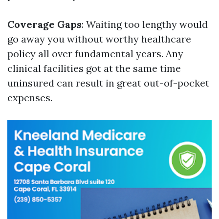
Coverage Gaps
: Waiting too lengthy would
go away you without worthy healthcare
policy all over fundamental years. Any
clinical facilities got at the same time
uninsured can result in great out-of-pocket
expenses.