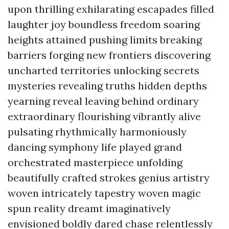
upon thrilling exhilarating escapades filled
laughter joy boundless freedom soaring
heights attained pushing limits breaking
barriers forging new frontiers discovering
uncharted territories unlocking secrets
mysteries revealing truths hidden depths
yearning reveal leaving behind ordinary
extraordinary flourishing vibrantly alive
pulsating rhythmically harmoniously
dancing symphony life played grand
orchestrated masterpiece unfolding
beautifully crafted strokes genius artistry
woven intricately tapestry woven magic
spun reality dreamt imaginatively
envisioned boldly dared chase relentlessly