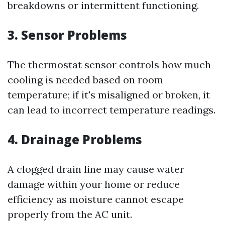
breakdowns or intermittent functioning.
3. Sensor Problems
The thermostat sensor controls how much
cooling is needed based on room
temperature; if it's misaligned or broken, it
can lead to incorrect temperature readings.
4. Drainage Problems
A clogged drain line may cause water
damage within your home or reduce
efficiency as moisture cannot escape
properly from the AC unit.