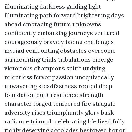
illuminating darkness guiding light
illuminating path forward brightening days
ahead embracing future unknowns
confidently embarking journeys ventured
courageously bravely facing challenges
myriad confronting obstacles overcome
surmounting trials tribulations emerge
victorious champions spirit undying
relentless fervor passion unequivocally
unwavering steadfastness rooted deep
foundation built resilience strength
character forged tempered fire struggle
adversity rises triumphantly glory bask
radiance triumph celebrating life lived fully
richly deserving accolades bestowed honor