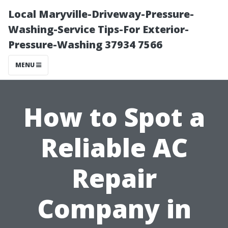
Local Maryville-Driveway-Pressure-
Washing-Service Tips-For Exterior-
Pressure-Washing 37934 7566
MENU
How to Spot a
Reliable AC
Repair
Company in