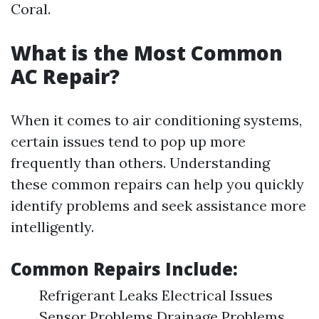
Coral.
What is the Most Common
AC Repair?
When it comes to air conditioning systems,
certain issues tend to pop up more
frequently than others. Understanding
these common repairs can help you quickly
identify problems and seek assistance more
intelligently.
Common Repairs Include:
Refrigerant Leaks Electrical Issues
Sensor Problems Drainage Problems