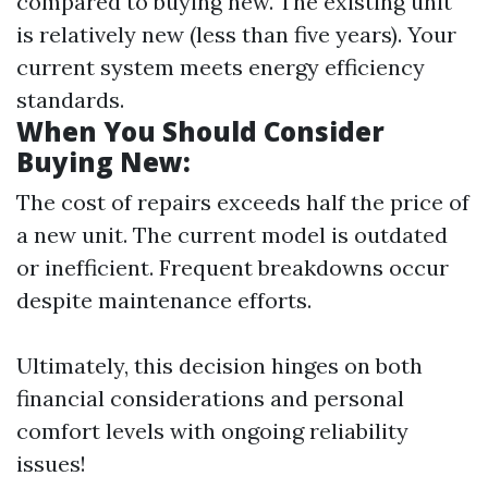
compared to buying new. The existing unit
is relatively new (less than five years). Your
current system meets energy efficiency
standards.
When You Should Consider
Buying New:
The cost of repairs exceeds half the price of
a new unit. The current model is outdated
or inefficient. Frequent breakdowns occur
despite maintenance efforts.
Ultimately, this decision hinges on both
financial considerations and personal
comfort levels with ongoing reliability
issues!