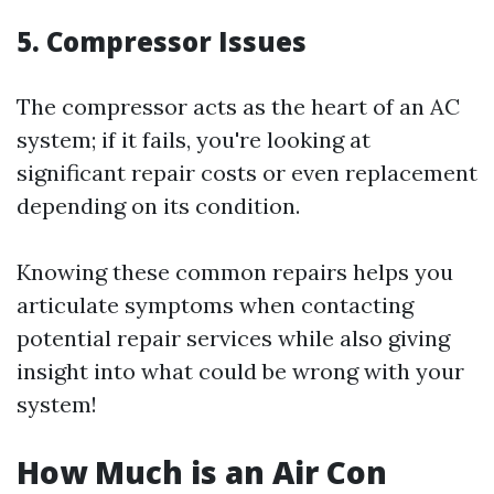
5. Compressor Issues
The compressor acts as the heart of an AC
system; if it fails, you're looking at
significant repair costs or even replacement
depending on its condition.
Knowing these common repairs helps you
articulate symptoms when contacting
potential repair services while also giving
insight into what could be wrong with your
system!
How Much is an Air Con