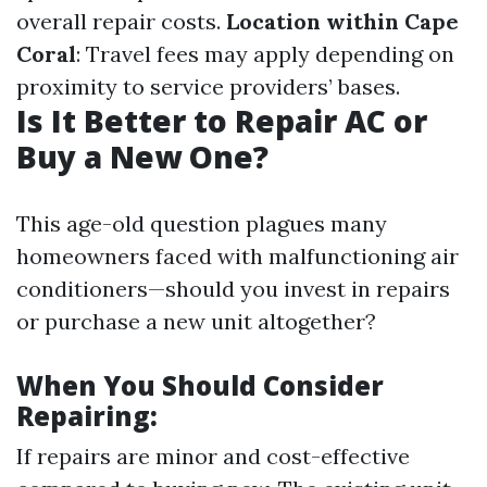
overall repair costs.
Location within Cape
Coral
: Travel fees may apply depending on
proximity to service providers’ bases.
Is It Better to Repair AC or
Buy a New One?
This age-old question plagues many
homeowners faced with malfunctioning air
conditioners—should you invest in repairs
or purchase a new unit altogether?
When You Should Consider
Repairing:
If repairs are minor and cost-effective