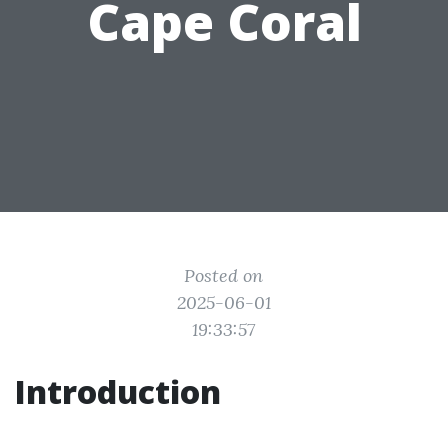
Cape Coral
Posted on
2025-06-01
19:33:57
Introduction