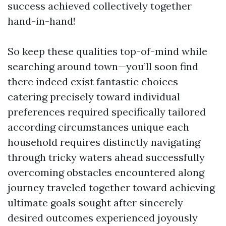
success achieved collectively together
hand-in-hand!
So keep these qualities top-of-mind while
searching around town—you’ll soon find
there indeed exist fantastic choices
catering precisely toward individual
preferences required specifically tailored
according circumstances unique each
household requires distinctly navigating
through tricky waters ahead successfully
overcoming obstacles encountered along
journey traveled together toward achieving
ultimate goals sought after sincerely
desired outcomes experienced joyously