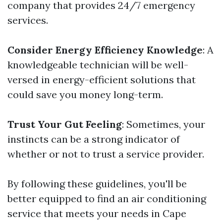
company that provides 24/7 emergency
services.
Consider Energy Efficiency Knowledge
: A
knowledgeable technician will be well-
versed in energy-efficient solutions that
could save you money long-term.
Trust Your Gut Feeling
: Sometimes, your
instincts can be a strong indicator of
whether or not to trust a service provider.
By following these guidelines, you'll be
better equipped to find an air conditioning
service that meets your needs in Cape