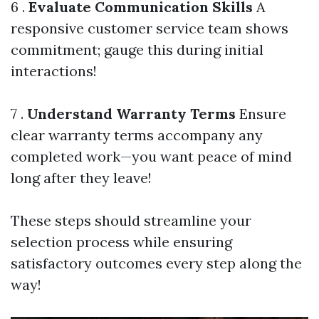
6 .
Evaluate Communication Skills
A
responsive customer service team shows
commitment; gauge this during initial
interactions!
7 .
Understand Warranty Terms
Ensure
clear warranty terms accompany any
completed work—you want peace of mind
long after they leave!
These steps should streamline your
selection process while ensuring
satisfactory outcomes every step along the
way!