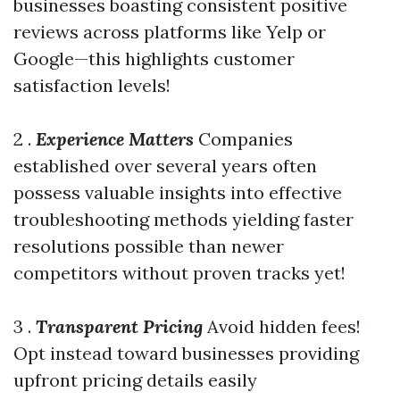
businesses boasting consistent positive
reviews across platforms like Yelp or
Google—this highlights customer
satisfaction levels!
2 .
Experience Matters
Companies
established over several years often
possess valuable insights into effective
troubleshooting methods yielding faster
resolutions possible than newer
competitors without proven tracks yet!
3 .
Transparent Pricing
Avoid hidden fees!
Opt instead toward businesses providing
upfront pricing details easily