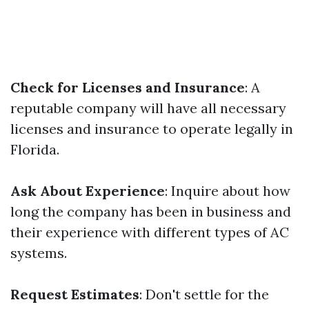
Check for Licenses and Insurance
: A
reputable company will have all necessary
licenses and insurance to operate legally in
Florida.
Ask About Experience
: Inquire about how
long the company has been in business and
their experience with different types of AC
systems.
Request Estimates
: Don't settle for the