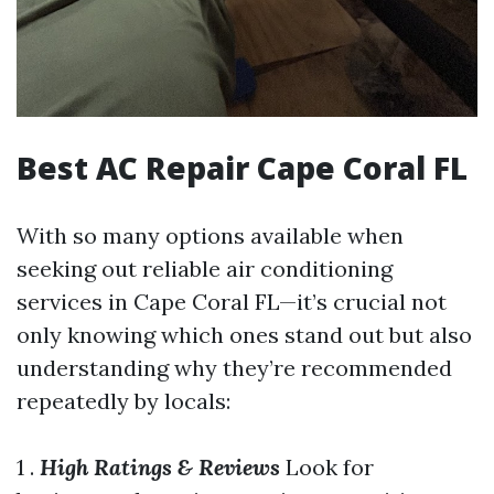
Best AC Repair Cape Coral FL
With so many options available when
seeking out reliable air conditioning
services in Cape Coral FL—it’s crucial not
only knowing which ones stand out but also
understanding why they’re recommended
repeatedly by locals:
1 .
High Ratings & Reviews
Look for