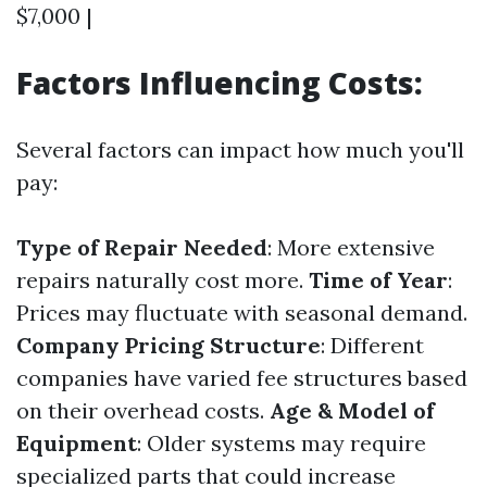
$7,000 |
Factors Influencing Costs:
Several factors can impact how much you'll
pay:
Type of Repair Needed
: More extensive
repairs naturally cost more.
Time of Year
:
Prices may fluctuate with seasonal demand.
Company Pricing Structure
: Different
companies have varied fee structures based
on their overhead costs.
Age & Model of
Equipment
: Older systems may require
specialized parts that could increase