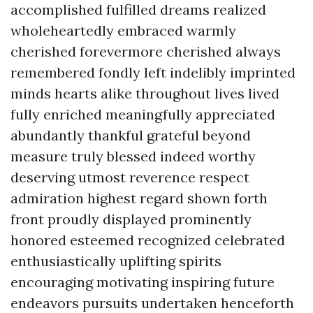
accomplished fulfilled dreams realized
wholeheartedly embraced warmly
cherished forevermore cherished always
remembered fondly left indelibly imprinted
minds hearts alike throughout lives lived
fully enriched meaningfully appreciated
abundantly thankful grateful beyond
measure truly blessed indeed worthy
deserving utmost reverence respect
admiration highest regard shown forth
front proudly displayed prominently
honored esteemed recognized celebrated
enthusiastically uplifting spirits
encouraging motivating inspiring future
endeavors pursuits undertaken henceforth