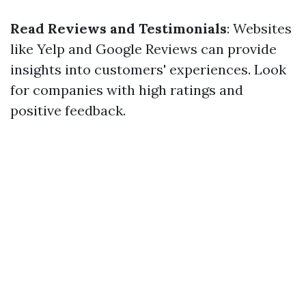
Read Reviews and Testimonials
: Websites
like Yelp and Google Reviews can provide
insights into customers' experiences. Look
for companies with high ratings and
positive feedback.