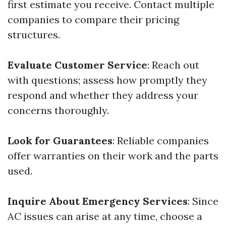
first estimate you receive. Contact multiple
companies to compare their pricing
structures.
Evaluate Customer Service
: Reach out
with questions; assess how promptly they
respond and whether they address your
concerns thoroughly.
Look for Guarantees
: Reliable companies
offer warranties on their work and the parts
used.
Inquire About Emergency Services
: Since
AC issues can arise at any time, choose a