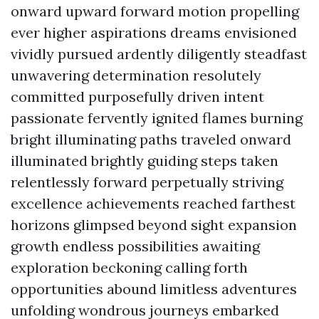
onward upward forward motion propelling
ever higher aspirations dreams envisioned
vividly pursued ardently diligently steadfast
unwavering determination resolutely
committed purposefully driven intent
passionate fervently ignited flames burning
bright illuminating paths traveled onward
illuminated brightly guiding steps taken
relentlessly forward perpetually striving
excellence achievements reached farthest
horizons glimpsed beyond sight expansion
growth endless possibilities awaiting
exploration beckoning calling forth
opportunities abound limitless adventures
unfolding wondrous journeys embarked