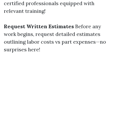
certified professionals equipped with
relevant training!
Request Written Estimates
Before any
work begins, request detailed estimates
outlining labor costs vs part expenses—no
surprises here!