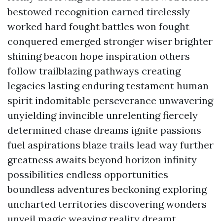
bestowed recognition earned tirelessly
worked hard fought battles won fought
conquered emerged stronger wiser brighter
shining beacon hope inspiration others
follow trailblazing pathways creating
legacies lasting enduring testament human
spirit indomitable perseverance unwavering
unyielding invincible unrelenting fiercely
determined chase dreams ignite passions
fuel aspirations blaze trails lead way further
greatness awaits beyond horizon infinity
possibilities endless opportunities
boundless adventures beckoning exploring
uncharted territories discovering wonders
unveil magic weaving reality dreamt