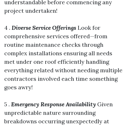
understandable before commencing any
project undertaken!
4 .
Diverse Service Offerings
Look for
comprehensive services offered—from
routine maintenance checks through
complex installations ensuring all needs
met under one roof efficiently handling
everything related without needing multiple
contractors involved each time something
goes awry!
5 .
Emergency Response Availability
Given
unpredictable nature surrounding
breakdowns occurring unexpectedly at