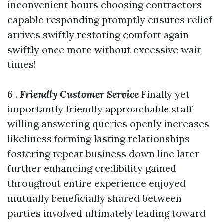
inconvenient hours choosing contractors
capable responding promptly ensures relief
arrives swiftly restoring comfort again
swiftly once more without excessive wait
times!
6 .
Friendly Customer Service
Finally yet
importantly friendly approachable staff
willing answering queries openly increases
likeliness forming lasting relationships
fostering repeat business down line later
further enhancing credibility gained
throughout entire experience enjoyed
mutually beneficially shared between
parties involved ultimately leading toward