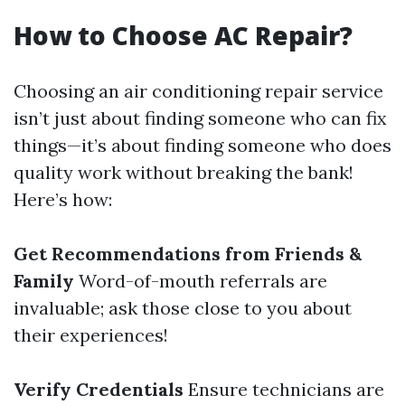
How to Choose AC Repair?
Choosing an air conditioning repair service
isn’t just about finding someone who can fix
things—it’s about finding someone who does
quality work without breaking the bank!
Here’s how:
Get Recommendations from Friends &
Family
Word-of-mouth referrals are
invaluable; ask those close to you about
their experiences!
Verify Credentials
Ensure technicians are