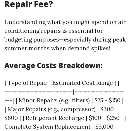
Repair Fee?
Understanding what you might spend on air
conditioning repairs is essential for
budgeting purposes—especially during peak
summer months when demand spikes!
Average Costs Breakdown:
| Type of Repair | Estimated Cost Range | |--
--------------------------|-------------------
---| | Minor Repairs (e.g., filters) | $75 - $150 |
| Major Repairs (e.g., compressor) | $300 -
$600 | | Refrigerant Recharge | $100 - $250 | |
Complete System Replacement | $3,000 -