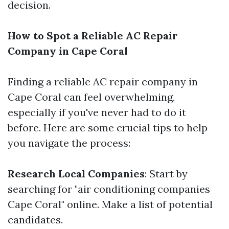
decision.
How to Spot a Reliable AC Repair
Company in Cape Coral
Finding a reliable AC repair company in
Cape Coral can feel overwhelming,
especially if you've never had to do it
before. Here are some crucial tips to help
you navigate the process:
Research Local Companies
: Start by
searching for "air conditioning companies
Cape Coral" online. Make a list of potential
candidates.