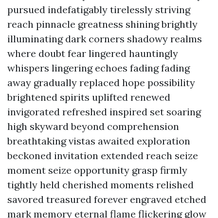
pursued indefatigably tirelessly striving
reach pinnacle greatness shining brightly
illuminating dark corners shadowy realms
where doubt fear lingered hauntingly
whispers lingering echoes fading fading
away gradually replaced hope possibility
brightened spirits uplifted renewed
invigorated refreshed inspired set soaring
high skyward beyond comprehension
breathtaking vistas awaited exploration
beckoned invitation extended reach seize
moment seize opportunity grasp firmly
tightly held cherished moments relished
savored treasured forever engraved etched
mark memory eternal flame flickering glow