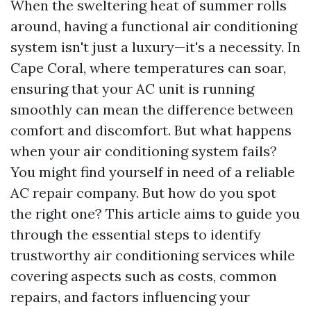
When the sweltering heat of summer rolls
around, having a functional air conditioning
system isn't just a luxury—it's a necessity. In
Cape Coral, where temperatures can soar,
ensuring that your AC unit is running
smoothly can mean the difference between
comfort and discomfort. But what happens
when your air conditioning system fails?
You might find yourself in need of a reliable
AC repair company. But how do you spot
the right one? This article aims to guide you
through the essential steps to identify
trustworthy air conditioning services while
covering aspects such as costs, common
repairs, and factors influencing your