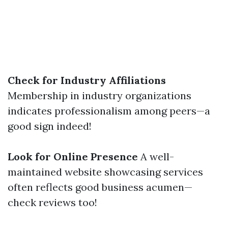
Check for Industry Affiliations
Membership in industry organizations
indicates professionalism among peers—a
good sign indeed!
Look for Online Presence
A well-
maintained website showcasing services
often reflects good business acumen—
check reviews too!