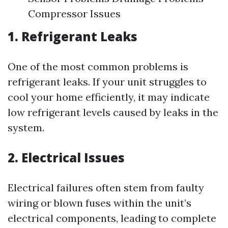
Compressor Issues
1. Refrigerant Leaks
One of the most common problems is
refrigerant leaks. If your unit struggles to
cool your home efficiently, it may indicate
low refrigerant levels caused by leaks in the
system.
2. Electrical Issues
Electrical failures often stem from faulty
wiring or blown fuses within the unit’s
electrical components, leading to complete