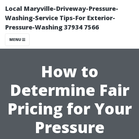
Local Maryville-Driveway-Pressure-
Washing-Service Tips-For Exterior-
Pressure-Washing 37934 7566
MENU
How to
Determine Fair
Pricing for Your
Pressure