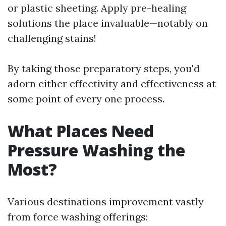
or plastic sheeting. Apply pre-healing
solutions the place invaluable—notably on
challenging stains!
By taking those preparatory steps, you'd
adorn either effectivity and effectiveness at
some point of every one process.
What Places Need
Pressure Washing the
Most?
Various destinations improvement vastly
from force washing offerings: