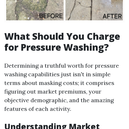
What Should You Charge
for Pressure Washing?
Determining a truthful worth for pressure
washing capabilities just isn't in simple
terms about masking costs; it comprises
figuring out market premiums, your
objective demographic, and the amazing
features of each activity.
Understanding Market