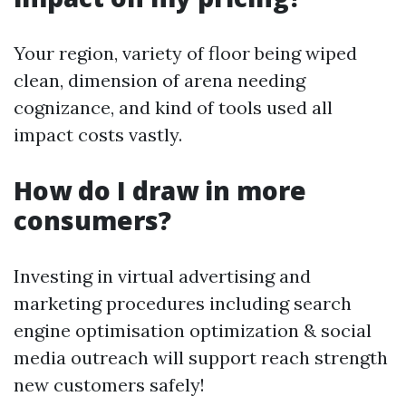
Your region, variety of floor being wiped
clean, dimension of arena needing
cognizance, and kind of tools used all
impact costs vastly.
How do I draw in more
consumers?
Investing in virtual advertising and
marketing procedures including search
engine optimisation optimization & social
media outreach will support reach strength
new customers safely!