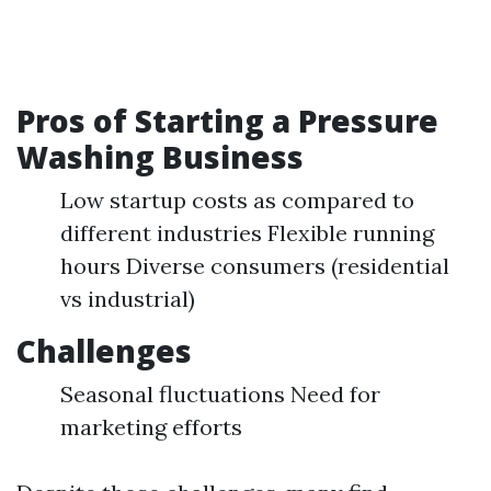
Pros of Starting a Pressure
Washing Business
Low startup costs as compared to
different industries Flexible running
hours Diverse consumers (residential
vs industrial)
Challenges
Seasonal fluctuations Need for
marketing efforts