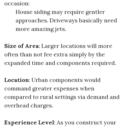
occasion:
House siding may require gentler
approaches. Driveways basically need
more amazing jets.
Size of Area
: Larger locations will more
often than not fee extra simply by the
expanded time and components required.
Location
: Urban components would
command greater expenses when
compared to rural settings via demand and
overhead charges.
Experience Level
: As you construct your