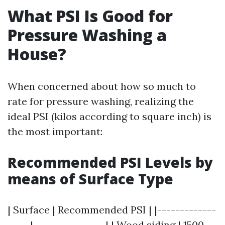
What PSI Is Good for
Pressure Washing a
House?
When concerned about how so much to
rate for pressure washing, realizing the
ideal PSI (kilos according to square inch) is
the most important:
Recommended PSI Levels by
means of Surface Type
| Surface | Recommended PSI | |-------------
-----|----------------| | Wood siding | 1500 -