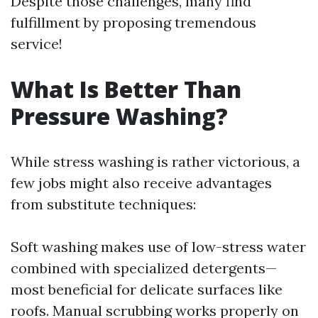
Despite those challenges, many find
fulfillment by proposing tremendous
service!
What Is Better Than
Pressure Washing?
While stress washing is rather victorious, a
few jobs might also receive advantages
from substitute techniques:
Soft washing makes use of low-stress water
combined with specialized detergents—
most beneficial for delicate surfaces like
roofs. Manual scrubbing works properly on