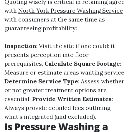
Quoting wisely is critical in retaining agree
with
North York Pressure Washing Service
with consumers at the same time as
guaranteeing profitability:
Inspection
: Visit the site if one could; it
presents perception into floor
prerequisites.
Calculate Square Footage
:
Measure or estimate areas wanting service.
Determine Service Type
: Assess whether
or not greater treatment options are
essential.
Provide Written Estimates
:
Always provide detailed fees outlining
what’s integrated (and excluded).
Is Pressure Washing a