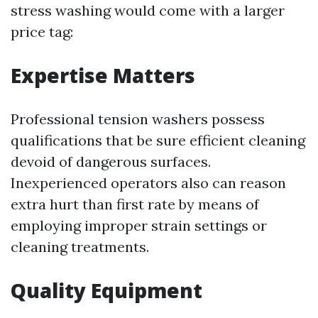
stress washing would come with a larger
price tag:
Expertise Matters
Professional tension washers possess
qualifications that be sure efficient cleaning
devoid of dangerous surfaces.
Inexperienced operators also can reason
extra hurt than first rate by means of
employing improper strain settings or
cleaning treatments.
Quality Equipment