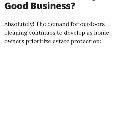
Good Business?
Absolutely! The demand for outdoors
cleaning continues to develop as home
owners prioritize estate protection: