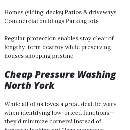
Homes (siding, decks) Patios & driveways
Commercial buildings Parking lots
Regular protection enables stay clear of
lengthy-term destroy while preserving
houses shopping pristine!
Cheap Pressure Washing
North York
While all of us loves a great deal, be wary
when identifying low-priced functions—
they'd minimize corners! Instead of
honestly looking out “less expensive