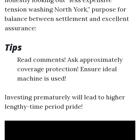
tension washing North York,” purpose for
balance between settlement and excellent
assurance:
Tips
Read comments! Ask approximately
coverage protection! Ensure ideal
machine is used!
Investing prematurely will lead to higher
lengthy-time period pride!