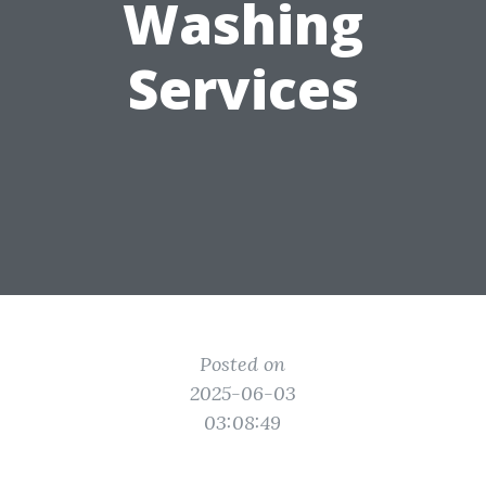
Washing
Services
Posted on
2025-06-03
03:08:49