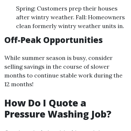
Spring: Customers prep their houses
after wintry weather. Fall: Homeowners
clean formerly wintry weather units in.
Off-Peak Opportunities
While summer season is busy, consider
selling savings in the course of slower
months to continue stable work during the
12 months!
How Do I Quote a
Pressure Washing Job?