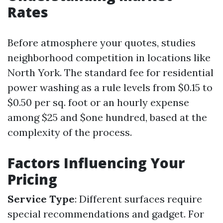
Rates
Before atmosphere your quotes, studies
neighborhood competition in locations like
North York. The standard fee for residential
power washing as a rule levels from $0.15 to
$0.50 per sq. foot or an hourly expense
among $25 and $one hundred, based at the
complexity of the process.
Factors Influencing Your
Pricing
Service Type
: Different surfaces require
special recommendations and gadget. For