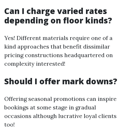
Can I charge varied rates
depending on floor kinds?
Yes! Different materials require one of a
kind approaches that benefit dissimilar
pricing constructions headquartered on
complexity interested!
Should I offer mark downs?
Offering seasonal promotions can inspire
bookings at some stage in gradual
occasions although lucrative loyal clients
too!