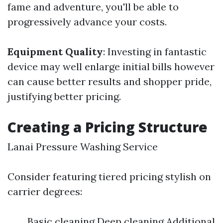
fame and adventure, you'll be able to
progressively advance your costs.
Equipment Quality
: Investing in fantastic
device may well enlarge initial bills however
can cause better results and shopper pride,
justifying better pricing.
Creating a Pricing Structure
Lanai Pressure Washing Service
Consider featuring tiered pricing stylish on
carrier degrees:
Basic cleaning Deep cleaning Additional