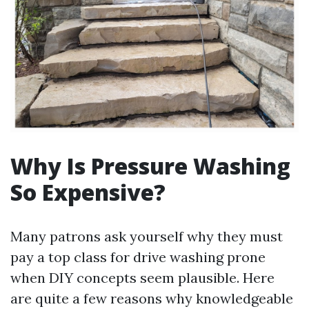
Why Is Pressure Washing
So Expensive?
Many patrons ask yourself why they must
pay a top class for drive washing prone
when DIY concepts seem plausible. Here
are quite a few reasons why knowledgeable