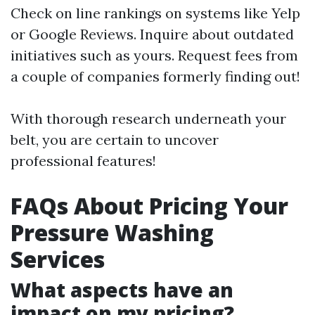
Check on line rankings on systems like Yelp
or Google Reviews. Inquire about outdated
initiatives such as yours. Request fees from
a couple of companies formerly finding out!
With thorough research underneath your
belt, you are certain to uncover
professional features!
FAQs About Pricing Your
Pressure Washing
Services
What aspects have an
impact on my pricing?