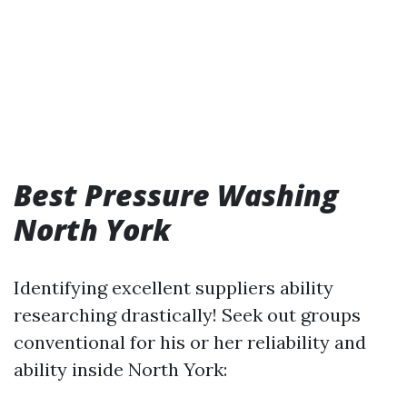
Best Pressure Washing
North York
Identifying excellent suppliers ability
researching drastically! Seek out groups
conventional for his or her reliability and
ability inside North York: