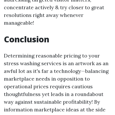
concentrate actively & try closer to great
resolutions right away whenever
manageable!
Conclusion
Determining reasonable pricing to your
stress washing services is an artwork as an
awful lot as it's far a technology—balancing
marketplace needs in opposition to
operational prices requires cautious
thoughtfulness yet leads in a roundabout
way against sustainable profitability! By
information marketplace ideas at the side