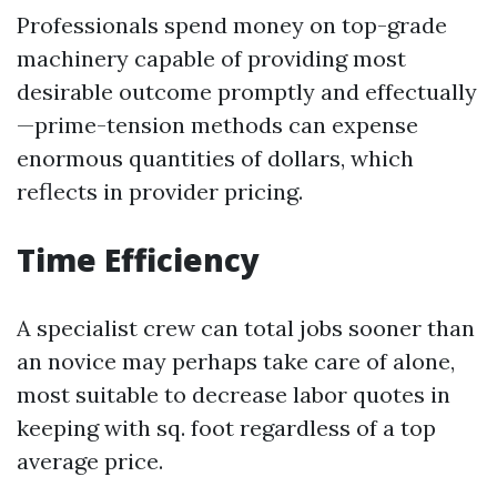
Professionals spend money on top-grade
machinery capable of providing most
desirable outcome promptly and effectually
—prime-tension methods can expense
enormous quantities of dollars, which
reflects in provider pricing.
Time Efficiency
A specialist crew can total jobs sooner than
an novice may perhaps take care of alone,
most suitable to decrease labor quotes in
keeping with sq. foot regardless of a top
average price.