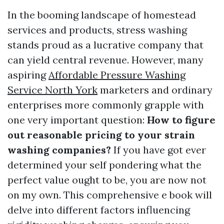
In the booming landscape of homestead
services and products, stress washing
stands proud as a lucrative company that
can yield central revenue. However, many
aspiring
Affordable Pressure Washing
Service North York
marketers and ordinary
enterprises more commonly grapple with
one very important question:
How to figure
out reasonable pricing to your strain
washing companies?
If you have got ever
determined your self pondering what the
perfect value ought to be, you are now not
on my own. This comprehensive e book will
delve into different factors influencing