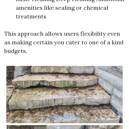
amenities like sealing or chemical
treatments
This approach allows users flexibility even
as making certain you cater to one of a kind
budgets.