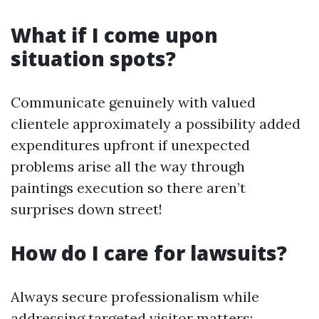
What if I come upon
situation spots?
Communicate genuinely with valued
clientele approximately a possibility added
expenditures upfront if unexpected
problems arise all the way through
paintings execution so there aren’t
surprises down street!
How do I care for lawsuits?
Always secure professionalism while
addressing targeted visitor matters;