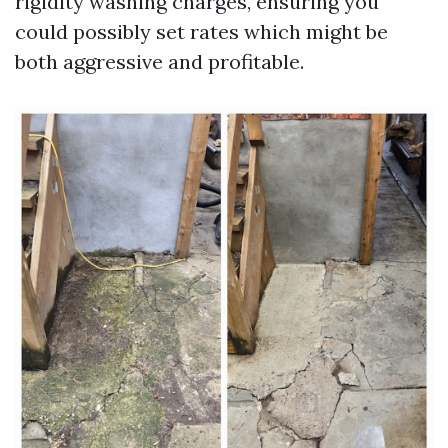
rigidity washing charges, ensuring you
could possibly set rates which might be
both aggressive and profitable.