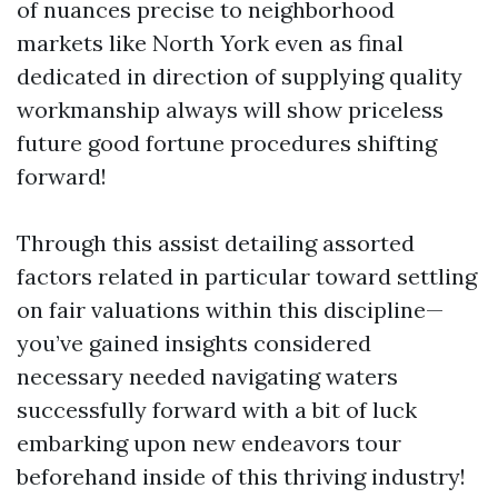
of nuances precise to neighborhood
markets like North York even as final
dedicated in direction of supplying quality
workmanship always will show priceless
future good fortune procedures shifting
forward!
Through this assist detailing assorted
factors related in particular toward settling
on fair valuations within this discipline—
you’ve gained insights considered
necessary needed navigating waters
successfully forward with a bit of luck
embarking upon new endeavors tour
beforehand inside of this thriving industry!