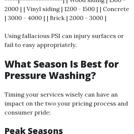
2000 | | Vinyl siding | 1200 - 1500 | | Concrete
| 3000 - 4000 | | Brick | 2000 - 3000 |
Using fallacious PSI can injury surfaces or
fail to easy appropriately.
What Season Is Best for
Pressure Washing?
Timing your services wisely can have an
impact on the two your pricing process and
consumer pride:
Peak Seasons