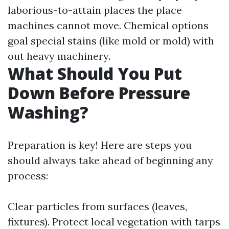
laborious-to-attain places the place
machines cannot move. Chemical options
goal special stains (like mold or mold) with
out heavy machinery.
What Should You Put
Down Before Pressure
Washing?
Preparation is key! Here are steps you
should always take ahead of beginning any
process:
Clear particles from surfaces (leaves,
fixtures). Protect local vegetation with tarps