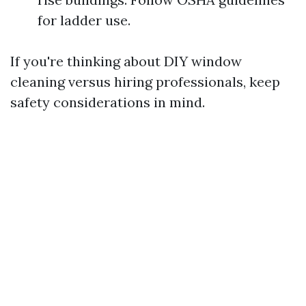
for ladder use.
If you're thinking about DIY window
cleaning versus hiring professionals, keep
safety considerations in mind.