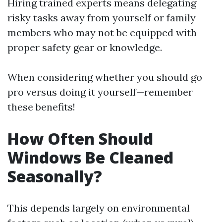
Hiring trained experts means delegating
risky tasks away from yourself or family
members who may not be equipped with
proper safety gear or knowledge.
When considering whether you should go
pro versus doing it yourself—remember
these benefits!
How Often Should
Windows Be Cleaned
Seasonally?
This depends largely on environmental