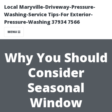
Local Maryville-Driveway-Pressure-
Washing-Service Tips-For Exterior-
Pressure-Washing 37934 7566
MENU
Why You Should
Consider
Seasonal
Window