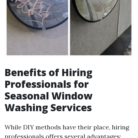
Benefits of Hiring
Professionals for
Seasonal Window
Washing Services
While DIY methods have their place, hiring
professionals offers several advantages: