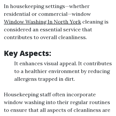
In housekeeping settings—whether
residential or commercial—window
Window Washing In North York
cleaning is
considered an essential service that
contributes to overall cleanliness.
Key Aspects:
It enhances visual appeal. It contributes
to a healthier environment by reducing
allergens trapped in dirt.
Housekeeping staff often incorporate
window washing into their regular routines
to ensure that all aspects of cleanliness are