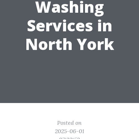
Washing
Services in
North York
Posted on
2025-06-01