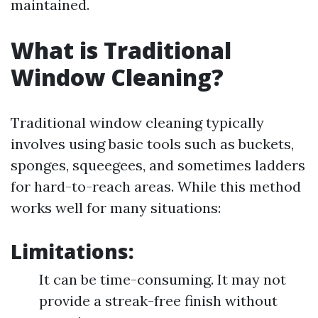
maintained.
What is Traditional
Window Cleaning?
Traditional window cleaning typically
involves using basic tools such as buckets,
sponges, squeegees, and sometimes ladders
for hard-to-reach areas. While this method
works well for many situations:
Limitations:
It can be time-consuming. It may not
provide a streak-free finish without