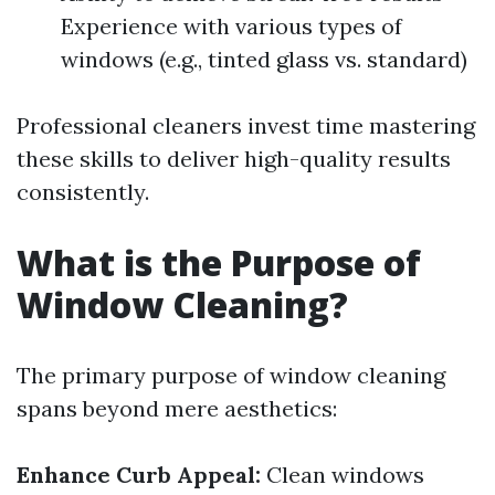
Experience with various types of
windows (e.g., tinted glass vs. standard)
Professional cleaners invest time mastering
these skills to deliver high-quality results
consistently.
What is the Purpose of
Window Cleaning?
The primary purpose of window cleaning
spans beyond mere aesthetics:
Enhance Curb Appeal:
Clean windows