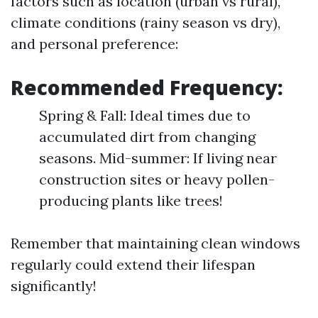
factors such as location (urban vs rural),
climate conditions (rainy season vs dry),
and personal preference:
Recommended Frequency:
Spring & Fall: Ideal times due to
accumulated dirt from changing
seasons. Mid-summer: If living near
construction sites or heavy pollen-
producing plants like trees!
Remember that maintaining clean windows
regularly could extend their lifespan
significantly!