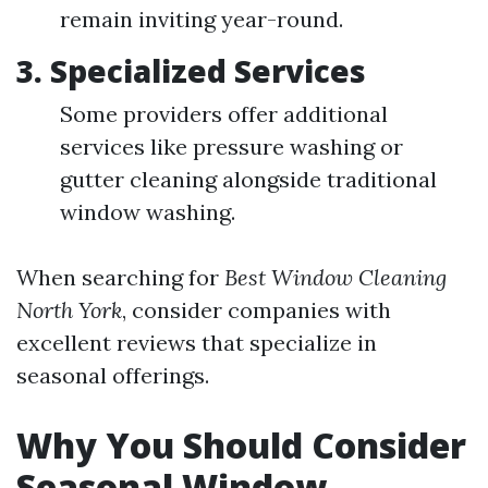
remain inviting year-round.
3. Specialized Services
Some providers offer additional
services like pressure washing or
gutter cleaning alongside traditional
window washing.
When searching for
Best Window Cleaning
North York
, consider companies with
excellent reviews that specialize in
seasonal offerings.
Why You Should Consider
Seasonal Window