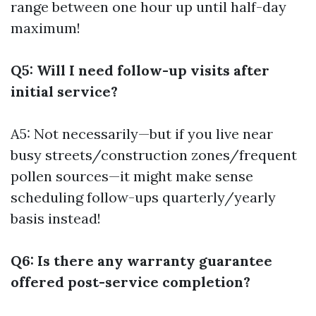
range between one hour up until half-day
maximum!
Q5: Will I need follow-up visits after
initial service?
A5: Not necessarily—but if you live near
busy streets/construction zones/frequent
pollen sources—it might make sense
scheduling follow-ups quarterly/yearly
basis instead!
Q6: Is there any warranty guarantee
offered post-service completion?