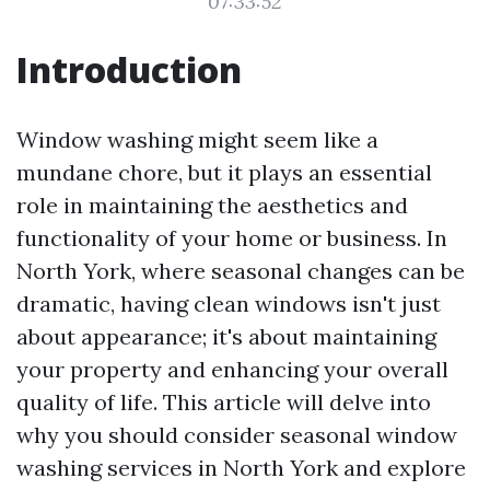
07:33:52
Introduction
Window washing might seem like a
mundane chore, but it plays an essential
role in maintaining the aesthetics and
functionality of your home or business. In
North York, where seasonal changes can be
dramatic, having clean windows isn't just
about appearance; it's about maintaining
your property and enhancing your overall
quality of life. This article will delve into
why you should consider seasonal window
washing services in North York and explore