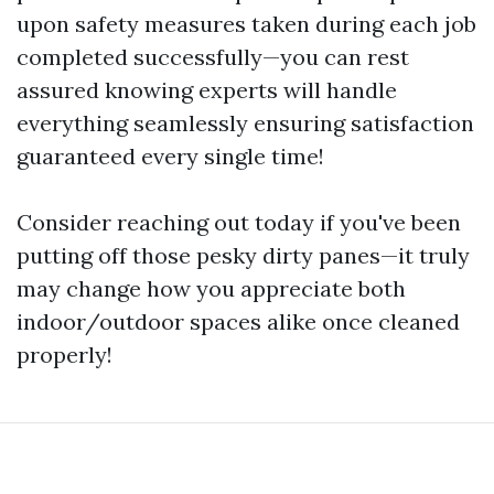
upon safety measures taken during each job
completed successfully—you can rest
assured knowing experts will handle
everything seamlessly ensuring satisfaction
guaranteed every single time!
Consider reaching out today if you've been
putting off those pesky dirty panes—it truly
may change how you appreciate both
indoor/outdoor spaces alike once cleaned
properly!