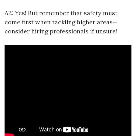
A2: Yes! But remember that safety must
come first when tackling higher areas—
consider hiring professionals if unsure!