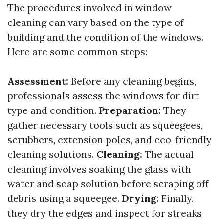
The procedures involved in window
cleaning can vary based on the type of
building and the condition of the windows.
Here are some common steps:
Assessment:
Before any cleaning begins,
professionals assess the windows for dirt
type and condition.
Preparation:
They
gather necessary tools such as squeegees,
scrubbers, extension poles, and eco-friendly
cleaning solutions.
Cleaning:
The actual
cleaning involves soaking the glass with
water and soap solution before scraping off
debris using a squeegee.
Drying:
Finally,
they dry the edges and inspect for streaks