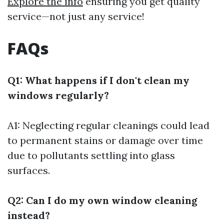
Explore the info
ensuring you get quality
service—not just any service!
FAQs
Q1: What happens if I don't clean my
windows regularly?
A1: Neglecting regular cleanings could lead
to permanent stains or damage over time
due to pollutants settling into glass
surfaces.
Q2: Can I do my own window cleaning
instead?