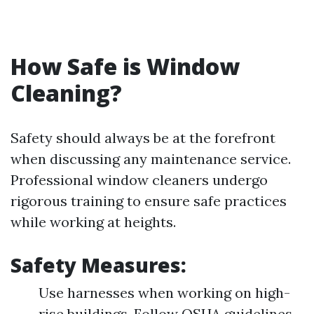
How Safe is Window
Cleaning?
Safety should always be at the forefront
when discussing any maintenance service.
Professional window cleaners undergo
rigorous training to ensure safe practices
while working at heights.
Safety Measures:
Use harnesses when working on high-
rise buildings. Follow OSHA guidelines