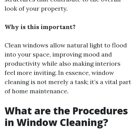
look of your property.
Why is this important?
Clean windows allow natural light to flood
into your space, improving mood and
productivity while also making interiors
feel more inviting. In essence, window
cleaning is not merely a task; it’s a vital part
of home maintenance.
What are the Procedures
in Window Cleaning?