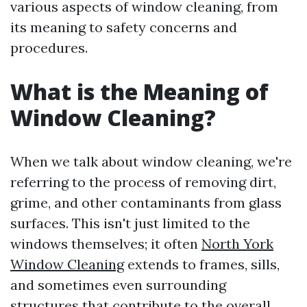
various aspects of window cleaning, from
its meaning to safety concerns and
procedures.
What is the Meaning of
Window Cleaning?
When we talk about window cleaning, we're
referring to the process of removing dirt,
grime, and other contaminants from glass
surfaces. This isn't just limited to the
windows themselves; it often
North York
Window Cleaning
extends to frames, sills,
and sometimes even surrounding
structures that contribute to the overall