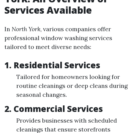
Services Available
In
North York
, various companies offer
professional window washing services
tailored to meet diverse needs:
1. Residential Services
Tailored for homeowners looking for
routine cleanings or deep cleans during
seasonal changes.
2. Commercial Services
Provides businesses with scheduled
cleanings that ensure storefronts