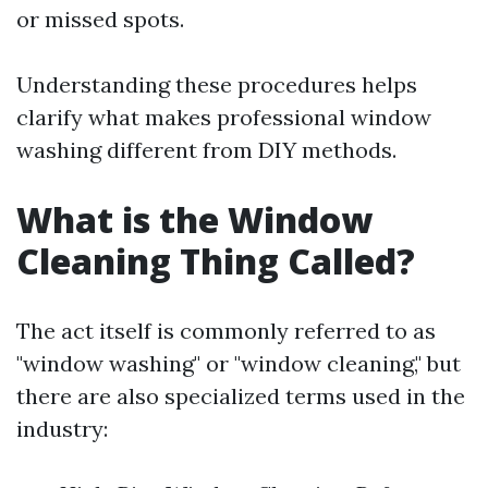
or missed spots.
Understanding these procedures helps
clarify what makes professional window
washing different from DIY methods.
What is the Window
Cleaning Thing Called?
The act itself is commonly referred to as
"window washing" or "window cleaning," but
there are also specialized terms used in the
industry: