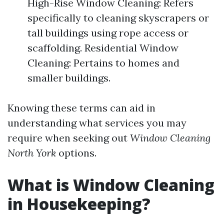
High-Rise Window Cleaning: Refers
specifically to cleaning skyscrapers or
tall buildings using rope access or
scaffolding. Residential Window
Cleaning: Pertains to homes and
smaller buildings.
Knowing these terms can aid in
understanding what services you may
require when seeking out
Window Cleaning
North York
options.
What is Window Cleaning
in Housekeeping?