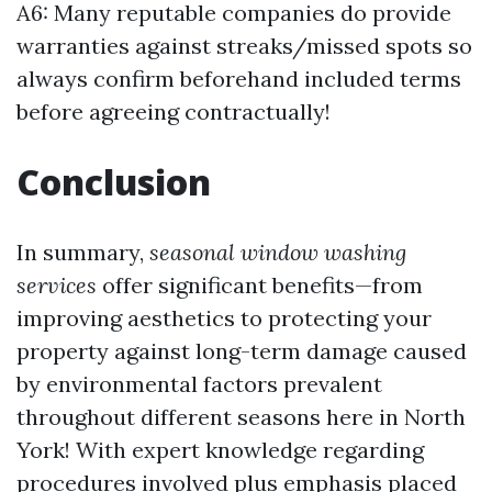
A6: Many reputable companies do provide
warranties against streaks/missed spots so
always confirm beforehand included terms
before agreeing contractually!
Conclusion
In summary,
seasonal window washing
services
offer significant benefits—from
improving aesthetics to protecting your
property against long-term damage caused
by environmental factors prevalent
throughout different seasons here in North
York! With expert knowledge regarding
procedures involved plus emphasis placed