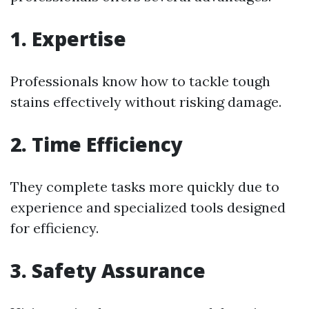
1. Expertise
Professionals know how to tackle tough
stains effectively without risking damage.
2. Time Efficiency
They complete tasks more quickly due to
experience and specialized tools designed
for efficiency.
3. Safety Assurance