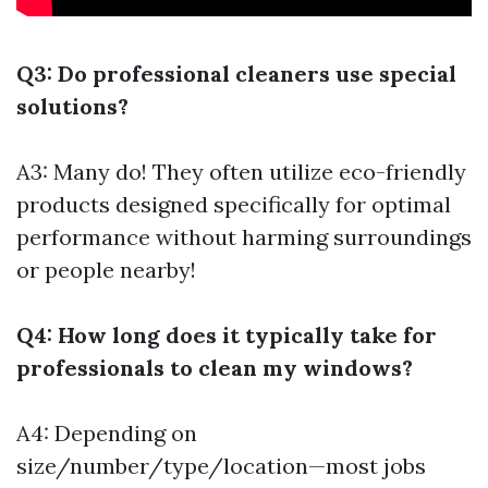
Q3: Do professional cleaners use special
solutions?
A3: Many do! They often utilize eco-friendly
products designed specifically for optimal
performance without harming surroundings
or people nearby!
Q4: How long does it typically take for
professionals to clean my windows?
A4: Depending on
size/number/type/location—most jobs