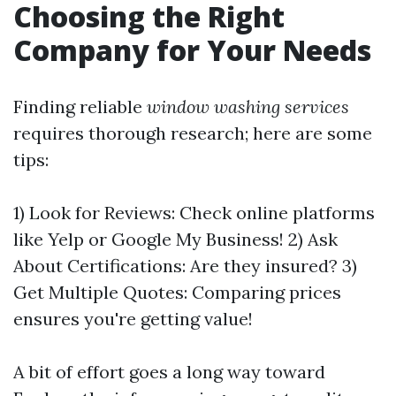
Choosing the Right
Company for Your Needs
Finding reliable
window washing services
requires thorough research; here are some
tips:
1) Look for Reviews: Check online platforms
like Yelp or Google My Business! 2) Ask
About Certifications: Are they insured? 3)
Get Multiple Quotes: Comparing prices
ensures you're getting value!
A bit of effort goes a long way toward