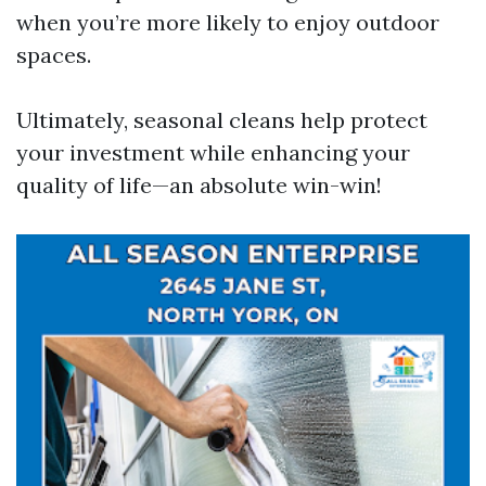
when you’re more likely to enjoy outdoor
spaces.
Ultimately, seasonal cleans help protect
your investment while enhancing your
quality of life—an absolute win-win!