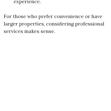
experience.
For those who prefer convenience or have
larger properties, considering professional
services makes sense.