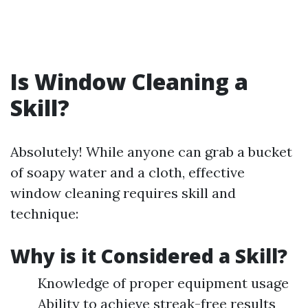
Is Window Cleaning a
Skill?
Absolutely! While anyone can grab a bucket
of soapy water and a cloth, effective
window cleaning requires skill and
technique:
Why is it Considered a Skill?
Knowledge of proper equipment usage
Ability to achieve streak-free results