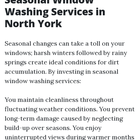
Washing Services in
North York
Seasonal changes can take a toll on your
windows; harsh winters followed by rainy
springs create ideal conditions for dirt
accumulation. By investing in seasonal
window washing services:
You maintain cleanliness throughout
fluctuating weather conditions. You prevent
long-term damage caused by neglecting
build-up over seasons. You enjoy
uninterrupted views during warmer months