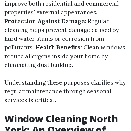
improve both residential and commercial
properties' external appearances.
Protection Against Damage:
Regular
cleaning helps prevent damage caused by
hard water stains or corrosion from
pollutants.
Health Benefits:
Clean windows
reduce allergens inside your home by
eliminating dust buildup.
Understanding these purposes clarifies why
regular maintenance through seasonal
services is critical.
Window Cleaning North
York: An Overview of