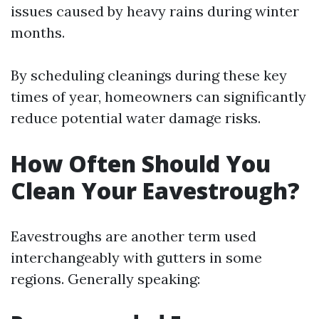
issues caused by heavy rains during winter
months.
By scheduling cleanings during these key
times of year, homeowners can significantly
reduce potential water damage risks.
How Often Should You
Clean Your Eavestrough?
Eavestroughs are another term used
interchangeably with gutters in some
regions. Generally speaking: