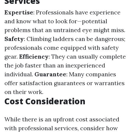
Services
Expertise
: Professionals have experience
and know what to look for—potential
problems that an untrained eye might miss.
Safety
: Climbing ladders can be dangerous;
professionals come equipped with safety
gear.
Efficiency
: They can usually complete
the job faster than an inexperienced
individual.
Guarantee
: Many companies
offer satisfaction guarantees or warranties
on their work.
Cost Consideration
While there is an upfront cost associated
with professional services, consider how