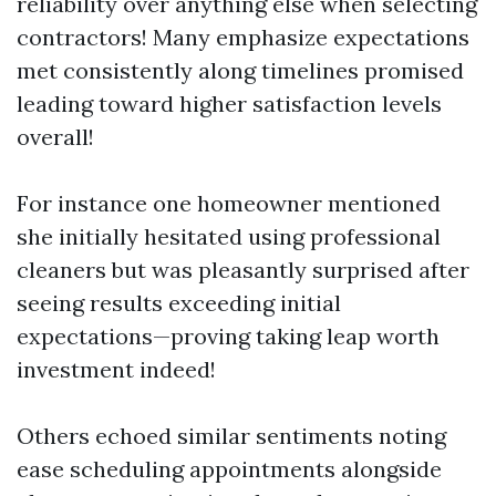
reliability over anything else when selecting
contractors! Many emphasize expectations
met consistently along timelines promised
leading toward higher satisfaction levels
overall!
For instance one homeowner mentioned
she initially hesitated using professional
cleaners but was pleasantly surprised after
seeing results exceeding initial
expectations—proving taking leap worth
investment indeed!
Others echoed similar sentiments noting
ease scheduling appointments alongside