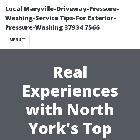
Local Maryville-Driveway-Pressure-
Washing-Service Tips-For Exterior-
Pressure-Washing 37934 7566
MENU
Real
Experiences
with North
York's Top