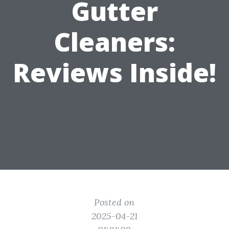
Gutter
Cleaners:
Reviews Inside!
Posted on
2025-04-21