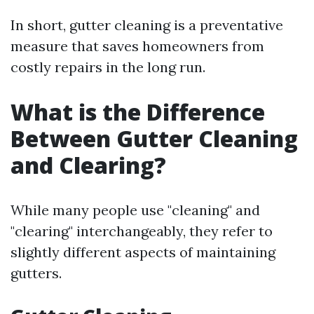
In short, gutter cleaning is a preventative
measure that saves homeowners from
costly repairs in the long run.
What is the Difference
Between Gutter Cleaning
and Clearing?
While many people use "cleaning" and
"clearing" interchangeably, they refer to
slightly different aspects of maintaining
gutters.