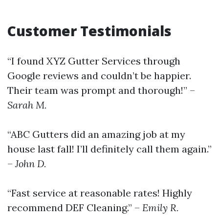
Customer Testimonials
“I found XYZ Gutter Services through
Google reviews and couldn’t be happier.
Their team was prompt and thorough!” –
Sarah M.
“ABC Gutters did an amazing job at my
house last fall! I’ll definitely call them again.”
–
John D.
“Fast service at reasonable rates! Highly
recommend DEF Cleaning.” –
Emily R.