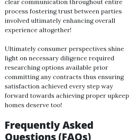
clear communication throughout entire
process fostering trust between parties
involved ultimately enhancing overall
experience altogether!
Ultimately consumer perspectives shine
light on necessary diligence required
researching options available prior
committing any contracts thus ensuring
satisfaction achieved every step way
forward towards achieving proper upkeep
homes deserve too!
Frequently Asked
Questions (FAQs)