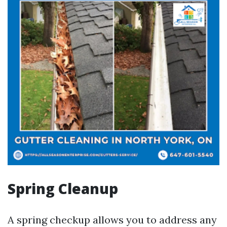
Spring Cleanup
A spring checkup allows you to address any