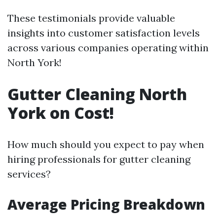
These testimonials provide valuable
insights into customer satisfaction levels
across various companies operating within
North York!
Gutter Cleaning North
York on Cost!
How much should you expect to pay when
hiring professionals for gutter cleaning
services?
Average Pricing Breakdown