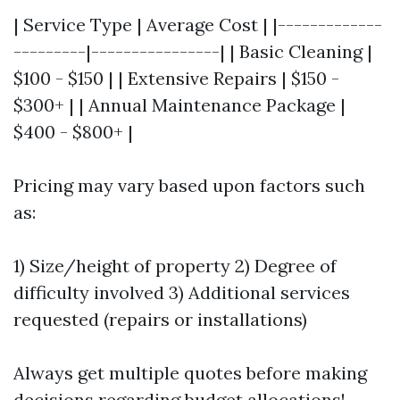
| Service Type | Average Cost | |-------------
---------|----------------| | Basic Cleaning |
$100 - $150 | | Extensive Repairs | $150 -
$300+ | | Annual Maintenance Package |
$400 - $800+ |
Pricing may vary based upon factors such
as:
1) Size/height of property 2) Degree of
difficulty involved 3) Additional services
requested (repairs or installations)
Always get multiple quotes before making
decisions regarding budget allocations!