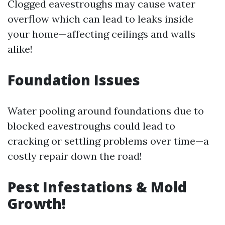
Clogged eavestroughs may cause water
overflow which can lead to leaks inside
your home—affecting ceilings and walls
alike!
Foundation Issues
Water pooling around foundations due to
blocked eavestroughs could lead to
cracking or settling problems over time—a
costly repair down the road!
Pest Infestations & Mold
Growth!