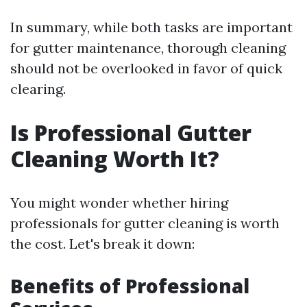
In summary, while both tasks are important
for gutter maintenance, thorough cleaning
should not be overlooked in favor of quick
clearing.
Is Professional Gutter
Cleaning Worth It?
You might wonder whether hiring
professionals for gutter cleaning is worth
the cost. Let's break it down:
Benefits of Professional