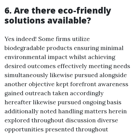
6. Are there eco-friendly
solutions available?
Yes indeed! Some firms utilize
biodegradable products ensuring minimal
environmental impact whilst achieving
desired outcomes effectively meeting needs
simultaneously likewise pursued alongside
another objective kept forefront awareness
gained outreach taken accordingly
hereafter likewise pursued ongoing basis
additionally noted handling matters herein
explored throughout discussion diverse
opportunities presented throughout