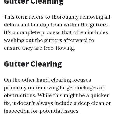
Gutter Cleaning
This term refers to thoroughly removing all
debris and buildup from within the gutters.
It's a complete process that often includes
washing out the gutters afterward to
ensure they are free-flowing.
Gutter Clearing
On the other hand, clearing focuses
primarily on removing large blockages or
obstructions. While this might be a quicker
fix, it doesn’t always include a deep clean or
inspection for potential issues.