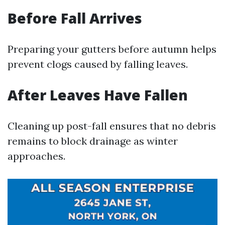
Before Fall Arrives
Preparing your gutters before autumn helps
prevent clogs caused by falling leaves.
After Leaves Have Fallen
Cleaning up post-fall ensures that no debris
remains to block drainage as winter
approaches.