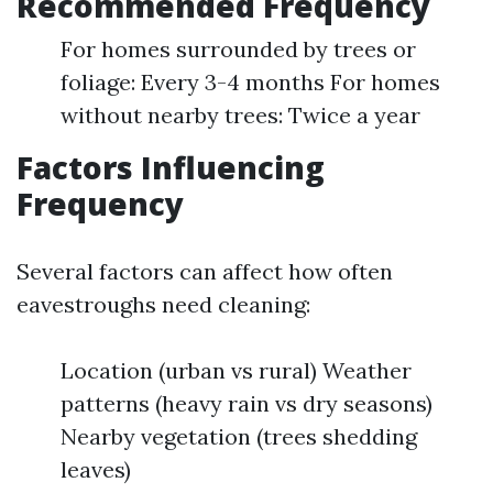
Recommended Frequency
For homes surrounded by trees or
foliage: Every 3-4 months For homes
without nearby trees: Twice a year
Factors Influencing
Frequency
Several factors can affect how often
eavestroughs need cleaning:
Location (urban vs rural) Weather
patterns (heavy rain vs dry seasons)
Nearby vegetation (trees shedding
leaves)