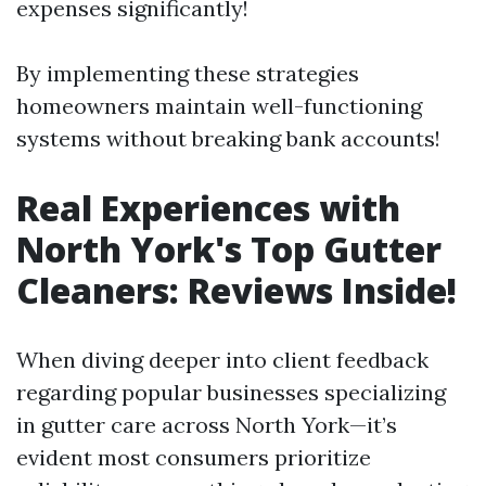
expenses significantly!
By implementing these strategies
homeowners maintain well-functioning
systems without breaking bank accounts!
Real Experiences with
North York's Top Gutter
Cleaners: Reviews Inside!
When diving deeper into client feedback
regarding popular businesses specializing
in gutter care across North York—it’s
evident most consumers prioritize