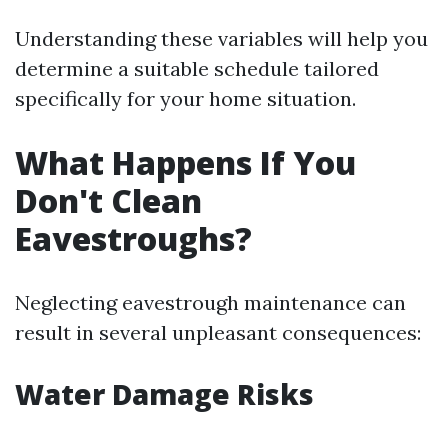
Understanding these variables will help you
determine a suitable schedule tailored
specifically for your home situation.
What Happens If You
Don't Clean
Eavestroughs?
Neglecting eavestrough maintenance can
result in several unpleasant consequences:
Water Damage Risks