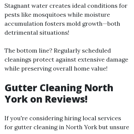
Stagnant water creates ideal conditions for
pests like mosquitoes while moisture
accumulation fosters mold growth—both
detrimental situations!
The bottom line? Regularly scheduled
cleanings protect against extensive damage
while preserving overall home value!
Gutter Cleaning North
York on Reviews!
If you're considering hiring local services
for gutter cleaning in North York but unsure