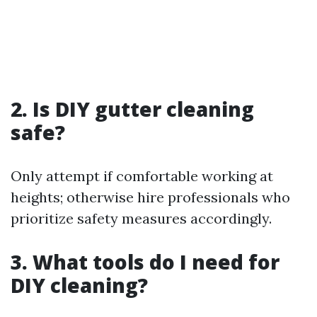
2. Is DIY gutter cleaning
safe?
Only attempt if comfortable working at
heights; otherwise hire professionals who
prioritize safety measures accordingly.
3. What tools do I need for
DIY cleaning?