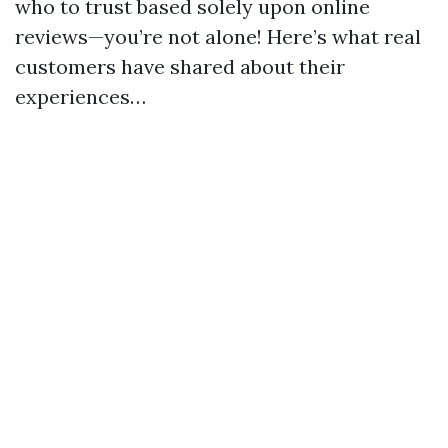
who to trust based solely upon online
reviews—you’re not alone! Here’s what real
customers have shared about their
experiences…