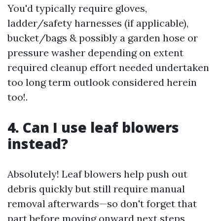
You'd typically require gloves,
ladder/safety harnesses (if applicable),
bucket/bags & possibly a garden hose or
pressure washer depending on extent
required cleanup effort needed undertaken
too long term outlook considered herein
too!.
4. Can I use leaf blowers
instead?
Absolutely! Leaf blowers help push out
debris quickly but still require manual
removal afterwards—so don't forget that
part before moving onward next steps