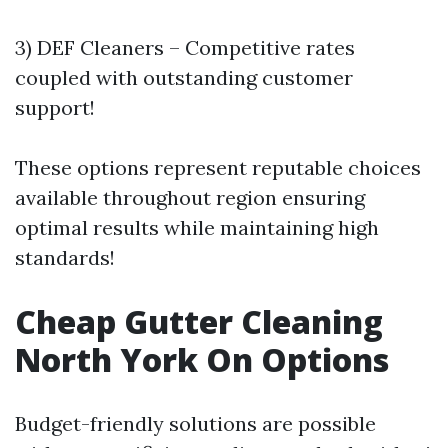
3) DEF Cleaners – Competitive rates
coupled with outstanding customer
support!
These options represent reputable choices
available throughout region ensuring
optimal results while maintaining high
standards!
Cheap Gutter Cleaning
North York On Options
Budget-friendly solutions are possible