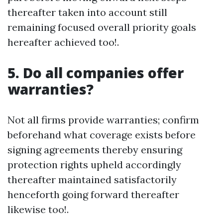
thereafter taken into account still
remaining focused overall priority goals
hereafter achieved too!.
5. Do all companies offer
warranties?
Not all firms provide warranties; confirm
beforehand what coverage exists before
signing agreements thereby ensuring
protection rights upheld accordingly
thereafter maintained satisfactorily
henceforth going forward thereafter
likewise too!.