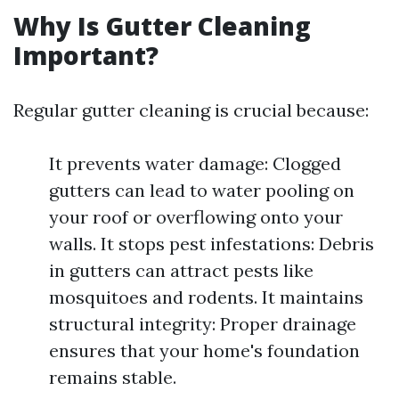
Why Is Gutter Cleaning
Important?
Regular gutter cleaning is crucial because:
It prevents water damage: Clogged
gutters can lead to water pooling on
your roof or overflowing onto your
walls. It stops pest infestations: Debris
in gutters can attract pests like
mosquitoes and rodents. It maintains
structural integrity: Proper drainage
ensures that your home's foundation
remains stable.