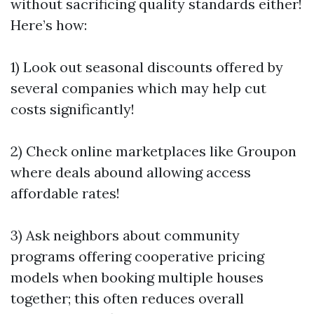
without sacrificing quality standards either!
Here’s how:
1) Look out seasonal discounts offered by
several companies which may help cut
costs significantly!
2) Check online marketplaces like Groupon
where deals abound allowing access
affordable rates!
3) Ask neighbors about community
programs offering cooperative pricing
models when booking multiple houses
together; this often reduces overall