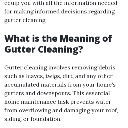
equip you with all the information needed
for making informed decisions regarding
gutter cleaning.
What is the Meaning of
Gutter Cleaning?
Gutter cleaning involves removing debris
such as leaves, twigs, dirt, and any other
accumulated materials from your home's
gutters and downspouts. This essential
home maintenance task prevents water
from overflowing and damaging your roof,
siding, or foundation.