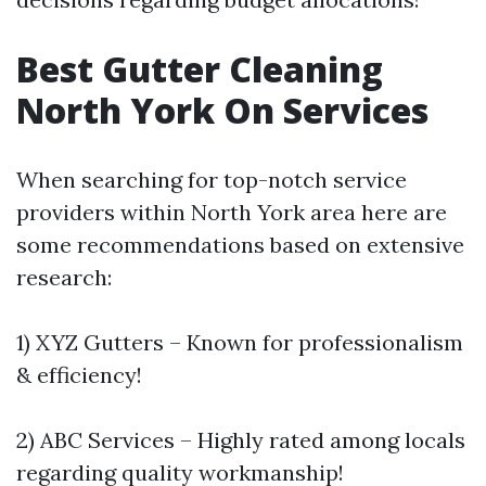
Best Gutter Cleaning
North York On Services
When searching for top-notch service
providers within North York area here are
some recommendations based on extensive
research:
1) XYZ Gutters – Known for professionalism
& efficiency!
2) ABC Services – Highly rated among locals
regarding quality workmanship!