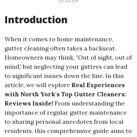
01:01:09
Introduction
When it comes to home maintenance,
gutter cleaning often takes a backseat.
Homeowners may think, "Out of sight, out of
mind," but neglecting your gutters can lead
to significant issues down the line. In this
article, we will explore
Real Experiences
with North York's Top Gutter Cleaners:
Reviews Inside!
From understanding the
importance of regular gutter maintenance
to sharing personal anecdotes from local
residents, this comprehensive guide aims to