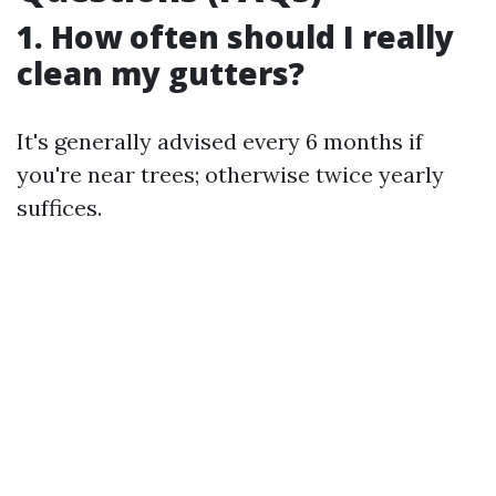
1. How often should I really
clean my gutters?
It's generally advised every 6 months if
you're near trees; otherwise twice yearly
suffices.