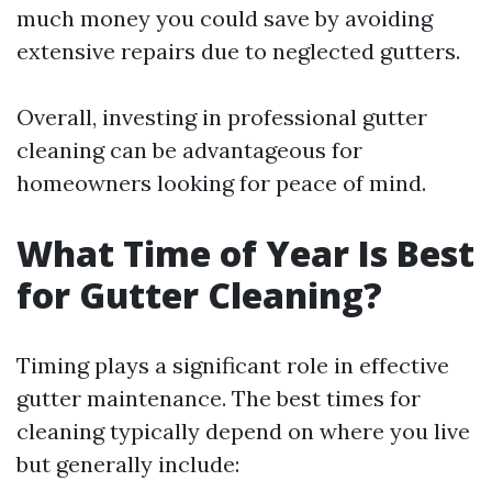
much money you could save by avoiding
extensive repairs due to neglected gutters.
Overall, investing in professional gutter
cleaning can be advantageous for
homeowners looking for peace of mind.
What Time of Year Is Best
for Gutter Cleaning?
Timing plays a significant role in effective
gutter maintenance. The best times for
cleaning typically depend on where you live
but generally include: