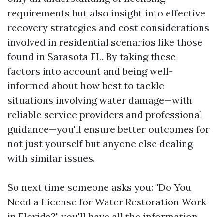
requirements but also insight into effective
recovery strategies and cost considerations
involved in residential scenarios like those
found in Sarasota FL. By taking these
factors into account and being well-
informed about how best to tackle
situations involving water damage—with
reliable service providers and professional
guidance—you'll ensure better outcomes for
not just yourself but anyone else dealing
with similar issues.
So next time someone asks you: "Do You
Need a License for Water Restoration Work
in Florida?" you'll have all the information