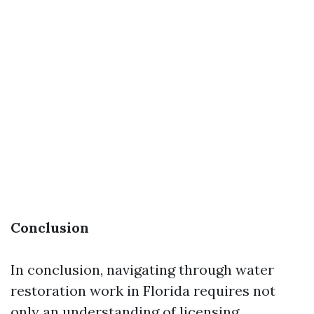
Conclusion
In conclusion, navigating through water
restoration work in Florida requires not
only an understanding of licensing