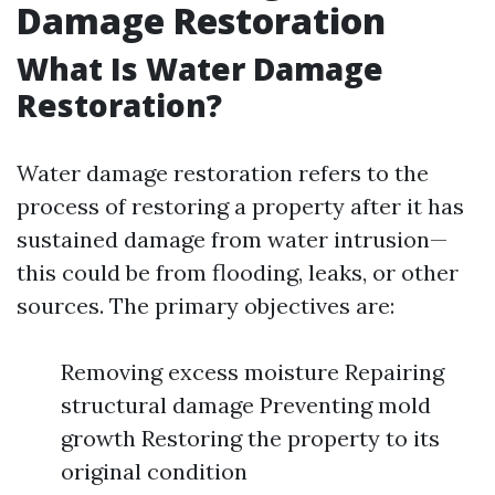
Damage Restoration
What Is Water Damage
Restoration?
Water damage restoration refers to the
process of restoring a property after it has
sustained damage from water intrusion—
this could be from flooding, leaks, or other
sources. The primary objectives are:
Removing excess moisture Repairing
structural damage Preventing mold
growth Restoring the property to its
original condition