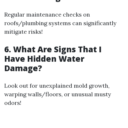
Regular maintenance checks on
roofs/plumbing systems can significantly
mitigate risks!
6. What Are Signs That I
Have Hidden Water
Damage?
Look out for unexplained mold growth,
warping walls/floors, or unusual musty
odors!