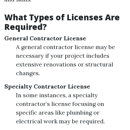
What Types of Licenses Are
Required?
General Contractor License
A general contractor license may be
necessary if your project includes
extensive renovations or structural
changes.
Specialty Contractor License
In some instances, a specialty
contractor’s license focusing on
specific areas like plumbing or
electrical work may be required.