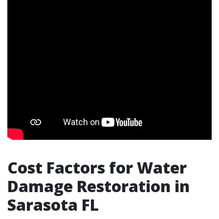
Cost Factors for Water
Damage Restoration in
Sarasota FL