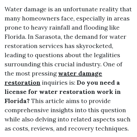
Water damage is an unfortunate reality that
many homeowners face, especially in areas
prone to heavy rainfall and flooding like
Florida. In Sarasota, the demand for water
restoration services has skyrocketed,
leading to questions about the legalities
surrounding this crucial industry. One of
the most pressing
water damage
restoration
inquiries is:
Do you need a
license for water restoration work in
Florida?
This article aims to provide
comprehensive insights into this question
while also delving into related aspects such
as costs, reviews, and recovery techniques.