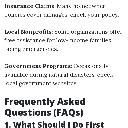
Insurance Claims
: Many homeowner
policies cover damages; check your policy.
Local Nonprofits
: Some organizations offer
free assistance for low-income families
facing emergencies.
Government Programs
: Occasionally
available during natural disasters; check
local government websites.
Frequently Asked
Questions (FAQs)
1. What Should I Do First