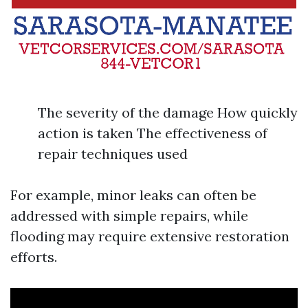
The severity of the damage How quickly
action is taken The effectiveness of
repair techniques used
For example, minor leaks can often be
addressed with simple repairs, while
flooding may require extensive restoration
efforts.