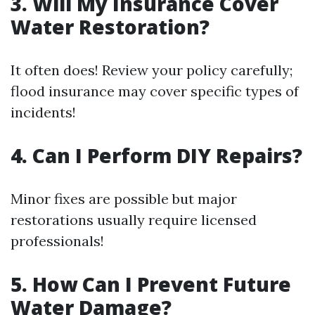
3. Will My Insurance Cover
Water Restoration?
It often does! Review your policy carefully;
flood insurance may cover specific types of
incidents!
4. Can I Perform DIY Repairs?
Minor fixes are possible but major
restorations usually require licensed
professionals!
5. How Can I Prevent Future
Water Damage?