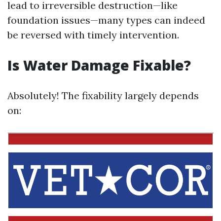
lead to irreversible destruction—like
foundation issues—many types can indeed
be reversed with timely intervention.
Is Water Damage Fixable?
Absolutely! The fixability largely depends
on: