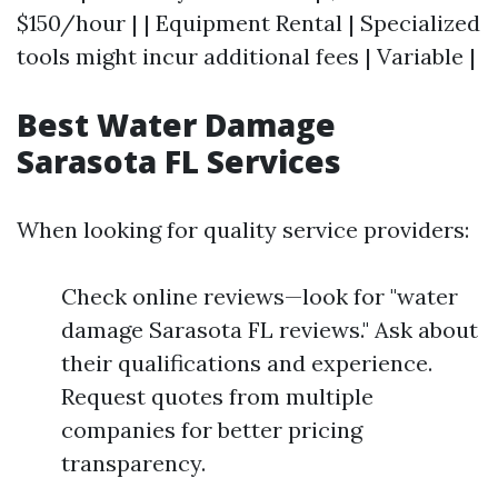
$150/hour | | Equipment Rental | Specialized
tools might incur additional fees | Variable |
Best Water Damage
Sarasota FL Services
When looking for quality service providers:
Check online reviews—look for "water
damage Sarasota FL reviews." Ask about
their qualifications and experience.
Request quotes from multiple
companies for better pricing
transparency.