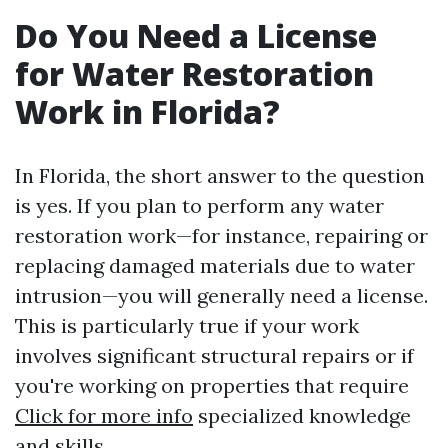
Do You Need a License
for Water Restoration
Work in Florida?
In Florida, the short answer to the question
is yes. If you plan to perform any water
restoration work—for instance, repairing or
replacing damaged materials due to water
intrusion—you will generally need a license.
This is particularly true if your work
involves significant structural repairs or if
you're working on properties that require
Click for more info
specialized knowledge
and skills.