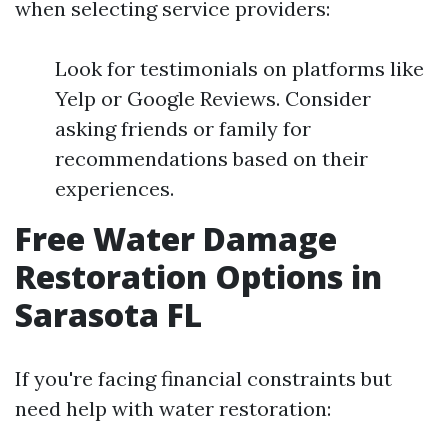
when selecting service providers:
Look for testimonials on platforms like
Yelp or Google Reviews. Consider
asking friends or family for
recommendations based on their
experiences.
Free Water Damage
Restoration Options in
Sarasota FL
If you're facing financial constraints but
need help with water restoration: