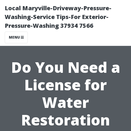
Local Maryville-Driveway-Pressure-
Washing-Service Tips-For Exterior-
Pressure-Washing 37934 7566
MENU
Do You Need a
License for
Water
Restoration