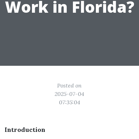
Work in Florida?
Posted on
2025-07-04
07:35:04
Introduction