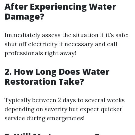
After Experiencing Water
Damage?
Immediately assess the situation if it's safe;
shut off electricity if necessary and call
professionals right away!
2. How Long Does Water
Restoration Take?
Typically between 2 days to several weeks
depending on severity but expect quicker
service during emergencies!