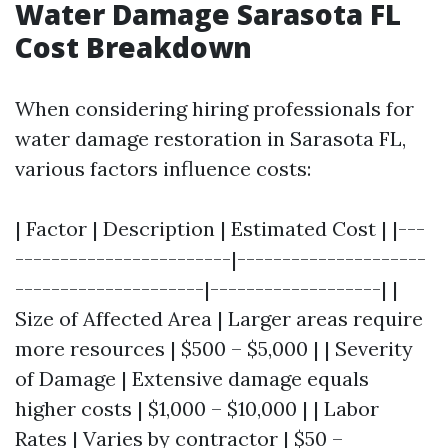
Water Damage Sarasota FL
Cost Breakdown
When considering hiring professionals for
water damage restoration in Sarasota FL,
various factors influence costs:
| Factor | Description | Estimated Cost | |---
------------------------|---------------------
---------------------|-------------------| |
Size of Affected Area | Larger areas require
more resources | $500 – $5,000 | | Severity
of Damage | Extensive damage equals
higher costs | $1,000 – $10,000 | | Labor
Rates | Varies by contractor | $50 –