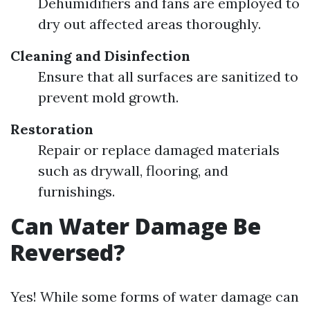
Dehumidifiers and fans are employed to
dry out affected areas thoroughly.
Cleaning and Disinfection
Ensure that all surfaces are sanitized to
prevent mold growth.
Restoration
Repair or replace damaged materials
such as drywall, flooring, and
furnishings.
Can Water Damage Be
Reversed?
Yes! While some forms of water damage can