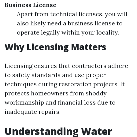
Business License
Apart from technical licenses, you will
also likely need a business license to
operate legally within your locality.
Why Licensing Matters
Licensing ensures that contractors adhere
to safety standards and use proper
techniques during restoration projects. It
protects homeowners from shoddy
workmanship and financial loss due to
inadequate repairs.
Understanding Water