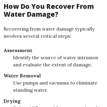
How Do You Recover From
Water Damage?
Recovering from water damage typically
involves several critical steps:
Assessment
Identify the source of water intrusion
and evaluate the extent of damage.
Water Removal
Use pumps and vacuums to eliminate
standing water.
Drying