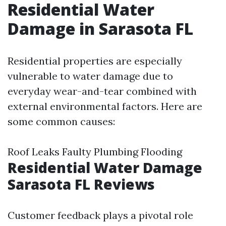
Residential Water
Damage in Sarasota FL
Residential properties are especially
vulnerable to water damage due to
everyday wear-and-tear combined with
external environmental factors. Here are
some common causes:
Roof Leaks Faulty Plumbing Flooding
Residential Water Damage
Sarasota FL Reviews
Customer feedback plays a pivotal role