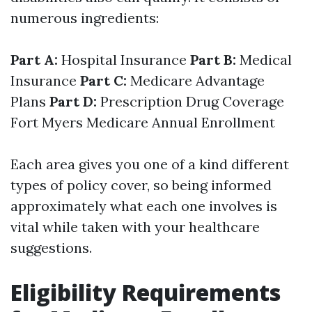
numerous ingredients:
Part A:
Hospital Insurance
Part B:
Medical
Insurance
Part C:
Medicare Advantage
Plans
Part D:
Prescription Drug Coverage
Fort Myers Medicare Annual Enrollment
Each area gives you one of a kind different
types of policy cover, so being informed
approximately what each one involves is
vital while taken with your healthcare
suggestions.
Eligibility Requirements