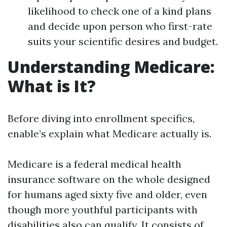
likelihood to check one of a kind plans
and decide upon person who first-rate
suits your scientific desires and budget.
Understanding Medicare:
What is It?
Before diving into enrollment specifics,
enable’s explain what Medicare actually is.
Medicare is a federal medical health
insurance software on the whole designed
for humans aged sixty five and older, even
though more youthful participants with
disabilities also can qualify. It consists of