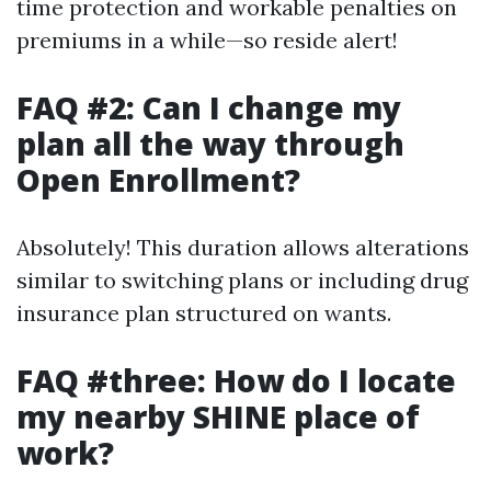
time protection and workable penalties on
premiums in a while—so reside alert!
FAQ #2: Can I change my
plan all the way through
Open Enrollment?
Absolutely! This duration allows alterations
similar to switching plans or including drug
insurance plan structured on wants.
FAQ #three: How do I locate
my nearby SHINE place of
work?