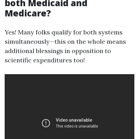
both Medicaid and
Medicare?
Yes! Many folks qualify for both systems
simultaneously—this on the whole means
additional blessings in opposition to
scientific expenditures too!