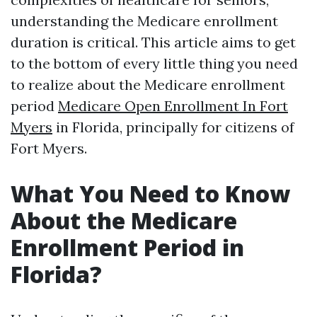
understanding the Medicare enrollment
duration is critical. This article aims to get
to the bottom of every little thing you need
to realize about the Medicare enrollment
period
Medicare Open Enrollment In Fort
Myers
in Florida, principally for citizens of
Fort Myers.
What You Need to Know
About the Medicare
Enrollment Period in
Florida?