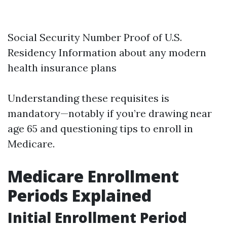
Social Security Number Proof of U.S.
Residency Information about any modern
health insurance plans
Understanding these requisites is
mandatory—notably if you’re drawing near
age 65 and questioning tips to enroll in
Medicare.
Medicare Enrollment
Periods Explained
Initial Enrollment Period