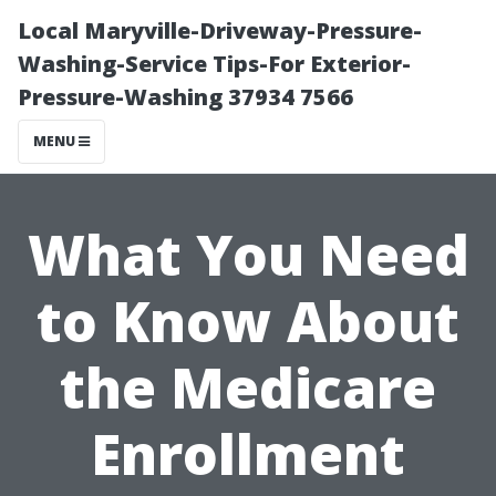
Local Maryville-Driveway-Pressure-
Washing-Service Tips-For Exterior-
Pressure-Washing 37934 7566
MENU
What You Need
to Know About
the Medicare
Enrollment