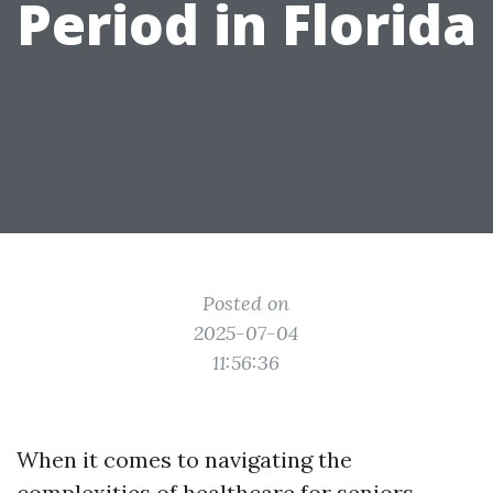
Period in Florida
Posted on
2025-07-04
11:56:36
When it comes to navigating the
complexities of healthcare for seniors,