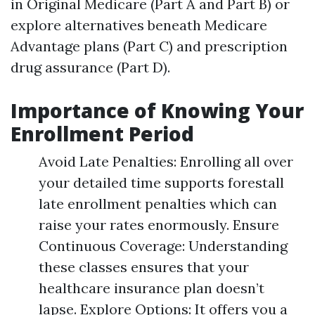
in Original Medicare (Part A and Part B) or
explore alternatives beneath Medicare
Advantage plans (Part C) and prescription
drug assurance (Part D).
Importance of Knowing Your
Enrollment Period
Avoid Late Penalties: Enrolling all over
your detailed time supports forestall
late enrollment penalties which can
raise your rates enormously. Ensure
Continuous Coverage: Understanding
these classes ensures that your
healthcare insurance plan doesn’t
lapse. Explore Options: It offers you a