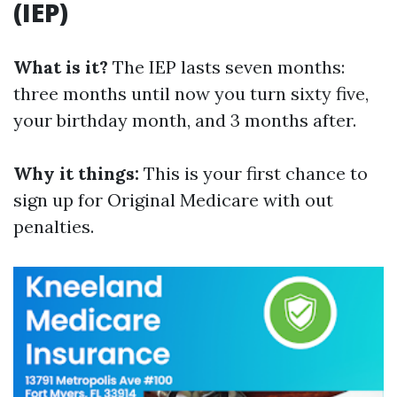
(IEP)
What is it?
The IEP lasts seven months:
three months until now you turn sixty five,
your birthday month, and 3 months after.
Why it things:
This is your first chance to
sign up for Original Medicare with out
penalties.