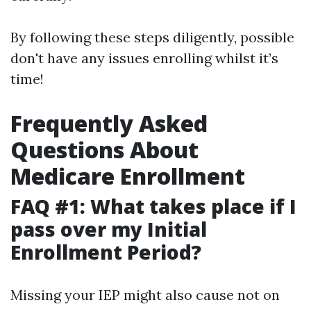
By following these steps diligently, possible
don't have any issues enrolling whilst it’s
time!
Frequently Asked
Questions About
Medicare Enrollment
FAQ #1: What takes place if I
pass over my Initial
Enrollment Period?
Missing your IEP might also cause not on