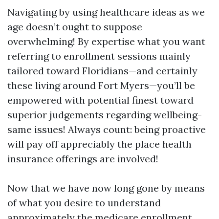
Navigating by using healthcare ideas as we
age doesn’t ought to suppose
overwhelming! By expertise what you want
referring to enrollment sessions mainly
tailored toward Floridians—and certainly
these living around Fort Myers—you’ll be
empowered with potential finest toward
superior judgements regarding wellbeing-
same issues! Always count: being proactive
will pay off appreciably the place health
insurance offerings are involved!
Now that we have now long gone by means
of what you desire to understand
approximately the medicare enrollment