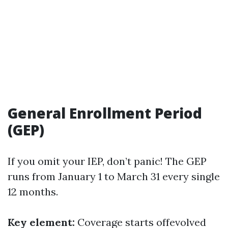
General Enrollment Period
(GEP)
If you omit your IEP, don’t panic! The GEP
runs from January 1 to March 31 every single
12 months.
Key element:
Coverage starts offevolved