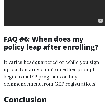
FAQ #6: When does my
policy leap after enrolling?
It varies headquartered on while you sign
up; customarily count on either prompt
begin from IEP programs or July
commencement from GEP registrations!
Conclusion