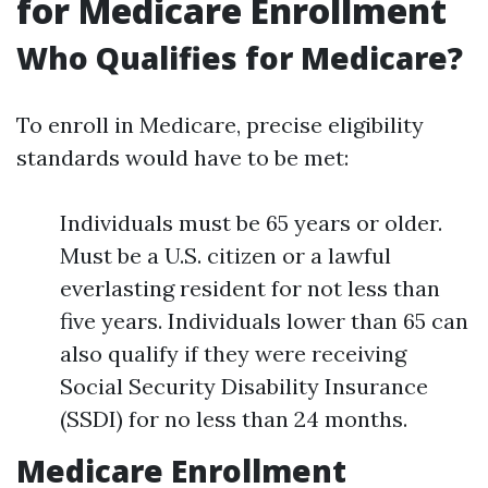
for Medicare Enrollment
Who Qualifies for Medicare?
To enroll in Medicare, precise eligibility
standards would have to be met:
Individuals must be 65 years or older.
Must be a U.S. citizen or a lawful
everlasting resident for not less than
five years. Individuals lower than 65 can
also qualify if they were receiving
Social Security Disability Insurance
(SSDI) for no less than 24 months.
Medicare Enrollment