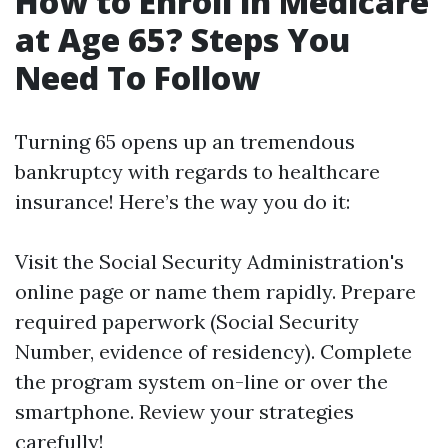
How to Enroll in Medicare
at Age 65? Steps You
Need To Follow
Turning 65 opens up an tremendous
bankruptcy with regards to healthcare
insurance! Here’s the way you do it:
Visit the Social Security Administration's
online page or name them rapidly. Prepare
required paperwork (Social Security
Number, evidence of residency). Complete
the program system on-line or over the
smartphone. Review your strategies
carefully!