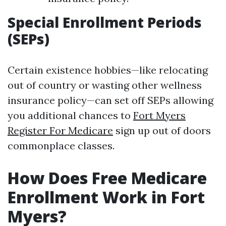
Special Enrollment Periods
(SEPs)
Certain existence hobbies—like relocating
out of country or wasting other wellness
insurance policy—can set off SEPs allowing
you additional chances to
Fort Myers
Register For Medicare
sign up out of doors
commonplace classes.
How Does Free Medicare
Enrollment Work in Fort
Myers?