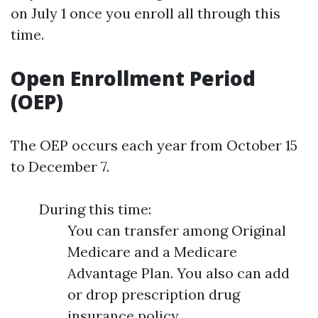
on July 1 once you enroll all through this
time.
Open Enrollment Period
(OEP)
The OEP occurs each year from October 15
to December 7.
During this time:
You can transfer among Original
Medicare and a Medicare
Advantage Plan. You also can add
or drop prescription drug
insurance policy.