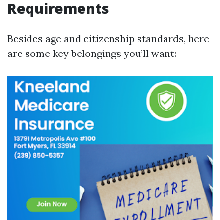
Requirements
Besides age and citizenship standards, here
are some key belongings you’ll want: