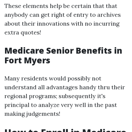
These elements help be certain that that
anybody can get right of entry to archives
about their innovations with no incurring
extra quotes!
Medicare Senior Benefits in
Fort Myers
Many residents would possibly not
understand all advantages handy thru their
regional programs; subsequently it's
principal to analyze very well in the past
making judgements!