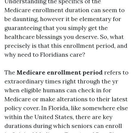
Understanding the specifics of the
Medicare enrollment duration can seem to
be daunting, however it be elementary for
guaranteeing that you simply get the
healthcare blessings you deserve. So, what
precisely is that this enrollment period, and
why need to Floridians care?
The
Medicare enrollment period
refers to
extraordinary times right through the yr
when eligible humans can check in for
Medicare or make alterations to their latest
policy cover. In Florida, like somewhere else
within the United States, there are key
durations during which seniors can enroll