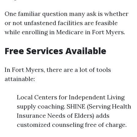
One familiar question many ask is whether
or not unfastened facilities are feasible
while enrolling in Medicare in Fort Myers.
Free Services Available
In Fort Myers, there are a lot of tools
attainable:
Local Centers for Independent Living
supply coaching. SHINE (Serving Health
Insurance Needs of Elders) adds
customized counseling free of charge.