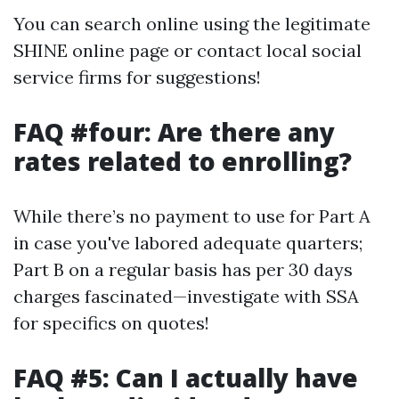
You can search online using the legitimate
SHINE online page or contact local social
service firms for suggestions!
FAQ #four: Are there any
rates related to enrolling?
While there’s no payment to use for Part A
in case you've labored adequate quarters;
Part B on a regular basis has per 30 days
charges fascinated—investigate with SSA
for specifics on quotes!
FAQ #5: Can I actually have