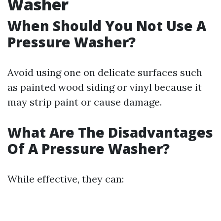
Washer
When Should You Not Use A
Pressure Washer?
Avoid using one on delicate surfaces such
as painted wood siding or vinyl because it
may strip paint or cause damage.
What Are The Disadvantages
Of A Pressure Washer?
While effective, they can: