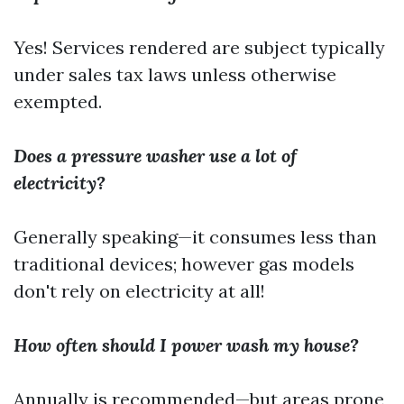
Yes! Services rendered are subject typically
under sales tax laws unless otherwise
exempted.
Does a pressure washer use a lot of
electricity?
Generally speaking—it consumes less than
traditional devices; however gas models
don't rely on electricity at all!
How often should I power wash my house?
Annually is recommended—but areas prone