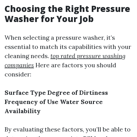
Choosing the Right Pressure
Washer for Your Job
When selecting a pressure washer, it’s
essential to match its capabilities with your
cleaning needs.
top rated pressure washing
companies
Here are factors you should
consider:
Surface Type
Degree of Dirtiness
Frequency of Use
Water Source
Availability
By evaluating these factors, you’ll be able to