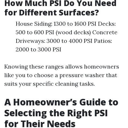
How Much PSI Do You Need
for Different Surfaces?
House Siding: 1300 to 1600 PSI Decks:
500 to 600 PSI (wood decks) Concrete
Driveways: 3000 to 4000 PSI Patios:
2000 to 3000 PSI
Knowing these ranges allows homeowners
like you to choose a pressure washer that
suits your specific cleaning tasks.
A Homeowner’s Guide to
Selecting the Right PSI
for Their Needs