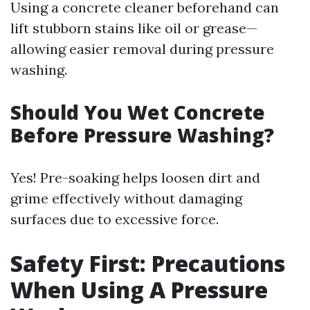
Using a concrete cleaner beforehand can
lift stubborn stains like oil or grease—
allowing easier removal during pressure
washing.
Should You Wet Concrete
Before Pressure Washing?
Yes! Pre-soaking helps loosen dirt and
grime effectively without damaging
surfaces due to excessive force.
Safety First: Precautions
When Using A Pressure