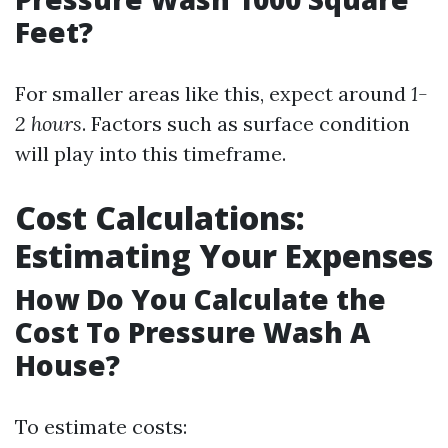
Feet?
For smaller areas like this, expect around
1-
2 hours
. Factors such as surface condition
will play into this timeframe.
Cost Calculations:
Estimating Your Expenses
How Do You Calculate the
Cost To Pressure Wash A
House?
To estimate costs: