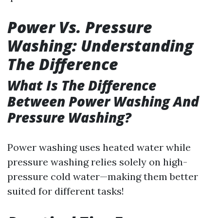
Power Vs. Pressure
Washing: Understanding
The Difference
What Is The Difference
Between Power Washing And
Pressure Washing?
Power washing uses heated water while
pressure washing relies solely on high-
pressure cold water—making them better
suited for different tasks!