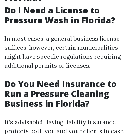
Do I Need a License to
Pressure Wash in Florida?
In most cases, a general business license
suffices; however, certain municipalities
might have specific regulations requiring
additional permits or licenses.
Do You Need Insurance to
Run a Pressure Cleaning
Business in Florida?
It’s advisable! Having liability insurance
protects both you and your clients in case