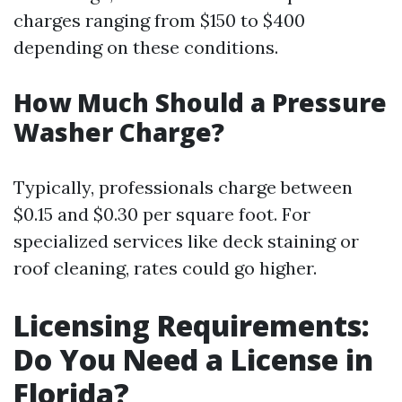
charges ranging from $150 to $400
depending on these conditions.
How Much Should a Pressure
Washer Charge?
Typically, professionals charge between
$0.15 and $0.30 per square foot. For
specialized services like deck staining or
roof cleaning, rates could go higher.
Licensing Requirements:
Do You Need a License in
Florida?