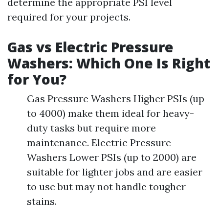
determine the appropriate PSI level
required for your projects.
Gas vs Electric Pressure
Washers: Which One Is Right
for You?
Gas Pressure Washers Higher PSIs (up
to 4000) make them ideal for heavy-
duty tasks but require more
maintenance. Electric Pressure
Washers Lower PSIs (up to 2000) are
suitable for lighter jobs and are easier
to use but may not handle tougher
stains.