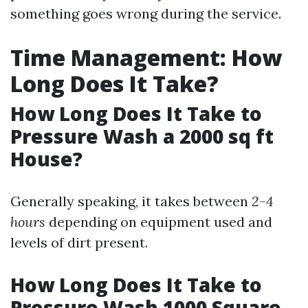
something goes wrong during the service.
Time Management: How
Long Does It Take?
How Long Does It Take to
Pressure Wash a 2000 sq ft
House?
Generally speaking, it takes between
2-4
hours
depending on equipment used and
levels of dirt present.
How Long Does It Take to
Pressure Wash 1000 Square