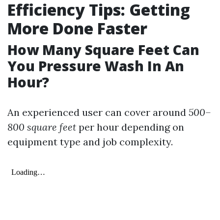
Efficiency Tips: Getting
More Done Faster
How Many Square Feet Can
You Pressure Wash In An
Hour?
An experienced user can cover around
500–
800 square feet
per hour depending on
equipment type and job complexity.