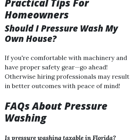
Practical Tips For
Homeowners
Should I Pressure Wash My
Own House?
If you're comfortable with machinery and
have proper safety gear—go ahead!
Otherwise hiring professionals may result
in better outcomes with peace of mind!
FAQs About Pressure
Washing
Is pressure washing taxable in Florida?