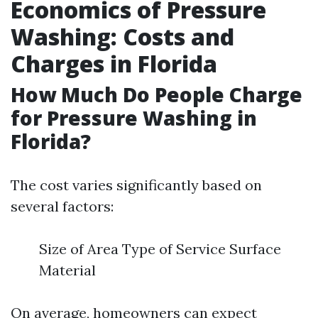
Economics of Pressure
Washing: Costs and
Charges in Florida
How Much Do People Charge
for Pressure Washing in
Florida?
The cost varies significantly based on
several factors:
Size of Area Type of Service Surface
Material
On average, homeowners can expect