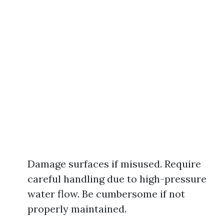
Damage surfaces if misused. Require
careful handling due to high-pressure
water flow. Be cumbersome if not
properly maintained.