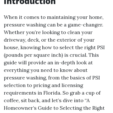
Introduction
When it comes to maintaining your home,
pressure washing can be a game-changer.
Whether you’re looking to clean your
driveway, deck, or the exterior of your
house, knowing how to select the right PSI
(pounds per square inch) is crucial. This
guide will provide an in-depth look at
everything you need to know about
pressure washing, from the basics of PSI
selection to pricing and licensing
requirements in Florida. So grab a cup of
coffee, sit back, and let’s dive into “A
Homeowner’s Guide to Selecting the Right