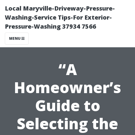
Local Maryville-Driveway-Pressure-
Washing-Service Tips-For Exterior-
Pressure-Washing 37934 7566
MENU
“A
Homeowner’s
Guide to
Selecting the