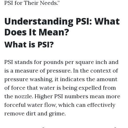
PSI for Their Needs.”
Understanding PSI: What
Does It Mean?
What is PSI?
PSI stands for pounds per square inch and
is a measure of pressure. In the context of
pressure washing, it indicates the amount
of force that water is being expelled from
the nozzle. Higher PSI numbers mean more
forceful water flow, which can effectively
remove dirt and grime.