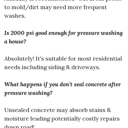
to mold/dirt may need more frequent
washes.
Is 2000 psi good enough for pressure washing
a house?
Absolutely! It's suitable for most residential
needs including siding & driveways.
What happens if you don’t seal concrete after
pressure washing?
Unsealed concrete may absorb stains &
moisture leading potentially costly repairs
down road!