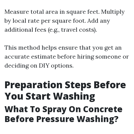
Measure total area in square feet. Multiply
by local rate per square foot. Add any
additional fees (e.g., travel costs).
This method helps ensure that you get an
accurate estimate before hiring someone or
deciding on DIY options.
Preparation Steps Before
You Start Washing
What To Spray On Concrete
Before Pressure Washing?