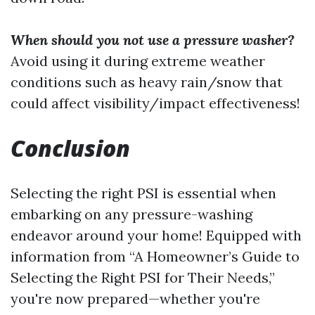
When should you not use a pressure washer?
Avoid using it during extreme weather
conditions such as heavy rain/snow that
could affect visibility/impact effectiveness!
Conclusion
Selecting the right PSI is essential when
embarking on any pressure-washing
endeavor around your home! Equipped with
information from “A Homeowner’s Guide to
Selecting the Right PSI for Their Needs,”
you're now prepared—whether you're