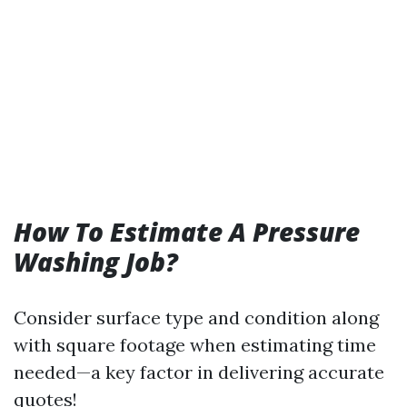
How To Estimate A Pressure
Washing Job?
Consider surface type and condition along
with square footage when estimating time
needed—a key factor in delivering accurate
quotes!