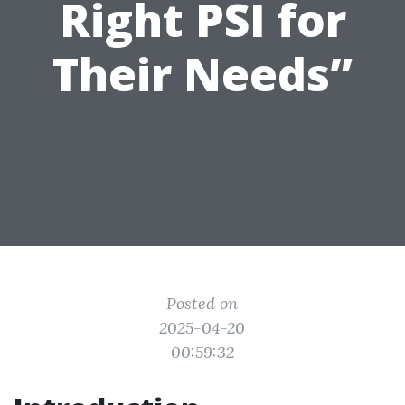
Right PSI for
Their Needs”
Posted on
2025-04-20
00:59:32