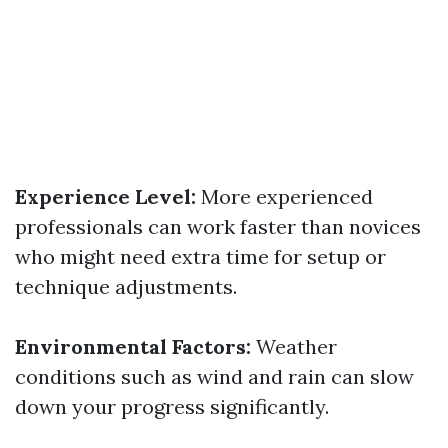
Experience Level:
More experienced
professionals can work faster than novices
who might need extra time for setup or
technique adjustments.
Environmental Factors:
Weather
conditions such as wind and rain can slow
down your progress significantly.