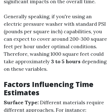
significant impacts on the overall time.
Generally speaking, if you're using an
electric pressure washer with standard PSI
(pounds per square inch) capabilities, you
can expect to cover around 200-300 square
feet per hour under optimal conditions.
Therefore, washing 1000 square feet could
take approximately
3 to 5 hours
depending
on these variables.
Factors Influencing Time
Estimates
Surface Type:
Different materials require
different approaches. For instance: