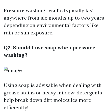
Pressure washing results typically last
anywhere from six months up to two years
depending on environmental factors like
rain or sun exposure.
Q2: Should I use soap when pressure
washing?
Using soap is advisable when dealing with
grease stains or heavy mildew; detergents
help break down dirt molecules more
efficiently!