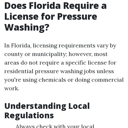
Does Florida Require a
License for Pressure
Washing?
In Florida, licensing requirements vary by
county or municipality; however, most
areas do not require a specific license for
residential pressure washing jobs unless
you're using chemicals or doing commercial
work.
Understanding Local
Regulations
Always check with your local