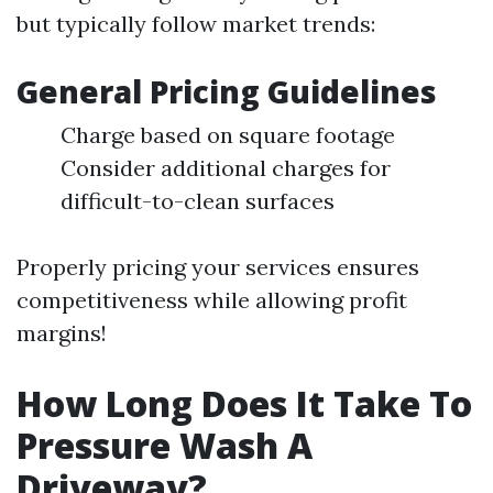
but typically follow market trends:
General Pricing Guidelines
Charge based on square footage
Consider additional charges for
difficult-to-clean surfaces
Properly pricing your services ensures
competitiveness while allowing profit
margins!
How Long Does It Take To
Pressure Wash A
Driveway?