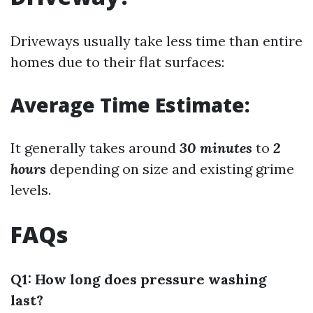
Driveways usually take less time than entire
homes due to their flat surfaces:
Average Time Estimate:
It generally takes around
30 minutes
to
2
hours
depending on size and existing grime
levels.
FAQs
Q1: How long does pressure washing
last?