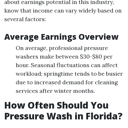
about earnings potential in this industry,
know that income can vary widely based on
several factors:
Average Earnings Overview
On average, professional pressure
washers make between $30-$80 per
hour. Seasonal fluctuations can affect
workload; springtime tends to be busier
due to increased demand for cleaning
services after winter months.
How Often Should You
Pressure Wash in Florida?