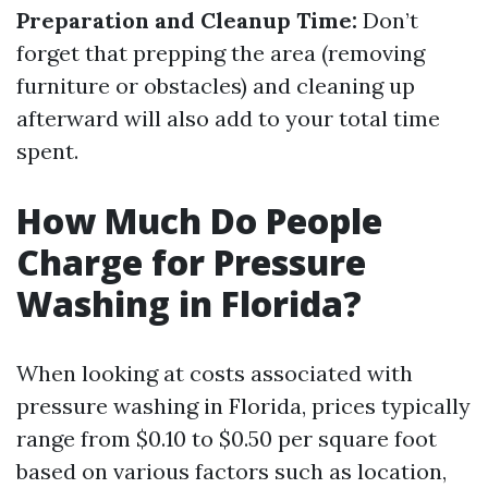
Preparation and Cleanup Time:
Don’t
forget that prepping the area (removing
furniture or obstacles) and cleaning up
afterward will also add to your total time
spent.
How Much Do People
Charge for Pressure
Washing in Florida?
When looking at costs associated with
pressure washing in Florida, prices typically
range from $0.10 to $0.50 per square foot
based on various factors such as location,