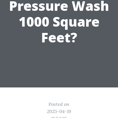
Pressure Wash
1000 Square
Feet?
Posted on
2025-04-19