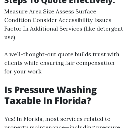
Steps To Quote Effectively:
Measure Area Size Assess Surface
Condition Consider Accessibility Issues
Factor In Additional Services (like detergent
use)
A well-thought-out quote builds trust with
clients while ensuring fair compensation
for your work!
Is Pressure Washing
Taxable In Florida?
Yes! In Florida, most services related to
property maintenance—including pressure