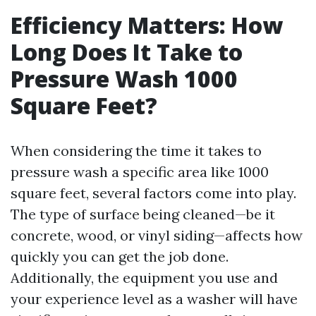
Efficiency Matters: How
Long Does It Take to
Pressure Wash 1000
Square Feet?
When considering the time it takes to
pressure wash a specific area like 1000
square feet, several factors come into play.
The type of surface being cleaned—be it
concrete, wood, or vinyl siding—affects how
quickly you can get the job done.
Additionally, the equipment you use and
your experience level as a washer will have