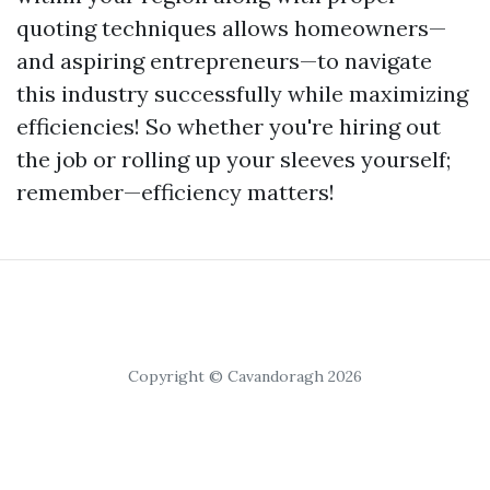
quoting techniques allows homeowners—
and aspiring entrepreneurs—to navigate
this industry successfully while maximizing
efficiencies! So whether you're hiring out
the job or rolling up your sleeves yourself;
remember—efficiency matters!
Copyright © Cavandoragh 2026