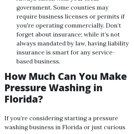
government. Some counties may
require business licenses or permits if
you're operating commercially. Don’t
forget about insurance; while it’s not
always mandated by law, having liability
insurance is smart for any service-
based business.
How Much Can You Make
Pressure Washing in
Florida?
If you’re considering starting a pressure
washing business in Florida or just curious