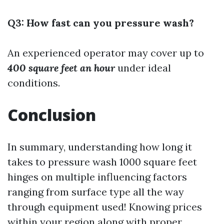
Q3: How fast can you pressure wash?
An experienced operator may cover up to
400 square feet an hour
under ideal
conditions.
Conclusion
In summary, understanding how long it
takes to pressure wash 1000 square feet
hinges on multiple influencing factors
ranging from surface type all the way
through equipment used! Knowing prices
within your region along with proper