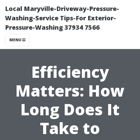
Local Maryville-Driveway-Pressure-
Washing-Service Tips-For Exterior-
Pressure-Washing 37934 7566
MENU
Efficiency
Matters: How
Long Does It
Take to