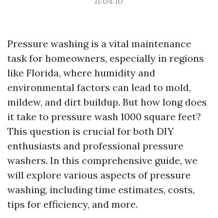
11:04:10
Pressure washing is a vital maintenance
task for homeowners, especially in regions
like Florida, where humidity and
environmental factors can lead to mold,
mildew, and dirt buildup. But how long does
it take to pressure wash 1000 square feet?
This question is crucial for both DIY
enthusiasts and professional pressure
washers. In this comprehensive guide, we
will explore various aspects of pressure
washing, including time estimates, costs,
tips for efficiency, and more.