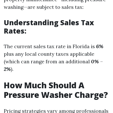
washing—are subject to sales tax:
Understanding Sales Tax
Rates:
The current sales tax rate in Florida is
6%
plus any local county taxes applicable
(which can range from an additional
0%
–
2%
).
How Much Should A
Pressure Washer Charge?
Pricing strategies vary among professionals