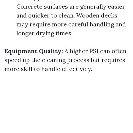
Concrete surfaces are generally easier
and quicker to clean. Wooden decks
may require more careful handling and
longer drying times.
Equipment Quality:
A higher PSI can often
speed up the cleaning process but requires
more skill to handle effectively.