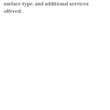
surface type, and additional services
offered.