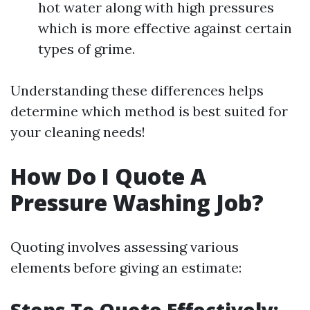
hot water along with high pressures
which is more effective against certain
types of grime.
Understanding these differences helps
determine which method is best suited for
your cleaning needs!
How Do I Quote A
Pressure Washing Job?
Quoting involves assessing various
elements before giving an estimate: