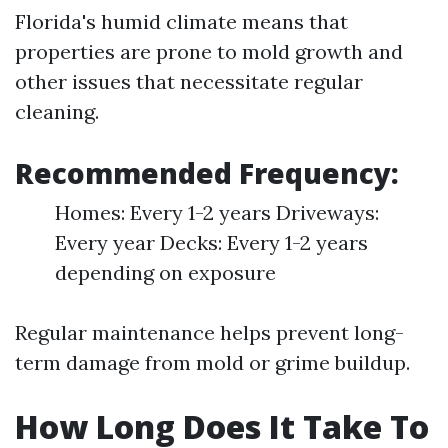
Florida's humid climate means that
properties are prone to mold growth and
other issues that necessitate regular
cleaning.
Recommended Frequency:
Homes: Every 1-2 years Driveways:
Every year Decks: Every 1-2 years
depending on exposure
Regular maintenance helps prevent long-
term damage from mold or grime buildup.
How Long Does It Take To