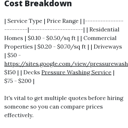
Cost Breakdown
| Service Type | Price Range | |---------------
---------|---------------------| | Residential
Homes | $0.10 - $0.50/sq ft | | Commercial
Properties | $0.20 - $0.70/sq ft | | Driveways
| $50 -
https://sites.google.com/view/pressurewas
$150 | | Decks
Pressure Washing Service
|
$75 - $200 |
It's vital to get multiple quotes before hiring
someone so you can compare prices
effectively.