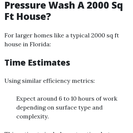
Pressure Wash A 2000 Sq
Ft House?
For larger homes like a typical 2000 sq ft
house in Florida:
Time Estimates
Using similar efficiency metrics:
Expect around 6 to 10 hours of work
depending on surface type and
complexity.