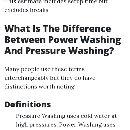
This estimate includes setup time but
excludes breaks!
What Is The Difference
Between Power Washing
And Pressure Washing?
Many people use these terms
interchangeably but they do have
distinctions worth noting:
Definitions
Pressure Washing uses cold water at
high pressures. Power Washing uses