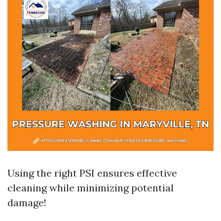
Using the right PSI ensures effective
cleaning while minimizing potential
damage!