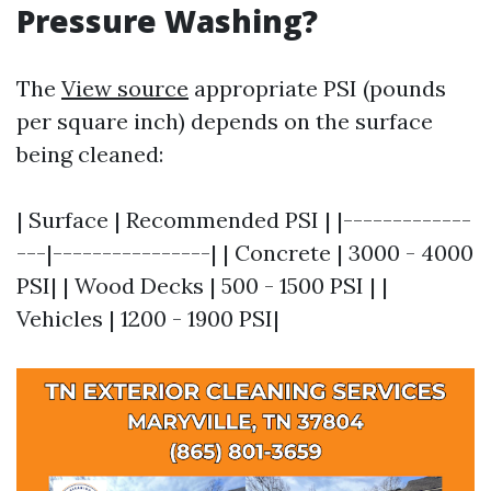
Pressure Washing?
The
View source
appropriate PSI (pounds
per square inch) depends on the surface
being cleaned:
| Surface | Recommended PSI | |-------------
---|----------------| | Concrete | 3000 - 4000
PSI| | Wood Decks | 500 - 1500 PSI | |
Vehicles | 1200 - 1900 PSI|