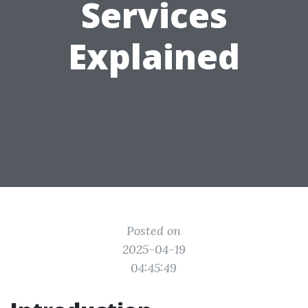
Services
Explained
Posted on
2025-04-19
04:45:49