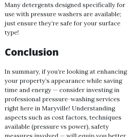
Many detergents designed specifically for
use with pressure washers are available;
just ensure they’re safe for your surface
type!
Conclusion
In summary, if you’re looking at enhancing
your property’s appearance while saving
time and energy — consider investing in
professional pressure-washing services
right here in Maryville! Understanding
aspects such as cost factors, techniques
available (pressure vs power), safety
measures involved — will equip you better