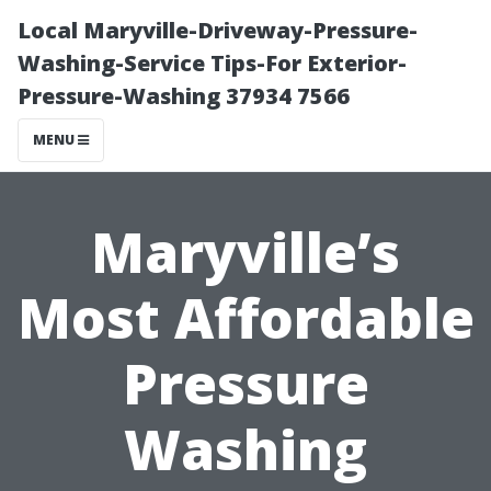
Local Maryville-Driveway-Pressure-
Washing-Service Tips-For Exterior-
Pressure-Washing 37934 7566
MENU
Maryville’s
Most Affordable
Pressure
Washing