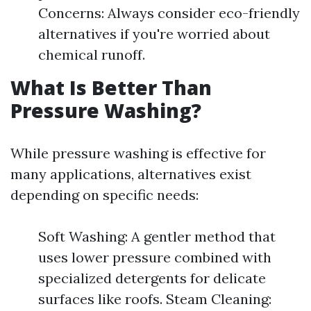
Concerns: Always consider eco-friendly
alternatives if you're worried about
chemical runoff.
What Is Better Than
Pressure Washing?
While pressure washing is effective for
many applications, alternatives exist
depending on specific needs:
Soft Washing: A gentler method that
uses lower pressure combined with
specialized detergents for delicate
surfaces like roofs. Steam Cleaning: