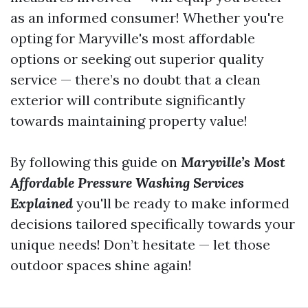
as an informed consumer! Whether you're
opting for Maryville's most affordable
options or seeking out superior quality
service — there’s no doubt that a clean
exterior will contribute significantly
towards maintaining property value!
By following this guide on
Maryville’s Most
Affordable Pressure Washing Services
Explained
you'll be ready to make informed
decisions tailored specifically towards your
unique needs! Don’t hesitate — let those
outdoor spaces shine again!