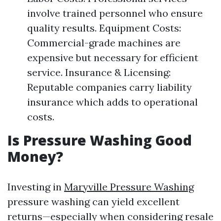
involve trained personnel who ensure
quality results. Equipment Costs:
Commercial-grade machines are
expensive but necessary for efficient
service. Insurance & Licensing:
Reputable companies carry liability
insurance which adds to operational
costs.
Is Pressure Washing Good
Money?
Investing in
Maryville Pressure Washing
pressure washing can yield excellent
returns—especially when considering resale