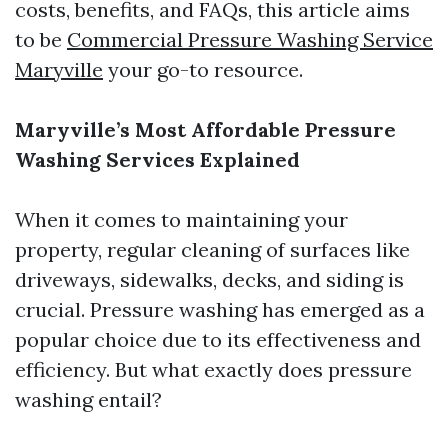
costs, benefits, and FAQs, this article aims
to be
Commercial Pressure Washing Service
Maryville
your go-to resource.
Maryville’s Most Affordable Pressure
Washing Services Explained
When it comes to maintaining your
property, regular cleaning of surfaces like
driveways, sidewalks, decks, and siding is
crucial. Pressure washing has emerged as a
popular choice due to its effectiveness and
efficiency. But what exactly does pressure
washing entail?