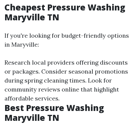
Cheapest Pressure Washing
Maryville TN
If you're looking for budget-friendly options
in Maryville:
Research local providers offering discounts
or packages. Consider seasonal promotions
during spring cleaning times. Look for
community reviews online that highlight
affordable services.
Best Pressure Washing
Maryville TN