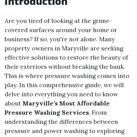
Introduction
Are you tired of looking at the grime-
covered surfaces around your home or
business? If so, you're not alone. Many
property owners in Maryville are seeking
effective solutions to restore the beauty of
their exteriors without breaking the bank.
This is where pressure washing comes into
play. In this comprehensive guide, we will
delve into everything you need to know
about
Maryville’s Most Affordable
Pressure Washing Services
. From
understanding the differences between
pressure and power washing to exploring