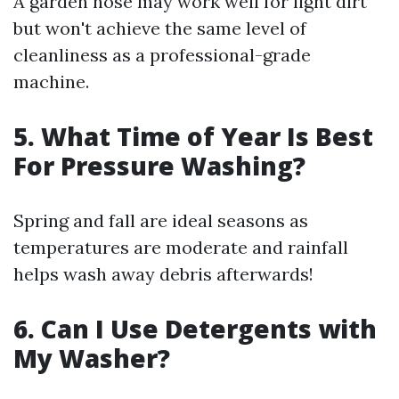
A garden hose may work well for light dirt
but won't achieve the same level of
cleanliness as a professional-grade
machine.
5. What Time of Year Is Best
For Pressure Washing?
Spring and fall are ideal seasons as
temperatures are moderate and rainfall
helps wash away debris afterwards!
6. Can I Use Detergents with
My Washer?