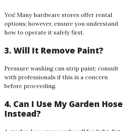
Yes! Many hardware stores offer rental
options; however, ensure you understand
how to operate it safely first.
3. Will It Remove Paint?
Pressure washing can strip paint; consult
with professionals if this is a concern
before proceeding.
4. Can I Use My Garden Hose
Instead?