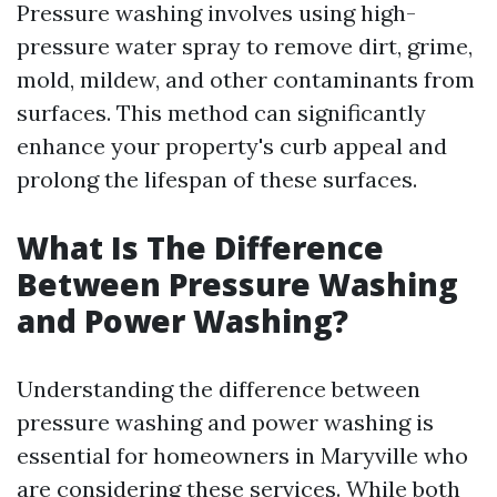
Pressure washing involves using high-
pressure water spray to remove dirt, grime,
mold, mildew, and other contaminants from
surfaces. This method can significantly
enhance your property's curb appeal and
prolong the lifespan of these surfaces.
What Is The Difference
Between Pressure Washing
and Power Washing?
Understanding the difference between
pressure washing and power washing is
essential for homeowners in Maryville who
are considering these services. While both