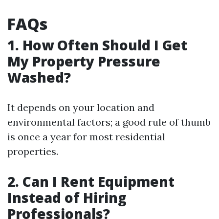
FAQs
1. How Often Should I Get
My Property Pressure
Washed?
It depends on your location and
environmental factors; a good rule of thumb
is once a year for most residential
properties.
2. Can I Rent Equipment
Instead of Hiring
Professionals?