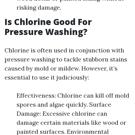
risking damage.
Is Chlorine Good For
Pressure Washing?
Chlorine is often used in conjunction with
pressure washing to tackle stubborn stains
caused by mold or mildew. However, it’s
essential to use it judiciously:
Effectiveness: Chlorine can kill off mold
spores and algae quickly. Surface
Damage: Excessive chlorine can
damage certain materials like wood or
painted surfaces. Environmental