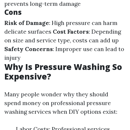
prevents long-term damage
Cons
Risk of Damage
: High pressure can harm
delicate surfaces
Cost Factors
: Depending
on size and service type, costs can add up
Safety Concerns
: Improper use can lead to
injury
Why Is Pressure Washing So
Expensive?
Many people wonder why they should
spend money on professional pressure
washing services when DIY options exist:
Labor Costs: Professional services