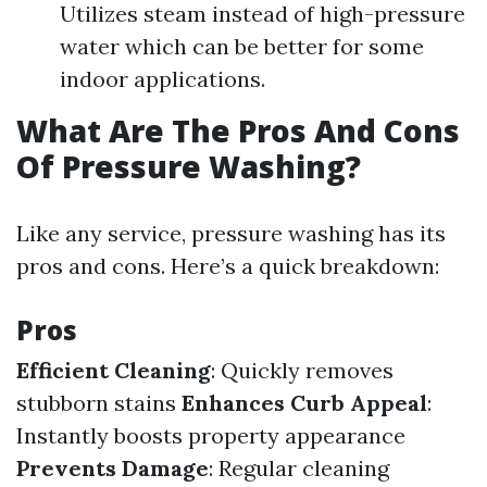
Utilizes steam instead of high-pressure
water which can be better for some
indoor applications.
What Are The Pros And Cons
Of Pressure Washing?
Like any service, pressure washing has its
pros and cons. Here’s a quick breakdown:
Pros
Efficient Cleaning
: Quickly removes
stubborn stains
Enhances Curb Appeal
:
Instantly boosts property appearance
Prevents Damage
: Regular cleaning