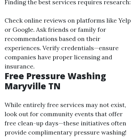
Finding the best services requires research:
Check online reviews on platforms like Yelp
or Google. Ask friends or family for
recommendations based on their
experiences. Verify credentials—ensure
companies have proper licensing and
insurance.
Free Pressure Washing
Maryville TN
While entirely free services may not exist,
look out for community events that offer
free clean-up days—these initiatives often
provide complimentary pressure washing!