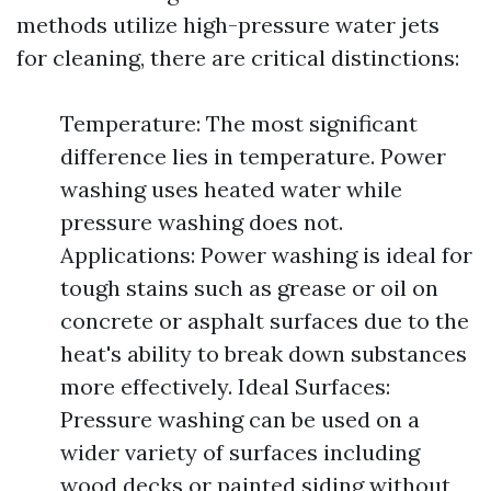
methods utilize high-pressure water jets
for cleaning, there are critical distinctions:
Temperature: The most significant
difference lies in temperature. Power
washing uses heated water while
pressure washing does not.
Applications: Power washing is ideal for
tough stains such as grease or oil on
concrete or asphalt surfaces due to the
heat's ability to break down substances
more effectively. Ideal Surfaces:
Pressure washing can be used on a
wider variety of surfaces including
wood decks or painted siding without