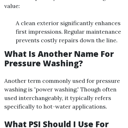
value:
A clean exterior significantly enhances
first impressions. Regular maintenance
prevents costly repairs down the line.
What Is Another Name For
Pressure Washing?
Another term commonly used for pressure
washing is "power washing." Though often
used interchangeably, it typically refers
specifically to hot-water applications.
What PSI Should I Use For