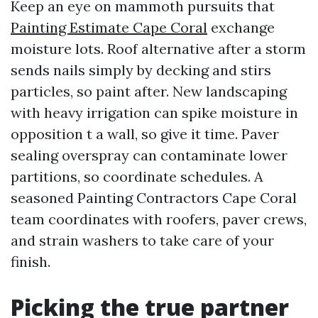
Keep an eye on mammoth pursuits that
Painting Estimate Cape Coral
exchange
moisture lots. Roof alternative after a storm
sends nails simply by decking and stirs
particles, so paint after. New landscaping
with heavy irrigation can spike moisture in
opposition t a wall, so give it time. Paver
sealing overspray can contaminate lower
partitions, so coordinate schedules. A
seasoned Painting Contractors Cape Coral
team coordinates with roofers, paver crews,
and strain washers to take care of your
finish.
Picking the true partner