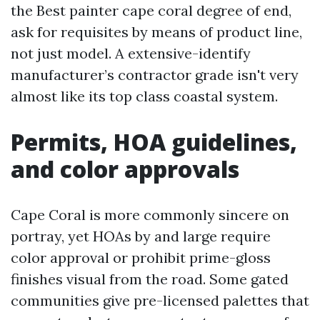
the Best painter cape coral degree of end,
ask for requisites by means of product line,
not just model. A extensive-identify
manufacturer’s contractor grade isn't very
almost like its top class coastal system.
Permits, HOA guidelines,
and color approvals
Cape Coral is more commonly sincere on
portray, yet HOAs by and large require
color approval or prohibit prime-gloss
finishes visual from the road. Some gated
communities give pre-licensed palettes that