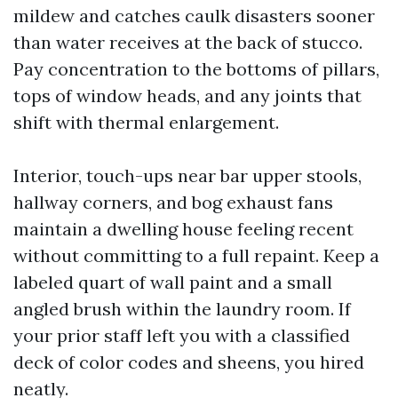
mildew and catches caulk disasters sooner
than water receives at the back of stucco.
Pay concentration to the bottoms of pillars,
tops of window heads, and any joints that
shift with thermal enlargement.
Interior, touch-ups near bar upper stools,
hallway corners, and bog exhaust fans
maintain a dwelling house feeling recent
without committing to a full repaint. Keep a
labeled quart of wall paint and a small
angled brush within the laundry room. If
your prior staff left you with a classified
deck of color codes and sheens, you hired
neatly.