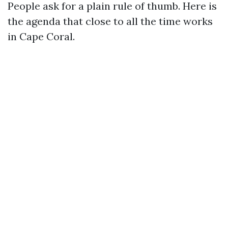
People ask for a plain rule of thumb. Here is
the agenda that close to all the time works
in Cape Coral.