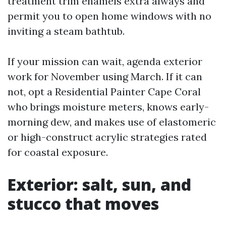
treatment trim enamels extra always and
permit you to open home windows with no
inviting a steam bathtub.
If your mission can wait, agenda exterior
work for November using March. If it can
not, opt a Residential Painter Cape Coral
who brings moisture meters, knows early-
morning dew, and makes use of elastomeric
or high-construct acrylic strategies rated
for coastal exposure.
Exterior: salt, sun, and
stucco that moves