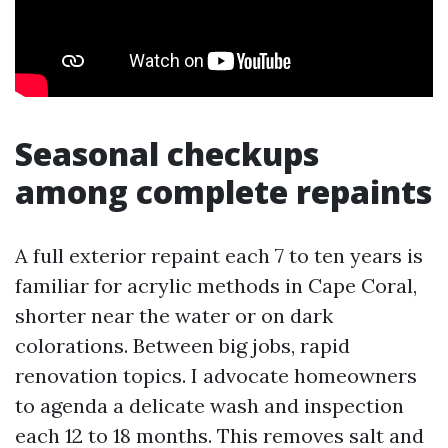
Seasonal checkups
among complete repaints
A full exterior repaint each 7 to ten years is
familiar for acrylic methods in Cape Coral,
shorter near the water or on dark
colorations. Between big jobs, rapid
renovation topics. I advocate homeowners
to agenda a delicate wash and inspection
each 12 to 18 months. This removes salt and