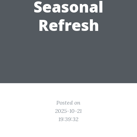
Seasonal
Refresh
Posted on
2025-10-21
19:39:32