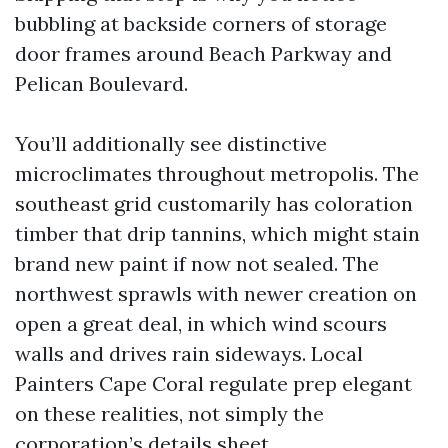
bubbling at backside corners of storage
door frames around Beach Parkway and
Pelican Boulevard.
You’ll additionally see distinctive
microclimates throughout metropolis. The
southeast grid customarily has coloration
timber that drip tannins, which might stain
brand new paint if now not sealed. The
northwest sprawls with newer creation on
open a great deal, in which wind scours
walls and drives rain sideways. Local
Painters Cape Coral regulate prep elegant
on these realities, not simply the
corporation’s details sheet.