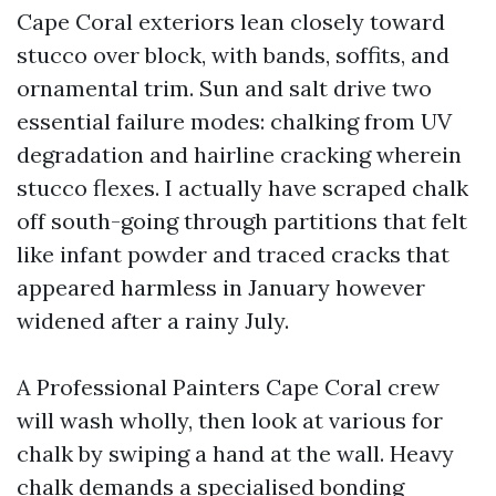
Cape Coral exteriors lean closely toward
stucco over block, with bands, soffits, and
ornamental trim. Sun and salt drive two
essential failure modes: chalking from UV
degradation and hairline cracking wherein
stucco flexes. I actually have scraped chalk
off south-going through partitions that felt
like infant powder and traced cracks that
appeared harmless in January however
widened after a rainy July.
A Professional Painters Cape Coral crew
will wash wholly, then look at various for
chalk by swiping a hand at the wall. Heavy
chalk demands a specialised bonding