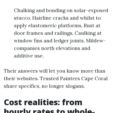
Chalking and bonding on solar-exposed
stucco. Hairline cracks and whilst to
apply elastomeric platforms. Rust at
door frames and railings. Caulking at
window fins and ledger joints. Mildew-
companies north elevations and
additive use.
Their answers will let you know more than
their websites. Trusted Painters Cape Coral
share specifics, no longer slogans.
Cost realities: from
hourly rates to whole-