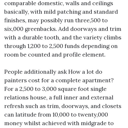
comparable domestic, walls and ceilings
basically, with mild patching and standard
finishes, may possibly run three,500 to
six,000 greenbacks. Add doorways and trim
with a durable tooth, and the variety climbs
through 1,200 to 2,500 funds depending on
room be counted and profile element.
People additionally ask How a lot do
painters cost for a complete apartment?
For a 2,500 to 3,000 square foot single
relations house, a full inner and external
refresh such as trim, doorways, and closets
can latitude from 10,000 to twenty,000
money whilst achieved with midgrade to