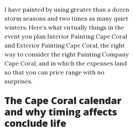
I have painted by using greater than a dozen
storm seasons and two times as many quiet
winters. Here’s what virtually things in the
event you plan Interior Painting Cape Coral
and Exterior Painting Cape Coral, the right
way to consider the right Painting Company
Cape Coral, and in which the expenses land
so that you can price range with no
surprises.
The Cape Coral calendar
and why timing affects
conclude life