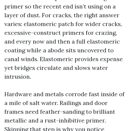
primer so the recent end isn’t using on a
layer of dust. For cracks, the right answer
varies: elastomeric patch for wider cracks,
excessive-construct primers for crazing,
and every now and then a full elastomeric
coating while a abode sits uncovered to
canal winds. Elastomeric provides expense
yet bridges circulate and slows water
intrusion.
Hardware and metals corrode fast inside of
a mile of salt water. Railings and door
frames need feather-sanding to brilliant
metallic and a rust-inhibitive primer.
Skipping that step is why you notice