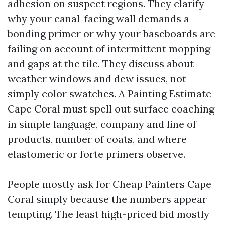
adhesion on suspect regions. They clarify
why your canal-facing wall demands a
bonding primer or why your baseboards are
failing on account of intermittent mopping
and gaps at the tile. They discuss about
weather windows and dew issues, not
simply color swatches. A Painting Estimate
Cape Coral must spell out surface coaching
in simple language, company and line of
products, number of coats, and where
elastomeric or forte primers observe.
People mostly ask for Cheap Painters Cape
Coral simply because the numbers appear
tempting. The least high-priced bid mostly