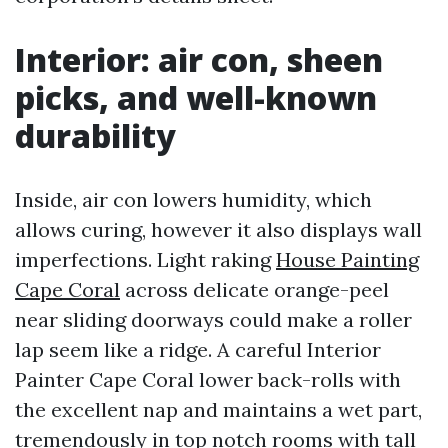
Interior: air con, sheen
picks, and well-known
durability
Inside, air con lowers humidity, which
allows curing, however it also displays wall
imperfections. Light raking
House Painting
Cape Coral
across delicate orange-peel
near sliding doorways could make a roller
lap seem like a ridge. A careful Interior
Painter Cape Coral lower back-rolls with
the excellent nap and maintains a wet part,
tremendously in top notch rooms with tall