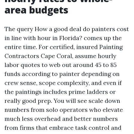
area budgets
The query How a good deal do painters cost
in line with hour in Florida? comes up the
entire time. For certified, insured Painting
Contractors Cape Coral, assume hourly
labor quotes to web out around 45 to 85
funds according to painter depending on
crew sense, scope complexity, and even if
the paintings includes prime ladders or
really good prep. You will see scale down
numbers from solo operators who elevate
much less overhead and better numbers
from firms that embrace task control and