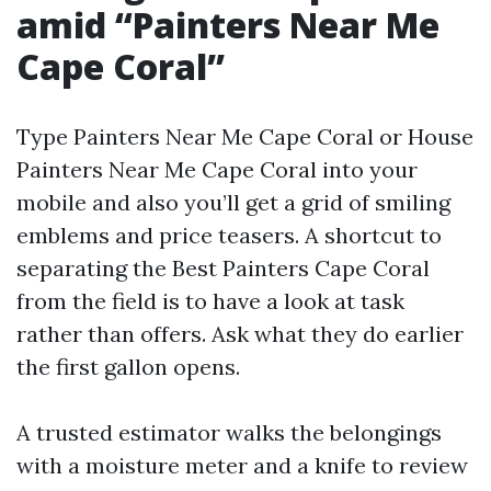
amid “Painters Near Me
Cape Coral”
Type Painters Near Me Cape Coral or House
Painters Near Me Cape Coral into your
mobile and also you’ll get a grid of smiling
emblems and price teasers. A shortcut to
separating the Best Painters Cape Coral
from the field is to have a look at task
rather than offers. Ask what they do earlier
the first gallon opens.
A trusted estimator walks the belongings
with a moisture meter and a knife to review