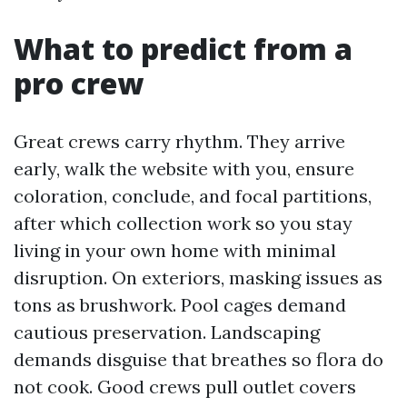
What to predict from a
pro crew
Great crews carry rhythm. They arrive
early, walk the website with you, ensure
coloration, conclude, and focal partitions,
after which collection work so you stay
living in your own home with minimal
disruption. On exteriors, masking issues as
tons as brushwork. Pool cages demand
cautious preservation. Landscaping
demands disguise that breathes so flora do
not cook. Good crews pull outlet covers