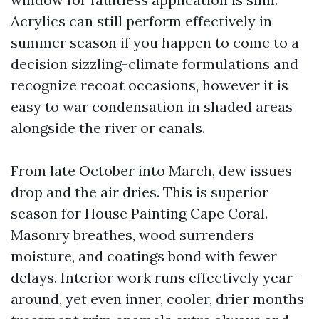
Acrylics can still perform effectively in
summer season if you happen to come to a
decision sizzling-climate formulations and
recognize recoat occasions, however it is
easy to war condensation in shaded areas
alongside the river or canals.
From late October into March, dew issues
drop and the air dries. This is superior
season for House Painting Cape Coral.
Masonry breathes, wood surrenders
moisture, and coatings bond with fewer
delays. Interior work runs effectively year-
around, yet even inner, cooler, drier months