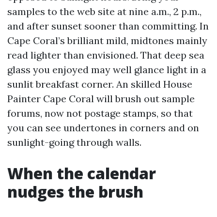
samples to the web site at nine a.m., 2 p.m.,
and after sunset sooner than committing. In
Cape Coral’s brilliant mild, midtones mainly
read lighter than envisioned. That deep sea
glass you enjoyed may well glance light in a
sunlit breakfast corner. An skilled House
Painter Cape Coral will brush out sample
forums, now not postage stamps, so that
you can see undertones in corners and on
sunlight-going through walls.
When the calendar
nudges the brush