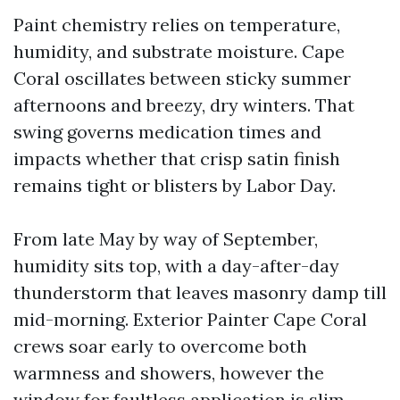
Paint chemistry relies on temperature,
humidity, and substrate moisture. Cape
Coral oscillates between sticky summer
afternoons and breezy, dry winters. That
swing governs medication times and
impacts whether that crisp satin finish
remains tight or blisters by Labor Day.
From late May by way of September,
humidity sits top, with a day-after-day
thunderstorm that leaves masonry damp till
mid-morning. Exterior Painter Cape Coral
crews soar early to overcome both
warmness and showers, however the
window for faultless application is slim.