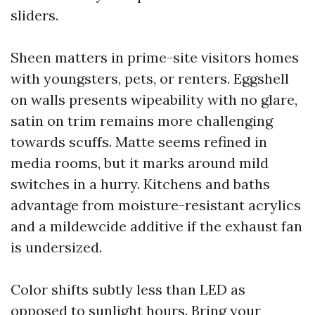
sliders.
Sheen matters in prime-site visitors homes
with youngsters, pets, or renters. Eggshell
on walls presents wipeability with no glare,
satin on trim remains more challenging
towards scuffs. Matte seems refined in
media rooms, but it marks around mild
switches in a hurry. Kitchens and baths
advantage from moisture-resistant acrylics
and a mildewcide additive if the exhaust fan
is undersized.
Color shifts subtly less than LED as
opposed to sunlight hours. Bring your