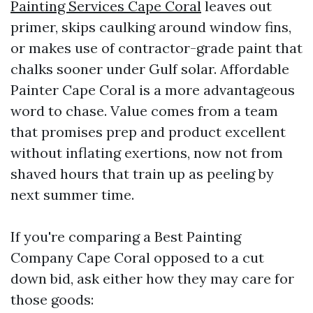
Painting Services Cape Coral
leaves out
primer, skips caulking around window fins,
or makes use of contractor-grade paint that
chalks sooner under Gulf solar. Affordable
Painter Cape Coral is a more advantageous
word to chase. Value comes from a team
that promises prep and product excellent
without inflating exertions, now not from
shaved hours that train up as peeling by
next summer time.
If you're comparing a Best Painting
Company Cape Coral opposed to a cut
down bid, ask either how they may care for
those goods: