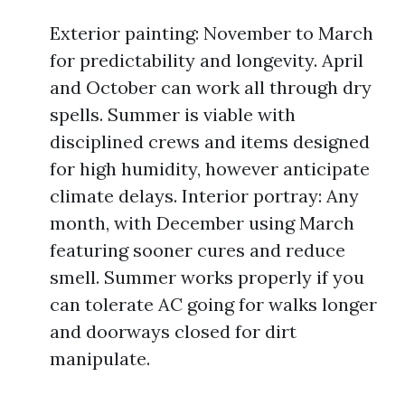
Exterior painting: November to March
for predictability and longevity. April
and October can work all through dry
spells. Summer is viable with
disciplined crews and items designed
for high humidity, however anticipate
climate delays. Interior portray: Any
month, with December using March
featuring sooner cures and reduce
smell. Summer works properly if you
can tolerate AC going for walks longer
and doorways closed for dirt
manipulate.