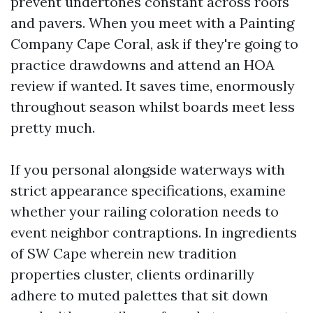
prevent undertones constant across roofs
and pavers. When you meet with a Painting
Company Cape Coral, ask if they're going to
practice drawdowns and attend an HOA
review if wanted. It saves time, enormously
throughout season whilst boards meet less
pretty much.
If you personal alongside waterways with
strict appearance specifications, examine
whether your railing coloration needs to
event neighbor contraptions. In ingredients
of SW Cape wherein new tradition
properties cluster, clients ordinarilly
adhere to muted palettes that sit down