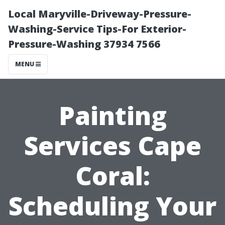
Local Maryville-Driveway-Pressure-
Washing-Service Tips-For Exterior-
Pressure-Washing 37934 7566
MENU
Painting
Services Cape
Coral:
Scheduling Your