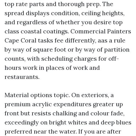
top rate parts and thorough prep. The
spread displays condition, ceiling heights,
and regardless of whether you desire top
class coastal coatings. Commercial Painters
Cape Coral tasks fee differently, aas a rule
by way of square foot or by way of partition
counts, with scheduling charges for off-
hours work in places of work and
restaurants.
Material options topic. On exteriors, a
premium acrylic expenditures greater up
front but resists chalking and colour fade,
exceedingly on bright whites and deep blues
preferred near the water. If you are after