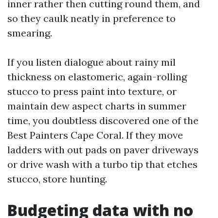
inner rather then cutting round them, and
so they caulk neatly in preference to
smearing.
If you listen dialogue about rainy mil
thickness on elastomeric, again-rolling
stucco to press paint into texture, or
maintain dew aspect charts in summer
time, you doubtless discovered one of the
Best Painters Cape Coral. If they move
ladders with out pads on paver driveways
or drive wash with a turbo tip that etches
stucco, store hunting.
Budgeting data with no