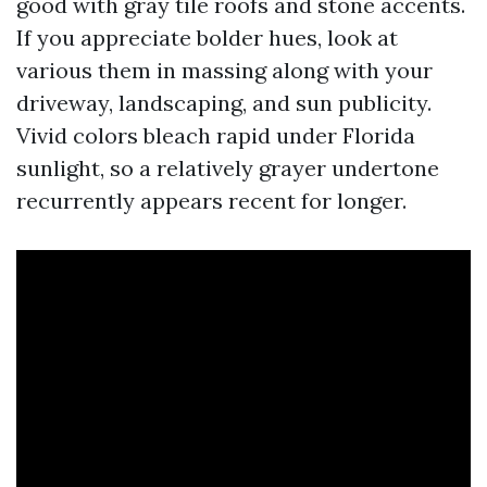
good with gray tile roofs and stone accents.
If you appreciate bolder hues, look at
various them in massing along with your
driveway, landscaping, and sun publicity.
Vivid colors bleach rapid under Florida
sunlight, so a relatively grayer undertone
recurrently appears recent for longer.