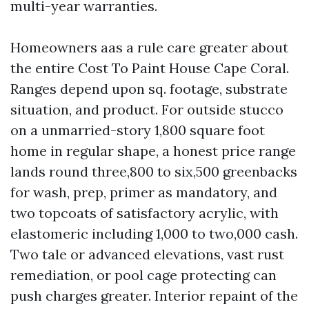
multi-year warranties.
Homeowners aas a rule care greater about
the entire Cost To Paint House Cape Coral.
Ranges depend upon sq. footage, substrate
situation, and product. For outside stucco
on a unmarried-story 1,800 square foot
home in regular shape, a honest price range
lands round three,800 to six,500 greenbacks
for wash, prep, primer as mandatory, and
two topcoats of satisfactory acrylic, with
elastomeric including 1,000 to two,000 cash.
Two tale or advanced elevations, vast rust
remediation, or pool cage protecting can
push charges greater. Interior repaint of the