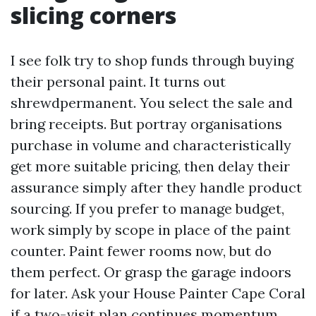
slicing corners
I see folk try to shop funds through buying
their personal paint. It turns out
shrewdpermanent. You select the sale and
bring receipts. But portray organisations
purchase in volume and characteristically
get more suitable pricing, then delay their
assurance simply after they handle product
sourcing. If you prefer to manage budget,
work simply by scope in place of the paint
counter. Paint fewer rooms now, but do
them perfect. Or grasp the garage indoors
for later. Ask your House Painter Cape Coral
if a two-visit plan continues momentum