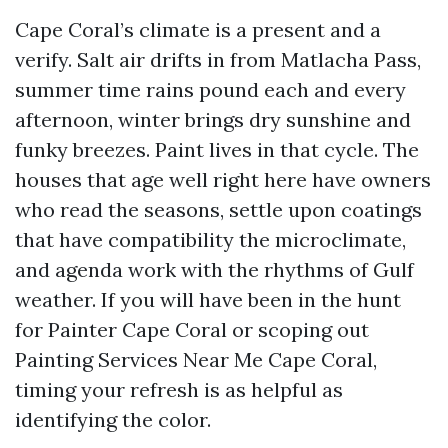
Cape Coral’s climate is a present and a
verify. Salt air drifts in from Matlacha Pass,
summer time rains pound each and every
afternoon, winter brings dry sunshine and
funky breezes. Paint lives in that cycle. The
houses that age well right here have owners
who read the seasons, settle upon coatings
that have compatibility the microclimate,
and agenda work with the rhythms of Gulf
weather. If you will have been in the hunt
for Painter Cape Coral or scoping out
Painting Services Near Me Cape Coral,
timing your refresh is as helpful as
identifying the color.