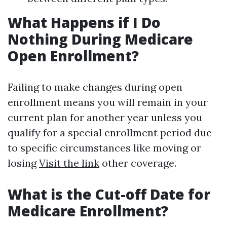
What Happens if I Do
Nothing During Medicare
Open Enrollment?
Failing to make changes during open
enrollment means you will remain in your
current plan for another year unless you
qualify for a special enrollment period due
to specific circumstances like moving or
losing
Visit the link
other coverage.
What is the Cut-off Date for
Medicare Enrollment?