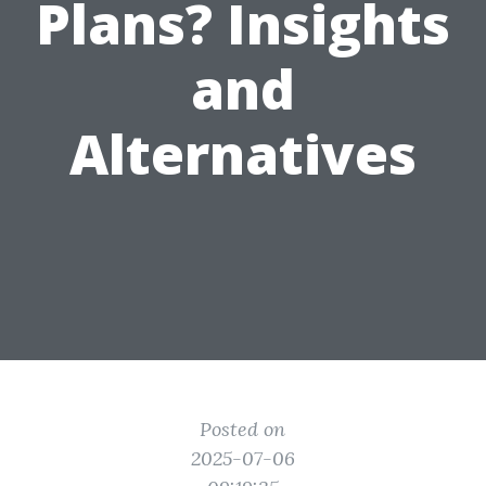
Plans? Insights
and
Alternatives
Posted on
2025-07-06