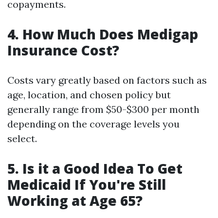
copayments.
4. How Much Does Medigap
Insurance Cost?
Costs vary greatly based on factors such as
age, location, and chosen policy but
generally range from $50-$300 per month
depending on the coverage levels you
select.
5. Is it a Good Idea To Get
Medicaid If You're Still
Working at Age 65?