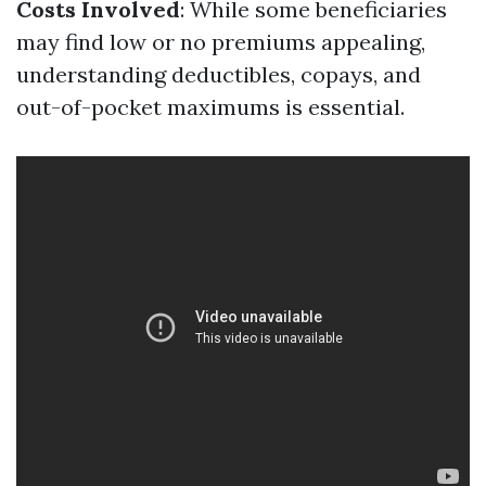
Costs Involved
: While some beneficiaries
may find low or no premiums appealing,
understanding deductibles, copays, and
out-of-pocket maximums is essential.