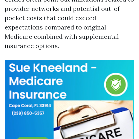
provider networks and potential out-of-
pocket costs that could exceed
expectations compared to original
Medicare combined with supplemental
insurance options.