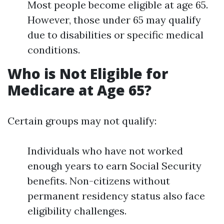
Most people become eligible at age 65.
However, those under 65 may qualify
due to disabilities or specific medical
conditions.
Who is Not Eligible for
Medicare at Age 65?
Certain groups may not qualify:
Individuals who have not worked
enough years to earn Social Security
benefits. Non-citizens without
permanent residency status also face
eligibility challenges.