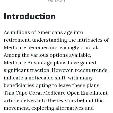
09:19:35
Introduction
As millions of Americans age into
retirement, understanding the intricacies of
Medicare becomes increasingly crucial.
Among the various options available,
Medicare Advantage plans have gained
significant traction. However, recent trends
indicate a noticeable shift, with many
beneficiaries opting to leave these plans.
This
Cape Coral Medicare Open Enrollment
article delves into the reasons behind this
movement, exploring alternatives and