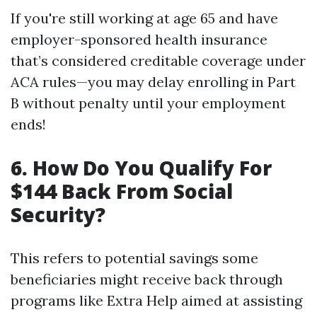
If you're still working at age 65 and have
employer-sponsored health insurance
that’s considered creditable coverage under
ACA rules—you may delay enrolling in Part
B without penalty until your employment
ends!
6. How Do You Qualify For
$144 Back From Social
Security?
This refers to potential savings some
beneficiaries might receive back through
programs like Extra Help aimed at assisting