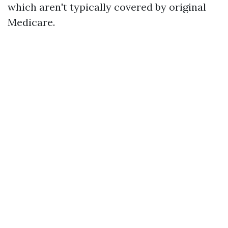
which aren't typically covered by original
Medicare.