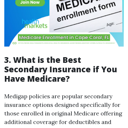
3. What is the Best
Secondary Insurance if You
Have Medicare?
Medigap policies are popular secondary
insurance options designed specifically for
those enrolled in original Medicare offering
additional coverage for deductibles and