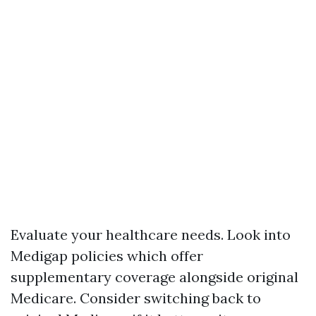
Evaluate your healthcare needs. Look into
Medigap policies which offer
supplementary coverage alongside original
Medicare. Consider switching back to