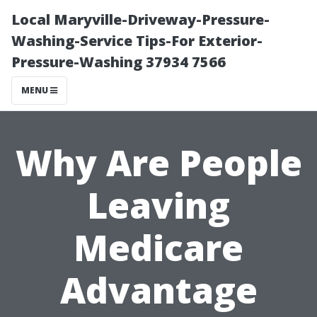
Local Maryville-Driveway-Pressure-
Washing-Service Tips-For Exterior-
Pressure-Washing 37934 7566
MENU
Why Are People
Leaving
Medicare
Advantage