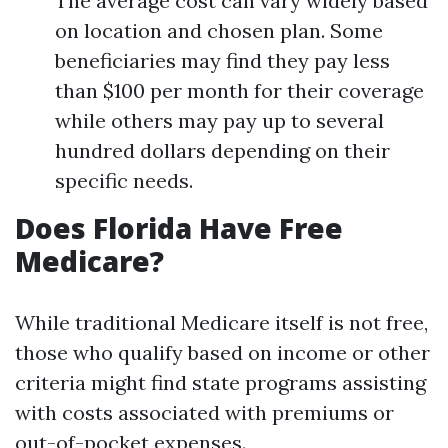
The average cost can vary widely based
on location and chosen plan. Some
beneficiaries may find they pay less
than $100 per month for their coverage
while others may pay up to several
hundred dollars depending on their
specific needs.
Does Florida Have Free
Medicare?
While traditional Medicare itself is not free,
those who qualify based on income or other
criteria might find state programs assisting
with costs associated with premiums or
out-of-pocket expenses.