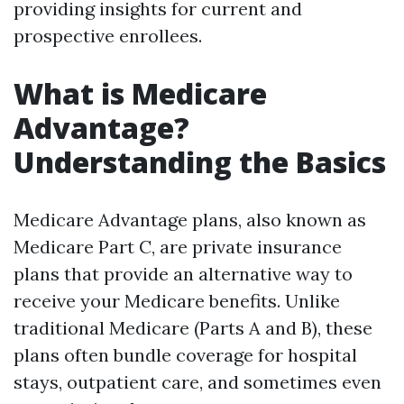
providing insights for current and
prospective enrollees.
What is Medicare
Advantage?
Understanding the Basics
Medicare Advantage plans, also known as
Medicare Part C, are private insurance
plans that provide an alternative way to
receive your Medicare benefits. Unlike
traditional Medicare (Parts A and B), these
plans often bundle coverage for hospital
stays, outpatient care, and sometimes even