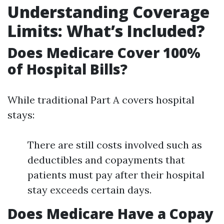
Understanding Coverage
Limits: What’s Included?
Does Medicare Cover 100%
of Hospital Bills?
While traditional Part A covers hospital
stays:
There are still costs involved such as
deductibles and copayments that
patients must pay after their hospital
stay exceeds certain days.
Does Medicare Have a Copay