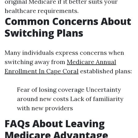
original Medicare if it better suits your
healthcare requirements.
Common Concerns About
Switching Plans
Many individuals express concerns when
switching away from
Medicare Annual
Enrollment In Cape Coral
established plans:
Fear of losing coverage Uncertainty
around new costs Lack of familiarity
with new providers
FAQs About Leaving
Medicare Advantage