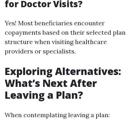
for Doctor Visits?
Yes! Most beneficiaries encounter
copayments based on their selected plan
structure when visiting healthcare
providers or specialists.
Exploring Alternatives:
What’s Next After
Leaving a Plan?
When contemplating leaving a plan: