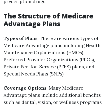
prescription drugs.
The Structure of Medicare
Advantage Plans
Types of Plans
: There are various types of
Medicare Advantage plans including Health
Maintenance Organizations (HMOs),
Preferred Provider Organizations (PPOs),
Private Fee-for-Service (PFFS) plans, and
Special Needs Plans (SNPs).
Coverage Options
: Many Medicare
Advantage plans include additional benefits
such as dental, vision, or wellness programs