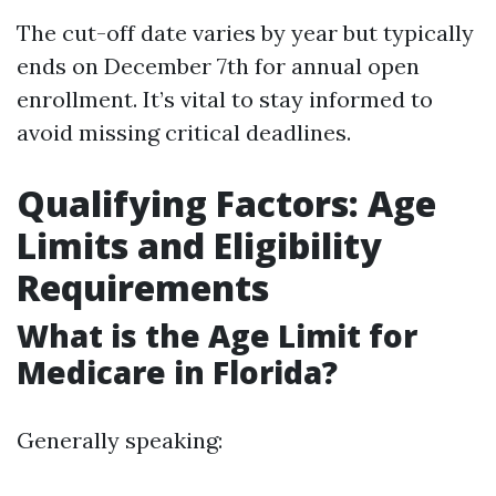
The cut-off date varies by year but typically
ends on December 7th for annual open
enrollment. It’s vital to stay informed to
avoid missing critical deadlines.
Qualifying Factors: Age
Limits and Eligibility
Requirements
What is the Age Limit for
Medicare in Florida?
Generally speaking: