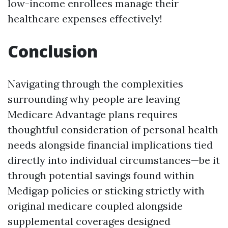
low-income enrollees manage their
healthcare expenses effectively!
Conclusion
Navigating through the complexities
surrounding why people are leaving
Medicare Advantage plans requires
thoughtful consideration of personal health
needs alongside financial implications tied
directly into individual circumstances—be it
through potential savings found within
Medigap policies or sticking strictly with
original medicare coupled alongside
supplemental coverages designed