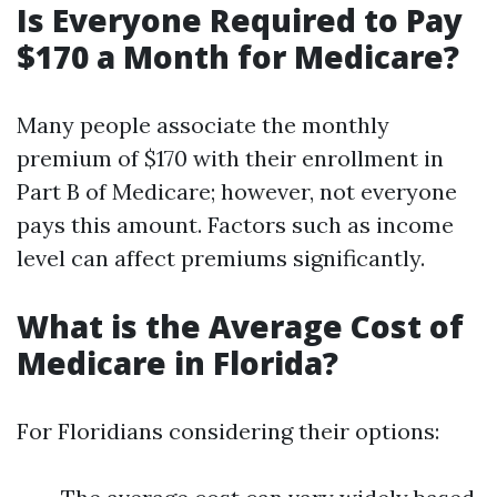
Is Everyone Required to Pay
$170 a Month for Medicare?
Many people associate the monthly
premium of $170 with their enrollment in
Part B of Medicare; however, not everyone
pays this amount. Factors such as income
level can affect premiums significantly.
What is the Average Cost of
Medicare in Florida?
For Floridians considering their options: