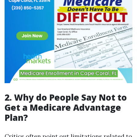
2. Why do People Say Not to
Get a Medicare Advantage
Plan?
Critics often point out limitations related to