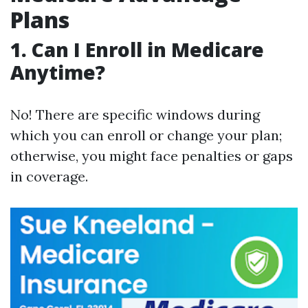
Plans
1. Can I Enroll in Medicare
Anytime?
No! There are specific windows during
which you can enroll or change your plan;
otherwise, you might face penalties or gaps
in coverage.