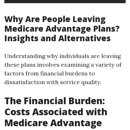
Why Are People Leaving
Medicare Advantage Plans?
Insights and Alternatives
Understanding why individuals are leaving
these plans involves examining a variety of
factors from financial burdens to
dissatisfaction with service quality.
The Financial Burden:
Costs Associated with
Medicare Advantage