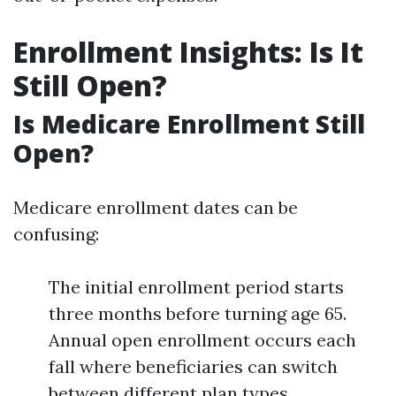
Enrollment Insights: Is It
Still Open?
Is Medicare Enrollment Still
Open?
Medicare enrollment dates can be
confusing:
The initial enrollment period starts
three months before turning age 65.
Annual open enrollment occurs each
fall where beneficiaries can switch
between different plan types.