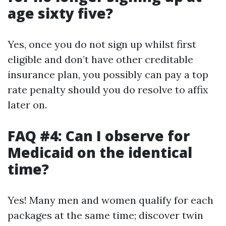
age sixty five?
Yes, once you do not sign up whilst first
eligible and don’t have other creditable
insurance plan, you possibly can pay a top
rate penalty should you do resolve to affix
later on.
FAQ #4: Can I observe for
Medicaid on the identical
time?
Yes! Many men and women qualify for each
packages at the same time; discover twin