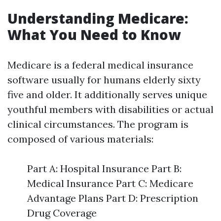
Understanding Medicare:
What You Need to Know
Medicare is a federal medical insurance
software usually for humans elderly sixty
five and older. It additionally serves unique
youthful members with disabilities or actual
clinical circumstances. The program is
composed of various materials:
Part A: Hospital Insurance Part B:
Medical Insurance Part C: Medicare
Advantage Plans Part D: Prescription
Drug Coverage