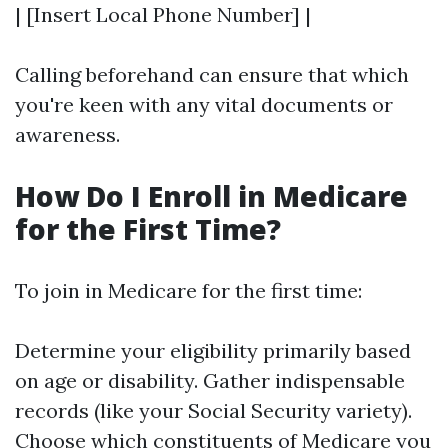
| [Insert Local Phone Number] |
Calling beforehand can ensure that which
you're keen with any vital documents or
awareness.
How Do I Enroll in Medicare
for the First Time?
To join in Medicare for the first time:
Determine your eligibility primarily based
on age or disability. Gather indispensable
records (like your Social Security variety).
Choose which constituents of Medicare you