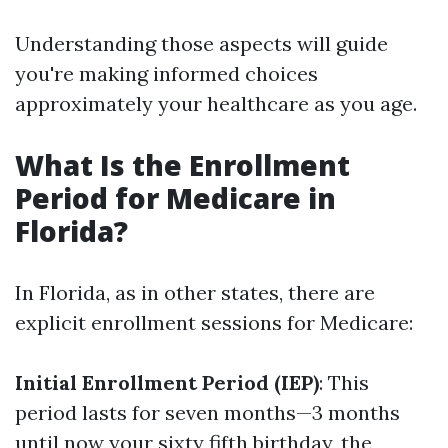
Understanding those aspects will guide
you're making informed choices
approximately your healthcare as you age.
What Is the Enrollment
Period for Medicare in
Florida?
In Florida, as in other states, there are
explicit enrollment sessions for Medicare:
Initial Enrollment Period (IEP)
: This
period lasts for seven months—3 months
until now your sixty fifth birthday, the