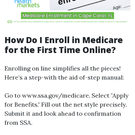
How Do I Enroll in Medicare
for the First Time Online?
Enrolling on line simplifies all the pieces!
Here’s a step-with the aid of-step manual:
Go to
www.ssa.gov/medicare
. Select "Apply
for Benefits." Fill out the net style precisely.
Submit it and look ahead to confirmation
from SSA.