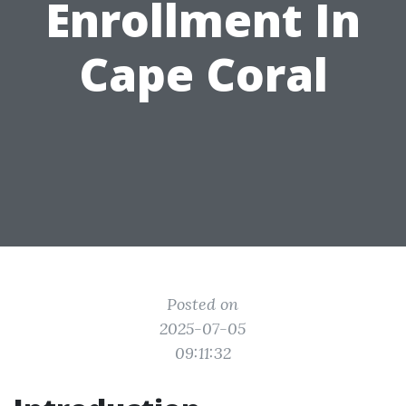
Enrollment In
Cape Coral
Posted on
2025-07-05
09:11:32