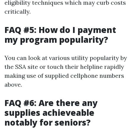
eligibility techniques which may curb costs
critically.
FAQ #5: How do I payment
my program popularity?
You can look at various utility popularity by
the SSA site or touch their helpline rapidly
making use of supplied cellphone numbers
above.
FAQ #6: Are there any
supplies achieveable
notably for seniors?