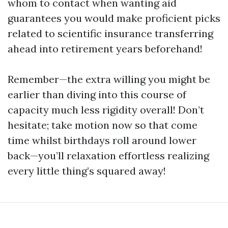
whom to contact when wanting aid
guarantees you would make proficient picks
related to scientific insurance transferring
ahead into retirement years beforehand!
Remember—the extra willing you might be
earlier than diving into this course of
capacity much less rigidity overall! Don’t
hesitate; take motion now so that come
time whilst birthdays roll around lower
back—you’ll relaxation effortless realizing
every little thing’s squared away!