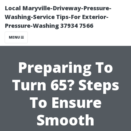
Local Maryville-Driveway-Pressure-
Washing-Service Tips-For Exterior-
Pressure-Washing 37934 7566
MENU
Preparing To
Turn 65? Steps
To Ensure
Smooth