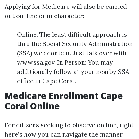
Applying for Medicare will also be carried
out on-line or in character:
Online: The least difficult approach is
thru the Social Security Administration
(SSA) web content. Just talk over with
www.ssa.gov. In Person: You may
additionally follow at your nearby SSA
office in Cape Coral.
Medicare Enrollment Cape
Coral Online
For citizens seeking to observe on line, right
here’s how you can navigate the manner: