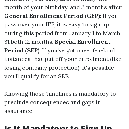
month of your birthday, and 3 months after.
General Enrollment Period (GEP)
: If you
pass over your IEP, it is easy to sign up
during this period from January 1 to March
31 both 12 months.
Special Enrollment
Period (SEP)
: If you've got one-of-a-kind
instances that put off your enrollment (like
losing company protection), it's possible
you'll qualify for an SEP.
Knowing those timelines is mandatory to
preclude consequences and gaps in
assurance.
Is It Mandatory to Sign Up