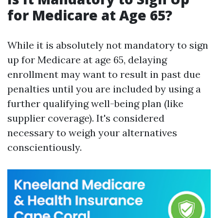
for Medicare at Age 65?
While it is absolutely not mandatory to sign
up for Medicare at age 65, delaying
enrollment may want to result in past due
penalties until you are included by using a
further qualifying well-being plan (like
supplier coverage). It's considered
necessary to weigh your alternatives
conscientiously.