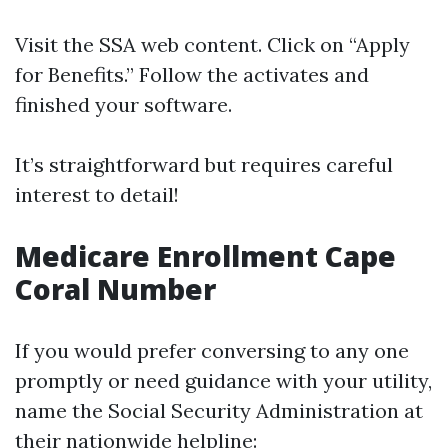
Visit the SSA web content. Click on “Apply
for Benefits.” Follow the activates and
finished your software.
It’s straightforward but requires careful
interest to detail!
Medicare Enrollment Cape
Coral Number
If you would prefer conversing to any one
promptly or need guidance with your utility,
name the Social Security Administration at
their nationwide helpline: