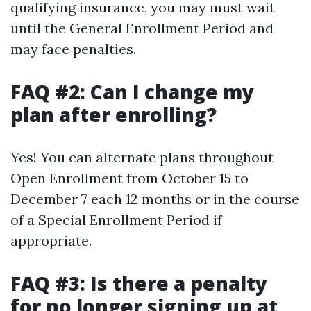
qualifying insurance, you may must wait
until the General Enrollment Period and
may face penalties.
FAQ #2: Can I change my
plan after enrolling?
Yes! You can alternate plans throughout
Open Enrollment from October 15 to
December 7 each 12 months or in the course
of a Special Enrollment Period if
appropriate.
FAQ #3: Is there a penalty
for no longer signing up at