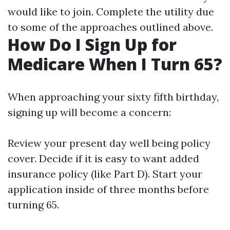
would like to join. Complete the utility due
to some of the approaches outlined above.
How Do I Sign Up for
Medicare When I Turn 65?
When approaching your sixty fifth birthday,
signing up will become a concern:
Review your present day well being policy
cover. Decide if it is easy to want added
insurance policy (like Part D). Start your
application inside of three months before
turning 65.