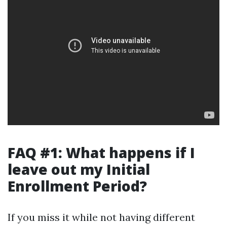
FAQ #1: What happens if I
leave out my Initial
Enrollment Period?
If you miss it while not having different