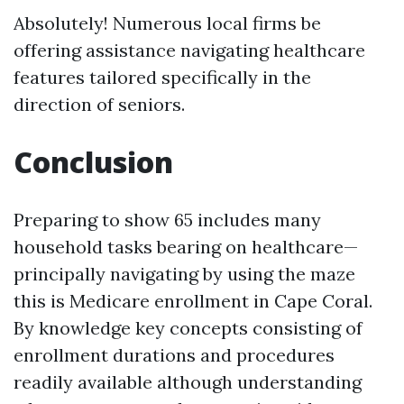
Absolutely! Numerous local firms be
offering assistance navigating healthcare
features tailored specifically in the
direction of seniors.
Conclusion
Preparing to show 65 includes many
household tasks bearing on healthcare—
principally navigating by using the maze
this is Medicare enrollment in Cape Coral.
By knowledge key concepts consisting of
enrollment durations and procedures
readily available although understanding