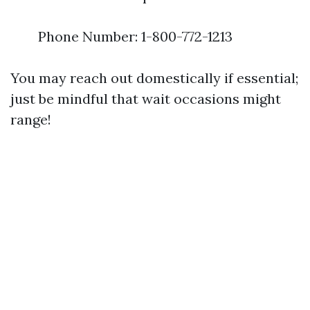
Phone Number: 1-800-772-1213
You may reach out domestically if essential;
just be mindful that wait occasions might
range!