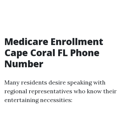
Medicare Enrollment
Cape Coral FL Phone
Number
Many residents desire speaking with
regional representatives who know their
entertaining necessities: