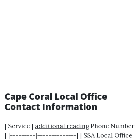
Cape Coral Local Office
Contact Information
| Service |
additional reading
Phone Number
| |---------|--------------| | SSA Local Office