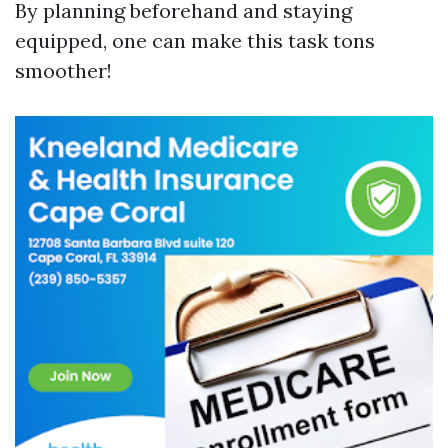
By planning beforehand and staying
equipped, one can make this task tons
smoother!