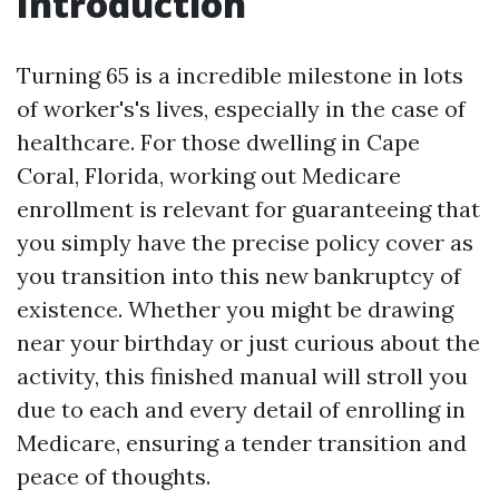
Introduction
Turning 65 is a incredible milestone in lots
of worker's's lives, especially in the case of
healthcare. For those dwelling in Cape
Coral, Florida, working out Medicare
enrollment is relevant for guaranteeing that
you simply have the precise policy cover as
you transition into this new bankruptcy of
existence. Whether you might be drawing
near your birthday or just curious about the
activity, this finished manual will stroll you
due to each and every detail of enrolling in
Medicare, ensuring a tender transition and
peace of thoughts.