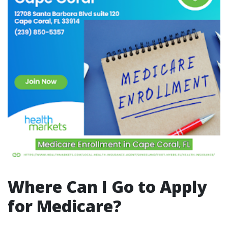
Where Can I Go to Apply
for Medicare?