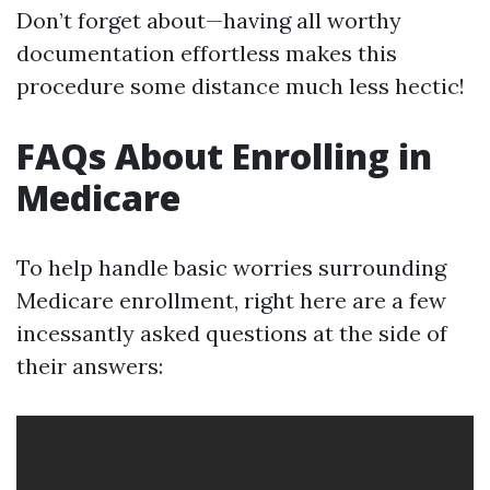
Don’t forget about—having all worthy
documentation effortless makes this
procedure some distance much less hectic!
FAQs About Enrolling in
Medicare
To help handle basic worries surrounding
Medicare enrollment, right here are a few
incessantly asked questions at the side of
their answers: