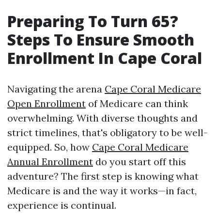
Preparing To Turn 65?
Steps To Ensure Smooth
Enrollment In Cape Coral
Navigating the arena
Cape Coral Medicare
Open Enrollment
of Medicare can think
overwhelming. With diverse thoughts and
strict timelines, that's obligatory to be well-
equipped. So, how
Cape Coral Medicare
Annual Enrollment
do you start off this
adventure? The first step is knowing what
Medicare is and the way it works—in fact,
experience is continual.