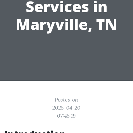
Services in
Maryville, TN
Posted on
2025-04-20
07:45:19