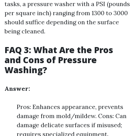
tasks, a pressure washer with a PSI (pounds
per square inch) ranging from 1300 to 3000
should suffice depending on the surface
being cleaned.
FAQ 3: What Are the Pros
and Cons of Pressure
Washing?
Answer:
Pros: Enhances appearance, prevents
damage from mold/mildew. Cons: Can
damage delicate surfaces if misused;
requires specialized equipment.