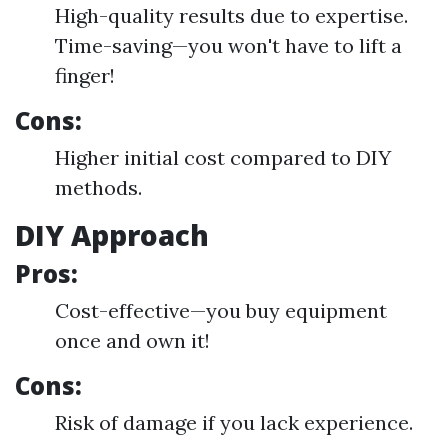
High-quality results due to expertise.
Time-saving—you won't have to lift a
finger!
Cons:
Higher initial cost compared to DIY
methods.
DIY Approach
Pros:
Cost-effective—you buy equipment
once and own it!
Cons:
Risk of damage if you lack experience.