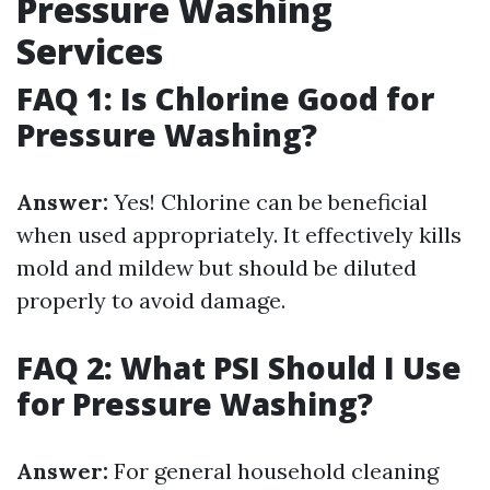
Pressure Washing
Services
FAQ 1: Is Chlorine Good for
Pressure Washing?
Answer:
Yes! Chlorine can be beneficial
when used appropriately. It effectively kills
mold and mildew but should be diluted
properly to avoid damage.
FAQ 2: What PSI Should I Use
for Pressure Washing?
Answer:
For general household cleaning