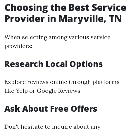
Choosing the Best Service
Provider in Maryville, TN
When selecting among various service
providers:
Research Local Options
Explore reviews online through platforms
like Yelp or Google Reviews.
Ask About Free Offers
Don't hesitate to inquire about any