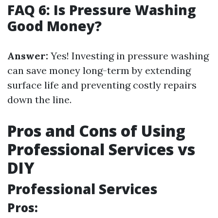
FAQ 6: Is Pressure Washing
Good Money?
Answer:
Yes! Investing in pressure washing
can save money long-term by extending
surface life and preventing costly repairs
down the line.
Pros and Cons of Using
Professional Services vs
DIY
Professional Services
Pros: