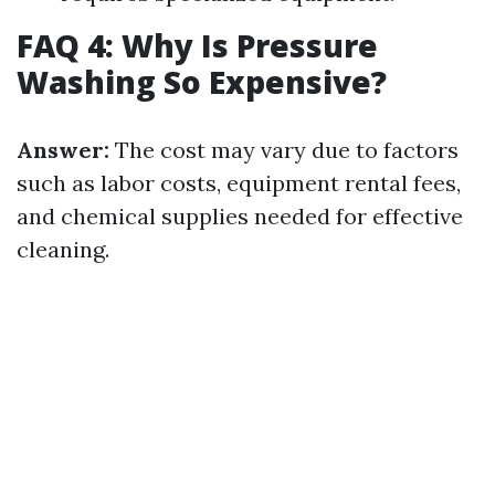
FAQ 4: Why Is Pressure
Washing So Expensive?
Answer:
The cost may vary due to factors
such as labor costs, equipment rental fees,
and chemical supplies needed for effective
cleaning.