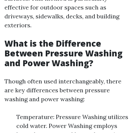
effective for outdoor spaces such as
driveways, sidewalks, decks, and building
exteriors.
What is the Difference
Between Pressure Washing
and Power Washing?
Though often used interchangeably, there
are key differences between pressure
washing and power washing:
Temperature: Pressure Washing utilizes
cold water. Power Washing employs