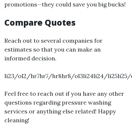
promotions—they could save you big bucks!
Compare Quotes
Reach out to several companies for
estimates so that you can make an
informed decision.
li23/ol2/hr7hr7/hr8hr8/ol3li24li24/li25li2
Feel free to reach out if you have any other
questions regarding pressure washing
services or anything else related! Happy
cleaning!