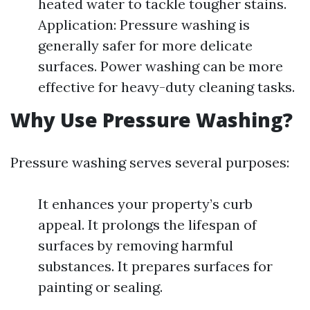
heated water to tackle tougher stains.
Application: Pressure washing is
generally safer for more delicate
surfaces. Power washing can be more
effective for heavy-duty cleaning tasks.
Why Use Pressure Washing?
Pressure washing serves several purposes:
It enhances your property’s curb
appeal. It prolongs the lifespan of
surfaces by removing harmful
substances. It prepares surfaces for
painting or sealing.