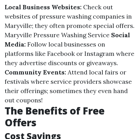
Local Business Websites:
Check out
websites of pressure washing companies in
Maryville; they often promote special offers.
Maryville Pressure Washing Service
Social
Media:
Follow local businesses on
platforms like Facebook or Instagram where
they advertise discounts or giveaways.
Community Events:
Attend local fairs or
festivals where service providers showcase
their offerings; sometimes they even hand
out coupons!
The Benefits of Free
Offers
Cost Savings