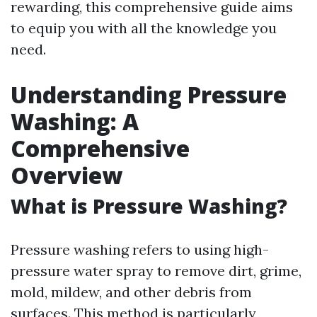
rewarding, this comprehensive guide aims
to equip you with all the knowledge you
need.
Understanding Pressure
Washing: A
Comprehensive
Overview
What is Pressure Washing?
Pressure washing refers to using high-
pressure water spray to remove dirt, grime,
mold, mildew, and other debris from
surfaces. This method is particularly