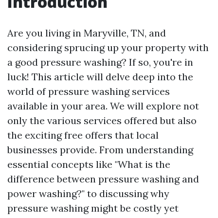
Introduction
Are you living in Maryville, TN, and
considering sprucing up your property with
a good pressure washing? If so, you're in
luck! This article will delve deep into the
world of pressure washing services
available in your area. We will explore not
only the various services offered but also
the exciting free offers that local
businesses provide. From understanding
essential concepts like "What is the
difference between pressure washing and
power washing?" to discussing why
pressure washing might be costly yet