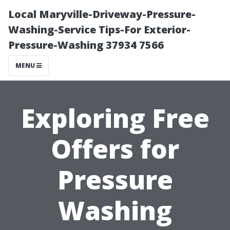
Local Maryville-Driveway-Pressure-
Washing-Service Tips-For Exterior-
Pressure-Washing 37934 7566
MENU
Exploring Free
Offers for
Pressure
Washing