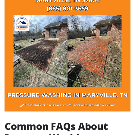
Common FAQs About