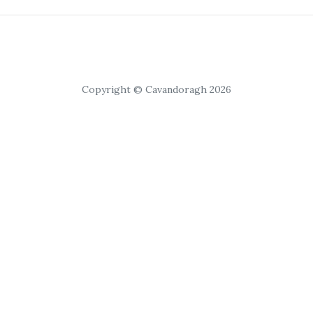
Copyright © Cavandoragh 2026