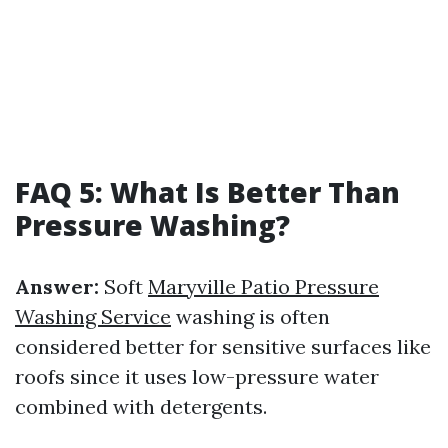
FAQ 5: What Is Better Than
Pressure Washing?
Answer:
Soft
Maryville Patio Pressure
Washing Service
washing is often
considered better for sensitive surfaces like
roofs since it uses low-pressure water
combined with detergents.