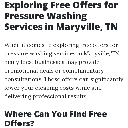
Exploring Free Offers for
Pressure Washing
Services in Maryville, TN
When it comes to exploring free offers for
pressure washing services in Maryville, TN,
many local businesses may provide
promotional deals or complimentary
consultations. These offers can significantly
lower your cleaning costs while still
delivering professional results.
Where Can You Find Free
Offers?