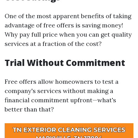
One of the most apparent benefits of taking
advantage of free offers is saving money!
Why pay full price when you can get quality
services at a fraction of the cost?
Trial Without Commitment
Free offers allow homeowners to test a
company's services without making a
financial commitment upfront—what's
better than that?