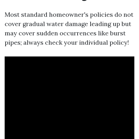
Most standard homeowner's policies do not
cover gradual water damage leading up but
may cover sudden occurrences like burst
pipes; always check your individual policy!