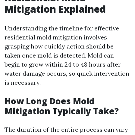
Mitigation Explained
Understanding the timeline for effective
residential mold mitigation involves
grasping how quickly action should be
taken once mold is detected. Mold can
begin to grow within 24 to 48 hours after
water damage occurs, so quick intervention
is necessary.
How Long Does Mold
Mitigation Typically Take?
The duration of the entire process can vary