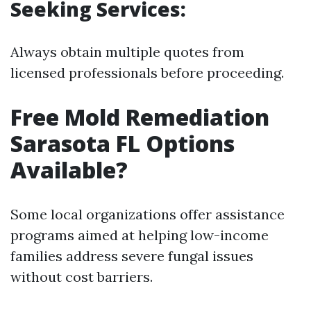
Seeking Services:
Always obtain multiple quotes from
licensed professionals before proceeding.
Free Mold Remediation
Sarasota FL Options
Available?
Some local organizations offer assistance
programs aimed at helping low-income
families address severe fungal issues
without cost barriers.