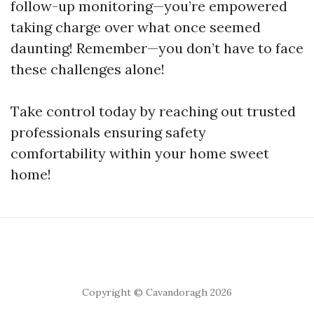
follow-up monitoring—you’re empowered
taking charge over what once seemed
daunting! Remember—you don’t have to face
these challenges alone!
Take control today by reaching out trusted
professionals ensuring safety
comfortability within your home sweet
home!
Copyright © Cavandoragh 2026