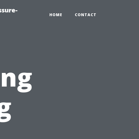
ssure-
HOME
CONTACT
ing
g