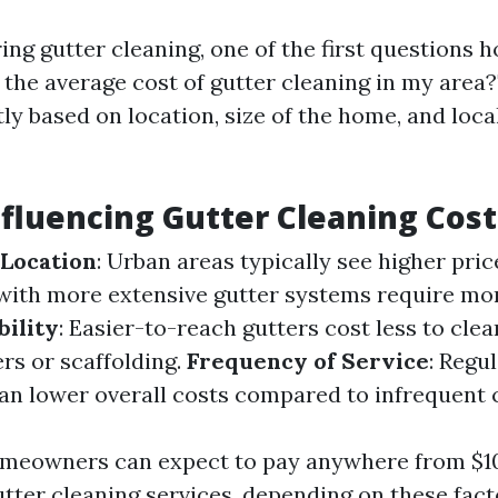
ng gutter cleaning, one of the first questions
s the average cost of gutter cleaning in my area
tly based on location, size of the home, and loc
nfluencing Gutter Cleaning Cost
 Location
: Urban areas typically see higher pric
ith more extensive gutter systems require mo
bility
: Easier-to-reach gutters cost less to cle
rs or scaffolding.
Frequency of Service
: Regu
n lower overall costs compared to infrequent c
omeowners can expect to pay anywhere from $10
utter cleaning services, depending on these fact