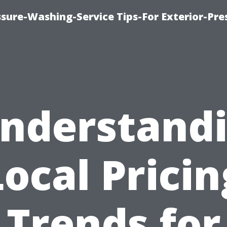
sure-Washing-Service Tips-For Exterior-Pre
nderstand
Local Pricin
Trends for