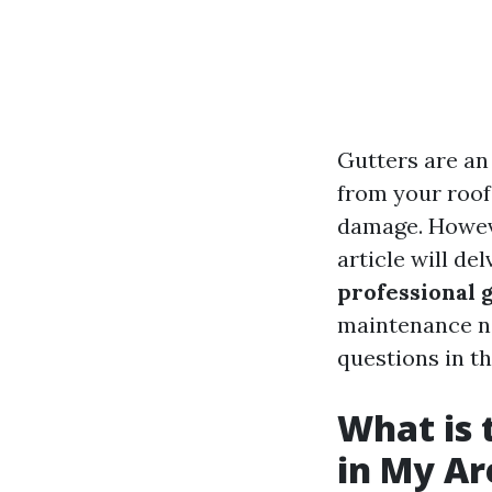
Gutters are an
from your roof
damage. Howeve
article will de
professional 
maintenance n
questions in th
What is 
in My Ar