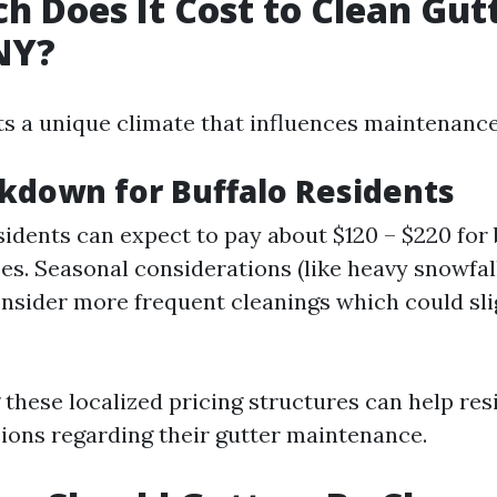
 Does It Cost to Clean Gutt
NY?
ts a unique climate that influences maintenanc
kdown for Buffalo Residents
sidents can expect to pay about $120 – $220 for 
ces. Seasonal considerations (like heavy snowfal
onsider more frequent cleanings which could sli
these localized pricing structures can help re
ions regarding their gutter maintenance.