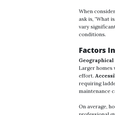
When consideri
ask is, "What i
vary significan
conditions.
Factors I
Geographical
Larger homes w
effort.
Accessi
requiring ladde
maintenance ca
On average, h
professional g