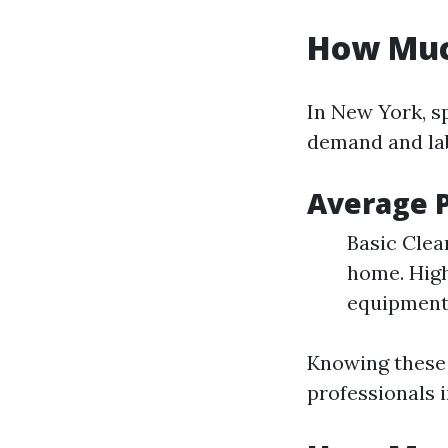
How Much
In New York, sp
demand and lab
Average P
Basic Clea
home. High
equipment
Knowing these 
professionals 