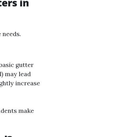
ers in
e needs.
basic gutter
l) may lead
ghtly increase
sidents make