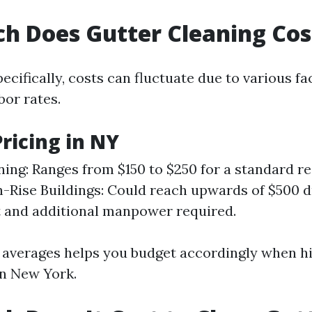
 Does Gutter Cleaning Cos
ecifically, costs can fluctuate due to various f
or rates.
ricing in NY
ning: Ranges from $150 to $250 for a standard re
-Rise Buildings: Could reach upwards of $500 d
 and additional manpower required.
averages helps you budget accordingly when hi
in New York.