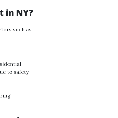
t in NY?
actors such as
sidential
ue to safety
ring