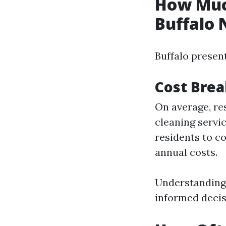
How Much
Buffalo 
Buffalo presen
Cost Brea
On average, re
cleaning servi
residents to c
annual costs.
Understanding 
informed decis