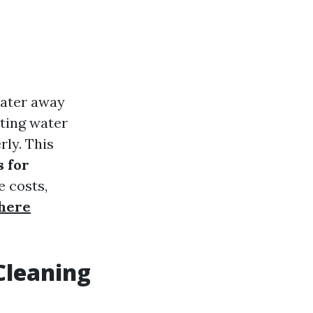
water away
ting water
ly. This
s for
e costs,
here
Cleaning