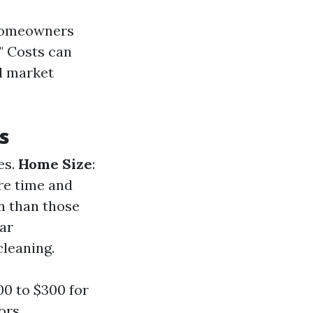
 homeowners
?" Costs can
al market
s
es.
Home Size
:
re time and
an than those
lar
leaning.
0 to $300 for
ors.