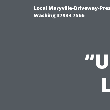
Local Maryville-Driveway-Pres
Washing 37934 7566
“U