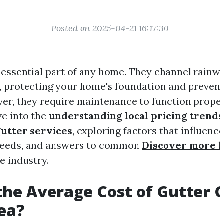
Posted on 2025-04-21 16:17:30
 essential part of any home. They channel rain
, protecting your home's foundation and preven
r, they require maintenance to function proper
lve into the
understanding local pricing trend
gutter services
, exploring factors that influenc
eeds, and answers to common
Discover more 
e industry.
the Average Cost of Gutter 
ea?