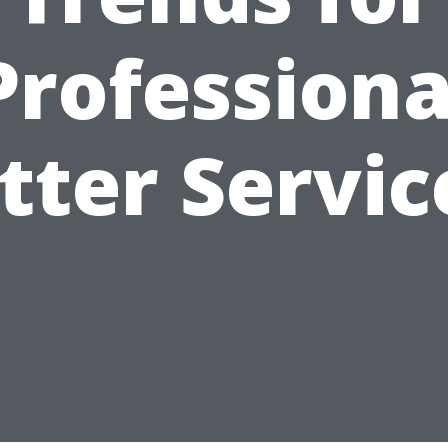
Professiona
tter Servic