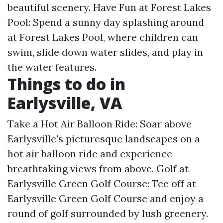
beautiful scenery. Have Fun at Forest Lakes
Pool: Spend a sunny day splashing around
at Forest Lakes Pool, where children can
swim, slide down water slides, and play in
the water features.
Things to do in
Earlysville, VA
Take a Hot Air Balloon Ride: Soar above
Earlysville's picturesque landscapes on a
hot air balloon ride and experience
breathtaking views from above. Golf at
Earlysville Green Golf Course: Tee off at
Earlysville Green Golf Course and enjoy a
round of golf surrounded by lush greenery.