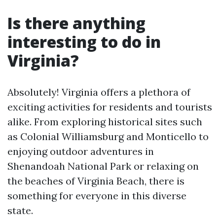
Is there anything
interesting to do in
Virginia?
Absolutely! Virginia offers a plethora of
exciting activities for residents and tourists
alike. From exploring historical sites such
as Colonial Williamsburg and Monticello to
enjoying outdoor adventures in
Shenandoah National Park or relaxing on
the beaches of Virginia Beach, there is
something for everyone in this diverse
state.