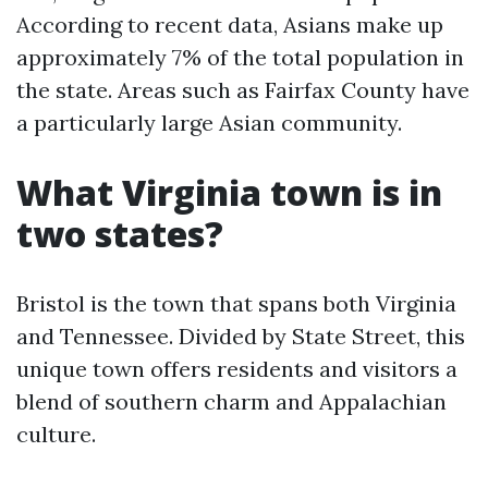
According to recent data, Asians make up
approximately 7% of the total population in
the state. Areas such as Fairfax County have
a particularly large Asian community.
What Virginia town is in
two states?
Bristol is the town that spans both Virginia
and Tennessee. Divided by State Street, this
unique town offers residents and visitors a
blend of southern charm and Appalachian
culture.