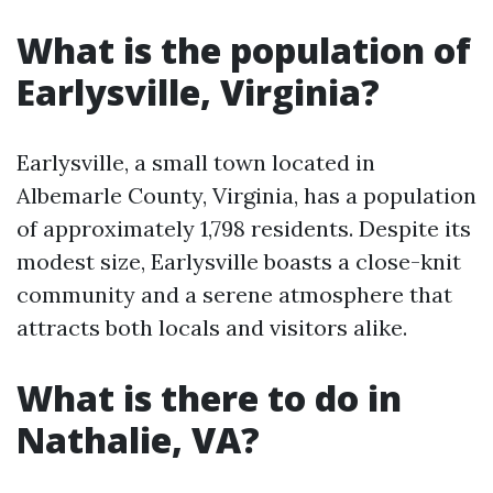
What is the population of
Earlysville, Virginia?
Earlysville, a small town located in
Albemarle County, Virginia, has a population
of approximately 1,798 residents. Despite its
modest size, Earlysville boasts a close-knit
community and a serene atmosphere that
attracts both locals and visitors alike.
What is there to do in
Nathalie, VA?