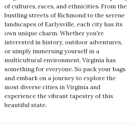
of cultures, races, and ethnicities. From the
bustling streets of Richmond to the serene
landscapes of Earlysville, each city has its
own unique charm. Whether you're
interested in history, outdoor adventures,
or simply immersing yourself in a
multicultural environment, Virginia has
something for everyone. So pack your bags
and embark on a journey to explore the
most diverse cities in Virginia and
experience the vibrant tapestry of this
beautiful state.