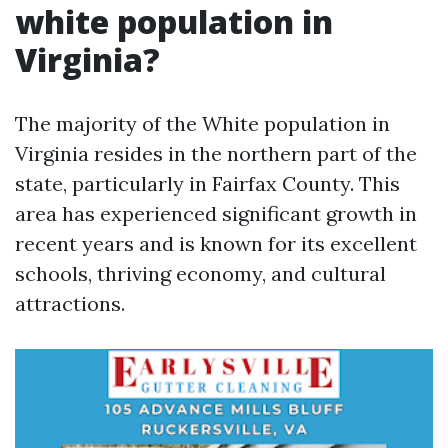
white population in
Virginia?
The majority of the White population in
Virginia resides in the northern part of the
state, particularly in Fairfax County. This
area has experienced significant growth in
recent years and is known for its excellent
schools, thriving economy, and cultural
attractions.