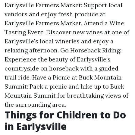
Earlysville Farmers Market: Support local
vendors and enjoy fresh produce at
Earlysville Farmers Market. Attend a Wine
Tasting Event: Discover new wines at one of
Earlysville's local wineries and enjoy a
relaxing afternoon. Go Horseback Riding:
Experience the beauty of Earlysville's
countryside on horseback with a guided
trail ride. Have a Picnic at Buck Mountain
Summit: Pack a picnic and hike up to Buck
Mountain Summit for breathtaking views of
the surrounding area.
Things for Children to Do
in Earlysville