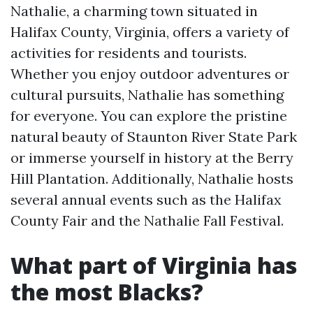
Nathalie, a charming town situated in
Halifax County, Virginia, offers a variety of
activities for residents and tourists.
Whether you enjoy outdoor adventures or
cultural pursuits, Nathalie has something
for everyone. You can explore the pristine
natural beauty of Staunton River State Park
or immerse yourself in history at the Berry
Hill Plantation. Additionally, Nathalie hosts
several annual events such as the Halifax
County Fair and the Nathalie Fall Festival.
What part of Virginia has
the most Blacks?