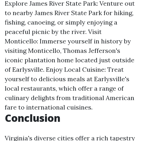
Explore James River State Park: Venture out
to nearby James River State Park for hiking,
fishing, canoeing, or simply enjoying a
peaceful picnic by the river. Visit
Monticello: Immerse yourself in history by
visiting Monticello, Thomas Jefferson's
iconic plantation home located just outside
of Earlysville. Enjoy Local Cuisine: Treat
yourself to delicious meals at Earlysville's
local restaurants, which offer a range of
culinary delights from traditional American
fare to international cuisines.
Conclusion
Virginia's diverse cities offer a rich tapestry