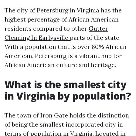
The city of Petersburg in Virginia has the
highest percentage of African American
residents compared to other
Gutter
Cleaning In Earlysville
parts of the state.
With a population that is over 80% African
American, Petersburg is a vibrant hub for
African American culture and heritage.
What is the smallest city
in Virginia by population?
The town of Iron Gate holds the distinction
of being the smallest incorporated city in
terms of population in Virginia. Located in