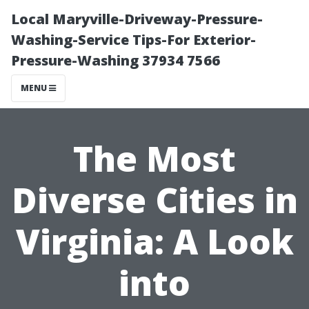
Local Maryville-Driveway-Pressure-
Washing-Service Tips-For Exterior-
Pressure-Washing 37934 7566
MENU
The Most
Diverse Cities in
Virginia: A Look
into