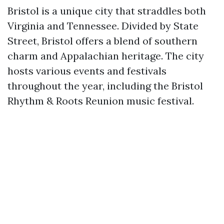
Bristol is a unique city that straddles both
Virginia and Tennessee. Divided by State
Street, Bristol offers a blend of southern
charm and Appalachian heritage. The city
hosts various events and festivals
throughout the year, including the Bristol
Rhythm & Roots Reunion music festival.