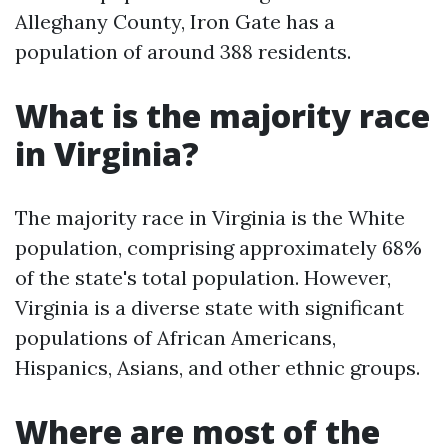
Alleghany County, Iron Gate has a
population of around 388 residents.
What is the majority race
in Virginia?
The majority race in Virginia is the White
population, comprising approximately 68%
of the state's total population. However,
Virginia is a diverse state with significant
populations of African Americans,
Hispanics, Asians, and other ethnic groups.
Where are most of the