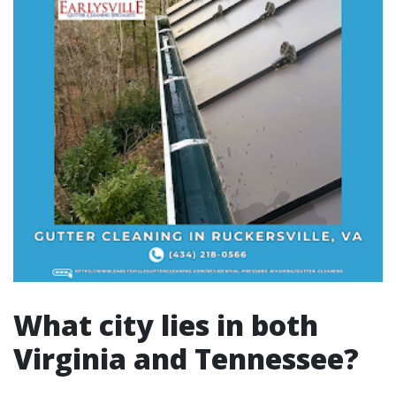
What city lies in both
Virginia and Tennessee?