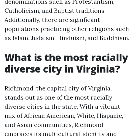
denominations such as Protestantism,
Catholicism, and Baptist traditions.
Additionally, there are significant
populations practicing other religions such
as Islam, Judaism, Hinduism, and Buddhism.
What is the most racially
diverse city in Virginia?
Richmond, the capital city of Virginia,
stands out as one of the most racially
diverse cities in the state. With a vibrant
mix of African American, White, Hispanic,
and Asian communities, Richmond
embraces its multicultural identity and