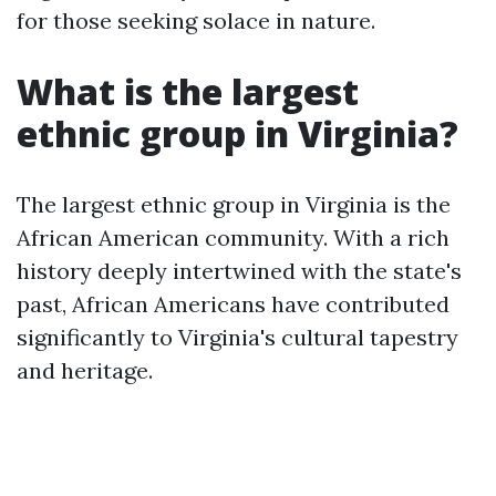
for those seeking solace in nature.
What is the largest
ethnic group in Virginia?
The largest ethnic group in Virginia is the
African American community. With a rich
history deeply intertwined with the state's
past, African Americans have contributed
significantly to Virginia's cultural tapestry
and heritage.