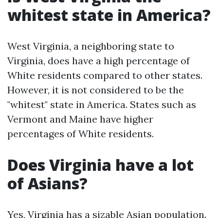
whitest state in America?
West Virginia, a neighboring state to
Virginia, does have a high percentage of
White residents compared to other states.
However, it is not considered to be the
"whitest" state in America. States such as
Vermont and Maine have higher
percentages of White residents.
Does Virginia have a lot
of Asians?
Yes, Virginia has a sizable Asian population.