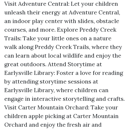
Visit Adventure Central: Let your children
unleash their energy at Adventure Central,
an indoor play center with slides, obstacle
courses, and more. Explore Preddy Creek
Trails: Take your little ones on a nature
walk along Preddy Creek Trails, where they
can learn about local wildlife and enjoy the
great outdoors. Attend Storytime at
Earlysville Library: Foster a love for reading
by attending storytime sessions at
Earlysville Library, where children can
engage in interactive storytelling and crafts.
Visit Carter Mountain Orchard: Take your
children apple picking at Carter Mountain
Orchard and enjoy the fresh air and