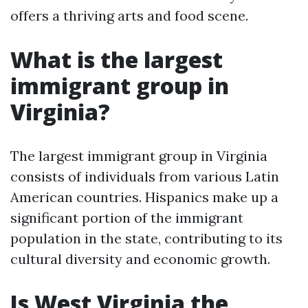
offers a thriving arts and food scene.
What is the largest
immigrant group in
Virginia?
The largest immigrant group in Virginia
consists of individuals from various Latin
American countries. Hispanics make up a
significant portion of the immigrant
population in the state, contributing to its
cultural diversity and economic growth.
Is West Virginia the