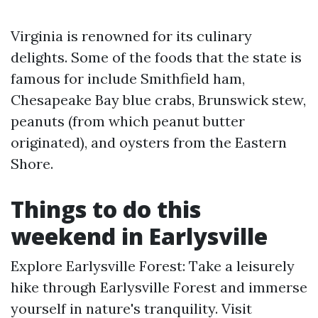
Virginia is renowned for its culinary
delights. Some of the foods that the state is
famous for include Smithfield ham,
Chesapeake Bay blue crabs, Brunswick stew,
peanuts (from which peanut butter
originated), and oysters from the Eastern
Shore.
Things to do this
weekend in Earlysville
Explore Earlysville Forest: Take a leisurely
hike through Earlysville Forest and immerse
yourself in nature's tranquility. Visit