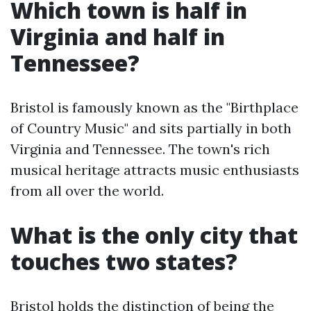
Which town is half in
Virginia and half in
Tennessee?
Bristol is famously known as the "Birthplace
of Country Music" and sits partially in both
Virginia and Tennessee. The town's rich
musical heritage attracts music enthusiasts
from all over the world.
What is the only city that
touches two states?
Bristol holds the distinction of being the