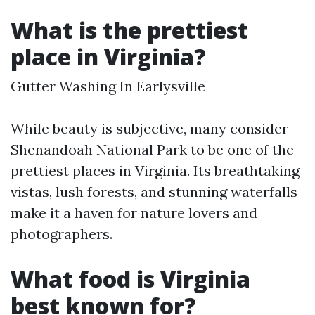
What is the prettiest
place in Virginia?
Gutter Washing In Earlysville
While beauty is subjective, many consider
Shenandoah National Park to be one of the
prettiest places in Virginia. Its breathtaking
vistas, lush forests, and stunning waterfalls
make it a haven for nature lovers and
photographers.
What food is Virginia
best known for?