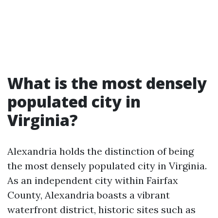
What is the most densely
populated city in
Virginia?
Alexandria holds the distinction of being
the most densely populated city in Virginia.
As an independent city within Fairfax
County, Alexandria boasts a vibrant
waterfront district, historic sites such as