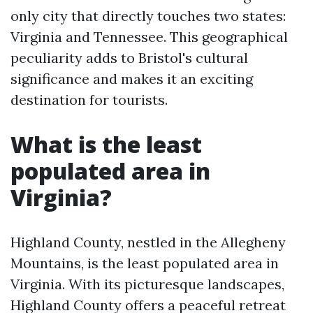
only city that directly touches two states:
Virginia and Tennessee. This geographical
peculiarity adds to Bristol's cultural
significance and makes it an exciting
destination for tourists.
What is the least
populated area in
Virginia?
Highland County, nestled in the Allegheny
Mountains, is the least populated area in
Virginia. With its picturesque landscapes,
Highland County offers a peaceful retreat