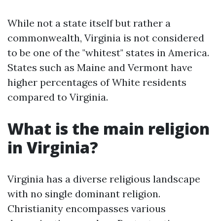
While not a state itself but rather a
commonwealth, Virginia is not considered
to be one of the "whitest" states in America.
States such as Maine and Vermont have
higher percentages of White residents
compared to Virginia.
What is the main religion
in Virginia?
Virginia has a diverse religious landscape
with no single dominant religion.
Christianity encompasses various