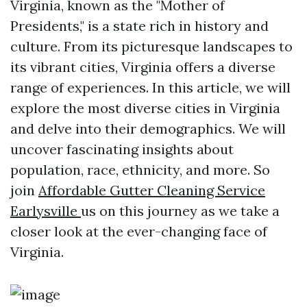
Virginia, known as the "Mother of
Presidents," is a state rich in history and
culture. From its picturesque landscapes to
its vibrant cities, Virginia offers a diverse
range of experiences. In this article, we will
explore the most diverse cities in Virginia
and delve into their demographics. We will
uncover fascinating insights about
population, race, ethnicity, and more. So
join
Affordable Gutter Cleaning Service
Earlysville
us on this journey as we take a
closer look at the ever-changing face of
Virginia.