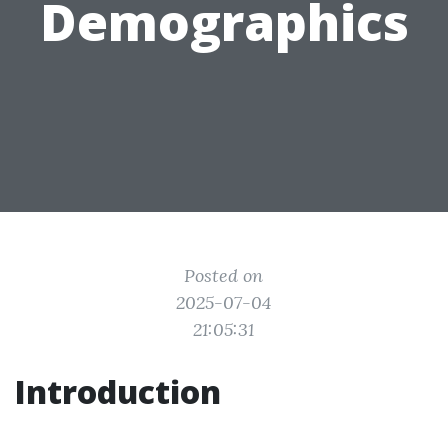
Demographics
Posted on
2025-07-04
21:05:31
Introduction