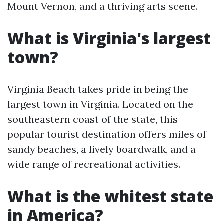
Mount Vernon, and a thriving arts scene.
What is Virginia's largest
town?
Virginia Beach takes pride in being the
largest town in Virginia. Located on the
southeastern coast of the state, this
popular tourist destination offers miles of
sandy beaches, a lively boardwalk, and a
wide range of recreational activities.
What is the whitest state
in America?