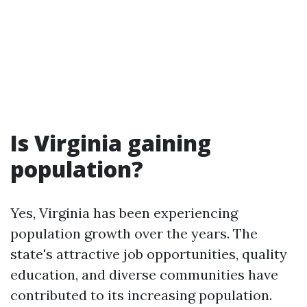
Is Virginia gaining
population?
Yes, Virginia has been experiencing
population growth over the years. The
state's attractive job opportunities, quality
education, and diverse communities have
contributed to its increasing population.