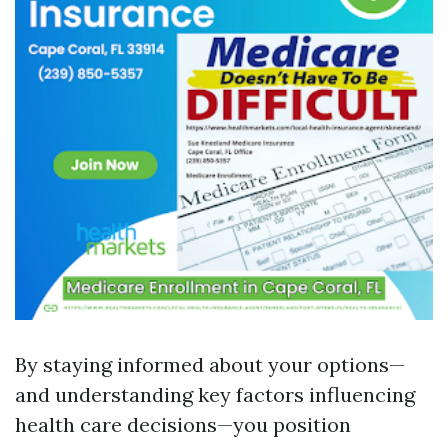
By staying informed about your options—
and understanding key factors influencing
health care decisions—you position