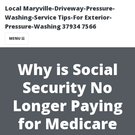
Local Maryville-Driveway-Pressure-
Washing-Service Tips-For Exterior-
Pressure-Washing 37934 7566
MENU
Why is Social
Security No
Longer Paying
for Medicare