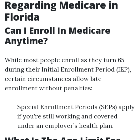
Regarding Medicare in
Florida
Can I Enroll In Medicare
Anytime?
While most people enroll as they turn 65
during their Initial Enrollment Period (IEP),
certain circumstances allow late
enrollment without penalties:
Special Enrollment Periods (SEPs) apply
if you’re still working and covered
under an employer’s health plan.