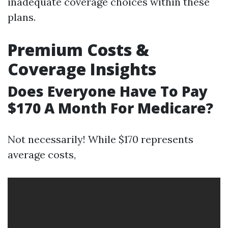
inadequate coverage choices within these
plans.
Premium Costs &
Coverage Insights
Does Everyone Have To Pay
$170 A Month For Medicare?
Not necessarily! While $170 represents
average costs,