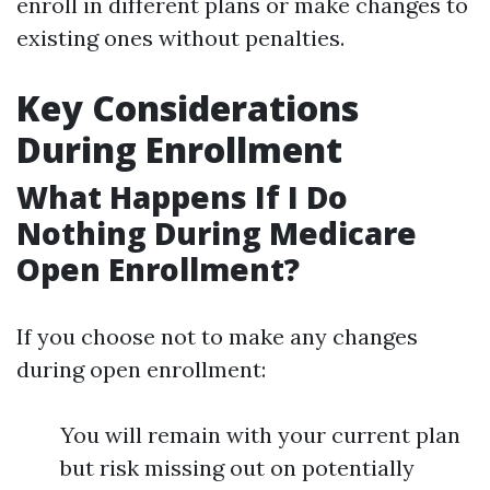
enroll in different plans or make changes to
existing ones without penalties.
Key Considerations
During Enrollment
What Happens If I Do
Nothing During Medicare
Open Enrollment?
If you choose not to make any changes
during open enrollment:
You will remain with your current plan
but risk missing out on potentially