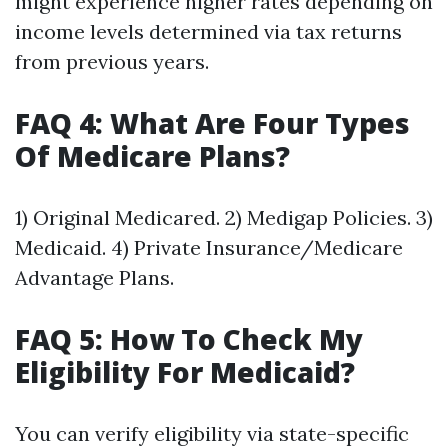
might experience higher rates depending on
income levels determined via tax returns
from previous years.
FAQ 4: What Are Four Types
Of Medicare Plans?
1) Original Medicared. 2) Medigap Policies. 3)
Medicaid. 4) Private Insurance/Medicare
Advantage Plans.
FAQ 5: How To Check My
Eligibility For Medicaid?
You can verify eligibility via state-specific