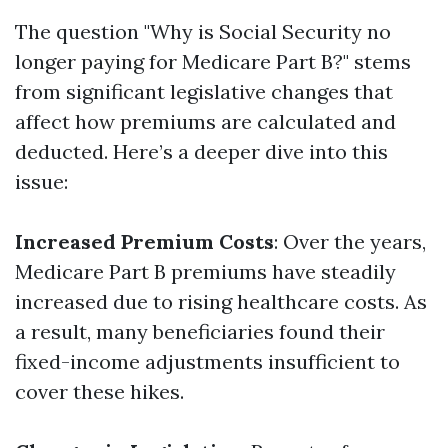
The question "Why is Social Security no
longer paying for Medicare Part B?" stems
from significant legislative changes that
affect how premiums are calculated and
deducted. Here’s a deeper dive into this
issue:
Increased Premium Costs
: Over the years,
Medicare Part B premiums have steadily
increased due to rising healthcare costs. As
a result, many beneficiaries found their
fixed-income adjustments insufficient to
cover these hikes.