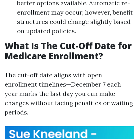
better options available. Automatic re-
enrollment may occur; however, benefit
structures could change slightly based
on updated policies.
What Is The Cut-Off Date for
Medicare Enrollment?
The cut-off date aligns with open
enrollment timelines—December 7 each
year marks the last day you can make
changes without facing penalties or waiting
periods.