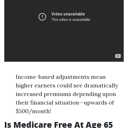
Income-based adjustments mean
higher earners could see dramatically
increased premiums depending upon
their financial situation—upwards of
$500/month!
Is Medicare Free At Age 65