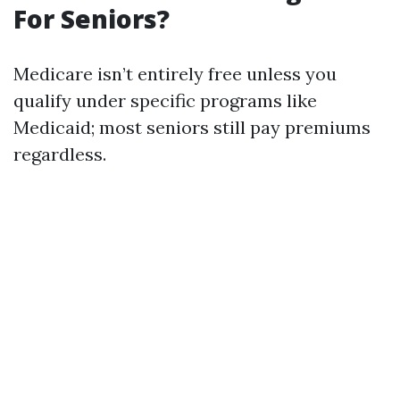
For Seniors?
Medicare isn’t entirely free unless you
qualify under specific programs like
Medicaid; most seniors still pay premiums
regardless.