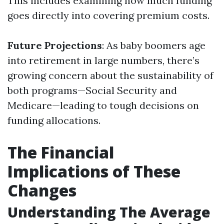
This includes examining how much funding
goes directly into covering premium costs.
Future Projections
: As baby boomers age
into retirement in large numbers, there’s
growing concern about the sustainability of
both programs—Social Security and
Medicare—leading to tough decisions on
funding allocations.
The Financial
Implications of These
Changes
Understanding The Average