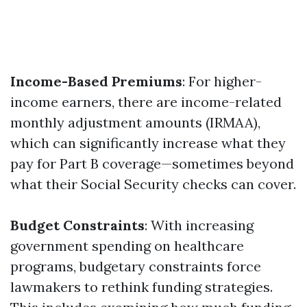
Income-Based Premiums
: For higher-
income earners, there are income-related
monthly adjustment amounts (IRMAA),
which can significantly increase what they
pay for Part B coverage—sometimes beyond
what their Social Security checks can cover.
Budget Constraints
: With increasing
government spending on healthcare
programs, budgetary constraints force
lawmakers to rethink funding strategies.