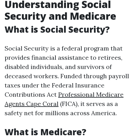
Understanding Social
Security and Medicare
What is Social Security?
Social Security is a federal program that
provides financial assistance to retirees,
disabled individuals, and survivors of
deceased workers. Funded through payroll
taxes under the Federal Insurance
Contributions Act
Professional Medicare
Agents Cape Coral
(FICA), it serves as a
safety net for millions across America.
What is Medicare?