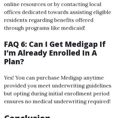
online resources or by contacting local
offices dedicated towards assisting eligible
residents regarding benefits offered
through programs like medicaid!
FAQ 6: Can I Get Medigap If
I’m Already Enrolled In A
Plan?
Yes! You can purchase Medigap anytime
provided you meet underwriting guidelines
but opting during initial enrollment period
ensures no medical underwriting required!