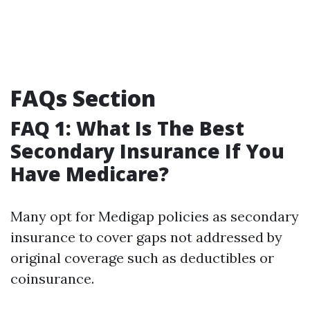
FAQs Section
FAQ 1: What Is The Best
Secondary Insurance If You
Have Medicare?
Many opt for Medigap policies as secondary
insurance to cover gaps not addressed by
original coverage such as deductibles or
coinsurance.