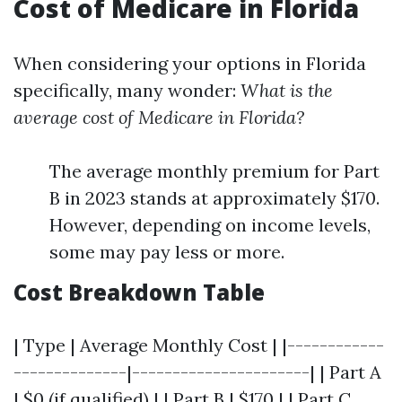
Cost of Medicare in Florida
When considering your options in Florida
specifically, many wonder:
What is the
average cost of Medicare in Florida?
The average monthly premium for Part
B in 2023 stands at approximately $170.
However, depending on income levels,
some may pay less or more.
Cost Breakdown Table
| Type | Average Monthly Cost | |------------
--------------|----------------------| | Part A
| $0 (if qualified) | | Part B | $170 | | Part C