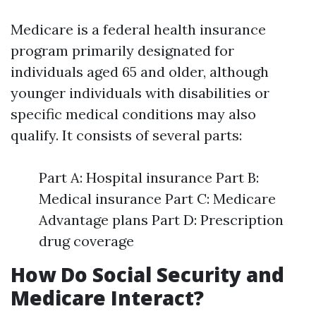
Medicare is a federal health insurance
program primarily designated for
individuals aged 65 and older, although
younger individuals with disabilities or
specific medical conditions may also
qualify. It consists of several parts:
Part A: Hospital insurance Part B:
Medical insurance Part C: Medicare
Advantage plans Part D: Prescription
drug coverage
How Do Social Security and
Medicare Interact?