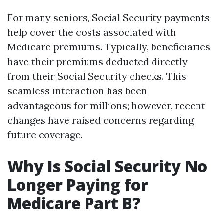
For many seniors, Social Security payments
help cover the costs associated with
Medicare premiums. Typically, beneficiaries
have their premiums deducted directly
from their Social Security checks. This
seamless interaction has been
advantageous for millions; however, recent
changes have raised concerns regarding
future coverage.
Why Is Social Security No
Longer Paying for
Medicare Part B?