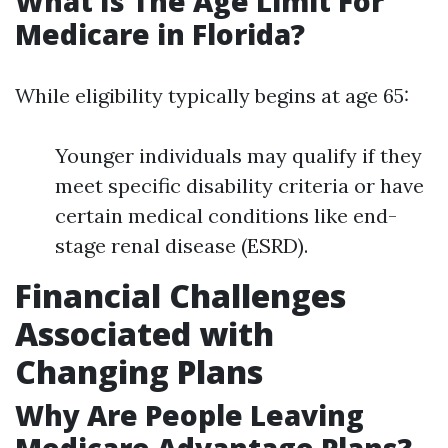
What Is The Age Limit For
Medicare in Florida?
While eligibility typically begins at age 65:
Younger individuals may qualify if they
meet specific disability criteria or have
certain medical conditions like end-
stage renal disease (ESRD).
Financial Challenges
Associated with
Changing Plans
Why Are People Leaving