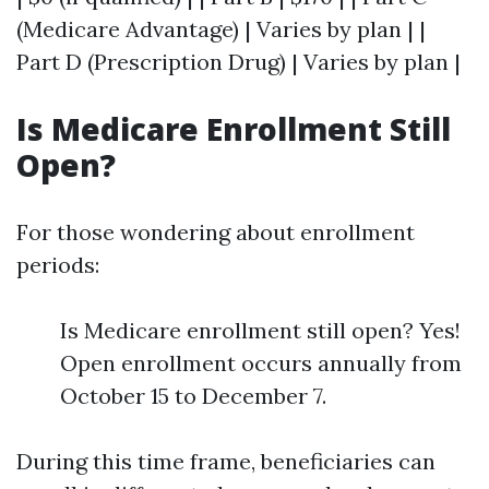
(Medicare Advantage) | Varies by plan | |
Part D (Prescription Drug) | Varies by plan |
Is Medicare Enrollment Still
Open?
For those wondering about enrollment
periods:
Is Medicare enrollment still open? Yes!
Open enrollment occurs annually from
October 15 to December 7.
During this time frame, beneficiaries can