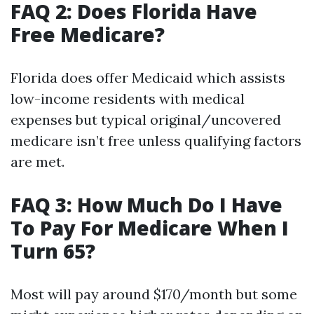
FAQ 2: Does Florida Have
Free Medicare?
Florida does offer Medicaid which assists
low-income residents with medical
expenses but typical original/uncovered
medicare isn’t free unless qualifying factors
are met.
FAQ 3: How Much Do I Have
To Pay For Medicare When I
Turn 65?
Most will pay around $170/month but some