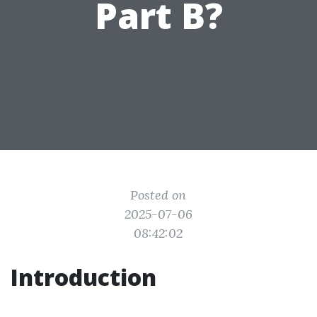
Part B?
Posted on
2025-07-06
08:42:02
Introduction