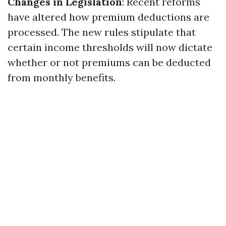
Changes in Legislation
: Recent reforms
have altered how premium deductions are
processed. The new rules stipulate that
certain income thresholds will now dictate
whether or not premiums can be deducted
from monthly benefits.