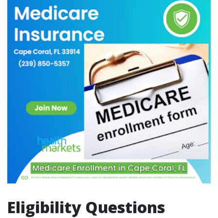
Eligibility Questions