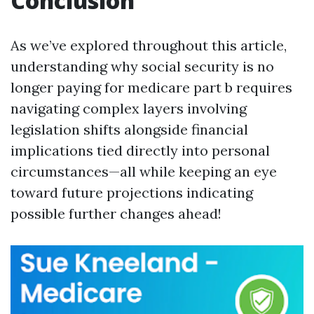
Conclusion
As we’ve explored throughout this article,
understanding why social security is no
longer paying for medicare part b requires
navigating complex layers involving
legislation shifts alongside financial
implications tied directly into personal
circumstances—all while keeping an eye
toward future projections indicating
possible further changes ahead!