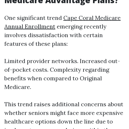
Medicare Advantage Plans?
One significant trend
Cape Coral Medicare
Annual Enrollment
emerging recently
involves dissatisfaction with certain
features of these plans:
Limited provider networks. Increased out-
of-pocket costs. Complexity regarding
benefits when compared to Original
Medicare.
This trend raises additional concerns about
whether seniors might face more expensive
healthcare options down the line due to