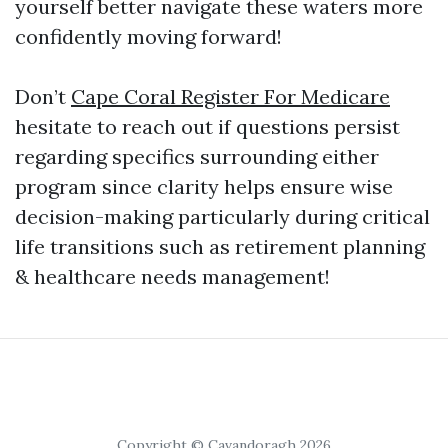
yourself better navigate these waters more
confidently moving forward!
Don’t
Cape Coral Register For Medicare
hesitate to reach out if questions persist
regarding specifics surrounding either
program since clarity helps ensure wise
decision-making particularly during critical
life transitions such as retirement planning
& healthcare needs management!
Copyright © Cavandoragh 2026