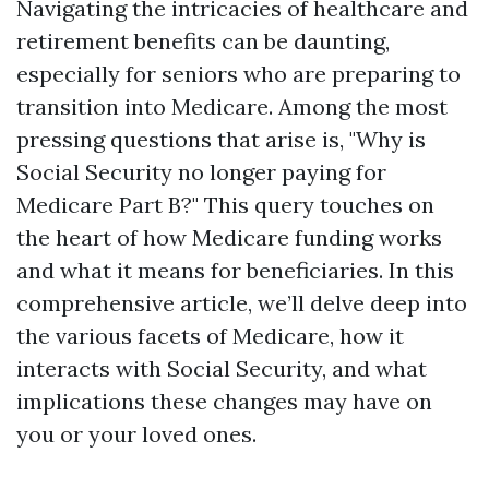
Navigating the intricacies of healthcare and
retirement benefits can be daunting,
especially for seniors who are preparing to
transition into Medicare. Among the most
pressing questions that arise is, "Why is
Social Security no longer paying for
Medicare Part B?" This query touches on
the heart of how Medicare funding works
and what it means for beneficiaries. In this
comprehensive article, we’ll delve deep into
the various facets of Medicare, how it
interacts with Social Security, and what
implications these changes may have on
you or your loved ones.