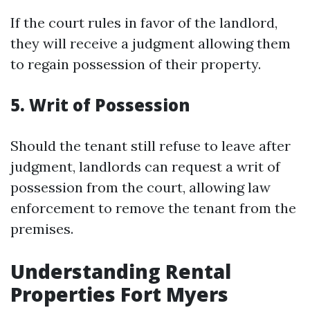
If the court rules in favor of the landlord,
they will receive a judgment allowing them
to regain possession of their property.
5.
Writ of Possession
Should the tenant still refuse to leave after
judgment, landlords can request a writ of
possession from the court, allowing law
enforcement to remove the tenant from the
premises.
Understanding Rental
Properties Fort Myers