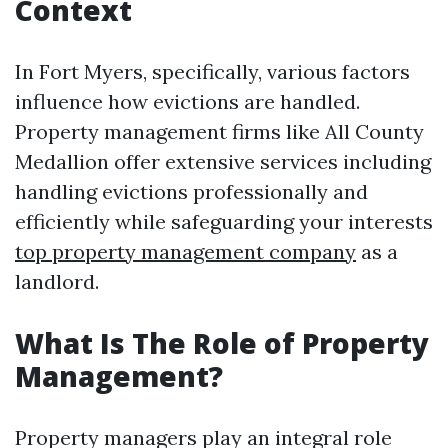
Context
In Fort Myers, specifically, various factors
influence how evictions are handled.
Property management firms like All County
Medallion offer extensive services including
handling evictions professionally and
efficiently while safeguarding your interests
top property management company
as a
landlord.
What Is The Role of Property
Management?
Property managers play an integral role