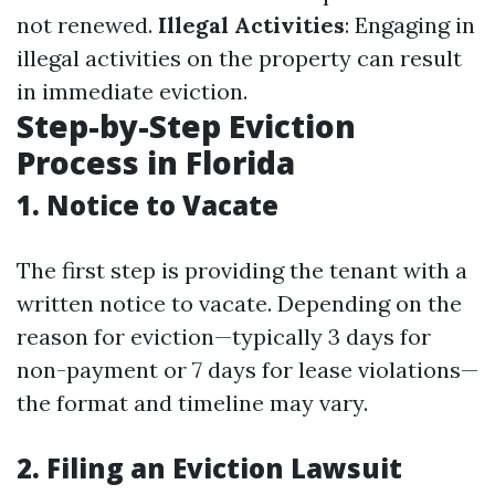
not renewed.
Illegal Activities
: Engaging in
illegal activities on the property can result
in immediate eviction.
Step-by-Step Eviction
Process in Florida
1.
Notice to Vacate
The first step is providing the tenant with a
written notice to vacate. Depending on the
reason for eviction—typically 3 days for
non-payment or 7 days for lease violations—
the format and timeline may vary.
2.
Filing an Eviction Lawsuit