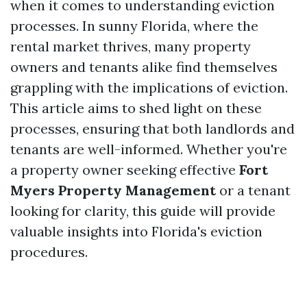
when it comes to understanding eviction
processes. In sunny Florida, where the
rental market thrives, many property
owners and tenants alike find themselves
grappling with the implications of eviction.
This article aims to shed light on these
processes, ensuring that both landlords and
tenants are well-informed. Whether you're
a property owner seeking effective
Fort
Myers Property Management
or a tenant
looking for clarity, this guide will provide
valuable insights into Florida's eviction
procedures.