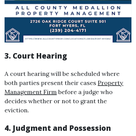
3.
Court Hearing
A court hearing will be scheduled where
both parties present their cases
Property
Management Firm
before a judge who
decides whether or not to grant the
eviction.
4.
Judgment and Possession