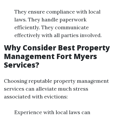
They ensure compliance with local
laws. They handle paperwork
efficiently. They communicate
effectively with all parties involved.
Why Consider Best Property
Management Fort Myers
Services?
Choosing reputable property management
services can alleviate much stress
associated with evictions:
Experience with local laws can