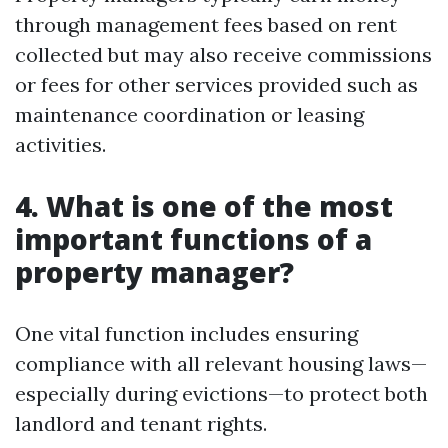
through management fees based on rent
collected but may also receive commissions
or fees for other services provided such as
maintenance coordination or leasing
activities.
4. What is one of the most
important functions of a
property manager?
One vital function includes ensuring
compliance with all relevant housing laws—
especially during evictions—to protect both
landlord and tenant rights.