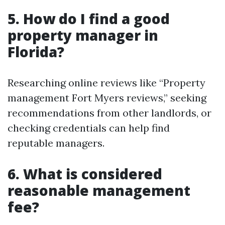
5. How do I find a good
property manager in
Florida?
Researching online reviews like “Property
management Fort Myers reviews,” seeking
recommendations from other landlords, or
checking credentials can help find
reputable managers.
6. What is considered
reasonable management
fee?