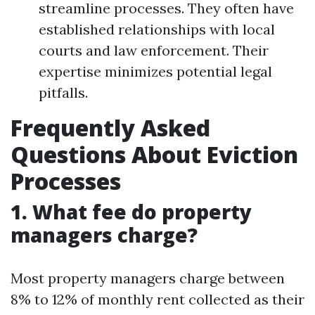
streamline processes. They often have
established relationships with local
courts and law enforcement. Their
expertise minimizes potential legal
pitfalls.
Frequently Asked
Questions About Eviction
Processes
1. What fee do property
managers charge?
Most property managers charge between
8% to 12% of monthly rent collected as their