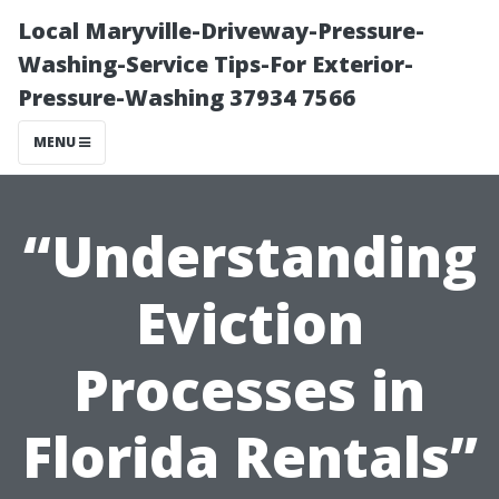
Local Maryville-Driveway-Pressure-
Washing-Service Tips-For Exterior-
Pressure-Washing 37934 7566
MENU
“Understanding
Eviction
Processes in
Florida Rentals”