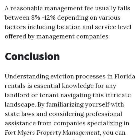
A reasonable management fee usually falls
between 8% -12% depending on various
factors including location and service level
offered by management companies.
Conclusion
Understanding eviction processes in Florida
rentals is essential knowledge for any
landlord or tenant navigating this intricate
landscape. By familiarizing yourself with
state laws and considering professional
assistance from companies specializing in
Fort Myers Property Management
, you can