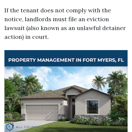
If the tenant does not comply with the
notice, landlords must file an eviction
lawsuit (also known as an unlawful detainer
action) in court.