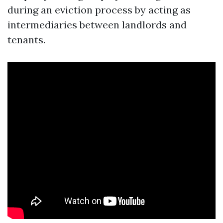
during an eviction process by acting as
intermediaries between landlords and
tenants.