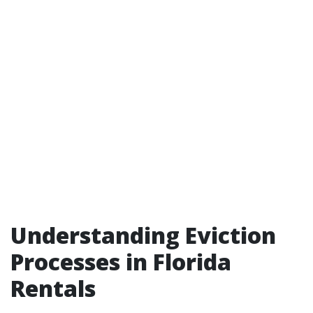
Understanding Eviction
Processes in Florida
Rentals