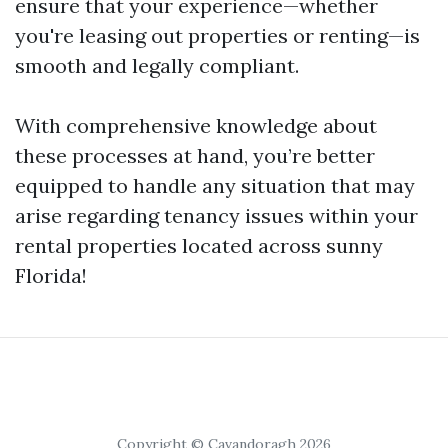
ensure that your experience—whether
you're leasing out properties or renting—is
smooth and legally compliant.
With comprehensive knowledge about
these processes at hand, you’re better
equipped to handle any situation that may
arise regarding tenancy issues within your
rental properties located across sunny
Florida!
Copyright © Cavandoragh 2026