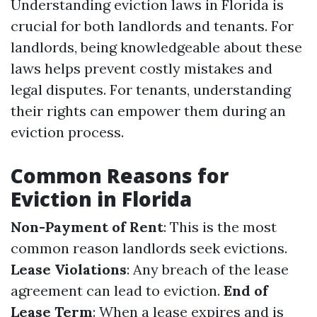
Understanding eviction laws in Florida is
crucial for both landlords and tenants. For
landlords, being knowledgeable about these
laws helps prevent costly mistakes and
legal disputes. For tenants, understanding
their rights can empower them during an
eviction process.
Common Reasons for
Eviction in Florida
Non-Payment of Rent
: This is the most
common reason landlords seek evictions.
Lease Violations
: Any breach of the lease
agreement can lead to eviction.
End of
Lease Term
: When a lease expires and is