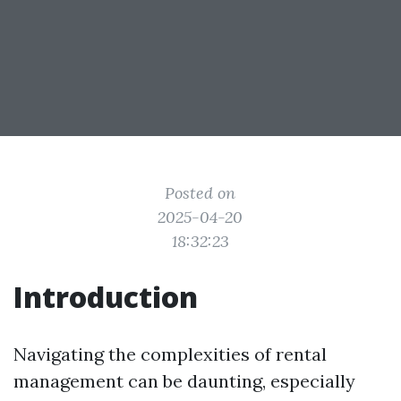
Posted on
2025-04-20
18:32:23
Introduction
Navigating the complexities of rental
management can be daunting, especially