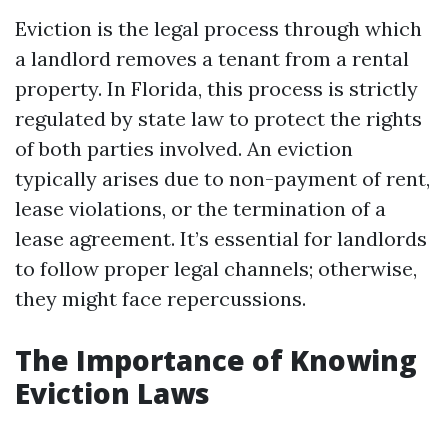
Eviction is the legal process through which
a landlord removes a tenant from a rental
property. In Florida, this process is strictly
regulated by state law to protect the rights
of both parties involved. An eviction
typically arises due to non-payment of rent,
lease violations, or the termination of a
lease agreement. It’s essential for landlords
to follow proper legal channels; otherwise,
they might face repercussions.
The Importance of Knowing
Eviction Laws