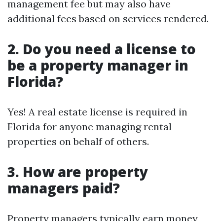
management fee but may also have
additional fees based on services rendered.
2. Do you need a license to
be a property manager in
Florida?
Yes! A real estate license is required in
Florida for anyone managing rental
properties on behalf of others.
3. How are property
managers paid?
Property managers typically earn money