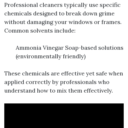
Professional cleaners typically use specific
chemicals designed to break down grime
without damaging your windows or frames.
Common solvents include:
Ammonia Vinegar Soap-based solutions
(environmentally friendly)
These chemicals are effective yet safe when
applied correctly by professionals who
understand how to mix them effectively.