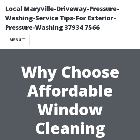
Local Maryville-Driveway-Pressure-
Washing-Service Tips-For Exterior-
Pressure-Washing 37934 7566
MENU
Why Choose
Affordable
Window
Cleaning