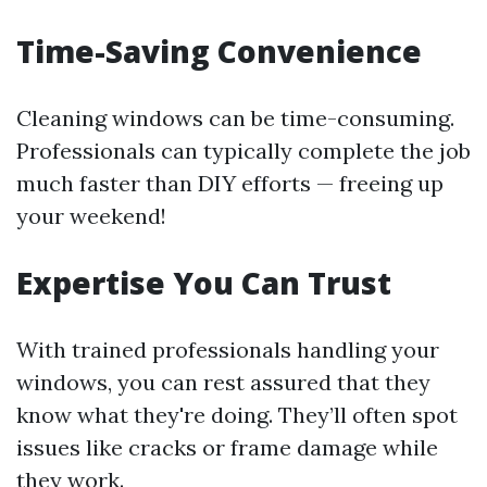
Time-Saving Convenience
Cleaning windows can be time-consuming.
Professionals can typically complete the job
much faster than DIY efforts — freeing up
your weekend!
Expertise You Can Trust
With trained professionals handling your
windows, you can rest assured that they
know what they're doing. They’ll often spot
issues like cracks or frame damage while
they work.