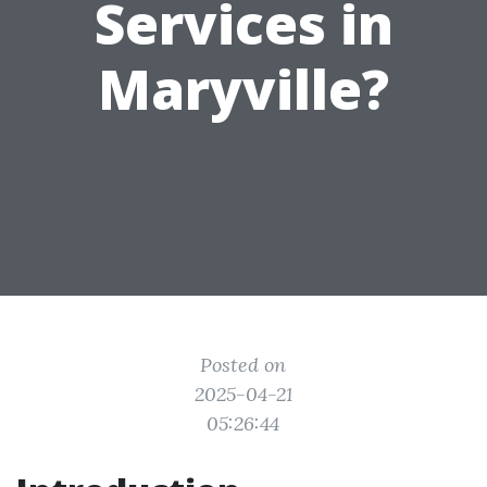
Services in
Maryville?
Posted on
2025-04-21
05:26:44