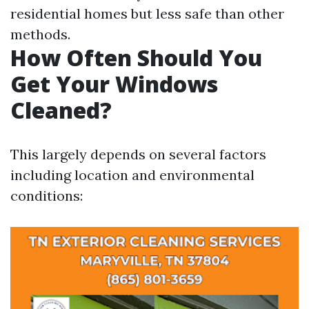
residential homes but less safe than other
methods.
How Often Should You
Get Your Windows
Cleaned?
This largely depends on several factors
including location and environmental
conditions: