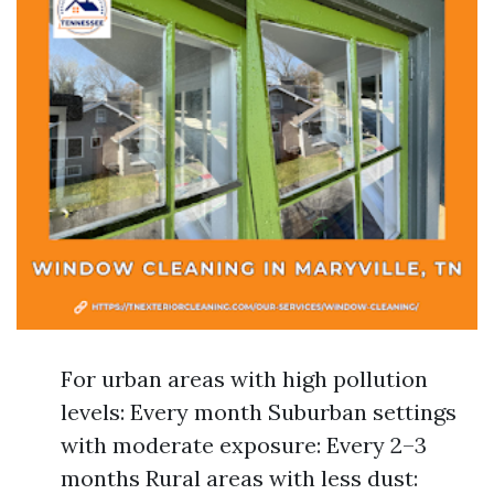
For urban areas with high pollution
levels: Every month Suburban settings
with moderate exposure: Every 2–3
months Rural areas with less dust: