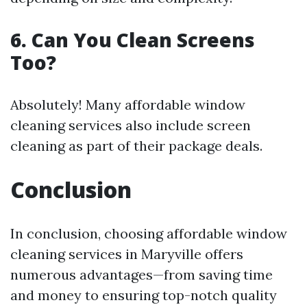
6. Can You Clean Screens
Too?
Absolutely! Many affordable window
cleaning services also include screen
cleaning as part of their package deals.
Conclusion
In conclusion, choosing affordable window
cleaning services in Maryville offers
numerous advantages—from saving time
and money to ensuring top-notch quality