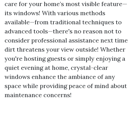
care for your home’s most visible feature—
its windows! With various methods
available—from traditional techniques to
advanced tools—there's no reason not to
consider professional assistance next time
dirt threatens your view outside! Whether
you're hosting guests or simply enjoying a
quiet evening at home, crystal-clear
windows enhance the ambiance of any
space while providing peace of mind about
maintenance concerns!