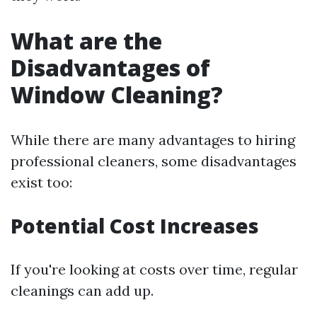
What are the
Disadvantages of
Window Cleaning?
While there are many advantages to hiring
professional cleaners, some disadvantages
exist too:
Potential Cost Increases
If you're looking at costs over time, regular
cleanings can add up.