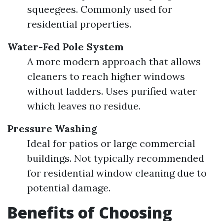
squeegees. Commonly used for
residential properties.
Water-Fed Pole System
A more modern approach that allows
cleaners to reach higher windows
without ladders. Uses purified water
which leaves no residue.
Pressure Washing
Ideal for patios or large commercial
buildings. Not typically recommended
for residential window cleaning due to
potential damage.
Benefits of Choosing