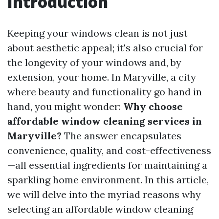
Introduction
Keeping your windows clean is not just
about aesthetic appeal; it's also crucial for
the longevity of your windows and, by
extension, your home. In Maryville, a city
where beauty and functionality go hand in
hand, you might wonder:
Why choose
affordable window cleaning services in
Maryville?
The answer encapsulates
convenience, quality, and cost-effectiveness
—all essential ingredients for maintaining a
sparkling home environment. In this article,
we will delve into the myriad reasons why
selecting an affordable window cleaning