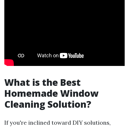
What is the Best
Homemade Window
Cleaning Solution?
If you're inclined toward DIY solutions,