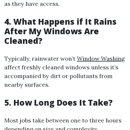
as they have access.
4. What Happens if It Rains
After My Windows Are
Cleaned?
Typically, rainwater won’t
Window Washing
affect freshly cleaned windows unless it’s
accompanied by dirt or pollutants from
nearby surfaces.
5. How Long Does It Take?
Most jobs take between one to three hours
depending on size and complexity.