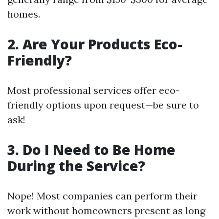
homes.
2. Are Your Products Eco-
Friendly?
Most professional services offer eco-
friendly options upon request—be sure to
ask!
3. Do I Need to Be Home
During the Service?
Nope! Most companies can perform their
work without homeowners present as long