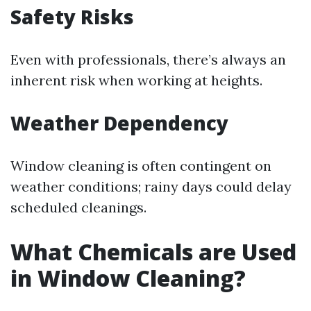
Safety Risks
Even with professionals, there’s always an
inherent risk when working at heights.
Weather Dependency
Window cleaning is often contingent on
weather conditions; rainy days could delay
scheduled cleanings.
What Chemicals are Used
in Window Cleaning?