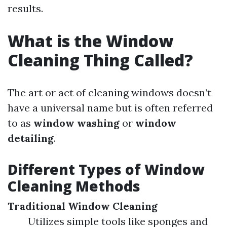
results.
What is the Window
Cleaning Thing Called?
The art or act of cleaning windows doesn’t
have a universal name but is often referred
to as
window washing
or
window
detailing
.
Different Types of Window
Cleaning Methods
Traditional Window Cleaning
Utilizes simple tools like sponges and