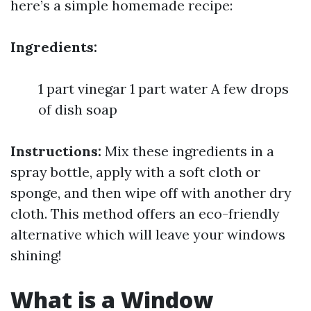
here’s a simple homemade recipe:
Ingredients:
1 part vinegar 1 part water A few drops
of dish soap
Instructions:
Mix these ingredients in a
spray bottle, apply with a soft cloth or
sponge, and then wipe off with another dry
cloth. This method offers an eco-friendly
alternative which will leave your windows
shining!
What is a Window