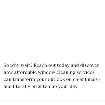
So why wait? Reach out today and discover
how affordable window cleaning services
can transform your outlook on cleanliness—
and literally brighten up your day!