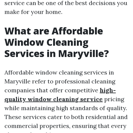
service can be one of the best decisions you
make for your home.
What are Affordable
Window Cleaning
Services in Maryville?
Affordable window cleaning services in
Maryville refer to professional cleaning
companies that offer competitive
high-
quality window cleaning service
pricing
while maintaining high standards of quality.
These services cater to both residential and
commercial properties, ensuring that every