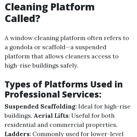
Cleaning Platform
Called?
A window cleaning platform often refers to
a gondola or scaffold—a suspended
platform that allows cleaners access to
high-rise buildings safely.
Types of Platforms Used in
Professional Services:
Suspended Scaffolding
: Ideal for high-rise
buildings.
Aerial Lifts
: Useful for both
residential and commercial properties.
Ladders
: Commonly used for lower-level