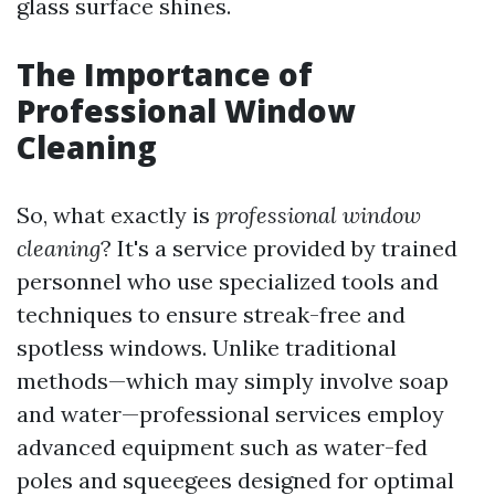
glass surface shines.
The Importance of
Professional Window
Cleaning
So, what exactly is
professional window
cleaning
? It's a service provided by trained
personnel who use specialized tools and
techniques to ensure streak-free and
spotless windows. Unlike traditional
methods—which may simply involve soap
and water—professional services employ
advanced equipment such as water-fed
poles and squeegees designed for optimal