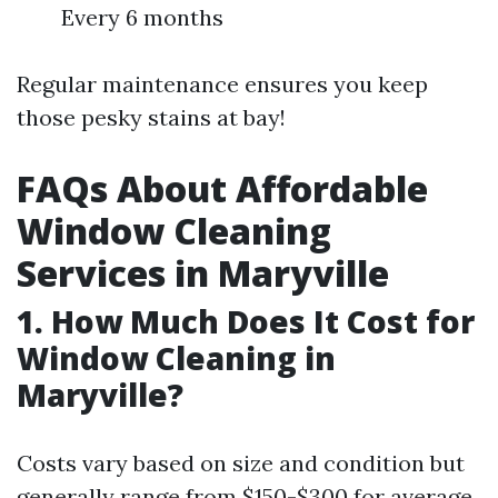
Every 6 months
Regular maintenance ensures you keep
those pesky stains at bay!
FAQs About Affordable
Window Cleaning
Services in Maryville
1. How Much Does It Cost for
Window Cleaning in
Maryville?
Costs vary based on size and condition but
generally range from $150-$300 for average