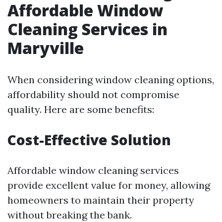
Affordable Window
Cleaning Services in
Maryville
When considering window cleaning options,
affordability should not compromise
quality. Here are some benefits:
Cost-Effective Solution
Affordable window cleaning services
provide excellent value for money, allowing
homeowners to maintain their property
without breaking the bank.