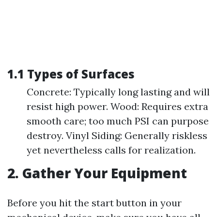
1.1 Types of Surfaces
Concrete: Typically long lasting and will
resist high power. Wood: Requires extra
smooth care; too much PSI can purpose
destroy. Vinyl Siding: Generally riskless
yet nevertheless calls for realization.
2. Gather Your Equipment
Before you hit the start button in your