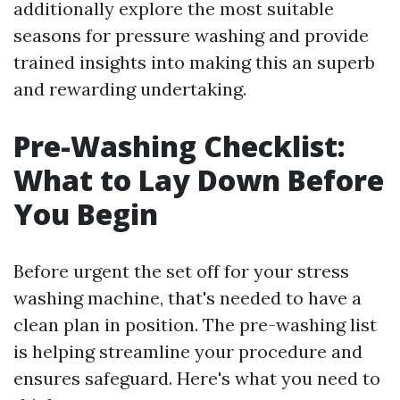
additionally explore the most suitable
seasons for pressure washing and provide
trained insights into making this an superb
and rewarding undertaking.
Pre-Washing Checklist:
What to Lay Down Before
You Begin
Before urgent the set off for your stress
washing machine, that's needed to have a
clean plan in position. The pre-washing list
is helping streamline your procedure and
ensures safeguard. Here's what you need to