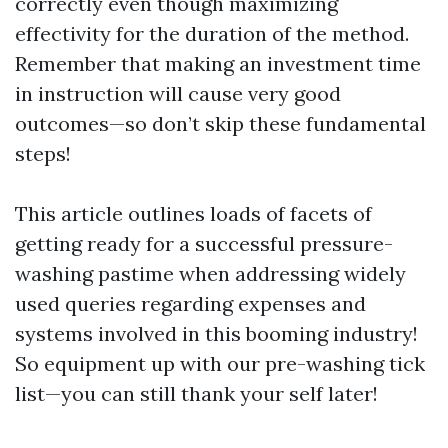
correctly even though maximizing
effectivity for the duration of the method.
Remember that making an investment time
in instruction will cause very good
outcomes—so don’t skip these fundamental
steps!
This article outlines loads of facets of
getting ready for a successful pressure-
washing pastime when addressing widely
used queries regarding expenses and
systems involved in this booming industry!
So equipment up with our pre-washing tick
list—you can still thank your self later!