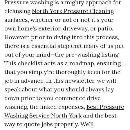
Pressure washing is a mighty approach for
cleansing
North York Pressure Cleaning
surfaces, whether or not or not it's your
own home’s exterior, driveway, or patio.
However, prior to diving into this process,
there is a essential step that many of us put
out of your mind—the pre-washing listing.
This checklist acts as a roadmap, ensuring
that you simply’re thoroughly keen for the
job in advance. In this newsletter, we will
speak about what you should always lay
down prior to you commence drive
washing, the linked expenses,
Best Pressure
Washing Service North York
and the best
way to quote jobs properly. We'll