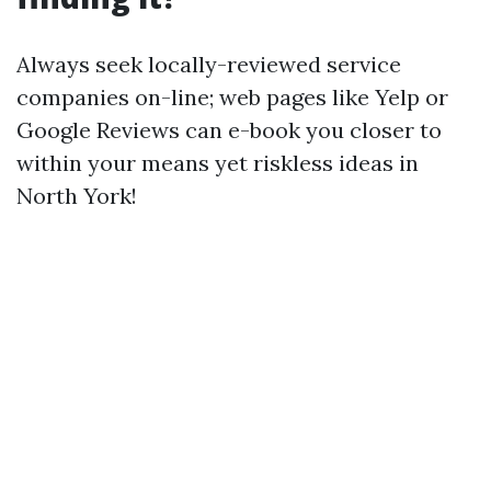
Always seek locally-reviewed service
companies on-line; web pages like Yelp or
Google Reviews can e-book you closer to
within your means yet riskless ideas in
North York!