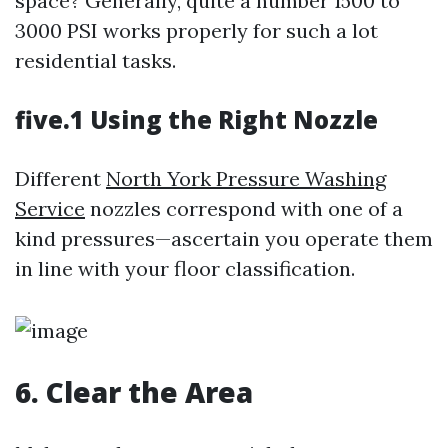
space? Generally, quite a number 1500 to
3000 PSI works properly for such a lot
residential tasks.
five.1 Using the Right Nozzle
Different
North York Pressure Washing
Service
nozzles correspond with one of a
kind pressures—ascertain you operate them
in line with your floor classification.
6. Clear the Area