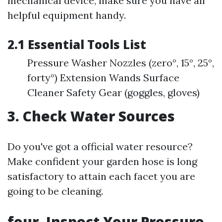
mechanical device, make sure you have all
helpful equipment handy.
2.1 Essential Tools List
Pressure Washer Nozzles (zero°, 15°, 25°,
forty°) Extension Wands Surface
Cleaner Safety Gear (goggles, gloves)
3. Check Water Sources
Do you've got a official water resource?
Make confident your garden hose is long
satisfactory to attain each facet you are
going to be cleaning.
four. Inspect Your Pressure