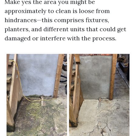
Make yes the area you might be
approximately to clean is loose from
hindrances—this comprises fixtures,
planters, and different units that could get
damaged or interfere with the process.