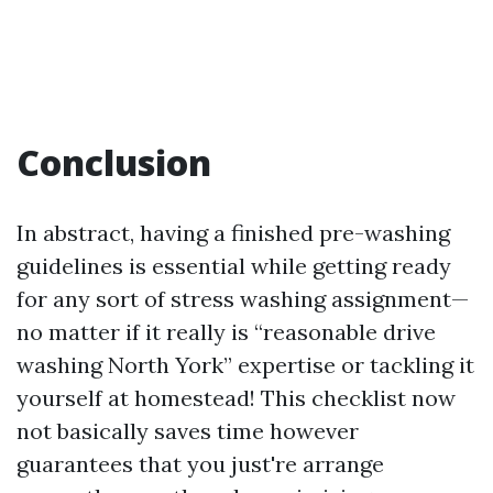
Conclusion
In abstract, having a finished pre-washing
guidelines is essential while getting ready
for any sort of stress washing assignment—
no matter if it really is “reasonable drive
washing North York” expertise or tackling it
yourself at homestead! This checklist now
not basically saves time however
guarantees that you just're arrange