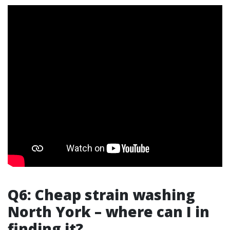
Q6: Cheap strain washing
North York – where can I in
finding it?