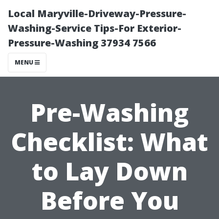
Local Maryville-Driveway-Pressure-
Washing-Service Tips-For Exterior-
Pressure-Washing 37934 7566
MENU
Pre-Washing
Checklist: What
to Lay Down
Before You