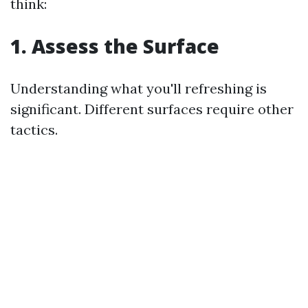
think:
1. Assess the Surface
Understanding what you'll refreshing is
significant. Different surfaces require other
tactics.