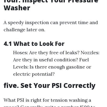
Washer
A speedy inspection can prevent time and
challenge later on.
4.1 What to Look For
Hoses: Are they free of leaks? Nozzles:
Are they in useful condition? Fuel
Levels: Is there enough gasoline or
electric potential?
five. Set Your PSI Correctly
What PSI is right for tension washing a