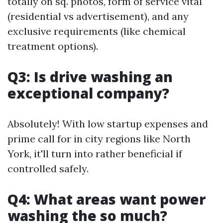
totally on sq. photos, form of service vital
(residential vs advertisement), and any
exclusive requirements (like chemical
treatment options).
Q3: Is drive washing an
exceptional company?
Absolutely! With low startup expenses and
prime call for in city regions like North
York, it'll turn into rather beneficial if
controlled safely.
Q4: What areas want power
washing the so much?