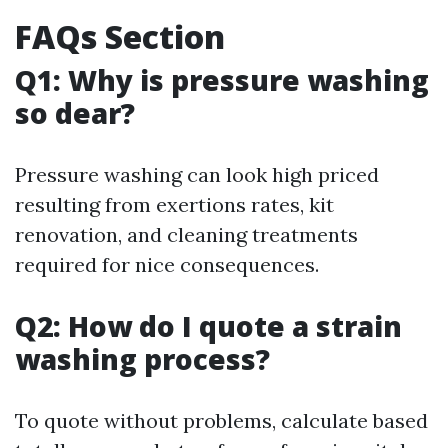
FAQs Section
Q1: Why is pressure washing
so dear?
Pressure washing can look high priced
resulting from exertions rates, kit
renovation, and cleaning treatments
required for nice consequences.
Q2: How do I quote a strain
washing process?
To quote without problems, calculate based