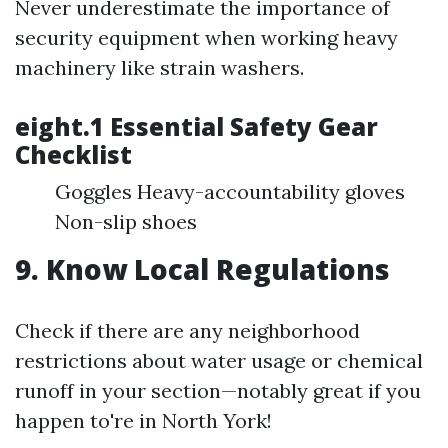
Never underestimate the importance of
security equipment when working heavy
machinery like strain washers.
eight.1 Essential Safety Gear
Checklist
Goggles Heavy-accountability gloves
Non-slip shoes
9. Know Local Regulations
Check if there are any neighborhood
restrictions about water usage or chemical
runoff in your section—notably great if you
happen to're in North York!