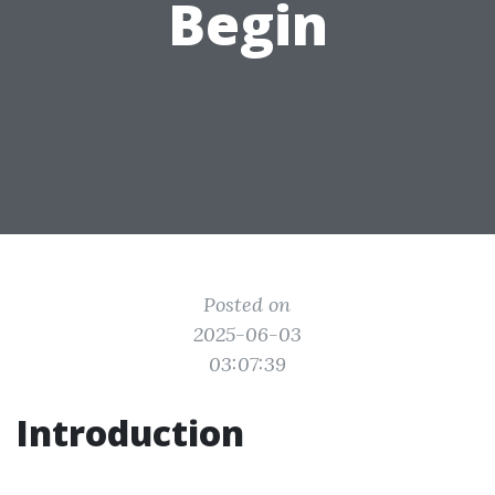
Begin
Posted on
2025-06-03
03:07:39
Introduction