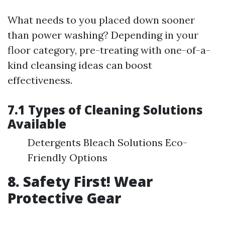
What needs to you placed down sooner
than power washing? Depending in your
floor category, pre-treating with one-of-a-
kind cleansing ideas can boost
effectiveness.
7.1 Types of Cleaning Solutions
Available
Detergents Bleach Solutions Eco-
Friendly Options
8. Safety First! Wear
Protective Gear