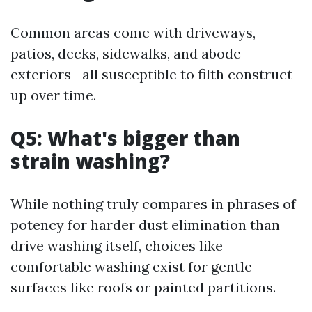
Common areas come with driveways,
patios, decks, sidewalks, and abode
exteriors—all susceptible to filth construct-
up over time.
Q5: What's bigger than
strain washing?
While nothing truly compares in phrases of
potency for harder dust elimination than
drive washing itself, choices like
comfortable washing exist for gentle
surfaces like roofs or painted partitions.