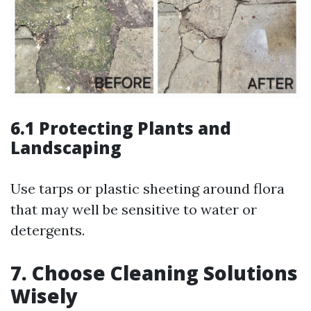
6.1 Protecting Plants and
Landscaping
Use tarps or plastic sheeting around flora
that may well be sensitive to water or
detergents.
7. Choose Cleaning Solutions
Wisely