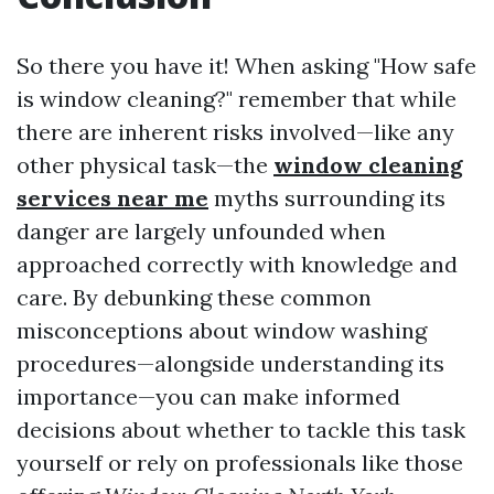
So there you have it! When asking "How safe
is window cleaning?" remember that while
there are inherent risks involved—like any
other physical task—the
window cleaning
services near me
myths surrounding its
danger are largely unfounded when
approached correctly with knowledge and
care. By debunking these common
misconceptions about window washing
procedures—alongside understanding its
importance—you can make informed
decisions about whether to tackle this task
yourself or rely on professionals like those