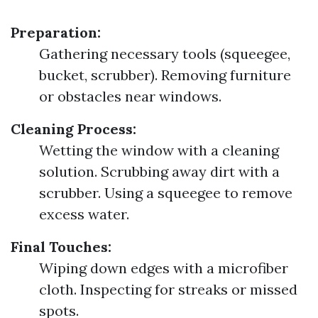
Preparation:
Gathering necessary tools (squeegee,
bucket, scrubber). Removing furniture
or obstacles near windows.
Cleaning Process:
Wetting the window with a cleaning
solution. Scrubbing away dirt with a
scrubber. Using a squeegee to remove
excess water.
Final Touches:
Wiping down edges with a microfiber
cloth. Inspecting for streaks or missed
spots.