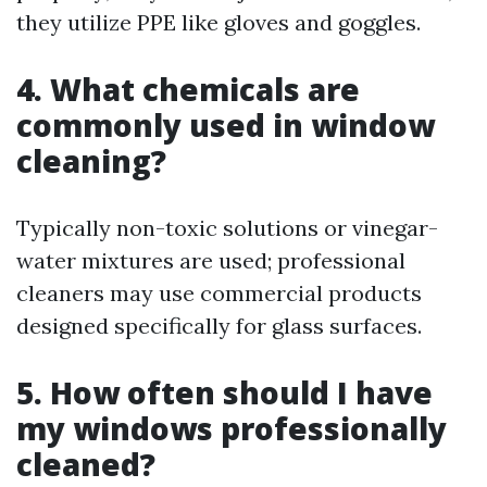
they utilize PPE like gloves and goggles.
4. What chemicals are
commonly used in window
cleaning?
Typically non-toxic solutions or vinegar-
water mixtures are used; professional
cleaners may use commercial products
designed specifically for glass surfaces.
5. How often should I have
my windows professionally
cleaned?