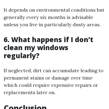
It depends on environmental conditions but
generally every six months is advisable
unless you live in particularly dusty areas.
6. What happens if I don’t
clean my windows
regularly?
If neglected, dirt can accumulate leading to
permanent stains or damage over time
which could require expensive repairs or
replacements later on.
Conclusion