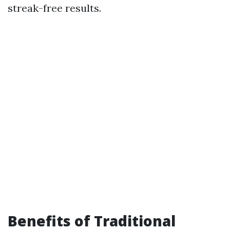
streak-free results.
Benefits of Traditional