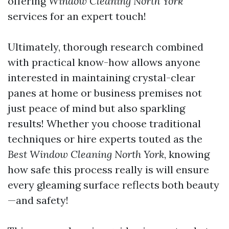
offering
Window Cleaning North York
services for an expert touch!
Ultimately, thorough research combined
with practical know-how allows anyone
interested in maintaining crystal-clear
panes at home or business premises not
just peace of mind but also sparkling
results! Whether you choose traditional
techniques or hire experts touted as the
Best Window Cleaning North York
, knowing
how safe this process really is will ensure
every gleaming surface reflects both beauty
—and safety!