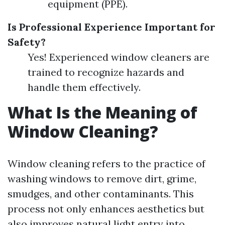
equipment (PPE).
Is Professional Experience Important for
Safety?
Yes! Experienced window cleaners are
trained to recognize hazards and
handle them effectively.
What Is the Meaning of
Window Cleaning?
Window cleaning refers to the practice of
washing windows to remove dirt, grime,
smudges, and other contaminants. This
process not only enhances aesthetics but
also improves natural light entry into