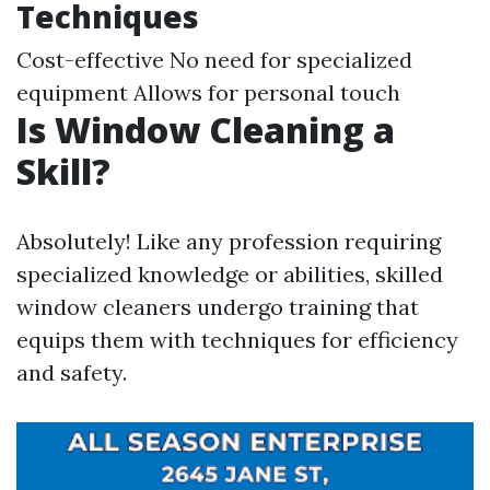
Techniques
Cost-effective No need for specialized
equipment Allows for personal touch
Is Window Cleaning a
Skill?
Absolutely! Like any profession requiring
specialized knowledge or abilities, skilled
window cleaners undergo training that
equips them with techniques for efficiency
and safety.