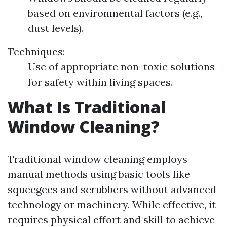
based on environmental factors (e.g.,
dust levels).
Techniques:
Use of appropriate non-toxic solutions
for safety within living spaces.
What Is Traditional
Window Cleaning?
Traditional window cleaning employs
manual methods using basic tools like
squeegees and scrubbers without advanced
technology or machinery. While effective, it
requires physical effort and skill to achieve