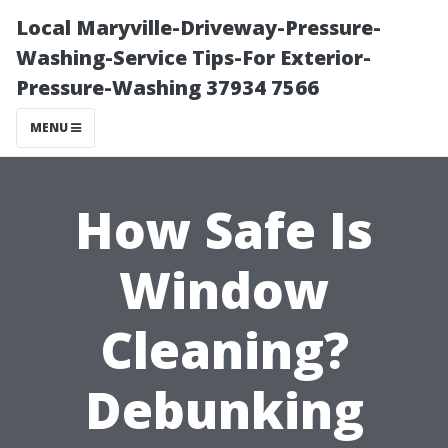
Local Maryville-Driveway-Pressure-
Washing-Service Tips-For Exterior-
Pressure-Washing 37934 7566
MENU
How Safe Is
Window
Cleaning?
Debunking