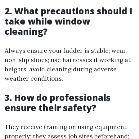
2. What precautions should I
take while window
cleaning?
Always ensure your ladder is stable; wear
non-slip shoes; use harnesses if working at
heights; avoid cleaning during adverse
weather conditions.
3. How do professionals
ensure their safety?
They receive training on using equipment
properly; they assess job sites beforehand;