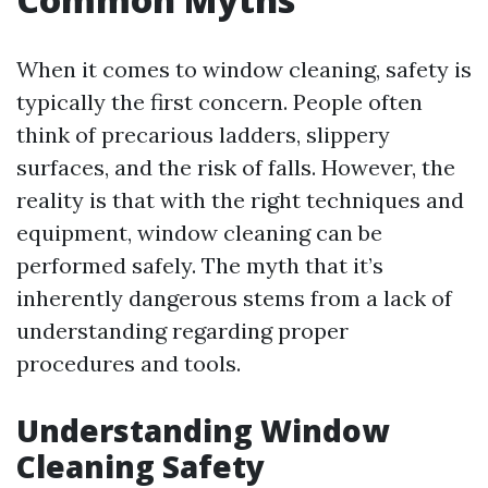
When it comes to window cleaning, safety is
typically the first concern. People often
think of precarious ladders, slippery
surfaces, and the risk of falls. However, the
reality is that with the right techniques and
equipment, window cleaning can be
performed safely. The myth that it’s
inherently dangerous stems from a lack of
understanding regarding proper
procedures and tools.
Understanding Window
Cleaning Safety