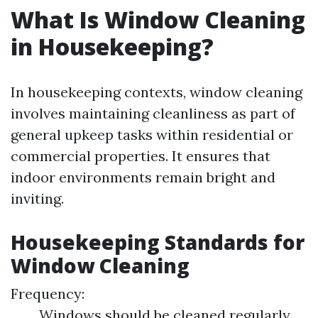
What Is Window Cleaning
in Housekeeping?
In housekeeping contexts, window cleaning
involves maintaining cleanliness as part of
general upkeep tasks within residential or
commercial properties. It ensures that
indoor environments remain bright and
inviting.
Housekeeping Standards for
Window Cleaning
Frequency:
Windows should be cleaned regularly