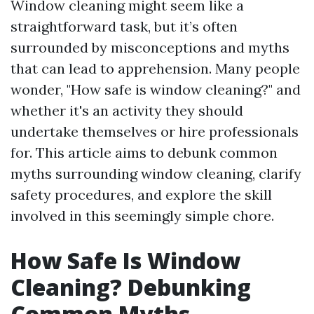
Window cleaning might seem like a
straightforward task, but it’s often
surrounded by misconceptions and myths
that can lead to apprehension. Many people
wonder, "How safe is window cleaning?" and
whether it's an activity they should
undertake themselves or hire professionals
for. This article aims to debunk common
myths surrounding window cleaning, clarify
safety procedures, and explore the skill
involved in this seemingly simple chore.
How Safe Is Window
Cleaning? Debunking
Common Myths