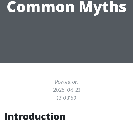
Common Myths
Posted on
2025-04-21
13:08:59
Introduction