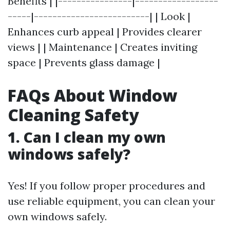
Benefits | |----------------|------------------
-----|-------------------------| | Look |
Enhances curb appeal | Provides clearer
views | | Maintenance | Creates inviting
space | Prevents glass damage |
FAQs About Window
Cleaning Safety
1. Can I clean my own
windows safely?
Yes! If you follow proper procedures and
use reliable equipment, you can clean your
own windows safely.