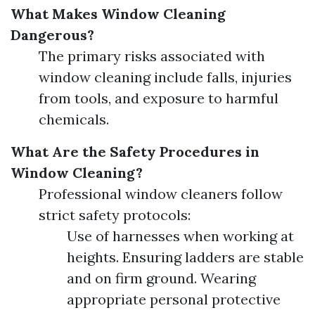
What Makes Window Cleaning
Dangerous?
The primary risks associated with
window cleaning include falls, injuries
from tools, and exposure to harmful
chemicals.
What Are the Safety Procedures in
Window Cleaning?
Professional window cleaners follow
strict safety protocols:
Use of harnesses when working at
heights. Ensuring ladders are stable
and on firm ground. Wearing
appropriate personal protective