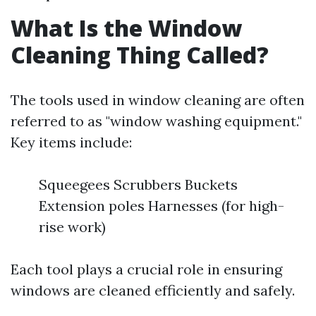
What Is the Window
Cleaning Thing Called?
The tools used in window cleaning are often
referred to as "window washing equipment."
Key items include:
Squeegees Scrubbers Buckets
Extension poles Harnesses (for high-
rise work)
Each tool plays a crucial role in ensuring
windows are cleaned efficiently and safely.