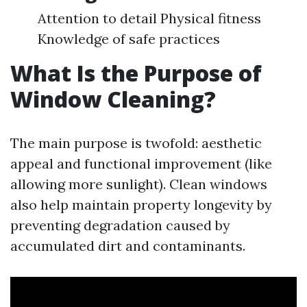
Attention to detail Physical fitness
Knowledge of safe practices
What Is the Purpose of
Window Cleaning?
The main purpose is twofold: aesthetic
appeal and functional improvement (like
allowing more sunlight). Clean windows
also help maintain property longevity by
preventing degradation caused by
accumulated dirt and contaminants.