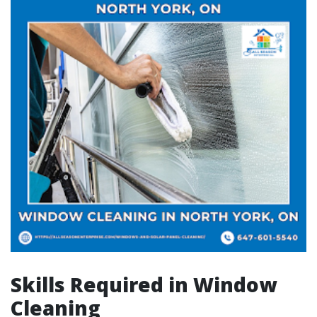
Skills Required in Window
Cleaning