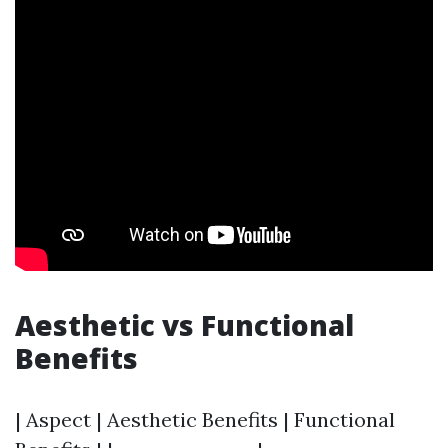
Aesthetic vs Functional
Benefits
| Aspect | Aesthetic Benefits | Functional