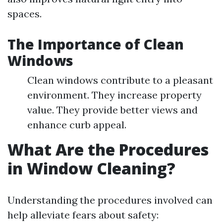
spaces.
The Importance of Clean
Windows
Clean windows contribute to a pleasant
environment. They increase property
value. They provide better views and
enhance curb appeal.
What Are the Procedures
in Window Cleaning?
Understanding the procedures involved can
help alleviate fears about safety: