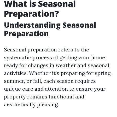
What is Seasonal
Preparation?
Understanding Seasonal
Preparation
Seasonal preparation refers to the
systematic process of getting your home
ready for changes in weather and seasonal
activities. Whether it’s preparing for spring,
summer, or fall, each season requires
unique care and attention to ensure your
property remains functional and
aesthetically pleasing.