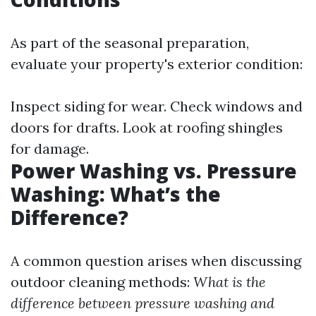
As part of the seasonal preparation,
evaluate your property's exterior condition:
Inspect siding for wear. Check windows and
doors for drafts. Look at roofing shingles
for damage.
Power Washing vs. Pressure
Washing: What’s the
Difference?
A common question arises when discussing
outdoor cleaning methods:
What is the
difference between pressure washing and