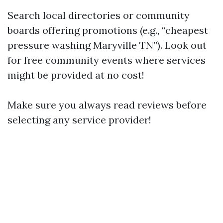
Search local directories or community
boards offering promotions (e.g., “cheapest
pressure washing Maryville TN”). Look out
for free community events where services
might be provided at no cost!
Make sure you always read reviews before
selecting any service provider!