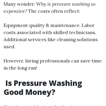
Many wonder:
Why is pressure washing so
expensive?
The costs often reflect:
Equipment quality & maintenance. Labor
costs associated with skilled technicians.
Additional services like cleaning solutions
used.
However, hiring professionals can save time
in the long run!
Is Pressure Washing
Good Money?