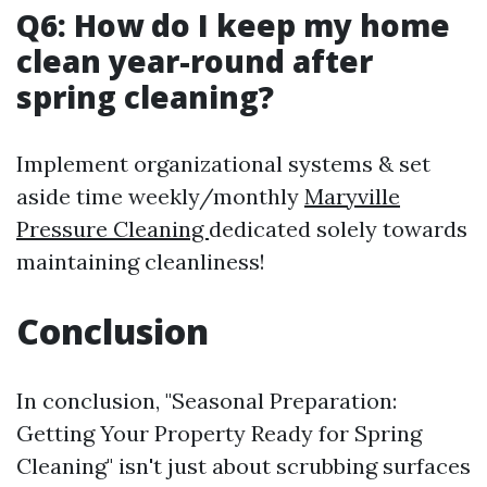
Q6: How do I keep my home
clean year-round after
spring cleaning?
Implement organizational systems & set
aside time weekly/monthly
Maryville
Pressure Cleaning
dedicated solely towards
maintaining cleanliness!
Conclusion
In conclusion, "Seasonal Preparation:
Getting Your Property Ready for Spring
Cleaning" isn't just about scrubbing surfaces