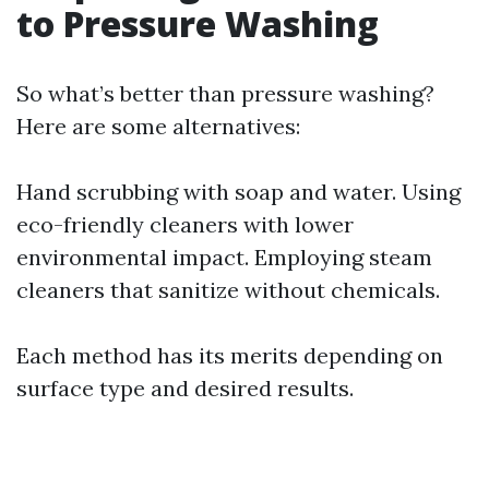
to Pressure Washing
So what’s better than pressure washing?
Here are some alternatives:
Hand scrubbing with soap and water. Using
eco-friendly cleaners with lower
environmental impact. Employing steam
cleaners that sanitize without chemicals.
Each method has its merits depending on
surface type and desired results.