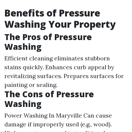
Benefits of Pressure
Washing Your Property
The Pros of Pressure
Washing
Efficient cleaning eliminates stubborn
stains quickly. Enhances curb appeal by
revitalizing surfaces. Prepares surfaces for
painting or sealing.
The Cons of Pressure
Washing
Power Washing In Maryville
Can cause
damage if improperly used (e.g., wood).