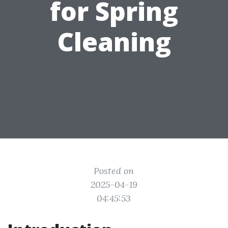
for Spring
Cleaning
Posted on
2025-04-19
04:45:53