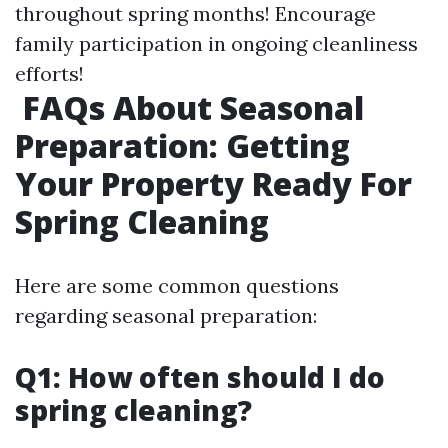
throughout spring months! Encourage
family participation in ongoing cleanliness
efforts!
FAQs About Seasonal
Preparation: Getting
Your Property Ready For
Spring Cleaning
Here are some common questions
regarding seasonal preparation:
Q1: How often should I do
spring cleaning?