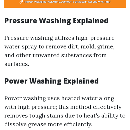
Pressure Washing Explained
Pressure washing utilizes high-pressure
water spray to remove dirt, mold, grime,
and other unwanted substances from
surfaces.
Power Washing Explained
Power washing uses heated water along
with high pressure; this method effectively
removes tough stains due to heat's ability to
dissolve grease more efficiently.