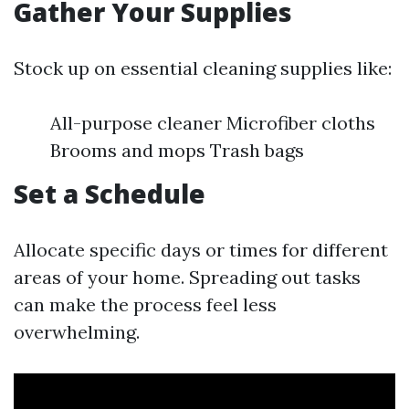
Gather Your Supplies
Stock up on essential cleaning supplies like:
All-purpose cleaner Microfiber cloths
Brooms and mops Trash bags
Set a Schedule
Allocate specific days or times for different
areas of your home. Spreading out tasks
can make the process feel less
overwhelming.