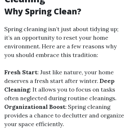
Why Spring Clean?
Spring cleaning isn’t just about tidying up;
it’s an opportunity to reset your home
environment. Here are a few reasons why
you should embrace this tradition:
Fresh Start
: Just like nature, your home
deserves a fresh start after winter.
Deep
Cleaning
: It allows you to focus on tasks
often neglected during routine cleanings.
Organizational Boost
: Spring cleaning
provides a chance to declutter and organize
your space efficiently.