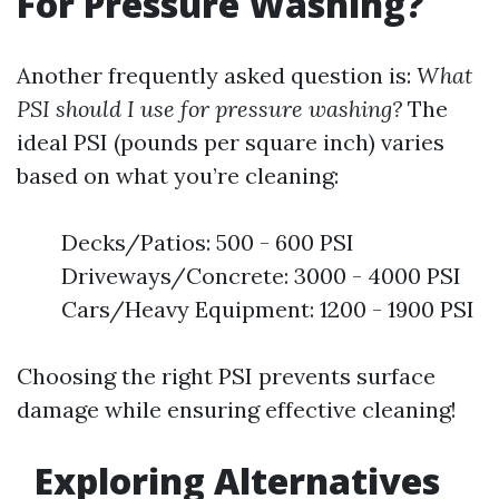
For Pressure Washing?
Another frequently asked question is:
What
PSI should I use for pressure washing?
The
ideal PSI (pounds per square inch) varies
based on what you’re cleaning:
Decks/Patios: 500 - 600 PSI
Driveways/Concrete: 3000 - 4000 PSI
Cars/Heavy Equipment: 1200 - 1900 PSI
Choosing the right PSI prevents surface
damage while ensuring effective cleaning!
Exploring Alternatives