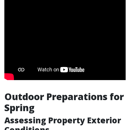
Outdoor Preparations for
Spring
Assessing Property Exterior
Conditions