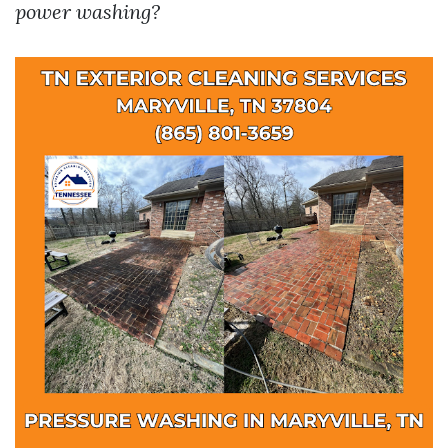
power washing?