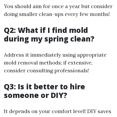
You should aim for once a year but consider
doing smaller clean-ups every few months!
Q2: What if I find mold
during my spring clean?
Address it immediately using appropriate
mold removal methods; if extensive,
consider consulting professionals!
Q3: Is it better to hire
someone or DIY?
It depends on your comfort level! DIY saves