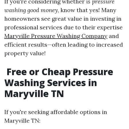
If you're considering whether
is pressure
washing good money
, know that yes! Many
homeowners see great value in investing in
professional services due to their expertise
Maryville Pressure Washing Company
and
efficient results—often leading to increased
property value!
Free or Cheap Pressure
Washing Services in
Maryville TN
If you're seeking affordable options in
Maryville TN: