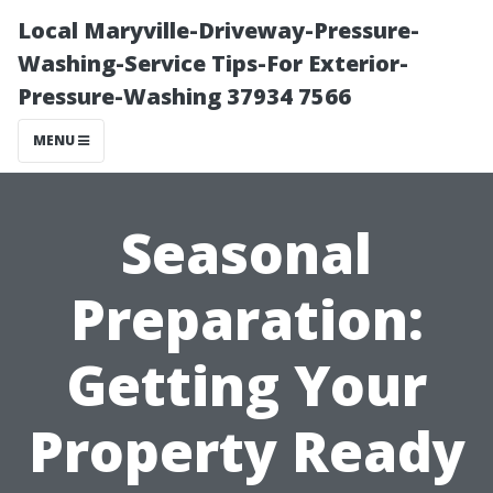
Local Maryville-Driveway-Pressure-
Washing-Service Tips-For Exterior-
Pressure-Washing 37934 7566
MENU
Seasonal
Preparation:
Getting Your
Property Ready