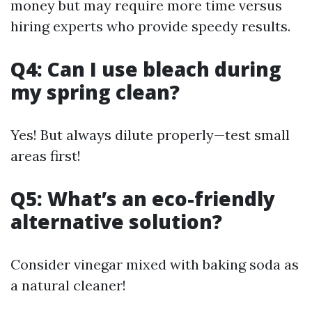
money but may require more time versus
hiring experts who provide speedy results.
Q4: Can I use bleach during
my spring clean?
Yes! But always dilute properly—test small
areas first!
Q5: What’s an eco-friendly
alternative solution?
Consider vinegar mixed with baking soda as
a natural cleaner!