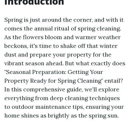
Introduction
Spring is just around the corner, and with it
comes the annual ritual of spring cleaning.
As the flowers bloom and warmer weather
beckons, it's time to shake off that winter
dust and prepare your property for the
vibrant season ahead. But what exactly does
"Seasonal Preparation: Getting Your
Property Ready for Spring Cleaning" entail?
In this comprehensive guide, we’ll explore
everything from deep cleaning techniques
to outdoor maintenance tips, ensuring your
home shines as brightly as the spring sun.