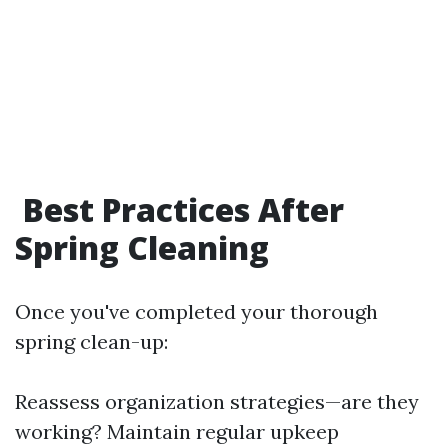
Best Practices After
Spring Cleaning
Once you've completed your thorough
spring clean-up:
Reassess organization strategies—are they
working? Maintain regular upkeep