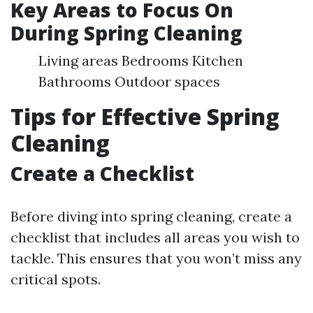
Key Areas to Focus On
During Spring Cleaning
Living areas Bedrooms Kitchen
Bathrooms Outdoor spaces
Tips for Effective Spring
Cleaning
Create a Checklist
Before diving into spring cleaning, create a
checklist that includes all areas you wish to
tackle. This ensures that you won’t miss any
critical spots.