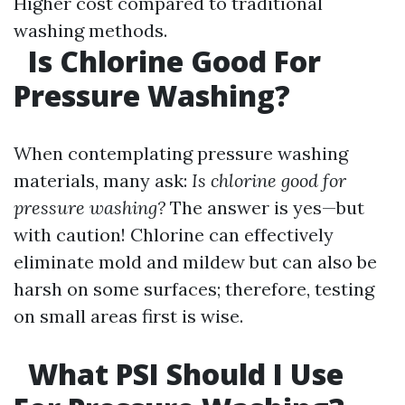
Higher cost compared to traditional
washing methods.
Is Chlorine Good For
Pressure Washing?
When contemplating pressure washing
materials, many ask:
Is chlorine good for
pressure washing?
The answer is yes—but
with caution! Chlorine can effectively
eliminate mold and mildew but can also be
harsh on some surfaces; therefore, testing
on small areas first is wise.
What PSI Should I Use