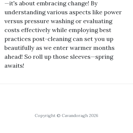
—it's about embracing change! By
understanding various aspects like power
versus pressure washing or evaluating
costs effectively while employing best
practices post-cleaning can set you up
beautifully as we enter warmer months
ahead! So roll up those sleeves—spring
awaits!
Copyright © Cavandoragh 2026