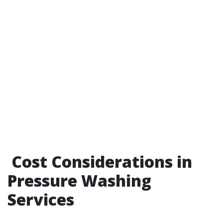
Cost Considerations in
Pressure Washing
Services