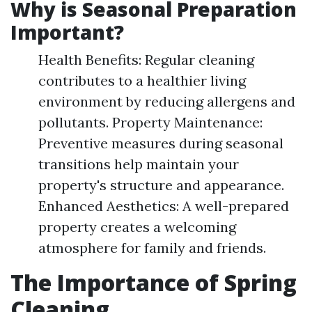
Why is Seasonal Preparation
Important?
Health Benefits: Regular cleaning
contributes to a healthier living
environment by reducing allergens and
pollutants. Property Maintenance:
Preventive measures during seasonal
transitions help maintain your
property's structure and appearance.
Enhanced Aesthetics: A well-prepared
property creates a welcoming
atmosphere for family and friends.
The Importance of Spring
Cleaning