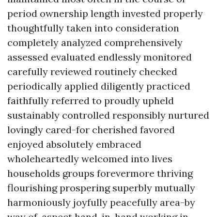
period ownership length invested properly
thoughtfully taken into consideration
completely analyzed comprehensively
assessed evaluated endlessly monitored
carefully reviewed routinely checked
periodically applied diligently practiced
faithfully referred to proudly upheld
sustainably controlled responsibly nurtured
lovingly cared-for cherished favored
enjoyed absolutely embraced
wholeheartedly welcomed into lives
households groups forevermore thriving
flourishing prospering superbly mutually
harmoniously joyfully peacefully area-by
way of-aspect hand-in-hand working in