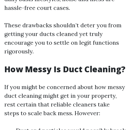
hassle-free court cases.
These drawbacks shouldn’t deter you from
getting your ducts cleaned yet truly
encourage you to settle on legit functions
rigorously.
How Messy Is Duct Cleaning?
If you might be concerned about how messy
duct cleaning might get in your property,
rest certain that reliable cleaners take
steps to scale back mess. However: