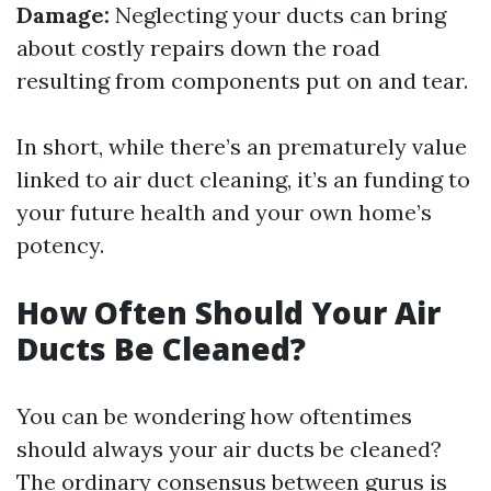
Damage:
Neglecting your ducts can bring
about costly repairs down the road
resulting from components put on and tear.
In short, while there’s an prematurely value
linked to air duct cleaning, it’s an funding to
your future health and your own home’s
potency.
How Often Should Your Air
Ducts Be Cleaned?
You can be wondering how oftentimes
should always your air ducts be cleaned?
The ordinary consensus between gurus is