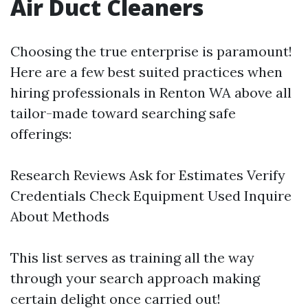
Air Duct Cleaners
Choosing the true enterprise is paramount!
Here are a few best suited practices when
hiring professionals in Renton WA above all
tailor-made toward searching safe
offerings:
Research Reviews Ask for Estimates Verify
Credentials Check Equipment Used Inquire
About Methods
This list serves as training all the way
through your search approach making
certain delight once carried out!