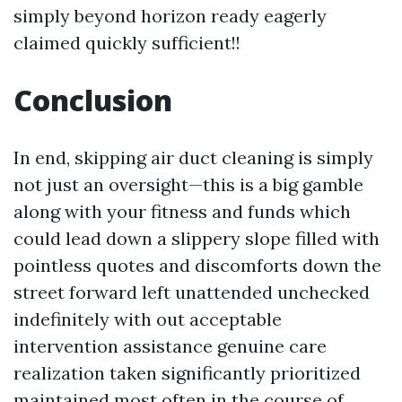
simply beyond horizon ready eagerly
claimed quickly sufficient!!
Conclusion
In end, skipping air duct cleaning is simply
not just an oversight—this is a big gamble
along with your fitness and funds which
could lead down a slippery slope filled with
pointless quotes and discomforts down the
street forward left unattended unchecked
indefinitely with out acceptable
intervention assistance genuine care
realization taken significantly prioritized
maintained most often in the course of