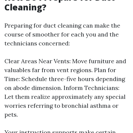
Cleaning?
Preparing for duct cleaning can make the
course of smoother for each you and the
technicians concerned:
Clear Areas Near Vents: Move furniture and
valuables far from vent regions. Plan for
Time: Schedule three-five hours depending
on abode dimension. Inform Technicians:
Let them realize approximately any special
worries referring to bronchial asthma or
pets.
Your instruction supports make certain