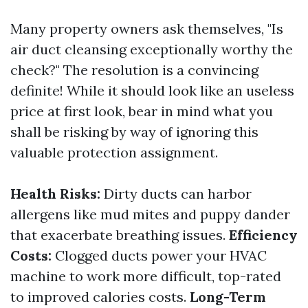
Many property owners ask themselves, "Is
air duct cleansing exceptionally worthy the
check?" The resolution is a convincing
definite! While it should look like an useless
price at first look, bear in mind what you
shall be risking by way of ignoring this
valuable protection assignment.
Health Risks:
Dirty ducts can harbor
allergens like mud mites and puppy dander
that exacerbate breathing issues.
Efficiency
Costs:
Clogged ducts power your HVAC
machine to work more difficult, top-rated
to improved calories costs.
Long-Term