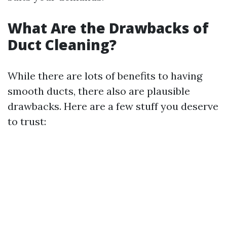
What Are the Drawbacks of
Duct Cleaning?
While there are lots of benefits to having
smooth ducts, there also are plausible
drawbacks. Here are a few stuff you deserve
to trust: