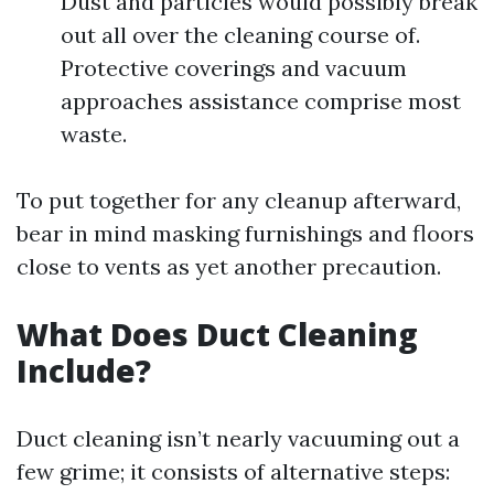
Dust and particles would possibly break
out all over the cleaning course of.
Protective coverings and vacuum
approaches assistance comprise most
waste.
To put together for any cleanup afterward,
bear in mind masking furnishings and floors
close to vents as yet another precaution.
What Does Duct Cleaning
Include?
Duct cleaning isn’t nearly vacuuming out a
few grime; it consists of alternative steps: