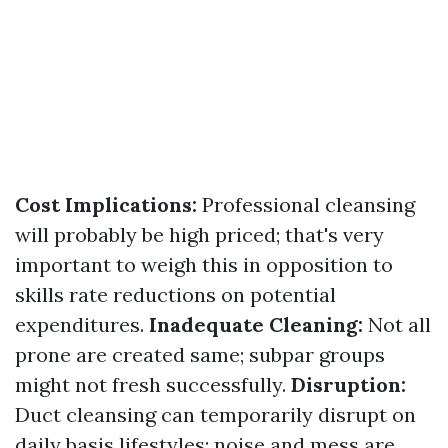
Cost Implications:
Professional cleansing
will probably be high priced; that's very
important to weigh this in opposition to
skills rate reductions on potential
expenditures.
Inadequate Cleaning:
Not all
prone are created same; subpar groups
might not fresh successfully.
Disruption:
Duct cleansing can temporarily disrupt on
daily basis lifestyles; noise and mess are