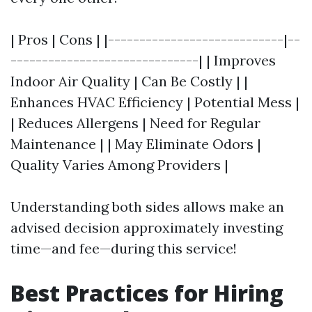
| Pros | Cons | |----------------------------|--
------------------------------| | Improves
Indoor Air Quality | Can Be Costly | |
Enhances HVAC Efficiency | Potential Mess |
| Reduces Allergens | Need for Regular
Maintenance | | May Eliminate Odors |
Quality Varies Among Providers |
Understanding both sides allows make an
advised decision approximately investing
time—and fee—during this service!
Best Practices for Hiring