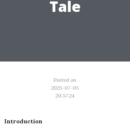
Tale
Posted on
2025-07-05
20:57:24
Introduction