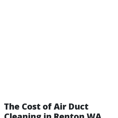
The Cost of Air Duct
Cleaning in Renton WA