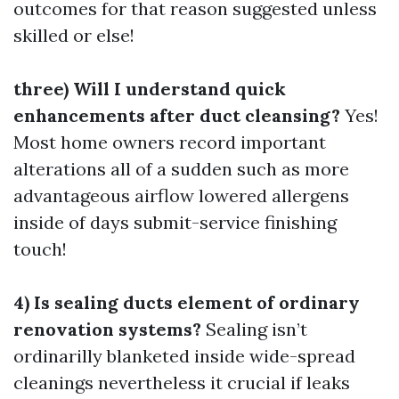
outcomes for that reason suggested unless
skilled or else!
three) Will I understand quick
enhancements after duct cleansing?
Yes!
Most home owners record important
alterations all of a sudden such as more
advantageous airflow lowered allergens
inside of days submit-service finishing
touch!
4) Is sealing ducts element of ordinary
renovation systems?
Sealing isn’t
ordinarilly blanketed inside wide-spread
cleanings nevertheless it crucial if leaks