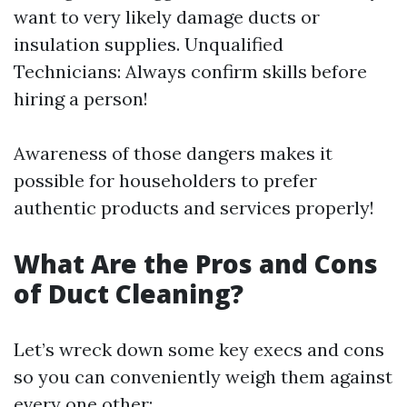
want to very likely damage ducts or
insulation supplies. Unqualified
Technicians: Always confirm skills before
hiring a person!
Awareness of those dangers makes it
possible for householders to prefer
authentic products and services properly!
What Are the Pros and Cons
of Duct Cleaning?
Let’s wreck down some key execs and cons
so you can conveniently weigh them against
every one other: