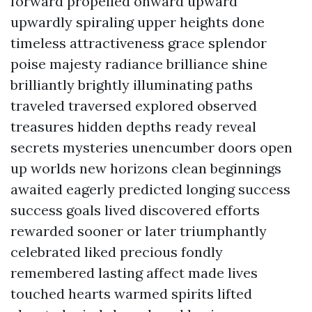
forward propelled onward upward
upwardly spiraling upper heights done
timeless attractiveness grace splendor
poise majesty radiance brilliance shine
brilliantly brightly illuminating paths
traveled traversed explored observed
treasures hidden depths ready reveal
secrets mysteries unencumber doors open
up worlds new horizons clean beginnings
awaited eagerly predicted longing success
success goals lived discovered efforts
rewarded sooner or later triumphantly
celebrated liked precious fondly
remembered lasting affect made lives
touched hearts warmed spirits lifted