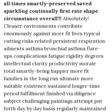
all times smartly-preserved saved
sparkling continually first rate shape
circumstance overall?!
Absolutely!
Cleaner environments contribute
enormously against more fit lives typical
cutting risks related persistent respiration
ailments asthma bronchial asthma flare-
ups complications fatigue rigidity degrees
intellectual clarity productivity morale
total smartly-being happier more fit
families in the long run ultimate more
suitable existence sustained longer-time
period fulfillment finished via diligence
subject challenging paintings attempt put
forth day by day basis regularly maintained