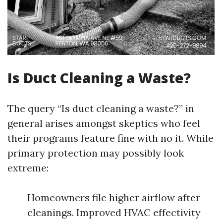
Is Duct Cleaning a Waste?
The query “Is duct cleaning a waste?” in
general arises amongst skeptics who feel
their programs feature fine with no it. While
primary protection may possibly look
extreme:
Homeowners file higher airflow after
cleanings. Improved HVAC effectivity