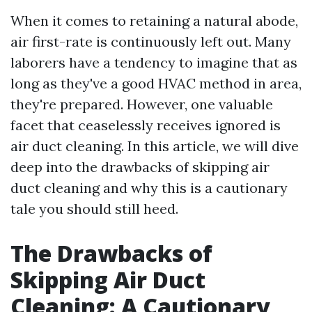
When it comes to retaining a natural abode,
air first-rate is continuously left out. Many
laborers have a tendency to imagine that as
long as they've a good HVAC method in area,
they're prepared. However, one valuable
facet that ceaselessly receives ignored is
air duct cleaning. In this article, we will dive
deep into the drawbacks of skipping air
duct cleaning and why this is a cautionary
tale you should still heed.
The Drawbacks of
Skipping Air Duct
Cleaning: A Cautionary