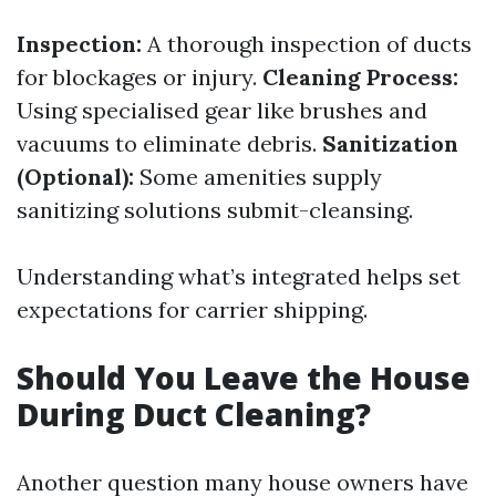
Inspection:
A thorough inspection of ducts
for blockages or injury.
Cleaning Process:
Using specialised gear like brushes and
vacuums to eliminate debris.
Sanitization
(Optional):
Some amenities supply
sanitizing solutions submit-cleansing.
Understanding what’s integrated helps set
expectations for carrier shipping.
Should You Leave the House
During Duct Cleaning?
Another question many house owners have