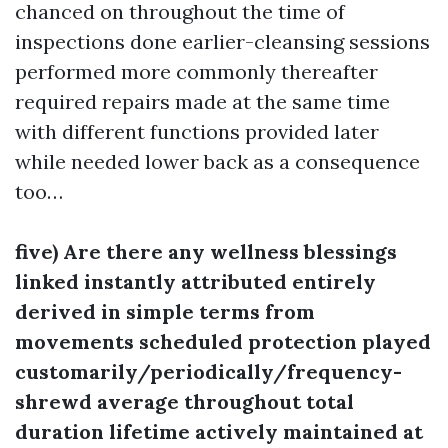
chanced on throughout the time of
inspections done earlier-cleansing sessions
performed more commonly thereafter
required repairs made at the same time
with different functions provided later
while needed lower back as a consequence
too…
five) Are there any wellness blessings
linked instantly attributed entirely
derived in simple terms from
movements scheduled protection played
customarily/periodically/frequency-
shrewd average throughout total
duration lifetime actively maintained at