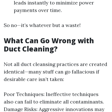
leads instantly to minimize power
payments over time.
So no—it’s whatever but a waste!
What Can Go Wrong with
Duct Cleaning?
Not all duct cleansing practices are created
identical—many stuff can go fallacious if
desirable care isn’t taken:
Poor Techniques: Ineffective techniques
also can fail to eliminate all contaminants.
Damage Risks: Aggressive innovations may