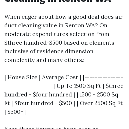
When eager about how a good deal does air
duct cleaning value in Renton WA? On
moderate expenditures selection from
$three hundred-$500 based on elements
inclusive of residence dimension
complexity and many others.:
| House Size | Average Cost | |---------------
---|--------------| | Up To 1500 Sq Ft | $three
hundred - $four hundred | | 1500 - 2500 Sq
Ft | $four hundred - $500 | | Over 2500 Sq Ft
| $500+ |
Keep those figures to hand even as