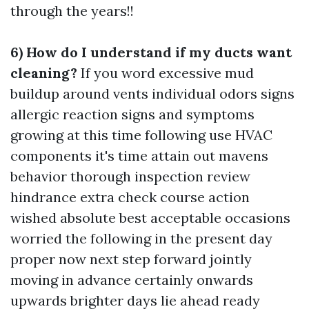
through the years!!
6) How do I understand if my ducts want
cleaning?
If you word excessive mud
buildup around vents individual odors signs
allergic reaction signs and symptoms
growing at this time following use HVAC
components it's time attain out mavens
behavior thorough inspection review
hindrance extra check course action
wished absolute best acceptable occasions
worried the following in the present day
proper now next step forward jointly
moving in advance certainly onwards
upwards brighter days lie ahead ready