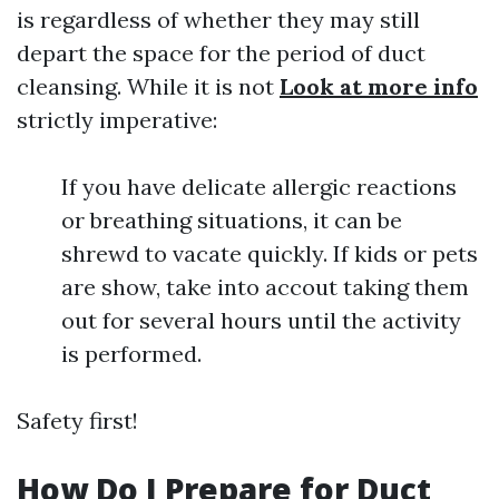
is regardless of whether they may still
depart the space for the period of duct
cleansing. While it is not
Look at more info
strictly imperative:
If you have delicate allergic reactions
or breathing situations, it can be
shrewd to vacate quickly. If kids or pets
are show, take into accout taking them
out for several hours until the activity
is performed.
Safety first!
How Do I Prepare for Duct