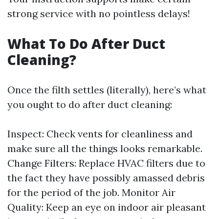
strong service with no pointless delays!
What To Do After Duct
Cleaning?
Once the filth settles (literally), here’s what
you ought to do after duct cleaning:
Inspect: Check vents for cleanliness and
make sure all the things looks remarkable.
Change Filters: Replace HVAC filters due to
the fact they have possibly amassed debris
for the period of the job. Monitor Air
Quality: Keep an eye on indoor air pleasant