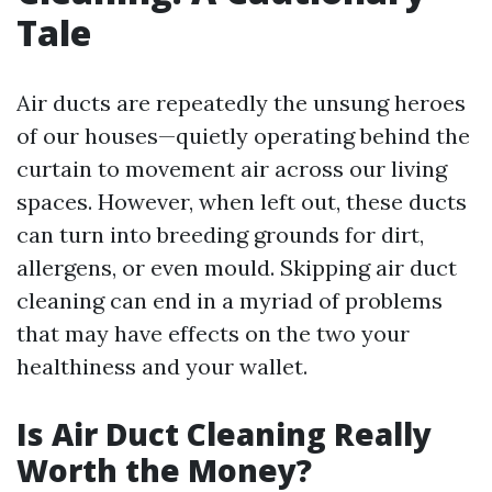
Tale
Air ducts are repeatedly the unsung heroes
of our houses—quietly operating behind the
curtain to movement air across our living
spaces. However, when left out, these ducts
can turn into breeding grounds for dirt,
allergens, or even mould. Skipping air duct
cleaning can end in a myriad of problems
that may have effects on the two your
healthiness and your wallet.
Is Air Duct Cleaning Really
Worth the Money?