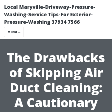
Local Maryville-Driveway-Pressure-
Washing-Service Tips-For Exterior-
Pressure-Washing 37934 7566
MENU
The Drawbacks
of Skipping Air
Duct Cleaning:
A Cautionary