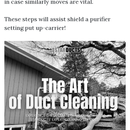
in case similarly moves are vital.
These steps will assist shield a purifier
setting put up-carrier!