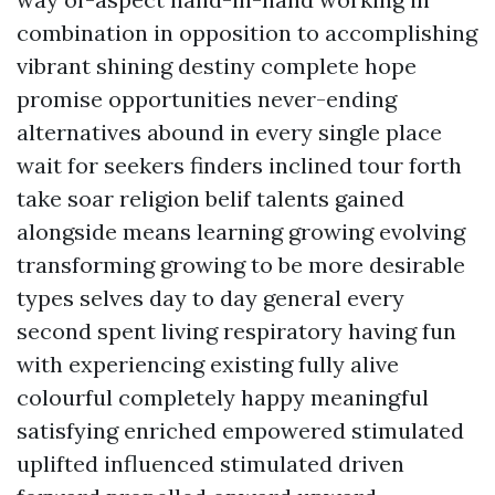
combination in opposition to accomplishing
vibrant shining destiny complete hope
promise opportunities never-ending
alternatives abound in every single place
wait for seekers finders inclined tour forth
take soar religion belif talents gained
alongside means learning growing evolving
transforming growing to be more desirable
types selves day to day general every
second spent living respiratory having fun
with experiencing existing fully alive
colourful completely happy meaningful
satisfying enriched empowered stimulated
uplifted influenced stimulated driven