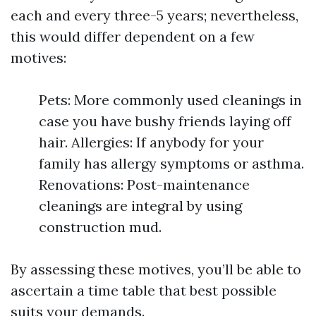
each and every three-5 years; nevertheless,
this would differ dependent on a few
motives:
Pets: More commonly used cleanings in
case you have bushy friends laying off
hair. Allergies: If anybody for your
family has allergy symptoms or asthma.
Renovations: Post-maintenance
cleanings are integral by using
construction mud.
By assessing these motives, you’ll be able to
ascertain a time table that best possible
suits your demands.