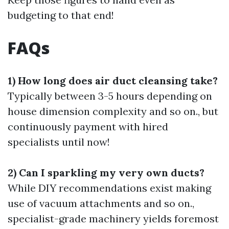
budgeting to that end!
FAQs
1) How long does air duct cleansing take?
Typically between 3-5 hours depending on
house dimension complexity and so on., but
continuously payment with hired
specialists until now!
2) Can I sparkling my very own ducts?
While DIY recommendations exist making
use of vacuum attachments and so on.,
specialist-grade machinery yields foremost