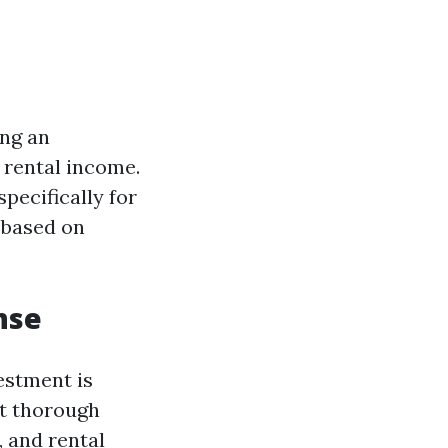
ing an
rental income.
pecifically for
 based on
nse
estment is
ct thorough
 and rental