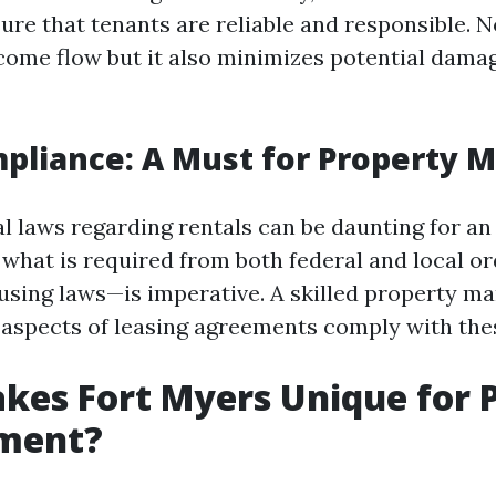
ure that tenants are reliable and responsible. N
ncome flow but it also minimizes potential damag
pliance: A Must for Property 
al laws regarding rentals can be daunting for an
what is required from both federal and local o
ousing laws—is imperative. A skilled property ma
l aspects of leasing agreements comply with the
es Fort Myers Unique for 
ment?