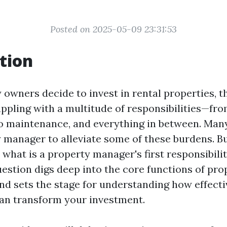
Posted on 2025-05-09 23:31:53
tion
owners decide to invest in rental properties, th
ppling with a multitude of responsibilities—fr
 maintenance, and everything in between. Man
y manager to alleviate some of these burdens. B
what is a property manager's first responsibilit
estion digs deep into the core functions of pro
 sets the stage for understanding how effecti
n transform your investment.