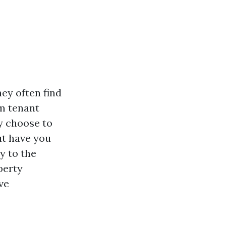
ey often find
om tenant
y choose to
ut have you
y to the
perty
ve