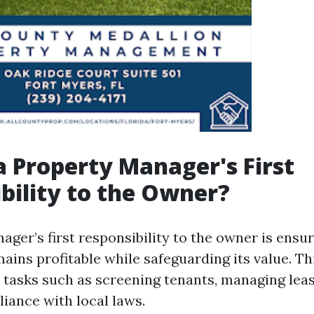
a Property Manager's First
bility to the Owner?
ger’s first responsibility to the owner is ensur
ins profitable while safeguarding its value. Thi
l tasks such as screening tenants, managing lea
iance with local laws.