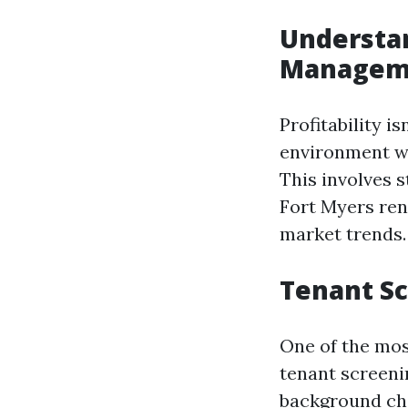
Understan
Managem
Profitability i
environment w
This involves s
Fort Myers ren
market trends.
Tenant Sc
One of the mos
tenant screeni
background che