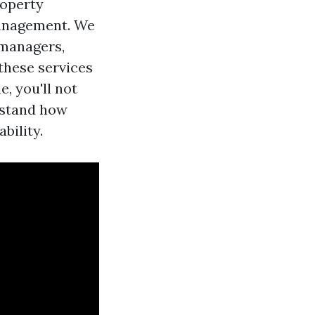
roperty
Management. We
 managers,
hese services
, you'll not
rstand how
bility.