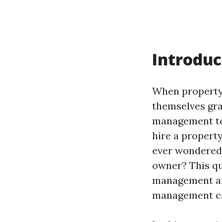
Introduc
When property 
themselves gra
management to
hire a propert
ever wondered 
owner? This qu
management and
management ca