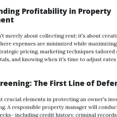
ding Profitability in Property
ent
sn't merely about collecting rent; it's about creat
here expenses are minimized while maximizing 
trategic pricing, marketing techniques tailored s
tals, and knowing when it's time to adjust rates
reening: The First Line of Defe
t crucial elements in protecting an owner's inv
ng. A responsible property manager will condu
cks—including credit history, criminal records,