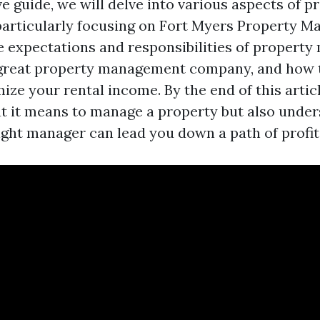
ve guide, we will delve into various aspects of p
articularly focusing on Fort Myers Property 
he expectations and responsibilities of property
great property management company, and how t
ze your rental income. By the end of this article
t it means to manage a property but also unde
ight manager can lead you down a path of profita