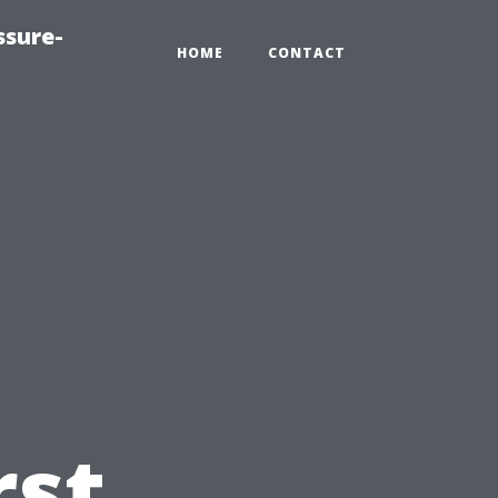
ssure-
HOME
CONTACT
rst