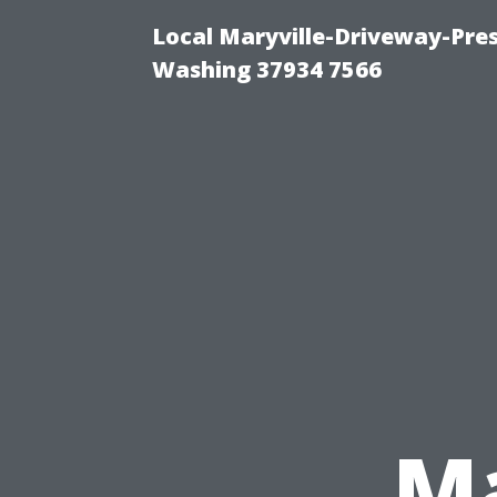
Local Maryville-Driveway-Pres
Washing 37934 7566
Ma