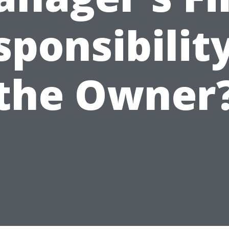
sponsibility
the Owner