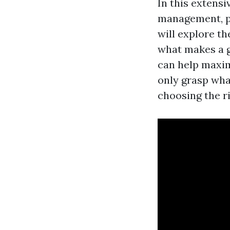
In this extensi
management, p
will explore t
what makes a 
can help maximi
only grasp wha
choosing the r