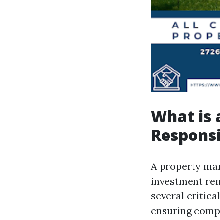
What is 
Responsi
A property mana
investment rema
several critica
ensuring compl