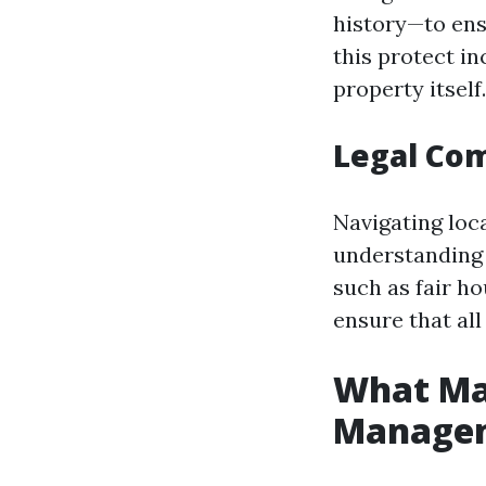
history—to ens
this protect i
property itself.
Legal Com
Navigating loc
understanding 
such as fair h
ensure that al
What Mak
Manage