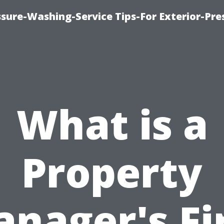
sure-Washing-Service Tips-For Exterior-Pre
What is a
Property
nager's Fi