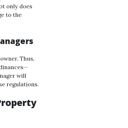
ot only does
e to the
Managers
 owner. Thus,
rdinances—
nager will
se regulations.
Property