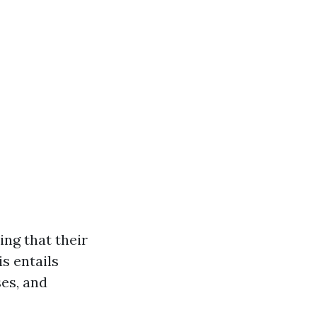
ing that their
s entails
ses, and