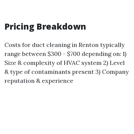
Pricing Breakdown
Costs for duct cleaning in Renton typically
range between $300 - $700 depending on: 1)
Size & complexity of HVAC system 2) Level
& type of contaminants present 3) Company
reputation & experience