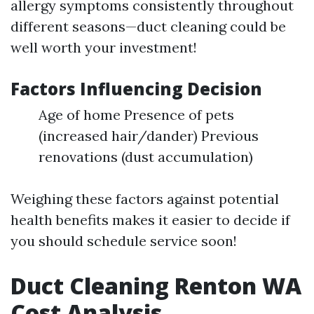
allergy symptoms consistently throughout
different seasons—duct cleaning could be
well worth your investment!
Factors Influencing Decision
Age of home Presence of pets
(increased hair/dander) Previous
renovations (dust accumulation)
Weighing these factors against potential
health benefits makes it easier to decide if
you should schedule service soon!
Duct Cleaning Renton WA
Cost Analysis