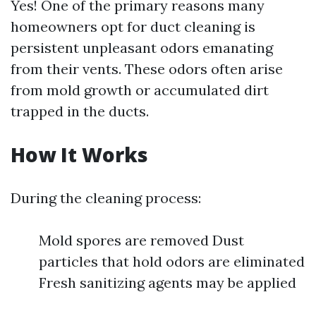
Yes! One of the primary reasons many
homeowners opt for duct cleaning is
persistent unpleasant odors emanating
from their vents. These odors often arise
from mold growth or accumulated dirt
trapped in the ducts.
How It Works
During the cleaning process:
Mold spores are removed Dust
particles that hold odors are eliminated
Fresh sanitizing agents may be applied