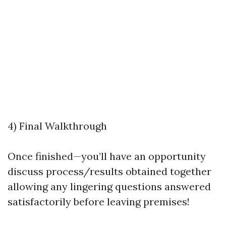
4) Final Walkthrough
Once finished—you’ll have an opportunity
discuss process/results obtained together
allowing any lingering questions answered
satisfactorily before leaving premises!