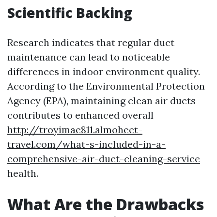
Scientific Backing
Research indicates that regular duct
maintenance can lead to noticeable
differences in indoor environment quality.
According to the Environmental Protection
Agency (EPA), maintaining clean air ducts
contributes to enhanced overall
http://troyimae811.almoheet-
travel.com/what-s-included-in-a-
comprehensive-air-duct-cleaning-service
health.
What Are the Drawbacks