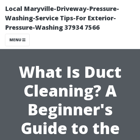
Local Maryville-Driveway-Pressure-
Washing-Service Tips-For Exterior-
Pressure-Washing 37934 7566
MENU
What Is Duct
Cleaning? A
Beginner's
Guide to the