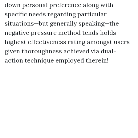
down personal preference along with
specific needs regarding particular
situations—but generally speaking—the
negative pressure method tends holds
highest effectiveness rating amongst users
given thoroughness achieved via dual-
action technique employed therein!