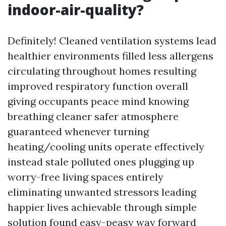
indoor-air-quality?
Definitely! Cleaned ventilation systems lead
healthier environments filled less allergens
circulating throughout homes resulting
improved respiratory function overall
giving occupants peace mind knowing
breathing cleaner safer atmosphere
guaranteed whenever turning
heating/cooling units operate effectively
instead stale polluted ones plugging up
worry-free living spaces entirely
eliminating unwanted stressors leading
happier lives achievable through simple
solution found easy-peasy way forward