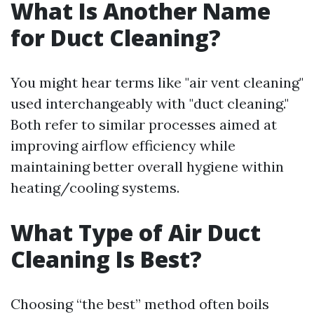
What Is Another Name
for Duct Cleaning?
You might hear terms like "air vent cleaning"
used interchangeably with "duct cleaning."
Both refer to similar processes aimed at
improving airflow efficiency while
maintaining better overall hygiene within
heating/cooling systems.
What Type of Air Duct
Cleaning Is Best?
Choosing “the best” method often boils