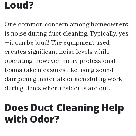
Loud?
One common concern among homeowners
is noise during duct cleaning. Typically, yes
—it can be loud! The equipment used
creates significant noise levels while
operating; however, many professional
teams take measures like using sound
dampening materials or scheduling work
during times when residents are out.
Does Duct Cleaning Help
with Odor?