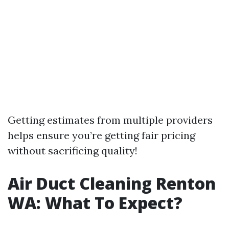
Getting estimates from multiple providers
helps ensure you’re getting fair pricing
without sacrificing quality!
Air Duct Cleaning Renton
WA: What To Expect?