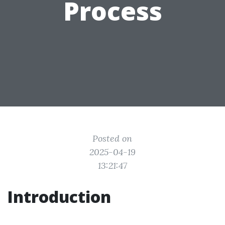
Process
Posted on
2025-04-19
13:21:47
Introduction