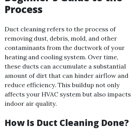
Process
Duct cleaning refers to the process of
removing dust, debris, mold, and other
contaminants from the ductwork of your
heating and cooling system. Over time,
these ducts can accumulate a substantial
amount of dirt that can hinder airflow and
reduce efficiency. This buildup not only
affects your HVAC system but also impacts
indoor air quality.
How Is Duct Cleaning Done?