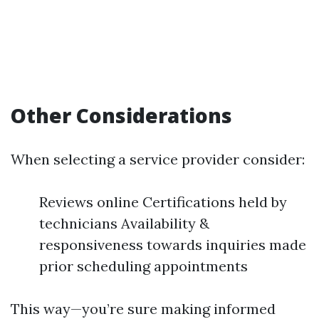
Other Considerations
When selecting a service provider consider:
Reviews online Certifications held by
technicians Availability &
responsiveness towards inquiries made
prior scheduling appointments
This way—you’re sure making informed