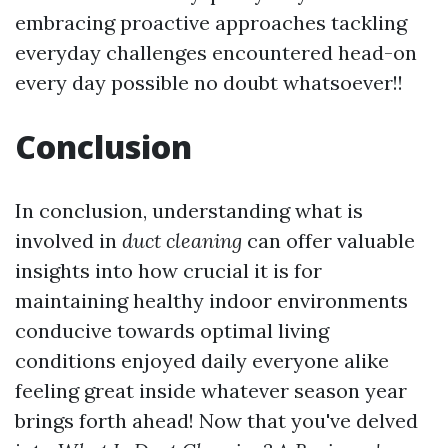
embracing proactive approaches tackling
everyday challenges encountered head-on
every day possible no doubt whatsoever!!
Conclusion
In conclusion, understanding what is
involved in
duct cleaning
can offer valuable
insights into how crucial it is for
maintaining healthy indoor environments
conducive towards optimal living
conditions enjoyed daily everyone alike
feeling great inside whatever season year
brings forth ahead! Now that you've delved