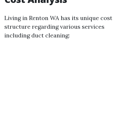
Living in Renton WA has its unique cost
structure regarding various services
including duct cleaning: