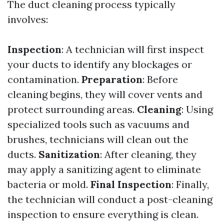
The duct cleaning process typically
involves:
Inspection
: A technician will first inspect
your ducts to identify any blockages or
contamination.
Preparation
: Before
cleaning begins, they will cover vents and
protect surrounding areas.
Cleaning
: Using
specialized tools such as vacuums and
brushes, technicians will clean out the
ducts.
Sanitization
: After cleaning, they
may apply a sanitizing agent to eliminate
bacteria or mold.
Final Inspection
: Finally,
the technician will conduct a post-cleaning
inspection to ensure everything is clean.