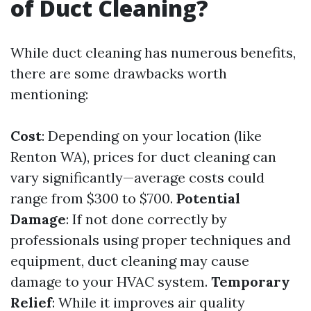
of Duct Cleaning?
While duct cleaning has numerous benefits,
there are some drawbacks worth
mentioning:
Cost
: Depending on your location (like
Renton WA), prices for duct cleaning can
vary significantly—average costs could
range from $300 to $700.
Potential
Damage
: If not done correctly by
professionals using proper techniques and
equipment, duct cleaning may cause
damage to your HVAC system.
Temporary
Relief
: While it improves air quality