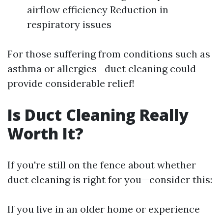
airflow efficiency Reduction in
respiratory issues
For those suffering from conditions such as
asthma or allergies—duct cleaning could
provide considerable relief!
Is Duct Cleaning Really
Worth It?
If you're still on the fence about whether
duct cleaning is right for you—consider this:
If you live in an older home or experience