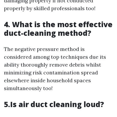
damaging property if not conducted
properly by skilled professionals too!
4. What is the most effective
duct-cleaning method?
The negative pressure method is
considered among top techniques due its
ability thoroughly remove debris whilst
minimizing risk contamination spread
elsewhere inside household spaces
simultaneously too!
5.Is air duct cleaning loud?