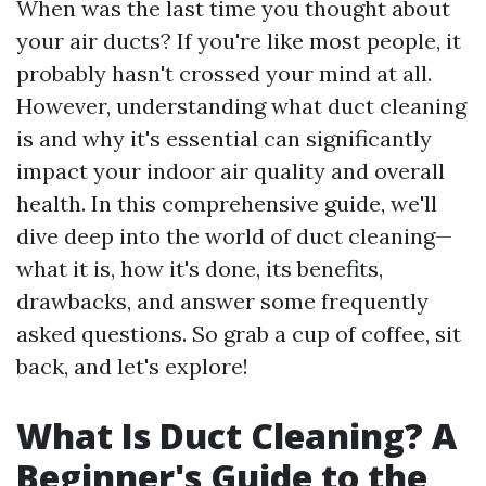
When was the last time you thought about
your air ducts? If you're like most people, it
probably hasn't crossed your mind at all.
However, understanding what duct cleaning
is and why it's essential can significantly
impact your indoor air quality and overall
health. In this comprehensive guide, we'll
dive deep into the world of duct cleaning—
what it is, how it's done, its benefits,
drawbacks, and answer some frequently
asked questions. So grab a cup of coffee, sit
back, and let's explore!
What Is Duct Cleaning? A
Beginner's Guide to the