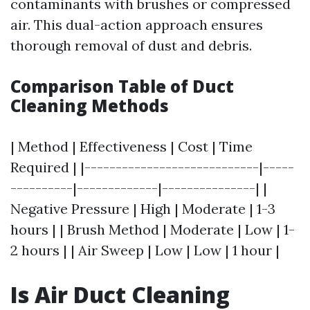
contaminants with brushes or compressed
air. This dual-action approach ensures
thorough removal of dust and debris.
Comparison Table of Duct
Cleaning Methods
| Method | Effectiveness | Cost | Time
Required | |----------------------------|-----
----------|-------------|---------------| |
Negative Pressure | High | Moderate | 1-3
hours | | Brush Method | Moderate | Low | 1-
2 hours | | Air Sweep | Low | Low | 1 hour |
Is Air Duct Cleaning