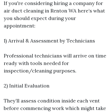
If you're considering hiring a company for
air duct cleaning in Renton WA here’s what
you should expect during your
appointment:
1) Arrival & Assessment by Technicians
Professional technicians will arrive on time
ready with tools needed for
inspection/cleaning purposes.
2) Initial Evaluation
They’ll assess condition inside each vent
before commencing work which might take