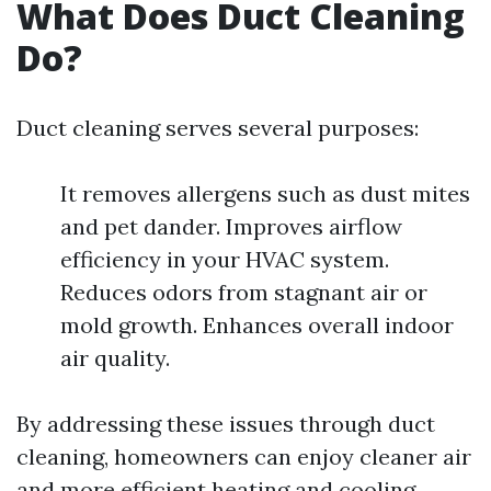
What Does Duct Cleaning
Do?
Duct cleaning serves several purposes:
It removes allergens such as dust mites
and pet dander. Improves airflow
efficiency in your HVAC system.
Reduces odors from stagnant air or
mold growth. Enhances overall indoor
air quality.
By addressing these issues through duct
cleaning, homeowners can enjoy cleaner air
and more efficient heating and cooling