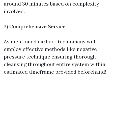
around 30 minutes based on complexity
involved.
3) Comprehensive Service
As mentioned earlier—technicians will
employ effective methods like negative
pressure technique ensuring thorough
cleansing throughout entire system within
estimated timeframe provided beforehand!