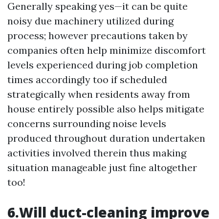
Generally speaking yes—it can be quite
noisy due machinery utilized during
process; however precautions taken by
companies often help minimize discomfort
levels experienced during job completion
times accordingly too if scheduled
strategically when residents away from
house entirely possible also helps mitigate
concerns surrounding noise levels
produced throughout duration undertaken
activities involved therein thus making
situation manageable just fine altogether
too!
6.Will duct-cleaning improve