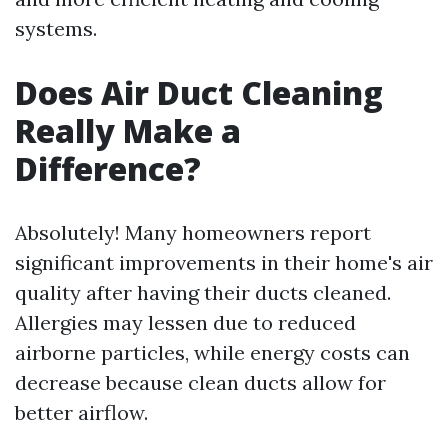
systems.
Does Air Duct Cleaning
Really Make a
Difference?
Absolutely! Many homeowners report
significant improvements in their home's air
quality after having their ducts cleaned.
Allergies may lessen due to reduced
airborne particles, while energy costs can
decrease because clean ducts allow for
better airflow.