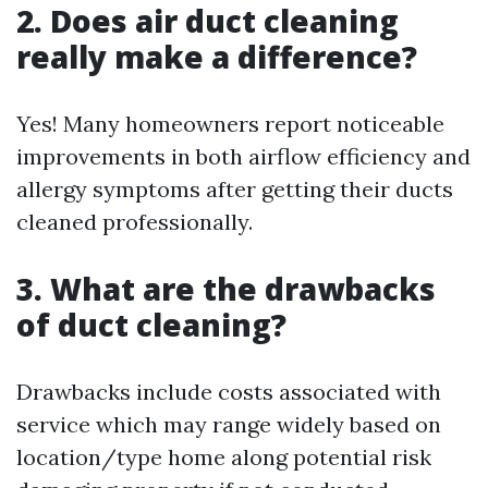
2. Does air duct cleaning
really make a difference?
Yes! Many homeowners report noticeable
improvements in both airflow efficiency and
allergy symptoms after getting their ducts
cleaned professionally.
3. What are the drawbacks
of duct cleaning?
Drawbacks include costs associated with
service which may range widely based on
location/type home along potential risk