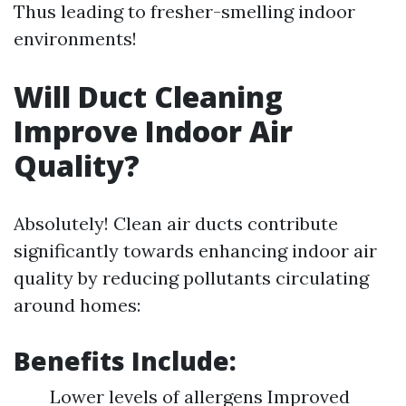
Thus leading to fresher-smelling indoor
environments!
Will Duct Cleaning
Improve Indoor Air
Quality?
Absolutely! Clean air ducts contribute
significantly towards enhancing indoor air
quality by reducing pollutants circulating
around homes:
Benefits Include:
Lower levels of allergens Improved