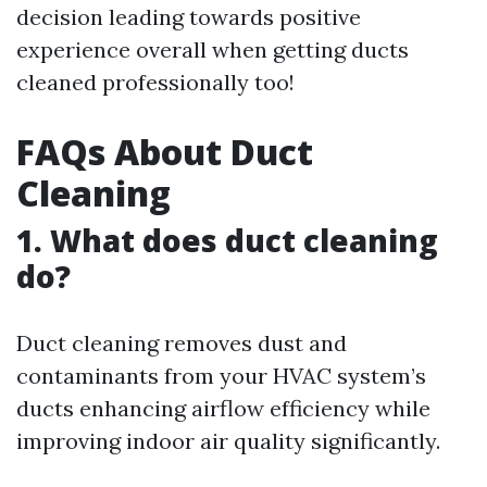
decision leading towards positive
experience overall when getting ducts
cleaned professionally too!
FAQs About Duct
Cleaning
1. What does duct cleaning
do?
Duct cleaning removes dust and
contaminants from your HVAC system’s
ducts enhancing airflow efficiency while
improving indoor air quality significantly.