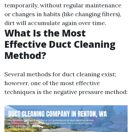
temporarily, without regular maintenance
or changes in habits (like changing filters),
dirt will accumulate again over time.
What Is the Most
Effective Duct Cleaning
Method?
Several methods for duct cleaning exist;
however, one of the most effective
techniques is the negative pressure method: