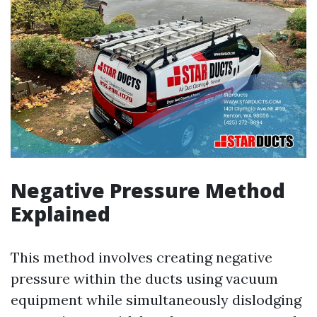
Negative Pressure Method
Explained
This method involves creating negative
pressure within the ducts using vacuum
equipment while simultaneously dislodging