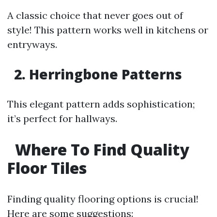
A classic choice that never goes out of
style! This pattern works well in kitchens or
entryways.
2. Herringbone Patterns
This elegant pattern adds sophistication;
it’s perfect for hallways.
Where To Find Quality
Floor Tiles
Finding quality flooring options is crucial!
Here are some suggestions: