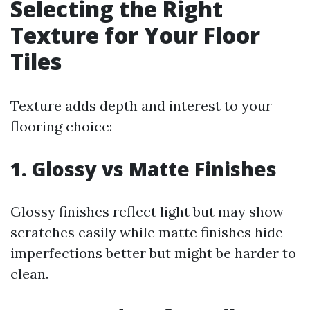
Selecting the Right
Texture for Your Floor
Tiles
Texture adds depth and interest to your
flooring choice:
1. Glossy vs Matte Finishes
Glossy finishes reflect light but may show
scratches easily while matte finishes hide
imperfections better but might be harder to
clean.