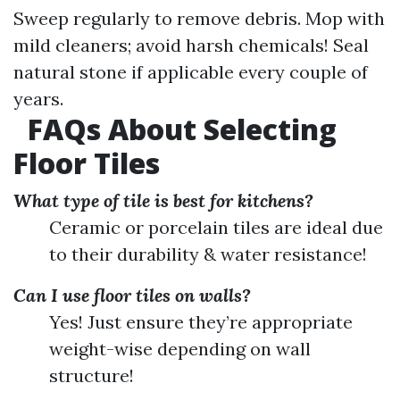
Sweep regularly to remove debris. Mop with
mild cleaners; avoid harsh chemicals! Seal
natural stone if applicable every couple of
years.
FAQs About Selecting
Floor Tiles
What type of tile is best for kitchens?
Ceramic or porcelain tiles are ideal due
to their durability & water resistance!
Can I use floor tiles on walls?
Yes! Just ensure they’re appropriate
weight-wise depending on wall
structure!