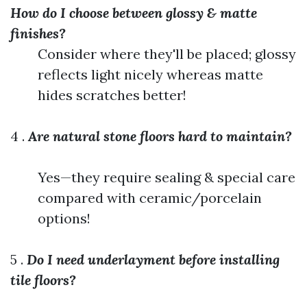
How do I choose between glossy & matte
finishes?
Consider where they'll be placed; glossy
reflects light nicely whereas matte
hides scratches better!
4 .
Are natural stone floors hard to maintain?
Yes—they require sealing & special care
compared with ceramic/porcelain
options!
5 .
Do I need underlayment before installing
tile floors?