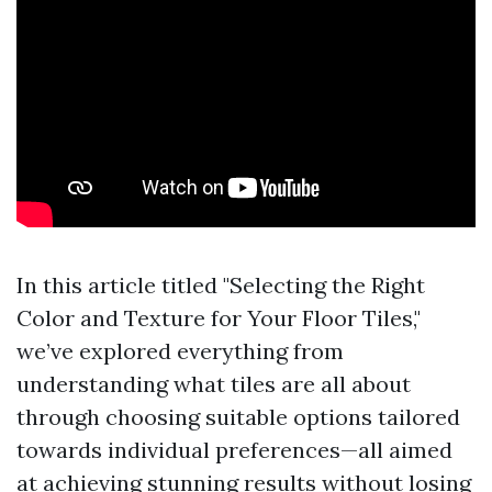
In this article titled "Selecting the Right
Color and Texture for Your Floor Tiles,"
we’ve explored everything from
understanding what tiles are all about
through choosing suitable options tailored
towards individual preferences—all aimed
at achieving stunning results without losing