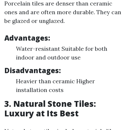
Porcelain tiles are denser than ceramic
ones and are often more durable. They can
be glazed or unglazed.
Advantages:
Water-resistant Suitable for both
indoor and outdoor use
Disadvantages:
Heavier than ceramic Higher
installation costs
3. Natural Stone Tiles:
Luxury at Its Best