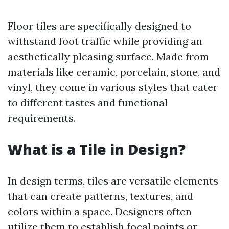
Floor tiles are specifically designed to
withstand foot traffic while providing an
aesthetically pleasing surface. Made from
materials like ceramic, porcelain, stone, and
vinyl, they come in various styles that cater
to different tastes and functional
requirements.
What is a Tile in Design?
In design terms, tiles are versatile elements
that can create patterns, textures, and
colors within a space. Designers often
utilize them to establish focal points or