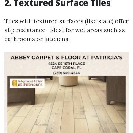
2. Textured Surface Tiles
Tiles with textured surfaces (like slate) offer
slip resistance—ideal for wet areas such as
bathrooms or kitchens.