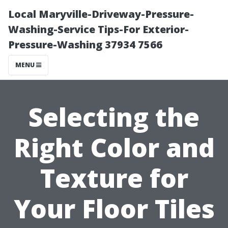
Local Maryville-Driveway-Pressure-
Washing-Service Tips-For Exterior-
Pressure-Washing 37934 7566
MENU
Selecting the
Right Color and
Texture for
Your Floor Tiles