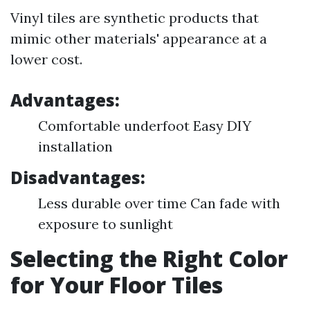
Vinyl tiles are synthetic products that
mimic other materials' appearance at a
lower cost.
Advantages:
Comfortable underfoot Easy DIY
installation
Disadvantages:
Less durable over time Can fade with
exposure to sunlight
Selecting the Right Color
for Your Floor Tiles