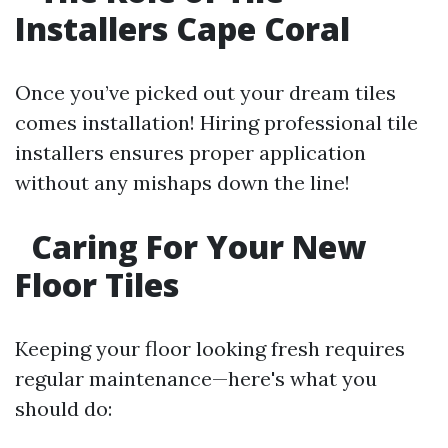
Installers Cape Coral
Once you’ve picked out your dream tiles
comes installation! Hiring professional tile
installers ensures proper application
without any mishaps down the line!
Caring For Your New
Floor Tiles
Keeping your floor looking fresh requires
regular maintenance—here's what you
should do: