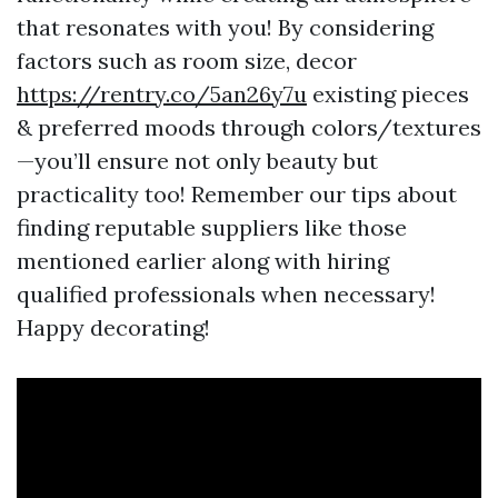
that resonates with you! By considering
factors such as room size, decor
https://rentry.co/5an26y7u
existing pieces
& preferred moods through colors/textures
—you’ll ensure not only beauty but
practicality too! Remember our tips about
finding reputable suppliers like those
mentioned earlier along with hiring
qualified professionals when necessary!
Happy decorating!