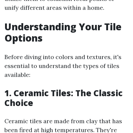
unify different areas within a home.
Understanding Your Tile
Options
Before diving into colors and textures, it's
essential to understand the types of tiles
available:
1. Ceramic Tiles: The Classic
Choice
Ceramic tiles are made from clay that has
been fired at high temperatures. They're