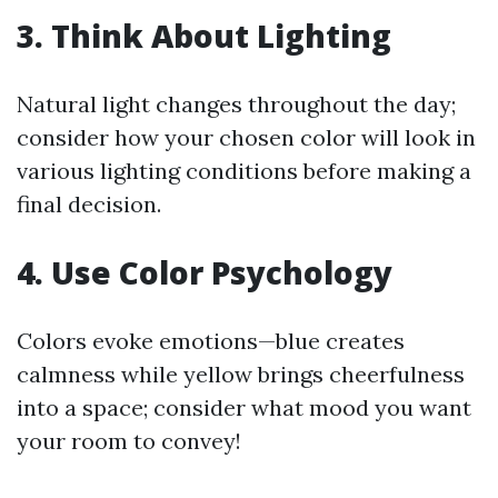
3. Think About Lighting
Natural light changes throughout the day;
consider how your chosen color will look in
various lighting conditions before making a
final decision.
4. Use Color Psychology
Colors evoke emotions—blue creates
calmness while yellow brings cheerfulness
into a space; consider what mood you want
your room to convey!