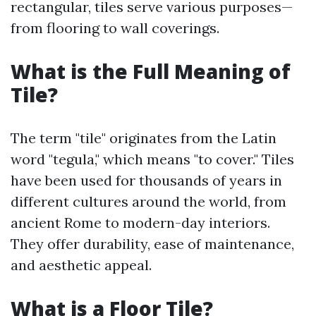
rectangular, tiles serve various purposes—
from flooring to wall coverings.
What is the Full Meaning of
Tile?
The term "tile" originates from the Latin
word "tegula," which means "to cover." Tiles
have been used for thousands of years in
different cultures around the world, from
ancient Rome to modern-day interiors.
They offer durability, ease of maintenance,
and aesthetic appeal.
What is a Floor Tile?