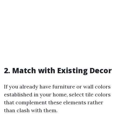
2. Match with Existing Decor
If you already have furniture or wall colors
established in your home, select tile colors
that complement these elements rather
than clash with them.