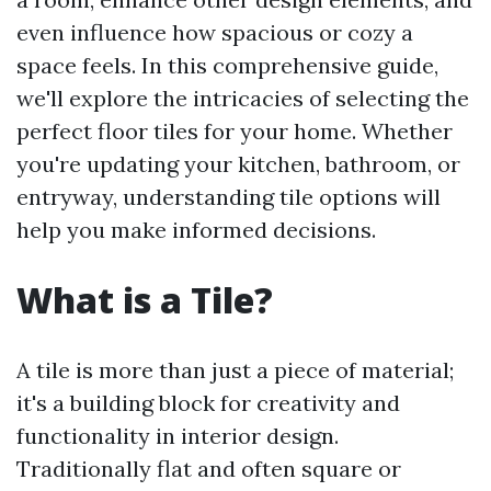
even influence how spacious or cozy a
space feels. In this comprehensive guide,
we'll explore the intricacies of selecting the
perfect floor tiles for your home. Whether
you're updating your kitchen, bathroom, or
entryway, understanding tile options will
help you make informed decisions.
What is a Tile?
A tile is more than just a piece of material;
it's a building block for creativity and
functionality in interior design.
Traditionally flat and often square or