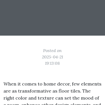
Posted on
2025-04-21
19:13:08
When it comes to home decor, few elements
are as transformative as floor tiles. The
right color and texture can set the mood of
a room, enhance other design elements, and