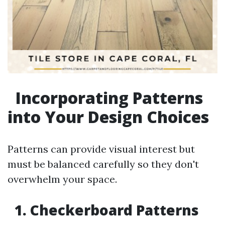
Incorporating Patterns
into Your Design Choices
Patterns can provide visual interest but
must be balanced carefully so they don't
overwhelm your space.
1. Checkerboard Patterns