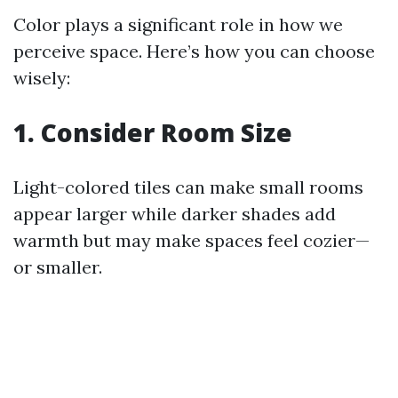
Color plays a significant role in how we
perceive space. Here’s how you can choose
wisely:
1. Consider Room Size
Light-colored tiles can make small rooms
appear larger while darker shades add
warmth but may make spaces feel cozier—
or smaller.