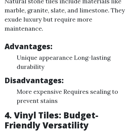
Natural stone tiles include materials like
marble, granite, slate, and limestone. They
exude luxury but require more
maintenance.
Advantages:
Unique appearance Long-lasting
durability
Disadvantages:
More expensive Requires sealing to
prevent stains
4. Vinyl Tiles: Budget-
Friendly Versatility