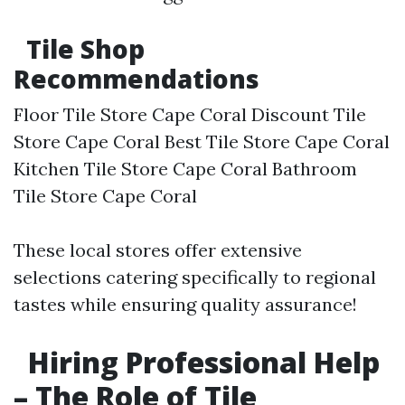
Tile Shop
Recommendations
Floor Tile Store Cape Coral Discount Tile
Store Cape Coral Best Tile Store Cape Coral
Kitchen Tile Store Cape Coral Bathroom
Tile Store Cape Coral
These local stores offer extensive
selections catering specifically to regional
tastes while ensuring quality assurance!
Hiring Professional Help
– The Role of Tile