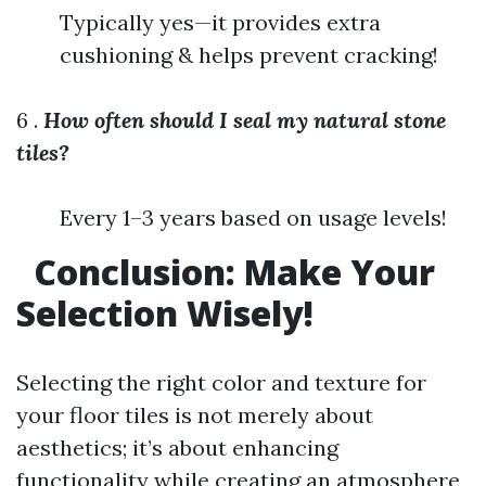
Typically yes—it provides extra
cushioning & helps prevent cracking!
6 .
How often should I seal my natural stone
tiles?
Every 1–3 years based on usage levels!
Conclusion: Make Your
Selection Wisely!
Selecting the right color and texture for
your floor tiles is not merely about
aesthetics; it’s about enhancing
functionality while creating an atmosphere