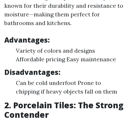
known for their durability and resistance to
moisture—making them perfect for
bathrooms and kitchens.
Advantages:
Variety of colors and designs
Affordable pricing Easy maintenance
Disadvantages:
Can be cold underfoot Prone to
chipping if heavy objects fall on them
2. Porcelain Tiles: The Strong
Contender