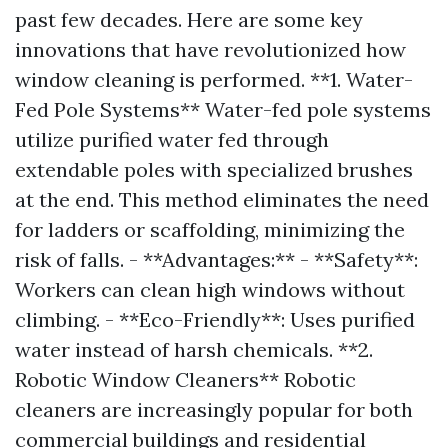
past few decades. Here are some key
innovations that have revolutionized how
window cleaning is performed. **1. Water-
Fed Pole Systems** Water-fed pole systems
utilize purified water fed through
extendable poles with specialized brushes
at the end. This method eliminates the need
for ladders or scaffolding, minimizing the
risk of falls. - **Advantages:** - **Safety**:
Workers can clean high windows without
climbing. - **Eco-Friendly**: Uses purified
water instead of harsh chemicals. **2.
Robotic Window Cleaners** Robotic
cleaners are increasingly popular for both
commercial buildings and residential