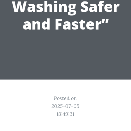
Washing Safer
and Faster”
Posted on
2025-07-05
18:49:31