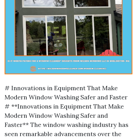
# Innovations in Equipment That Make
Modern Window Washing Safer and Faster
# **Innovations in Equipment That Make
Modern Window Washing Safer and
Faster** The window washing industry has
seen remarkable advancements over the