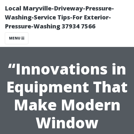
Local Maryville-Driveway-Pressure-
Washing-Service Tips-For Exterior-
Pressure-Washing 37934 7566
MENU
“Innovations in
Equipment That
Make Modern
Window