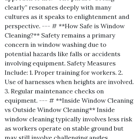
clearly” resonates deeply with many
cultures as it speaks to enlightenment and
perspective. --- # **How Safe is Window
Cleaning?** Safety remains a primary
concern in window washing due to
potential hazards like falls or accidents
involving equipment. Safety Measures
Include: 1. Proper training for workers. 2.
Use of harnesses when heights are involved.
3. Regular maintenance checks on
equipment. --- # **Inside Window Cleaning
vs Outside Window Cleaning** Inside
window cleaning typically involves less risk
as workers operate on stable ground but
may still involve challenging angles