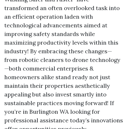
transformed an often overlooked task into
an efficient operation laden with
technological advancements aimed at
improving safety standards while
maximizing productivity levels within this
industry! By embracing these changes—
from robotic cleaners to drone technology
—both commercial enterprises &
homeowners alike stand ready not just
maintain their properties aesthetically
appealing but also invest smartly into
sustainable practices moving forward! If
you’re in Burlington WA looking for
professional assistance today’s innovations
offer opportunities previously