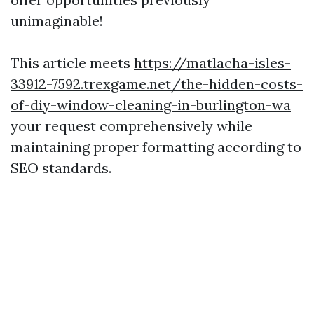
unimaginable!
This article meets
https://matlacha-isles-
33912-7592.trexgame.net/the-hidden-costs-
of-diy-window-cleaning-in-burlington-wa
your request comprehensively while
maintaining proper formatting according to
SEO standards.