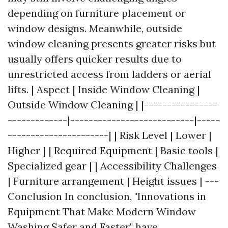
depending on furniture placement or
window designs. Meanwhile, outside
window cleaning presents greater risks but
usually offers quicker results due to
unrestricted access from ladders or aerial
lifts. | Aspect | Inside Window Cleaning |
Outside Window Cleaning | |----------------
-------------|---------------------------|-----
----------------------| | Risk Level | Lower |
Higher | | Required Equipment | Basic tools |
Specialized gear | | Accessibility Challenges
| Furniture arrangement | Height issues | ---
Conclusion In conclusion, "Innovations in
Equipment That Make Modern Window
Washing Safer and Faster" have