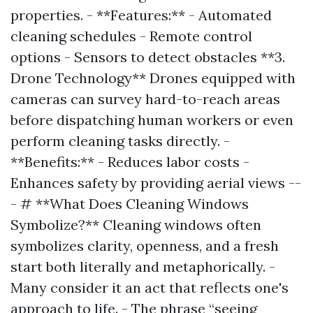
properties. - **Features:** - Automated
cleaning schedules - Remote control
options - Sensors to detect obstacles **3.
Drone Technology** Drones equipped with
cameras can survey hard-to-reach areas
before dispatching human workers or even
perform cleaning tasks directly. -
**Benefits:** - Reduces labor costs -
Enhances safety by providing aerial views --
- # **What Does Cleaning Windows
Symbolize?** Cleaning windows often
symbolizes clarity, openness, and a fresh
start both literally and metaphorically. -
Many consider it an act that reflects one's
approach to life. - The phrase “seeing