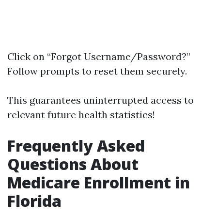
Click on “Forgot Username/Password?”
Follow prompts to reset them securely.
This guarantees uninterrupted access to
relevant future health statistics!
Frequently Asked
Questions About
Medicare Enrollment in
Florida