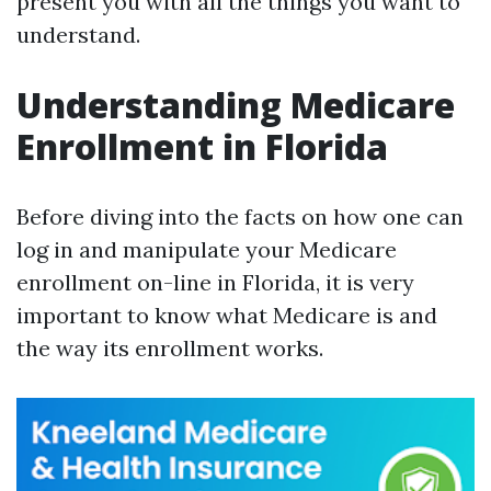
present you with all the things you want to
understand.
Understanding Medicare
Enrollment in Florida
Before diving into the facts on how one can
log in and manipulate your Medicare
enrollment on-line in Florida, it is very
important to know what Medicare is and
the way its enrollment works.