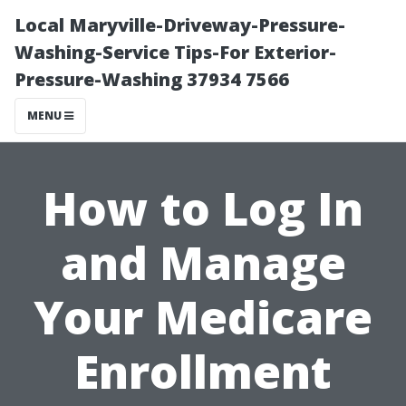
Local Maryville-Driveway-Pressure-
Washing-Service Tips-For Exterior-
Pressure-Washing 37934 7566
MENU
How to Log In
and Manage
Your Medicare
Enrollment