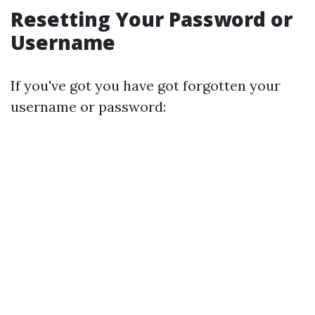
Resetting Your Password or
Username
If you've got you have got forgotten your
username or password: