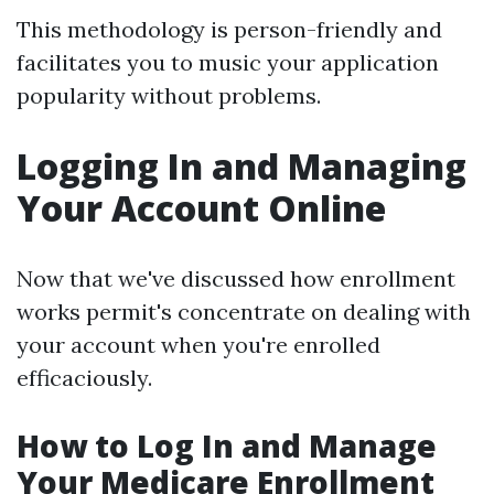
This methodology is person-friendly and
facilitates you to music your application
popularity without problems.
Logging In and Managing
Your Account Online
Now that we've discussed how enrollment
works permit's concentrate on dealing with
your account when you're enrolled
efficaciously.
How to Log In and Manage
Your Medicare Enrollment