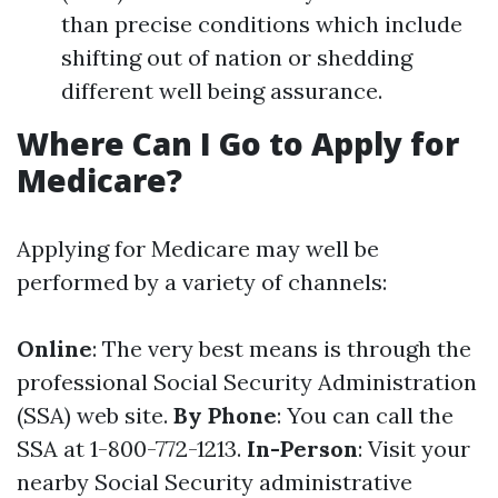
than precise conditions which include
shifting out of nation or shedding
different well being assurance.
Where Can I Go to Apply for
Medicare?
Applying for Medicare may well be
performed by a variety of channels:
Online
: The very best means is through the
professional Social Security Administration
(SSA) web site.
By Phone
: You can call the
SSA at 1-800-772-1213.
In-Person
: Visit your
nearby Social Security administrative