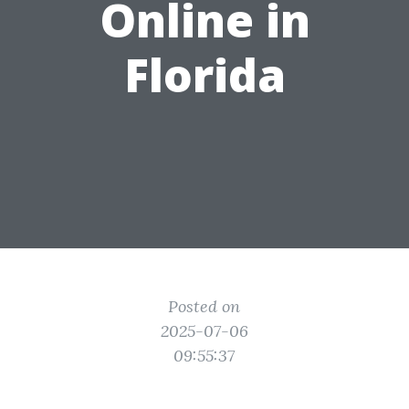
Online in
Florida
Posted on
2025-07-06
09:55:37