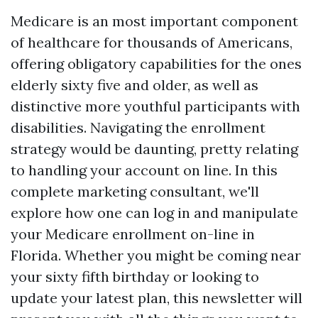
Medicare is an most important component
of healthcare for thousands of Americans,
offering obligatory capabilities for the ones
elderly sixty five and older, as well as
distinctive more youthful participants with
disabilities. Navigating the enrollment
strategy would be daunting, pretty relating
to handling your account on line. In this
complete marketing consultant, we'll
explore how one can log in and manipulate
your Medicare enrollment on-line in
Florida. Whether you might be coming near
your sixty fifth birthday or looking to
update your latest plan, this newsletter will