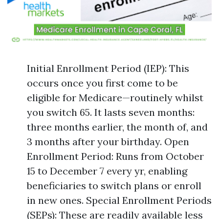
Initial Enrollment Period (IEP): This
occurs once you first come to be
eligible for Medicare—routinely whilst
you switch 65. It lasts seven months:
three months earlier, the month of, and
3 months after your birthday. Open
Enrollment Period: Runs from October
15 to December 7 every yr, enabling
beneficiaries to switch plans or enroll
in new ones. Special Enrollment Periods
(SEPs): These are readily available less