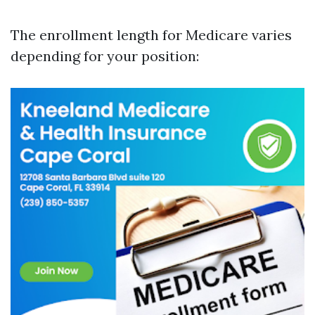
The enrollment length for Medicare varies
depending for your position: