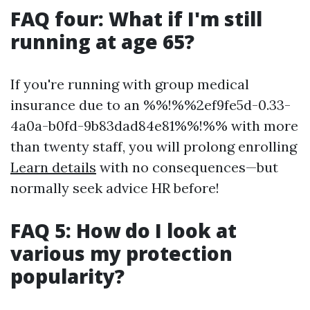
FAQ four: What if I'm still
running at age 65?
If you're running with group medical
insurance due to an %%!%%2ef9fe5d-0.33-
4a0a-b0fd-9b83dad84e81%%!%% with more
than twenty staff, you will prolong enrolling
Learn details
with no consequences—but
normally seek advice HR before!
FAQ 5: How do I look at
various my protection
popularity?