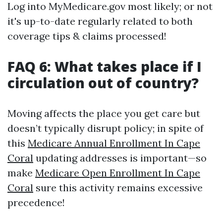
Log into MyMedicare.gov most likely; or not
it's up-to-date regularly related to both
coverage tips & claims processed!
FAQ 6: What takes place if I
circulation out of country?
Moving affects the place you get care but
doesn’t typically disrupt policy; in spite of
this
Medicare Annual Enrollment In Cape
Coral
updating addresses is important—so
make
Medicare Open Enrollment In Cape
Coral
sure this activity remains excessive
precedence!