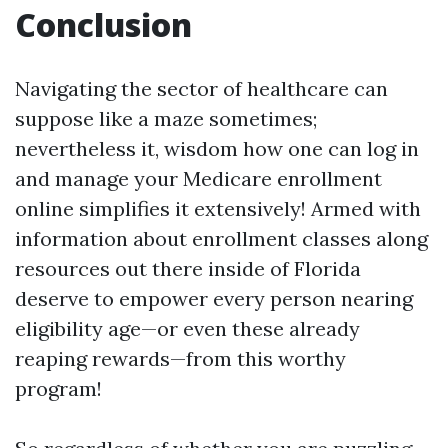
Conclusion
Navigating the sector of healthcare can
suppose like a maze sometimes;
nevertheless it, wisdom how one can log in
and manage your Medicare enrollment
online simplifies it extensively! Armed with
information about enrollment classes along
resources out there inside of Florida
deserve to empower every person nearing
eligibility age—or even these already
reaping rewards—from this worthy
program!