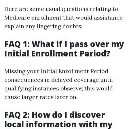
Here are some usual questions relating to
Medicare enrollment that would assistance
explain any lingering doubts:
FAQ 1: What if I pass over my
Initial Enrollment Period?
Missing your Initial Enrollment Period
consequences in delayed coverage until
qualifying instances observe; this would
cause larger rates later on.
FAQ 2: How do I discover
local information with my