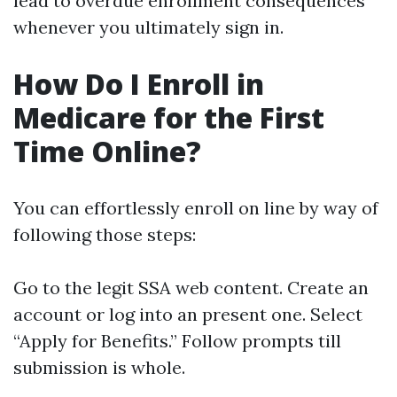
lead to overdue enrollment consequences
whenever you ultimately sign in.
How Do I Enroll in
Medicare for the First
Time Online?
You can effortlessly enroll on line by way of
following those steps:
Go to the legit SSA web content. Create an
account or log into an present one. Select
“Apply for Benefits.” Follow prompts till
submission is whole.