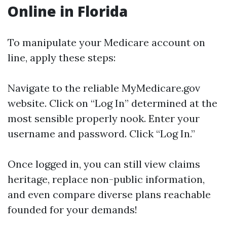
Online in Florida
To manipulate your Medicare account on
line, apply these steps:
Navigate to
the reliable MyMedicare.gov
website
. Click on “Log In” determined at the
most sensible properly nook. Enter your
username and password. Click “Log In.”
Once logged in, you can still view claims
heritage, replace non-public information,
and even compare diverse plans reachable
founded for your demands!