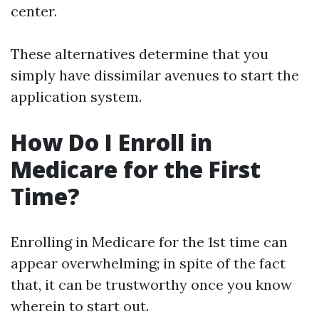
center.
These alternatives determine that you
simply have dissimilar avenues to start the
application system.
How Do I Enroll in
Medicare for the First
Time?
Enrolling in Medicare for the 1st time can
appear overwhelming; in spite of the fact
that, it can be trustworthy once you know
wherein to start out.