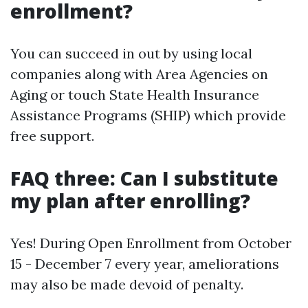
enrollment?
You can succeed in out by using local
companies along with Area Agencies on
Aging or touch State Health Insurance
Assistance Programs (SHIP) which provide
free support.
FAQ three: Can I substitute
my plan after enrolling?
Yes! During Open Enrollment from October
15 - December 7 every year, ameliorations
may also be made devoid of penalty.