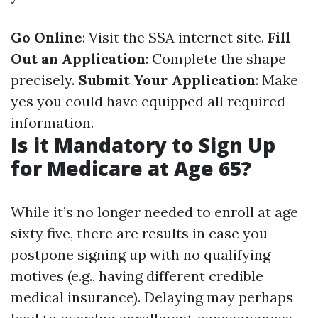
Go Online
: Visit the SSA internet site.
Fill
Out an Application
: Complete the shape
precisely.
Submit Your Application
: Make
yes you could have equipped all required
information.
Is it Mandatory to Sign Up
for Medicare at Age 65?
While it’s no longer needed to enroll at age
sixty five, there are results in case you
postpone signing up with no qualifying
motives (e.g., having different credible
medical insurance). Delaying may perhaps