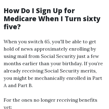
How Do I Sign Up for
Medicare When I Turn sixty
five?
When you switch 65, you'll be able to get
hold of news approximately enrolling by
using mail from Social Security just a few
months earlier than your birthday. If you’re
already receiving Social Security merits,
you might be mechanically enrolled in Part
A and Part B.
For the ones no longer receiving benefits
yet: