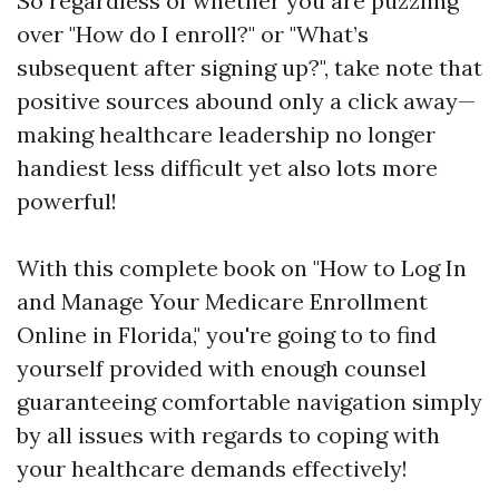
So regardless of whether you are puzzling
over "How do I enroll?" or "What’s
subsequent after signing up?", take note that
positive sources abound only a click away—
making healthcare leadership no longer
handiest less difficult yet also lots more
powerful!
With this complete book on "How to Log In
and Manage Your Medicare Enrollment
Online in Florida," you're going to to find
yourself provided with enough counsel
guaranteeing comfortable navigation simply
by all issues with regards to coping with
your healthcare demands effectively!