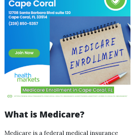
What is Medicare?
Medicare is a federal medical insurance