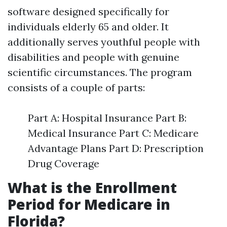
software designed specifically for
individuals elderly 65 and older. It
additionally serves youthful people with
disabilities and people with genuine
scientific circumstances. The program
consists of a couple of parts:
Part A: Hospital Insurance Part B:
Medical Insurance Part C: Medicare
Advantage Plans Part D: Prescription
Drug Coverage
What is the Enrollment
Period for Medicare in
Florida?