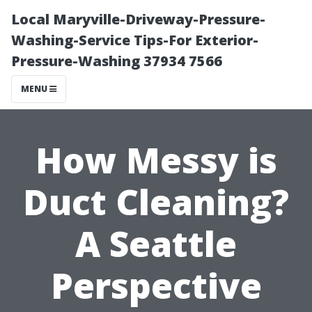
Local Maryville-Driveway-Pressure-
Washing-Service Tips-For Exterior-
Pressure-Washing 37934 7566
MENU
How Messy is
Duct Cleaning?
A Seattle
Perspective