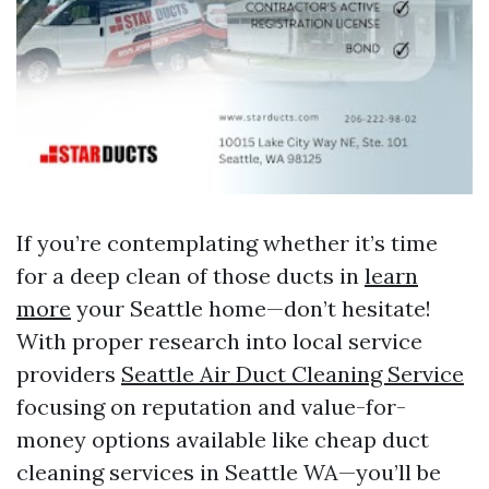
If you’re contemplating whether it’s time
for a deep clean of those ducts in
learn
more
your Seattle home—don’t hesitate!
With proper research into local service
providers
Seattle Air Duct Cleaning Service
focusing on reputation and value-for-
money options available like cheap duct
cleaning services in Seattle WA—you’ll be