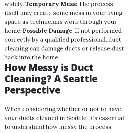
widely.
Temporary Mess
: The process
itself may create some mess in your living
space as technicians work through your
home.
Possible Damage
: If not performed
correctly by a qualified professional, duct
cleaning can damage ducts or release dust
back into the home.
How Messy is Duct
Cleaning? A Seattle
Perspective
When considering whether or not to have
your ducts cleaned in Seattle, it's essential
to understand how messy the process