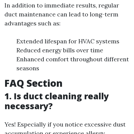
In addition to immediate results, regular
duct maintenance can lead to long-term
advantages such as:
Extended lifespan for HVAC systems
Reduced energy bills over time
Enhanced comfort throughout different
seasons
FAQ Section
1. Is duct cleaning really
necessary?
Yes! Especially if you notice excessive dust
accumulation or experience allergy