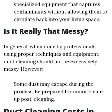
specialized equipment that captures
contaminants without allowing them to
circulate back into your living space.
Is It Really That Messy?
In general, when done by professionals
using proper techniques and equipment,
duct cleaning should not be excessively
messy. However:
Some dust may escape during the
process. Be prepared for minor clean-
up post-cleaning.
Duct Cleaning Costs in