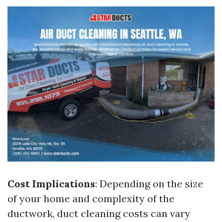
Cost Implications
: Depending on the size
of your home and complexity of the
ductwork, duct cleaning costs can vary