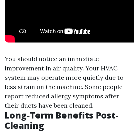
You should notice an immediate
improvement in air quality. Your HVAC
system may operate more quietly due to
less strain on the machine. Some people
report reduced allergy symptoms after
their ducts have been cleaned.
Long-Term Benefits Post-
Cleaning