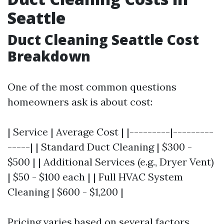
Seattle
Duct Cleaning Seattle Cost
Breakdown
One of the most common questions
homeowners ask is about cost:
| Service | Average Cost | |---------|---------
-----| | Standard Duct Cleaning | $300 -
$500 | | Additional Services (e.g., Dryer Vent)
| $50 - $100 each | | Full HVAC System
Cleaning | $600 - $1,200 |
Pricing varies based on several factors