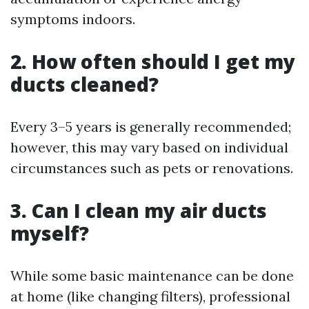
symptoms indoors.
2. How often should I get my
ducts cleaned?
Every 3–5 years is generally recommended;
however, this may vary based on individual
circumstances such as pets or renovations.
3. Can I clean my air ducts
myself?
While some basic maintenance can be done
at home (like changing filters), professional