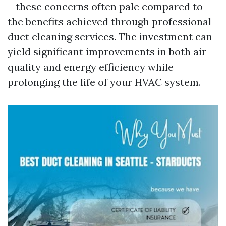
—these concerns often pale compared to
the benefits achieved through professional
duct cleaning services. The investment can
yield significant improvements in both air
quality and energy efficiency while
prolonging the life of your HVAC system.