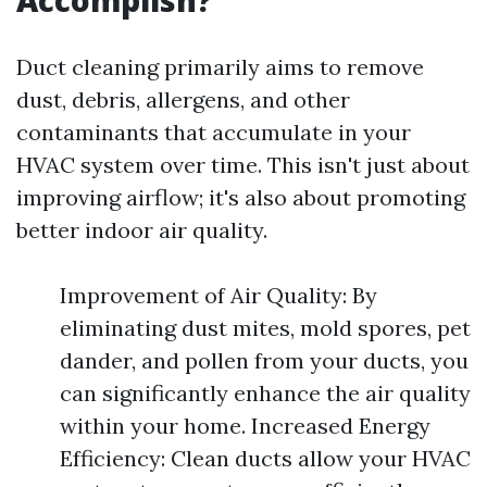
Accomplish?
Duct cleaning primarily aims to remove
dust, debris, allergens, and other
contaminants that accumulate in your
HVAC system over time. This isn't just about
improving airflow; it's also about promoting
better indoor air quality.
Improvement of Air Quality: By
eliminating dust mites, mold spores, pet
dander, and pollen from your ducts, you
can significantly enhance the air quality
within your home. Increased Energy
Efficiency: Clean ducts allow your HVAC