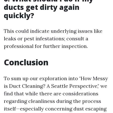
ducts get dirty again
quickly?
This could indicate underlying issues like
leaks or pest infestations; consult a
professional for further inspection.
Conclusion
To sum up our exploration into "How Messy
is Duct Cleaning? A Seattle Perspective," we
find that while there are considerations
regarding cleanliness during the process
itself—especially concerning dust escaping