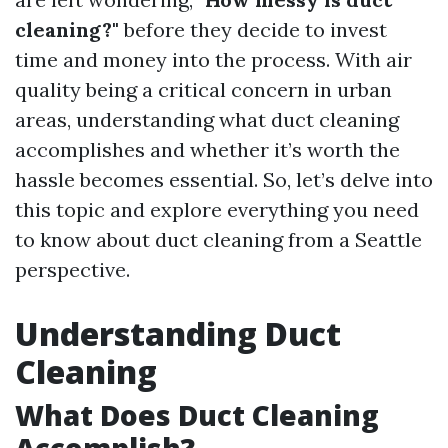
cleaning?"
before they decide to invest
time and money into the process. With air
quality being a critical concern in urban
areas, understanding what duct cleaning
accomplishes and whether it’s worth the
hassle becomes essential. So, let’s delve into
this topic and explore everything you need
to know about duct cleaning from a Seattle
perspective.
Understanding Duct
Cleaning
What Does Duct Cleaning