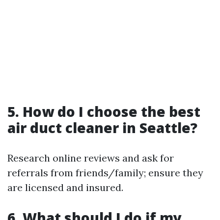
5. How do I choose the best
air duct cleaner in Seattle?
Research online reviews and ask for
referrals from friends/family; ensure they
are licensed and insured.
6. What should I do if my