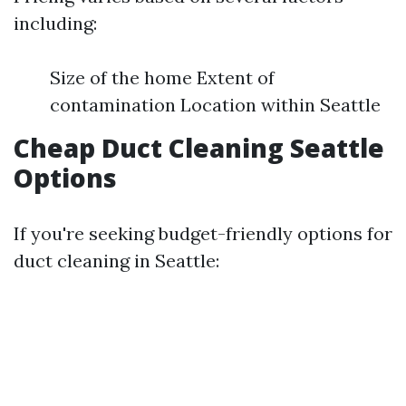
including:
Size of the home Extent of
contamination Location within Seattle
Cheap Duct Cleaning Seattle
Options
If you're seeking budget-friendly options for
duct cleaning in Seattle: