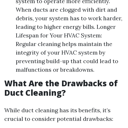
system to operate more efficiently.
When ducts are clogged with dirt and
debris, your system has to work harder,
leading to higher energy bills. Longer
Lifespan for Your HVAC System:
Regular cleaning helps maintain the
integrity of your HVAC system by
preventing build-up that could lead to
malfunctions or breakdowns.
What Are the Drawbacks of
Duct Cleaning?
While duct cleaning has its benefits, it’s
crucial to consider potential drawbacks: