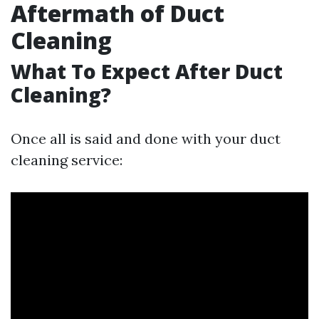
Aftermath of Duct
Cleaning
What To Expect After Duct
Cleaning?
Once all is said and done with your duct
cleaning service: