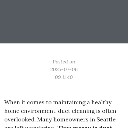
Posted on
2025-07-06
09:11:40
When it comes to maintaining a healthy
home environment, duct cleaning is often
overlooked. Many homeowners in Seattle
are left wondering,
"How messy is duct