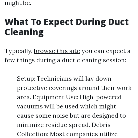
might be.
What To Expect During Duct
Cleaning
Typically,
browse this site
you can expect a
few things during a duct cleaning session:
Setup: Technicians will lay down
protective coverings around their work
area. Equipment Use: High-powered
vacuums will be used which might
cause some noise but are designed to
minimize residue spread. Debris
Collection: Most companies utilize