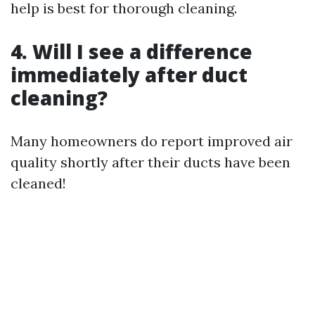
help is best for thorough cleaning.
4. Will I see a difference
immediately after duct
cleaning?
Many homeowners do report improved air
quality shortly after their ducts have been
cleaned!