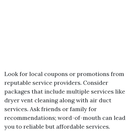
Look for local coupons or promotions from
reputable service providers. Consider
packages that include multiple services like
dryer vent cleaning along with air duct
services. Ask friends or family for
recommendations; word-of-mouth can lead
you to reliable but affordable services.