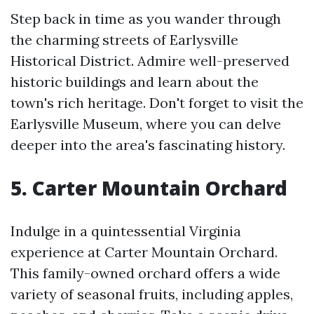
Step back in time as you wander through
the charming streets of Earlysville
Historical District. Admire well-preserved
historic buildings and learn about the
town's rich heritage. Don't forget to visit the
Earlysville Museum, where you can delve
deeper into the area's fascinating history.
5. Carter Mountain Orchard
Indulge in a quintessential Virginia
experience at Carter Mountain Orchard.
This family-owned orchard offers a wide
variety of seasonal fruits, including apples,