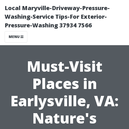
Local Maryville-Driveway-Pressure-
Washing-Service Tips-For Exterior-
Pressure-Washing 37934 7566
MENU
Must-Visit
Places in
Earlysville, VA:
Nature's