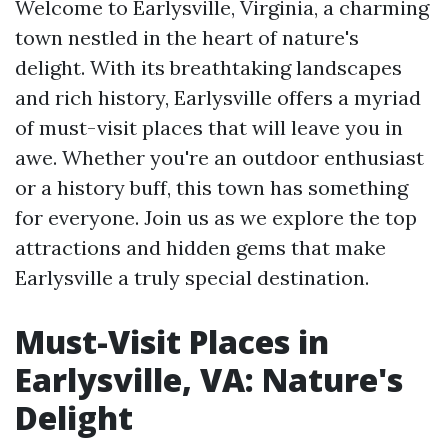
Welcome to Earlysville, Virginia, a charming
town nestled in the heart of nature's
delight. With its breathtaking landscapes
and rich history, Earlysville offers a myriad
of must-visit places that will leave you in
awe. Whether you're an outdoor enthusiast
or a history buff, this town has something
for everyone. Join us as we explore the top
attractions and hidden gems that make
Earlysville a truly special destination.
Must-Visit Places in
Earlysville, VA: Nature's
Delight