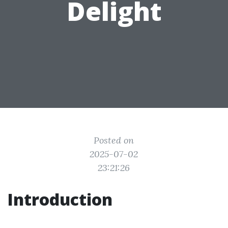
Delight
Posted on
2025-07-02
23:21:26
Introduction