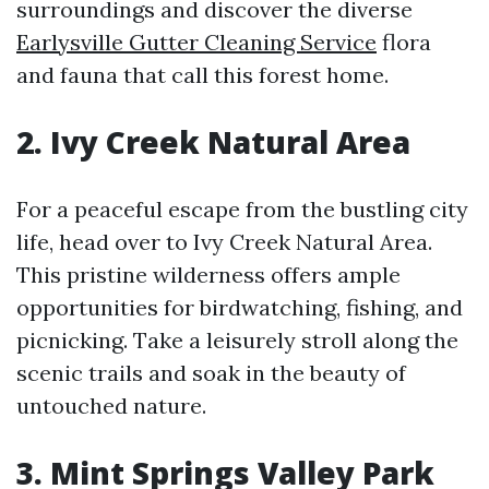
surroundings and discover the diverse
Earlysville Gutter Cleaning Service
flora
and fauna that call this forest home.
2. Ivy Creek Natural Area
For a peaceful escape from the bustling city
life, head over to Ivy Creek Natural Area.
This pristine wilderness offers ample
opportunities for birdwatching, fishing, and
picnicking. Take a leisurely stroll along the
scenic trails and soak in the beauty of
untouched nature.
3. Mint Springs Valley Park