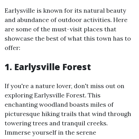
Earlysville is known for its natural beauty
and abundance of outdoor activities. Here
are some of the must-visit places that
showcase the best of what this town has to
offer:
1. Earlysville Forest
If you're a nature lover, don't miss out on
exploring Earlysville Forest. This
enchanting woodland boasts miles of
picturesque hiking trails that wind through
towering trees and tranquil creeks.
Immerse yourself in the serene