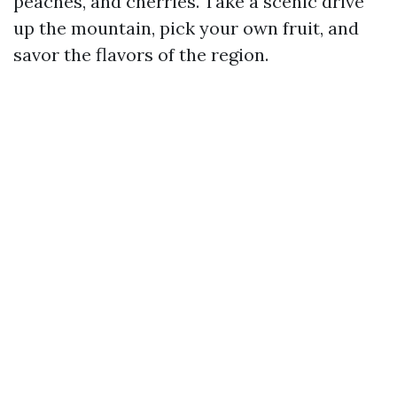
peaches, and cherries. Take a scenic drive
up the mountain, pick your own fruit, and
savor the flavors of the region.