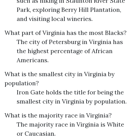
such as hiking in Staunton River State
Park, exploring Berry Hill Plantation,
and visiting local wineries.
What part of Virginia has the most Blacks?
The city of Petersburg in Virginia has
the highest percentage of African
Americans.
What is the smallest city in Virginia by
population?
Iron Gate holds the title for being the
smallest city in Virginia by population.
What is the majority race in Virginia?
The majority race in Virginia is White
or Caucasian.