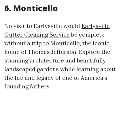
6. Monticello
No visit to Earlysville would
Earlysville
Gutter Cleaning Service
be complete
without a trip to Monticello, the iconic
home of Thomas Jefferson. Explore the
stunning architecture and beautifully
landscaped gardens while learning about
the life and legacy of one of America's
founding fathers.