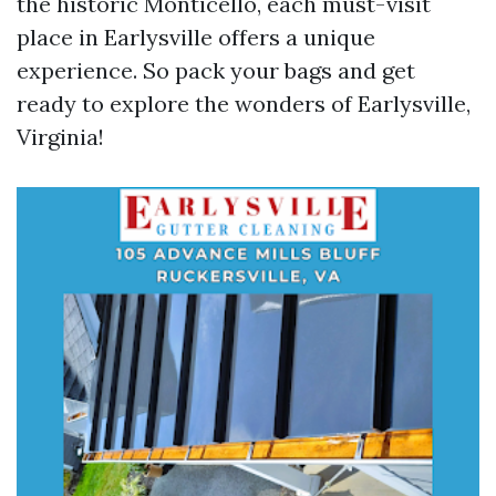
the historic Monticello, each must-visit
place in Earlysville offers a unique
experience. So pack your bags and get
ready to explore the wonders of Earlysville,
Virginia!