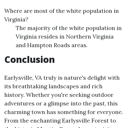
Where are most of the white population in
Virginia?
The majority of the white population in
Virginia resides in Northern Virginia
and Hampton Roads areas.
Conclusion
Earlysville, VA truly is nature's delight with
its breathtaking landscapes and rich
history. Whether you're seeking outdoor
adventures or a glimpse into the past, this
charming town has something for everyone.
From the enchanting Earlysville Forest to