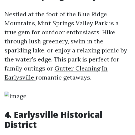
Nestled at the foot of the Blue Ridge
Mountains, Mint Springs Valley Park is a
true gem for outdoor enthusiasts. Hike
through lush greenery, swim in the
sparkling lake, or enjoy a relaxing picnic by
the water's edge. This park is perfect for
family outings or
Gutter Cleaning In
Earlysville
romantic getaways.
4. Earlysville Historical
District