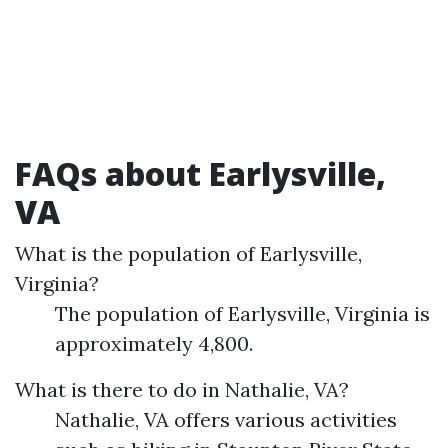
FAQs about Earlysville,
VA
What is the population of Earlysville,
Virginia?
The population of Earlysville, Virginia is
approximately 4,800.
What is there to do in Nathalie, VA?
Nathalie, VA offers various activities