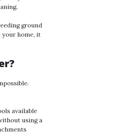
eaning.
breeding ground
d your home, it
er?
mpossible.
ools available
without using a
tachments