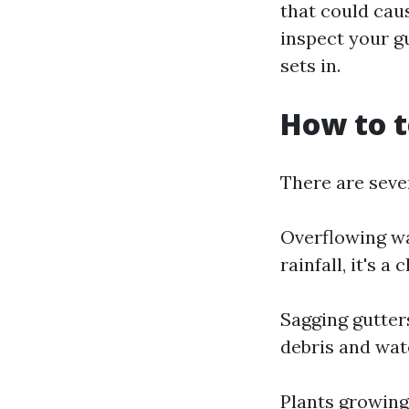
that could cau
inspect your g
sets in.
How to t
There are sever
Overflowing wa
rainfall, it's 
Sagging gutter
debris and wat
Plants growing