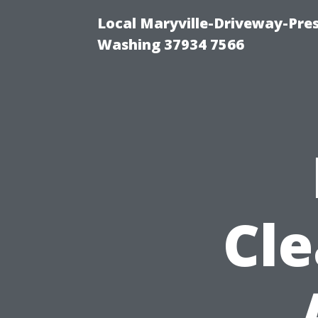
Local Maryville-Driveway-Pres
Washing 37934 7566
Cle