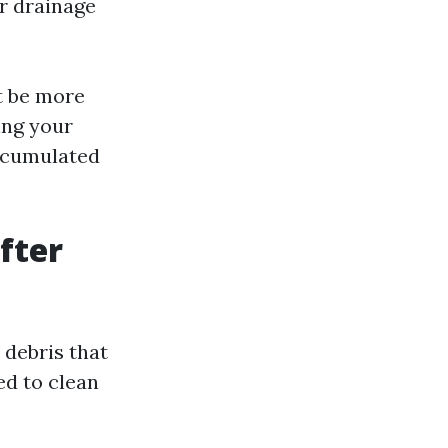
r drainage
ht be more
ing your
accumulated
fter
 debris that
ed to clean