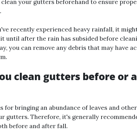
 clean your gutters beforehand to ensure prope
.
've recently experienced heavy rainfall, it mig
it until after the rain has subsided before clean
way, you can remove any debris that may have 
rm.
ou clean gutters before or a
us for bringing an abundance of leaves and other
ur gutters. Therefore, it's generally recommend
th before and after fall.