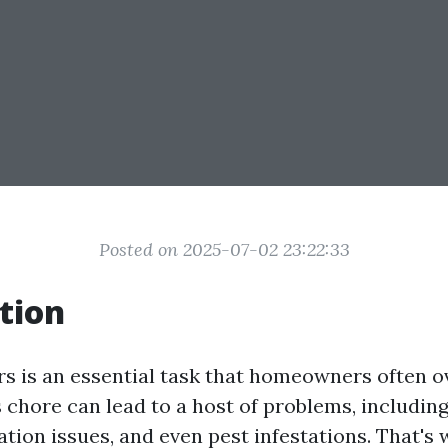
Posted on 2025-07-02 23:22:33
tion
rs is an essential task that homeowners often o
s chore can lead to a host of problems, includin
ion issues, and even pest infestations. That's w