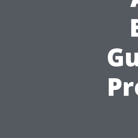
Gu
Pr