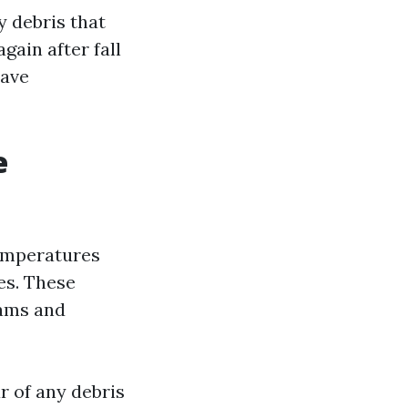
y debris that
gain after fall
have
e
temperatures
es. These
dams and
r of any debris