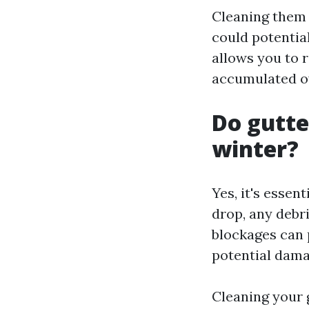
Cleaning them b
could potential
allows you to 
accumulated ov
Do gutte
winter?
Yes, it's essen
drop, any debr
blockages can 
potential dama
Cleaning your 