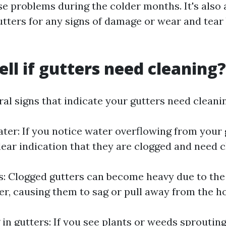
se problems during the colder months. It's also 
utters for any signs of damage or wear and tear
ell if gutters need cleaning?
al signs that indicate your gutters need cleani
ter: If you notice water overflowing from your 
a clear indication that they are clogged and need 
s: Clogged gutters can become heavy due to the
er, causing them to sag or pull away from the h
 in gutters: If you see plants or weeds sproutin