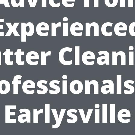
Experience
tter Clean
ofessionals
Earlysville