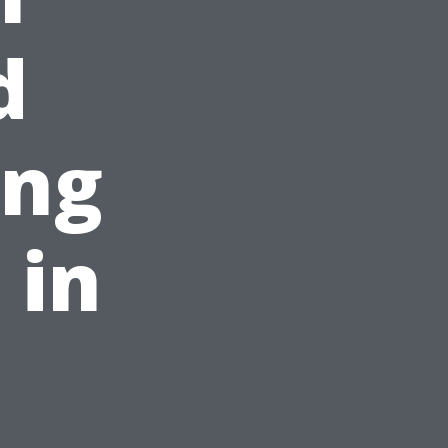
d
ing
 in