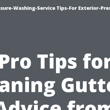
sure-Washing-Service Tips-For Exterior-Pre
Pro Tips fo
aning Gutt
Advice fro