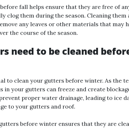
efore fall helps ensure that they are free of an
ly clog them during the season. Cleaning them a
remove any leaves or other materials that may 
er the course of the season.
rs need to be cleaned befor
tial to clean your gutters before winter. As the 
is in your gutters can freeze and create blockag
prevent proper water drainage, leading to ice 
ge to your gutters and roof.
gutters before winter ensures that they are clea