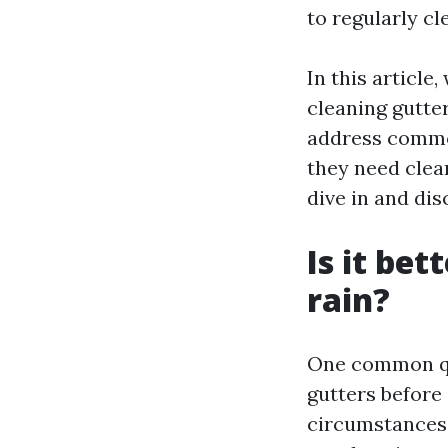
to regularly cl
In this article
cleaning gutter
address common
they need clea
dive in and dis
Is it bet
rain?
One common que
gutters before
circumstances. 