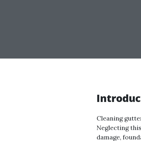
Introduc
Cleaning gutte
Neglecting thi
damage, foundat