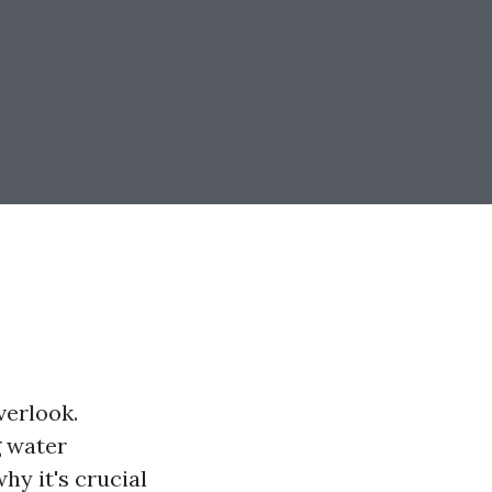
verlook.
g water
hy it's crucial