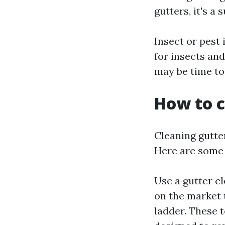
gutters, it's a
Insect or pest
for insects and
may be time to
How to c
Cleaning gutte
Here are some 
Use a gutter cl
on the market 
ladder. These 