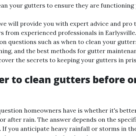
ean your gutters to ensure they are functioning 
, we will provide you with expert advice and pro t
s from experienced professionals in Earlysville
 questions such as when to clean your gutters,
ning, and the best methods for gutter maintenanc
cover the secrets to keeping your gutters in pri
ter to clean gutters before o
stion homeowners have is whether it's better 
 or after rain. The answer depends on the specif
If you anticipate heavy rainfall or storms in the