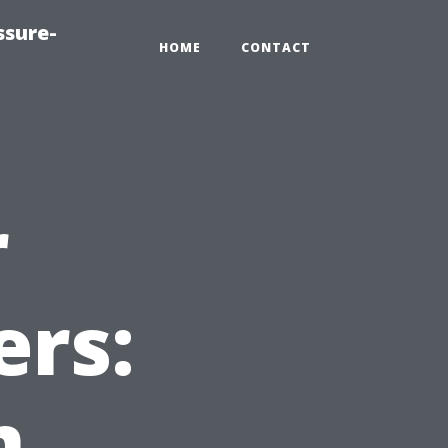
ssure-
HOME
CONTACT
r
ers:
m