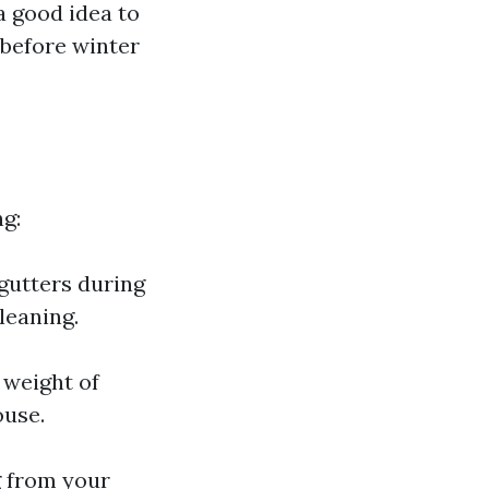
a good idea to
 before winter
ng:
gutters during
cleaning.
 weight of
ouse.
g from your