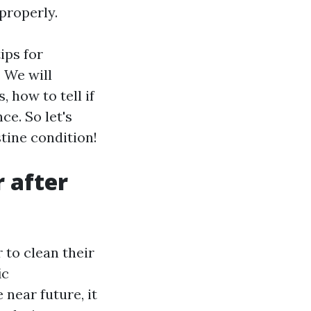
properly.
ips for
. We will
 how to tell if
e. So let's
stine condition!
r after
to clean their
ic
 near future, it