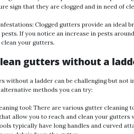
 sure sign that they are clogged and in need of cl
 infestations: Clogged gutters provide an ideal 
 pests. If you notice an increase in pests aroun
 clean your gutters.
lean gutters without a ladd
rs without a ladder can be challenging but not i
alternative methods you can try:
eaning tool: There are various gutter cleaning t
that allow you to reach and clean your gutters 
tools typically have long handles and curved at