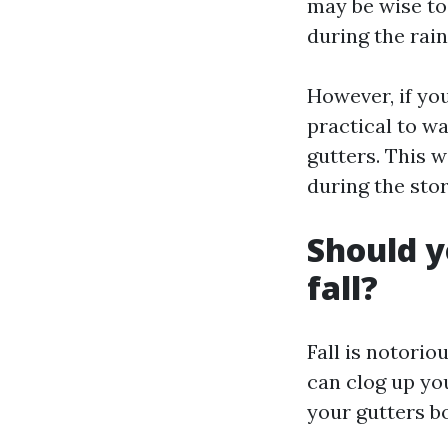
may be wise to
during the rain
However, if you
practical to wa
gutters. This 
during the sto
Should y
fall?
Fall is notorio
can clog up yo
your gutters bo