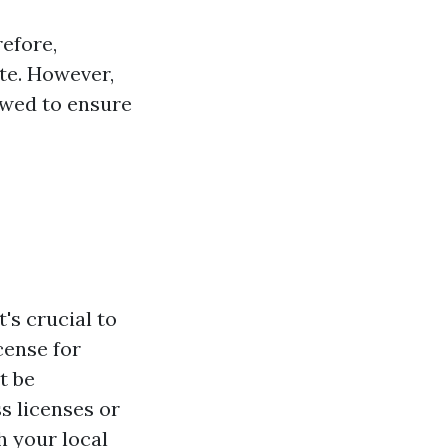
refore,
ate. However,
owed to ensure
's crucial to
cense for
t be
s licenses or
h your local