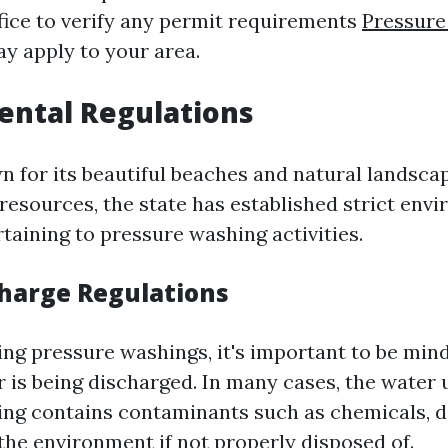
ice to verify any permit requirements
Pressure
y apply to your area.
ental Regulations
n for its beautiful beaches and natural landsca
 resources, the state has established strict env
taining to pressure washing activities.
harge Regulations
g pressure washings, it's important to be mind
 is being discharged. In many cases, the water 
ng contains contaminants such as chemicals, di
the environment if not properly disposed of.