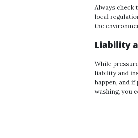
Always check t
local regulati
the environmen
Liability
While pressure 
liability and i
happen, and if
washing, you co