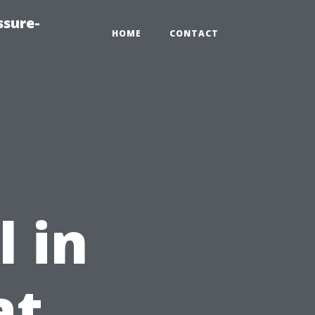
ssure-
HOME
CONTACT
e
 in
at