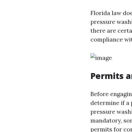
Florida law doe
pressure washin
there are cert
compliance wit
Permits a
Before engaging
determine if a 
pressure was
mandatory, som
permits for co