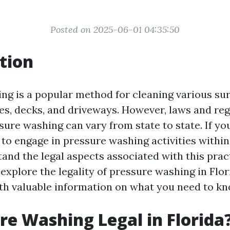
Posted on 2025-06-01 04:35:50
tion
ng is a popular method for cleaning various sur
es, decks, and driveways. However, laws and reg
ure washing can vary from state to state. If you
 to engage in pressure washing activities within t
tand the legal aspects associated with this pract
l explore the legality of pressure washing in Flo
th valuable information on what you need to kn
ure Washing Legal in Florida