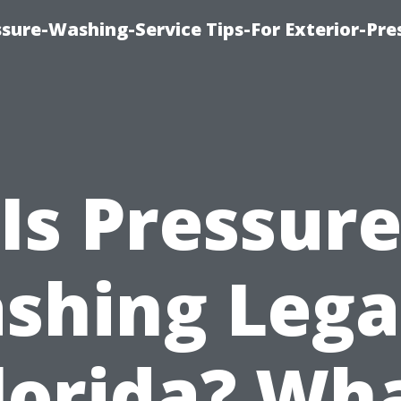
sure-Washing-Service Tips-For Exterior-Pre
Is Pressur
shing Legal
lorida? Wh