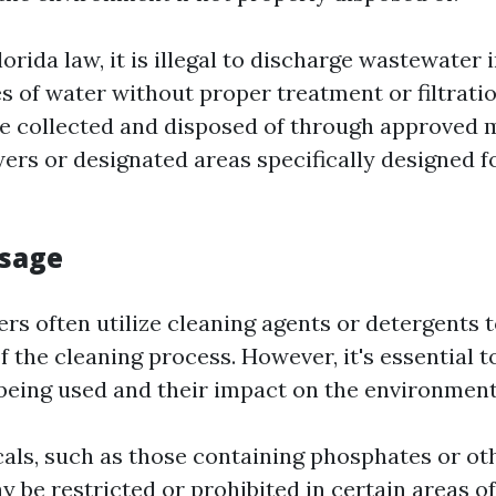
orida law, it is illegal to discharge wastewater 
s of water without proper treatment or filtratio
e collected and disposed of through approved
wers or designated areas specifically designed f
Usage
rs often utilize cleaning agents or detergents 
f the cleaning process. However, it's essential t
being used and their impact on the environment
als, such as those containing phosphates or ot
 be restricted or prohibited in certain areas of