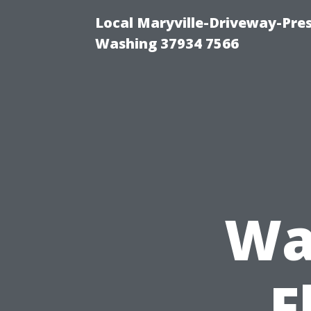
Local Maryville-Driveway-Pres
Washing 37934 7566
Wa
F