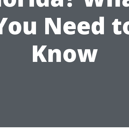
You Need t
Know