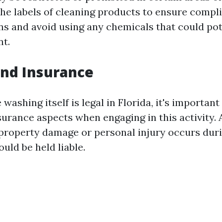
he labels of cleaning products to ensure compl
ons and avoid using any chemicals that could po
t.
 and Insurance
washing itself is legal in Florida, it's important
nsurance aspects when engaging in this activity.
 property damage or personal injury occurs dur
uld be held liable.