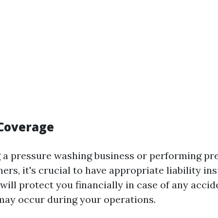
Coverage
g a pressure washing business or performing p
hers, it's crucial to have appropriate liability i
will protect you financially in case of any accid
ay occur during your operations.