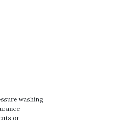
ressure washing
nsurance
ents or