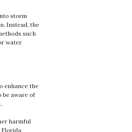
into storm
n. Instead, the
 methods such
or water
to enhance the
o be aware of
.
her harmful
 Florida.