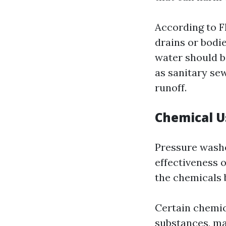
According to Fl
drains or bodie
water should b
as sanitary se
runoff.
Chemical 
Pressure washe
effectiveness o
the chemicals 
Certain chemic
substances, may