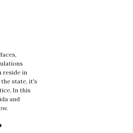
faces,
ulations
 reside in
he state, it's
ice. In this
rida and
ow.
?