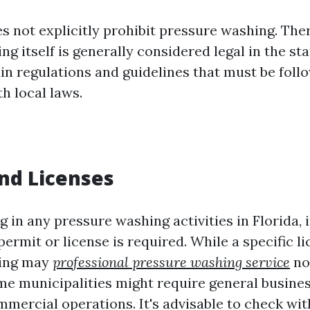
s not explicitly prohibit pressure washing. The
g itself is generally considered legal in the st
ain regulations and guidelines that must be foll
h local laws.
nd Licenses
 in any pressure washing activities in Florida, it
permit or license is required. While a specific li
hing may
professional pressure washing service
no
e municipalities might require general busines
mmercial operations. It's advisable to check wit