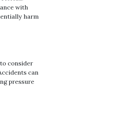
iance with
tentially harm
 to consider
 Accidents can
ing pressure