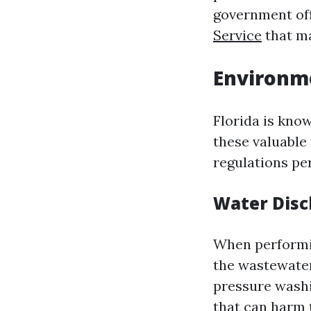
government off
Service
that ma
Environm
Florida is know
these valuable
regulations per
Water Disc
When performin
the wastewater
pressure washi
that can harm 