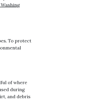
 Washing
pes. To protect
ironmental
ful of where
used during
rt, and debris