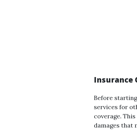
Insurance 
Before startin
services for ot
coverage. This 
damages that m