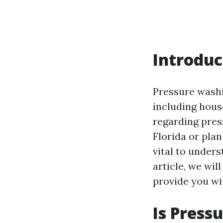
Introduc
Pressure washi
including hous
regarding press
Florida or plan
vital to unders
article, we wil
provide you wi
Is Press