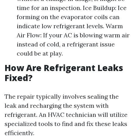
time for an inspection. Ice Buildup: Ice
forming on the evaporator coils can
indicate low refrigerant levels. Warm
Air Flow: If your AC is blowing warm air
instead of cold, a refrigerant issue
could be at play.
How Are Refrigerant Leaks
Fixed?
The repair typically involves sealing the
leak and recharging the system with
refrigerant. An HVAC technician will utilize
specialized tools to find and fix these leaks
efficiently.