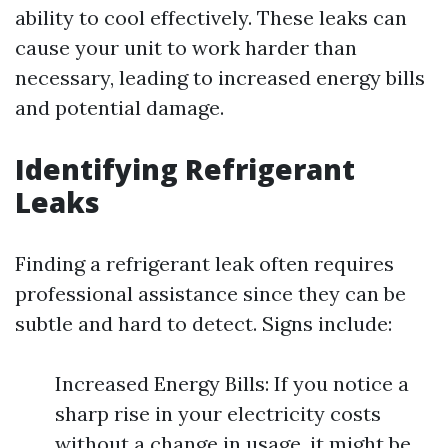
ability to cool effectively. These leaks can
cause your unit to work harder than
necessary, leading to increased energy bills
and potential damage.
Identifying Refrigerant
Leaks
Finding a refrigerant leak often requires
professional assistance since they can be
subtle and hard to detect. Signs include:
Increased Energy Bills: If you notice a
sharp rise in your electricity costs
without a change in usage, it might be