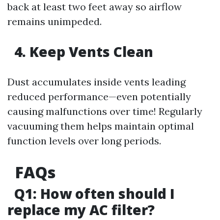
back at least two feet away so airflow
remains unimpeded.
4. Keep Vents Clean
Dust accumulates inside vents leading
reduced performance—even potentially
causing malfunctions over time! Regularly
vacuuming them helps maintain optimal
function levels over long periods.
FAQs
Q1: How often should I
replace my AC filter?