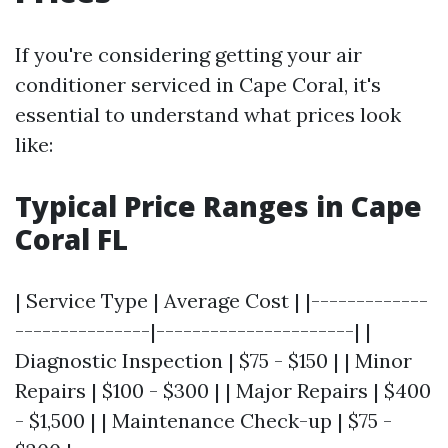
If you're considering getting your air
conditioner serviced in Cape Coral, it's
essential to understand what prices look
like:
Typical Price Ranges in Cape
Coral FL
| Service Type | Average Cost | |-------------
---------------|----------------------| |
Diagnostic Inspection | $75 - $150 | | Minor
Repairs | $100 - $300 | | Major Repairs | $400
- $1,500 | | Maintenance Check-up | $75 -