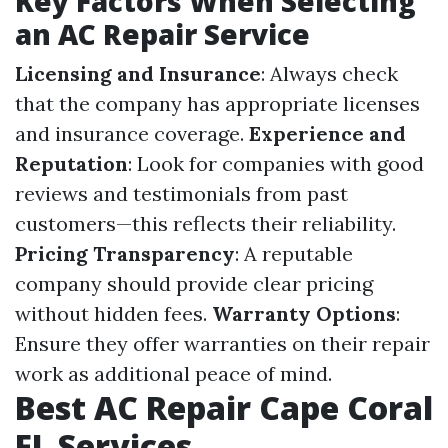
Key Factors When Selecting
an AC Repair Service
Licensing and Insurance
: Always check
that the company has appropriate licenses
and insurance coverage.
Experience and
Reputation
: Look for companies with good
reviews and testimonials from past
customers—this reflects their reliability.
Pricing Transparency
: A reputable
company should provide clear pricing
without hidden fees.
Warranty Options
:
Ensure they offer warranties on their repair
work as additional peace of mind.
Best AC Repair Cape Coral
FL Services