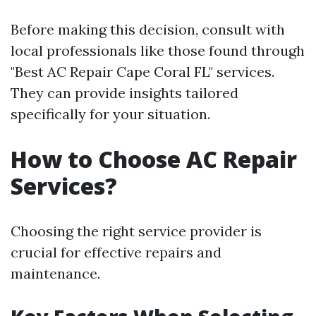
Before making this decision, consult with
local professionals like those found through
"Best AC Repair Cape Coral FL" services.
They can provide insights tailored
specifically for your situation.
How to Choose AC Repair
Services?
Choosing the right service provider is
crucial for effective repairs and
maintenance.