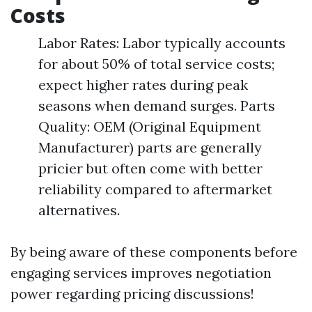
Costs
Labor Rates: Labor typically accounts
for about 50% of total service costs;
expect higher rates during peak
seasons when demand surges. Parts
Quality: OEM (Original Equipment
Manufacturer) parts are generally
pricier but often come with better
reliability compared to aftermarket
alternatives.
By being aware of these components before
engaging services improves negotiation
power regarding pricing discussions!