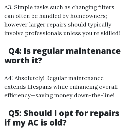
A3: Simple tasks such as changing filters
can often be handled by homeowners;
however larger repairs should typically
involve professionals unless you’re skilled!
Q4: Is regular maintenance
worth it?
A4: Absolutely! Regular maintenance
extends lifespans while enhancing overall
efficiency—saving money down-the-line!
Q5: Should I opt for repairs
if my AC is old?