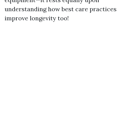
understanding how best care practices
improve longevity too!