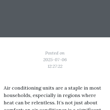
Posted on
2025-07-06
12:27:22
Air conditioning units are a staple in most
households, especially in regions where
heat can be relentless. It’s not just about
comfort; an air conditioner is a significant