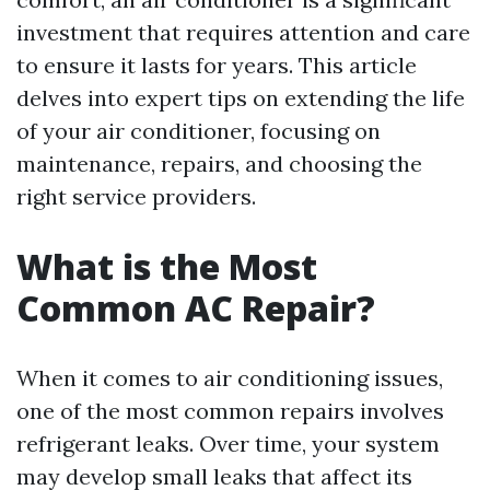
investment that requires attention and care
to ensure it lasts for years. This article
delves into expert tips on extending the life
of your air conditioner, focusing on
maintenance, repairs, and choosing the
right service providers.
What is the Most
Common AC Repair?
When it comes to air conditioning issues,
one of the most common repairs involves
refrigerant leaks. Over time, your system
may develop small leaks that affect its