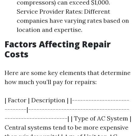
compressors) can exceed $1,000.
Service Provider Rates: Different
companies have varying rates based on
location and expertise.
Factors Affecting Repair
Costs
Here are some key elements that determine
how much you’ll pay for repairs:
| Factor | Description | |---------------------
--------|-------------------------------------
-----------------------| | Type of AC System |
Central systems tend to be more expensive