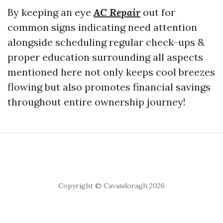
By keeping an eye
AC Repair
out for
common signs indicating need attention
alongside scheduling regular check-ups &
proper education surrounding all aspects
mentioned here not only keeps cool breezes
flowing but also promotes financial savings
throughout entire ownership journey!
Copyright © Cavandoragh 2026