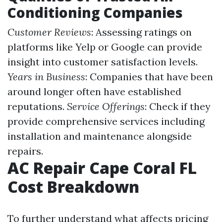
Conditioning Companies
Customer Reviews
: Assessing ratings on
platforms like Yelp or Google can provide
insight into customer satisfaction levels.
Years in Business
: Companies that have been
around longer often have established
reputations.
Service Offerings
: Check if they
provide comprehensive services including
installation and maintenance alongside
repairs.
AC Repair Cape Coral FL
Cost Breakdown
To further understand what affects pricing