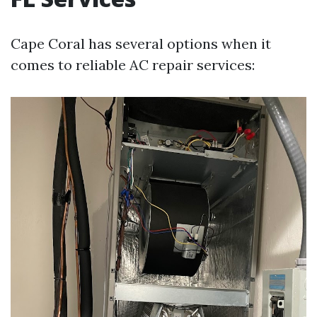
Cape Coral has several options when it
comes to reliable AC repair services: