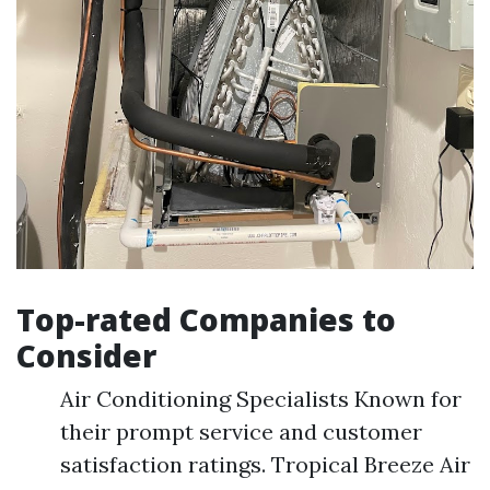
Top-rated Companies to
Consider
Air Conditioning Specialists Known for
their prompt service and customer
satisfaction ratings. Tropical Breeze Air