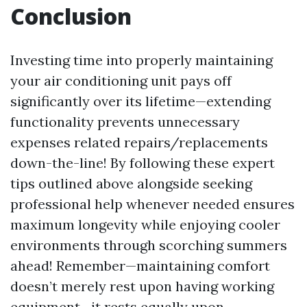
Conclusion
Investing time into properly maintaining
your air conditioning unit pays off
significantly over its lifetime—extending
functionality prevents unnecessary
expenses related repairs/replacements
down-the-line! By following these expert
tips outlined above alongside seeking
professional help whenever needed ensures
maximum longevity while enjoying cooler
environments through scorching summers
ahead! Remember—maintaining comfort
doesn’t merely rest upon having working
equipment—it rests equally upon