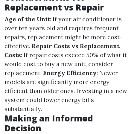
Replacement vs Repair
Age of the Unit
: If your air conditioner is
over ten years old and requires frequent
repairs, replacement might be more cost-
effective.
Repair Costs vs Replacement
Costs
: If repair costs exceed 50% of what it
would cost to buy a new unit, consider
replacement.
Energy Efficiency
: Newer
models are significantly more energy-
efficient than older ones. Investing in a new
system could lower energy bills
substantially.
Making an Informed
Decision