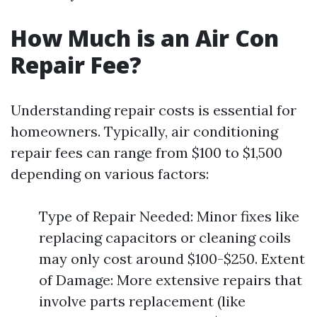
How Much is an Air Con
Repair Fee?
Understanding repair costs is essential for
homeowners. Typically, air conditioning
repair fees can range from $100 to $1,500
depending on various factors:
Type of Repair Needed: Minor fixes like
replacing capacitors or cleaning coils
may only cost around $100-$250. Extent
of Damage: More extensive repairs that
involve parts replacement (like