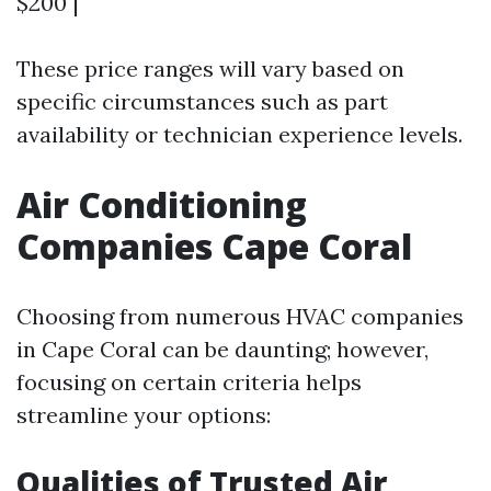
$200 |
These price ranges will vary based on
specific circumstances such as part
availability or technician experience levels.
Air Conditioning
Companies Cape Coral
Choosing from numerous HVAC companies
in Cape Coral can be daunting; however,
focusing on certain criteria helps
streamline your options:
Qualities of Trusted Air