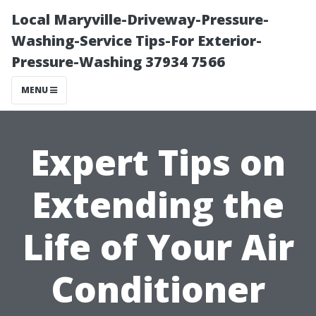
Local Maryville-Driveway-Pressure-
Washing-Service Tips-For Exterior-
Pressure-Washing 37934 7566
MENU
Expert Tips on
Extending the
Life of Your Air
Conditioner