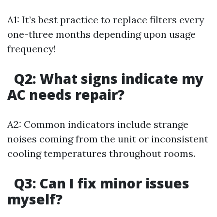
A1: It’s best practice to replace filters every
one-three months depending upon usage
frequency!
Q2: What signs indicate my
AC needs repair?
A2: Common indicators include strange
noises coming from the unit or inconsistent
cooling temperatures throughout rooms.
Q3: Can I fix minor issues
myself?