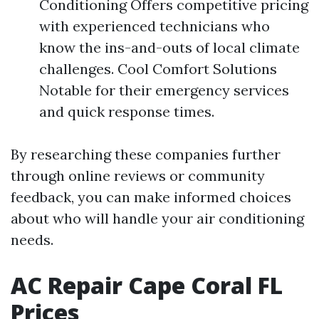
Conditioning Offers competitive pricing
with experienced technicians who
know the ins-and-outs of local climate
challenges. Cool Comfort Solutions
Notable for their emergency services
and quick response times.
By researching these companies further
through online reviews or community
feedback, you can make informed choices
about who will handle your air conditioning
needs.
AC Repair Cape Coral FL
Prices