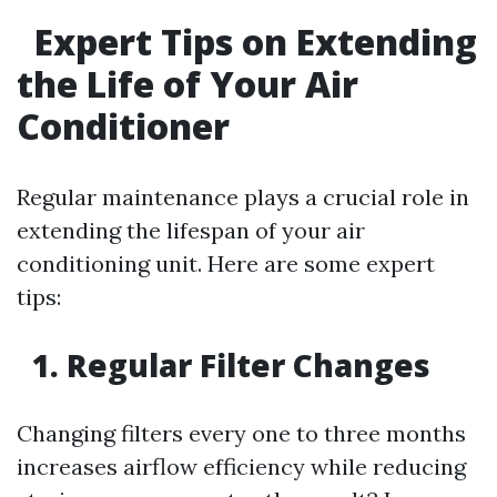
Expert Tips on Extending
the Life of Your Air
Conditioner
Regular maintenance plays a crucial role in
extending the lifespan of your air
conditioning unit. Here are some expert
tips:
1. Regular Filter Changes
Changing filters every one to three months
increases airflow efficiency while reducing