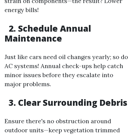
strain on components—the result? Lower
energy bills!
2. Schedule Annual
Maintenance
Just like cars need oil changes yearly; so do
AC systems! Annual check-ups help catch
minor issues before they escalate into
major problems.
3. Clear Surrounding Debris
Ensure there's no obstruction around
outdoor units—keep vegetation trimmed