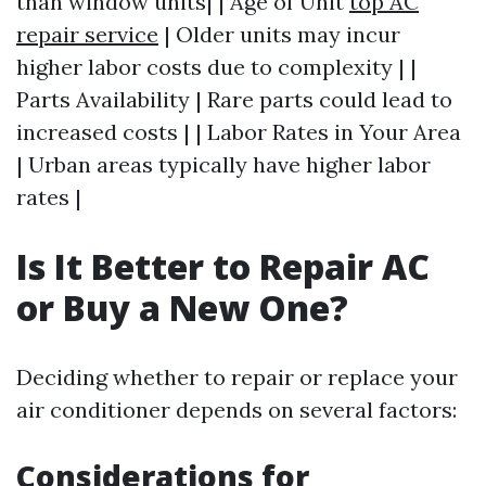
than window units| | Age of Unit
top AC
repair service
| Older units may incur
higher labor costs due to complexity | |
Parts Availability | Rare parts could lead to
increased costs | | Labor Rates in Your Area
| Urban areas typically have higher labor
rates |
Is It Better to Repair AC
or Buy a New One?
Deciding whether to repair or replace your
air conditioner depends on several factors:
Considerations for