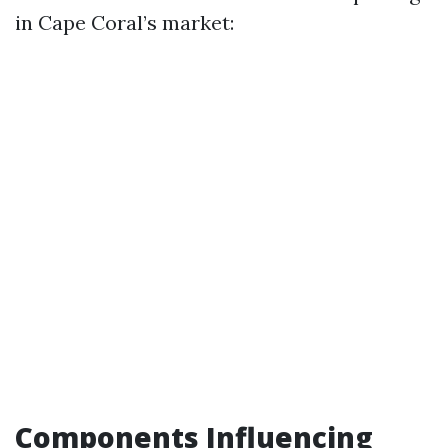
in Cape Coral’s market:
Components Influencing