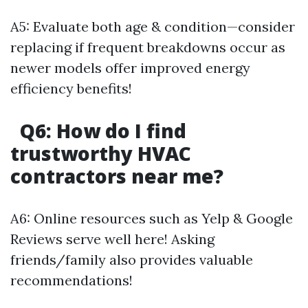
A5: Evaluate both age & condition—consider
replacing if frequent breakdowns occur as
newer models offer improved energy
efficiency benefits!
Q6: How do I find
trustworthy HVAC
contractors near me?
A6: Online resources such as Yelp & Google
Reviews serve well here! Asking
friends/family also provides valuable
recommendations!