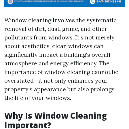
Window cleaning involves the systematic
removal of dirt, dust, grime, and other
pollutants from windows. It’s not merely
about aesthetics; clean windows can
significantly impact a building's overall
atmosphere and energy efficiency. The
importance of window cleaning cannot be
overstated—it not only enhances your
property’s appearance but also prolongs
the life of your windows.
Why Is Window Cleaning
Important?