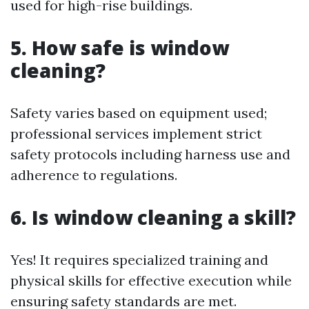
used for high-rise buildings.
5. How safe is window
cleaning?
Safety varies based on equipment used;
professional services implement strict
safety protocols including harness use and
adherence to regulations.
6. Is window cleaning a skill?
Yes! It requires specialized training and
physical skills for effective execution while
ensuring safety standards are met.