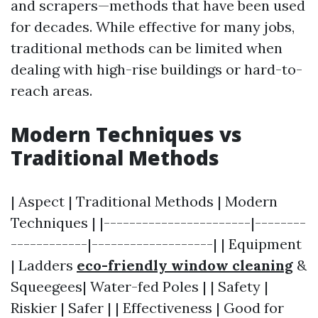
and scrapers—methods that have been used
for decades. While effective for many jobs,
traditional methods can be limited when
dealing with high-rise buildings or hard-to-
reach areas.
Modern Techniques vs
Traditional Methods
| Aspect | Traditional Methods | Modern
Techniques | |-----------------------|--------
------------|-------------------| | Equipment
| Ladders
eco-friendly window cleaning
&
Squeegees| Water-fed Poles | | Safety |
Riskier | Safer | | Effectiveness | Good for