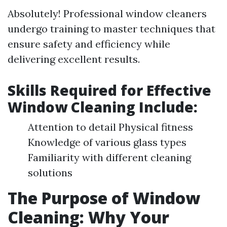
Absolutely! Professional window cleaners
undergo training to master techniques that
ensure safety and efficiency while
delivering excellent results.
Skills Required for Effective
Window Cleaning Include:
Attention to detail Physical fitness
Knowledge of various glass types
Familiarity with different cleaning
solutions
The Purpose of Window
Cleaning: Why Your