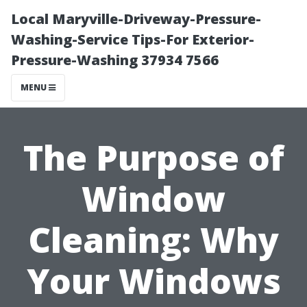
Local Maryville-Driveway-Pressure-
Washing-Service Tips-For Exterior-
Pressure-Washing 37934 7566
MENU
The Purpose of
Window
Cleaning: Why
Your Windows