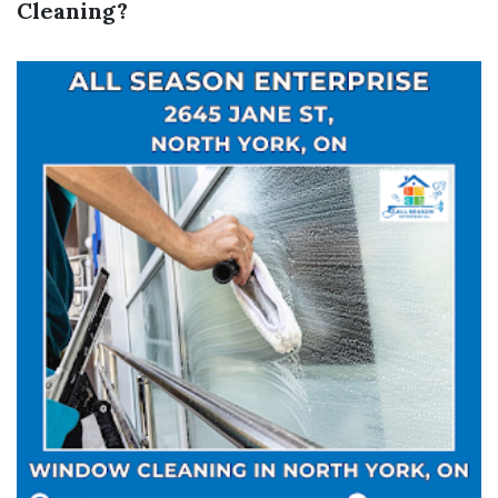
Cleaning?