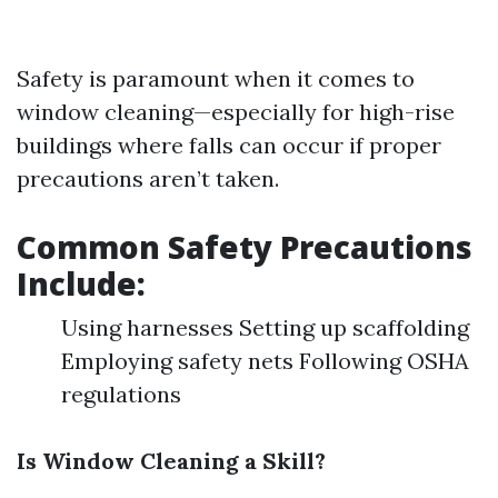
Safety is paramount when it comes to
window cleaning—especially for high-rise
buildings where falls can occur if proper
precautions aren’t taken.
Common Safety Precautions
Include:
Using harnesses Setting up scaffolding
Employing safety nets Following OSHA
regulations
Is Window Cleaning a Skill?