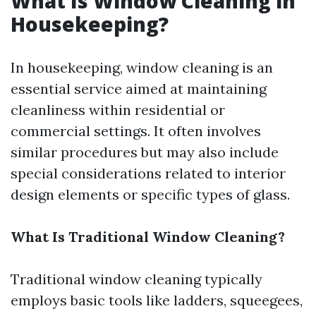
What Is Window Cleaning in
Housekeeping?
In housekeeping, window cleaning is an
essential service aimed at maintaining
cleanliness within residential or
commercial settings. It often involves
similar procedures but may also include
special considerations related to interior
design elements or specific types of glass.
What Is Traditional Window Cleaning?
Traditional window cleaning typically
employs basic tools like ladders, squeegees,