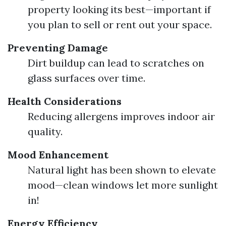
property looking its best—important if
you plan to sell or rent out your space.
Preventing Damage
Dirt buildup can lead to scratches on
glass surfaces over time.
Health Considerations
Reducing allergens improves indoor air
quality.
Mood Enhancement
Natural light has been shown to elevate
mood—clean windows let more sunlight
in!
Energy Efficiency