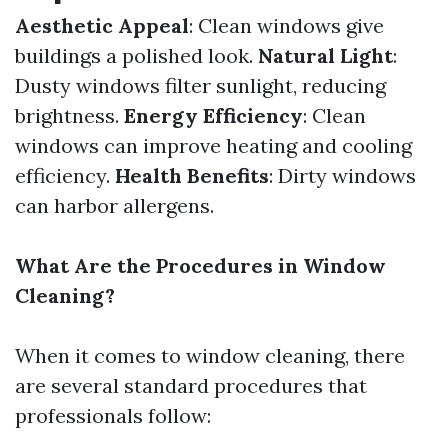
Aesthetic Appeal
: Clean windows give
buildings a polished look.
Natural Light
:
Dusty windows filter sunlight, reducing
brightness.
Energy Efficiency
: Clean
windows can improve heating and cooling
efficiency.
Health Benefits
: Dirty windows
can harbor allergens.
What Are the Procedures in Window
Cleaning?
When it comes to window cleaning, there
are several standard procedures that
professionals follow: