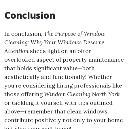
Conclusion
In conclusion,
The Purpose of Window
Cleaning: Why Your Windows Deserve
Attention
sheds light on an often-
overlooked aspect of property maintenance
that holds significant value—both
aesthetically and functionally! Whether
you're considering hiring professionals like
those offering
Window Cleaning North York
or tackling it yourself with tips outlined
above—remember that clean windows
contribute positively not only to your home
but also your well-being!