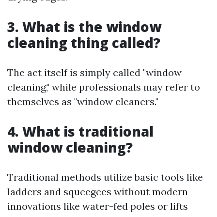
3. What is the window
cleaning thing called?
The act itself is simply called "window
cleaning," while professionals may refer to
themselves as "window cleaners."
4. What is traditional
window cleaning?
Traditional methods utilize basic tools like
ladders and squeegees without modern
innovations like water-fed poles or lifts