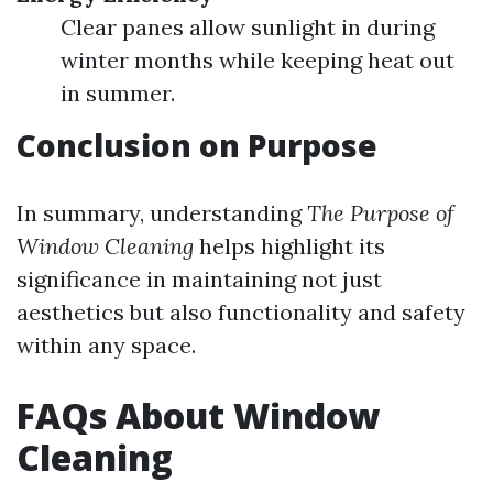
Clear panes allow sunlight in during
winter months while keeping heat out
in summer.
Conclusion on Purpose
In summary, understanding
The Purpose of
Window Cleaning
helps highlight its
significance in maintaining not just
aesthetics but also functionality and safety
within any space.
FAQs About Window
Cleaning