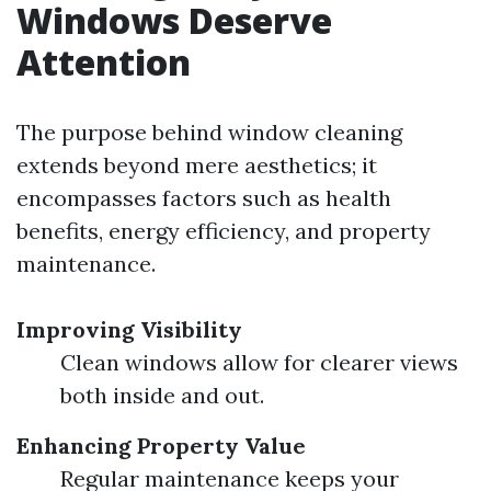
Windows Deserve
Attention
The purpose behind window cleaning
extends beyond mere aesthetics; it
encompasses factors such as health
benefits, energy efficiency, and property
maintenance.
Improving Visibility
Clean windows allow for clearer views
both inside and out.
Enhancing Property Value
Regular maintenance keeps your