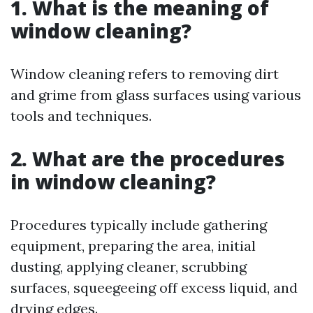
1. What is the meaning of
window cleaning?
Window cleaning refers to removing dirt
and grime from glass surfaces using various
tools and techniques.
2. What are the procedures
in window cleaning?
Procedures typically include gathering
equipment, preparing the area, initial
dusting, applying cleaner, scrubbing
surfaces, squeegeeing off excess liquid, and
drying edges.