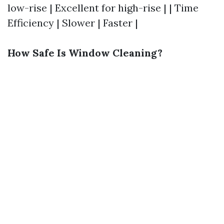
low-rise | Excellent for high-rise | | Time
Efficiency | Slower | Faster |
How Safe Is Window Cleaning?