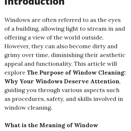
Introduction
Windows are often referred to as the eyes
of a building, allowing light to stream in and
offering a view of the world outside.
However, they can also become dirty and
grimy over time, diminishing their aesthetic
appeal and functionality. This article will
explore
The Purpose of Window Cleaning:
Why Your Windows Deserve Attention
,
guiding you through various aspects such
as procedures, safety, and skills involved in
window cleaning.
What is the Meaning of Window