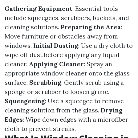
Gathering Equipment
: Essential tools
include squeegees, scrubbers, buckets, and
cleaning solutions.
Preparing the Area
:
Move furniture or obstacles away from
windows.
Initial Dusting
: Use a dry cloth to
wipe off dust before applying any liquid
cleaner.
Applying Cleaner
: Spray an
appropriate window cleaner onto the glass
surface.
Scrubbing
: Gently scrub using a
sponge or scrubber to loosen grime.
Squeegeeing
: Use a squeegee to remove
cleaning solution from the glass.
Drying
Edges
: Wipe down edges with a microfiber
cloth to prevent streaks.