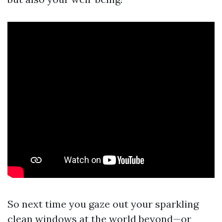
So next time you gaze out your sparkling
clean windows at the world beyond—or