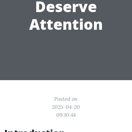
Deserve
Attention
Posted on
2025-04-20
09:10:44