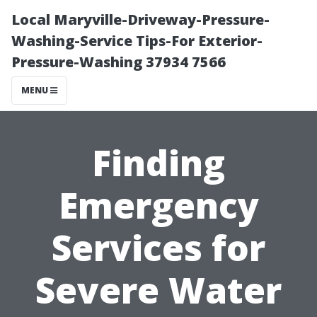
Local Maryville-Driveway-Pressure-
Washing-Service Tips-For Exterior-
Pressure-Washing 37934 7566
MENU
Finding
Emergency
Services for
Severe Water