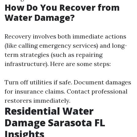
How Do You Recover from
Water Damage?
Recovery involves both immediate actions
(like calling emergency services) and long-
term strategies (such as repairing
infrastructure). Here are some steps:
Turn off utilities if safe. Document damages
for insurance claims. Contact professional
restorers immediately.
Residential Water
Damage Sarasota FL
Insights