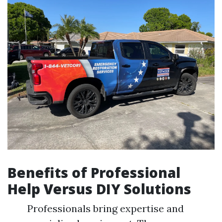
Benefits of Professional
Help Versus DIY Solutions
Professionals bring expertise and