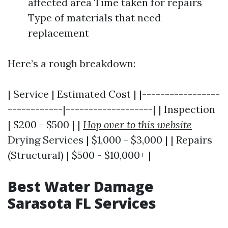
affected area Time taken for repairs
Type of materials that need
replacement
Here’s a rough breakdown:
| Service | Estimated Cost | |-----------------
------------|-------------------| | Inspection
| $200 - $500 | |
Hop over to this website
Drying Services | $1,000 - $3,000 | | Repairs
(Structural) | $500 - $10,000+ |
Best Water Damage
Sarasota FL Services