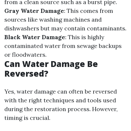
from a clean source such as a burst pipe.
Gray Water Damage
: This comes from
sources like washing machines and
dishwashers but may contain contaminants.
Black Water Damage
: This is highly
contaminated water from sewage backups
or floodwaters.
Can Water Damage Be
Reversed?
Yes, water damage can often be reversed
with the right techniques and tools used
during the restoration process. However,
timing is crucial.