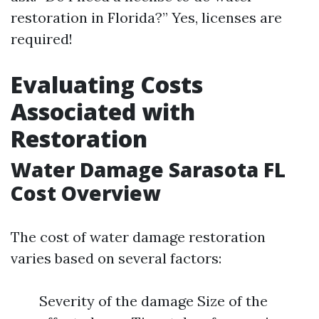
restoration in Florida?” Yes, licenses are
required!
Evaluating Costs
Associated with
Restoration
Water Damage Sarasota FL
Cost Overview
The cost of water damage restoration
varies based on several factors:
Severity of the damage Size of the