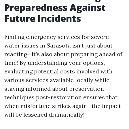
Preparedness Against
Future Incidents
Finding emergency services for severe
water issues in Sarasota isn't just about
reacting—it’s also about preparing ahead of
time! By understanding your options,
evaluating potential costs involved with
various services available locally while
staying informed about preservation
techniques post-restoration ensures that
when misfortune strikes again—the impact
will be lessened dramatically!