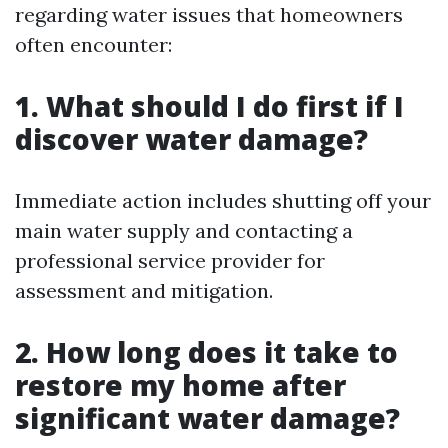
regarding water issues that homeowners
often encounter:
1. What should I do first if I
discover water damage?
Immediate action includes shutting off your
main water supply and contacting a
professional service provider for
assessment and mitigation.
2. How long does it take to
restore my home after
significant water damage?