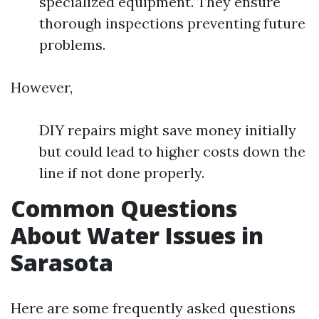
specialized equipment. They ensure
thorough inspections preventing future
problems.
However,
DIY repairs might save money initially
but could lead to higher costs down the
line if not done properly.
Common Questions
About Water Issues in
Sarasota
Here are some frequently asked questions