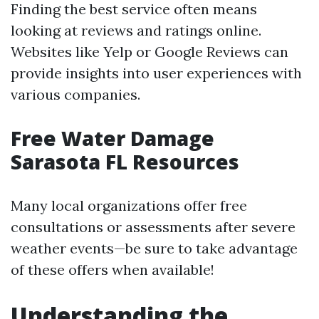
Finding the best service often means
looking at reviews and ratings online.
Websites like Yelp or Google Reviews can
provide insights into user experiences with
various companies.
Free Water Damage
Sarasota FL Resources
Many local organizations offer free
consultations or assessments after severe
weather events—be sure to take advantage
of these offers when available!
Understanding the