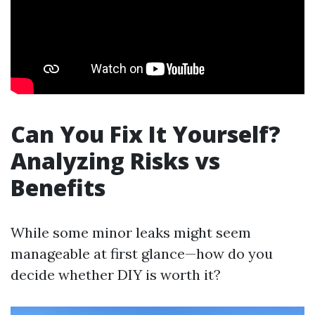
Can You Fix It Yourself?
Analyzing Risks vs
Benefits
While some minor leaks might seem
manageable at first glance—how do you
decide whether DIY is worth it?