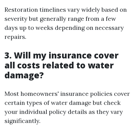
Restoration timelines vary widely based on
severity but generally range from a few
days up to weeks depending on necessary
repairs.
3. Will my insurance cover
all costs related to water
damage?
Most homeowners' insurance policies cover
certain types of water damage but check
your individual policy details as they vary
significantly.