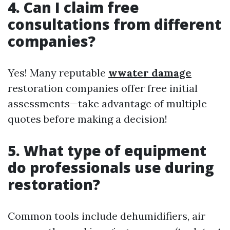
4. Can I claim free
consultations from different
companies?
Yes! Many reputable
wwater damage
restoration companies offer free initial
assessments—take advantage of multiple
quotes before making a decision!
5. What type of equipment
do professionals use during
restoration?
Common tools include dehumidifiers, air