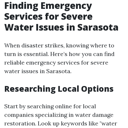
Finding Emergency
Services for Severe
Water Issues in Sarasota
When disaster strikes, knowing where to
turn is essential. Here’s how you can find
reliable emergency services for severe
water issues in Sarasota.
Researching Local Options
Start by searching online for local
companies specializing in water damage
restoration. Look up keywords like "water