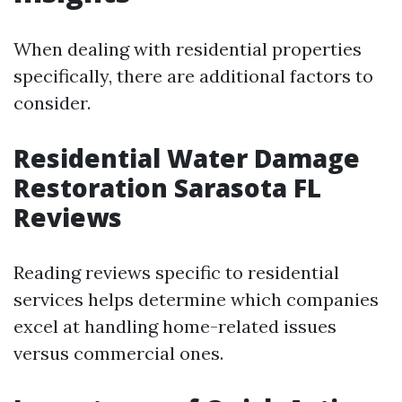
When dealing with residential properties
specifically, there are additional factors to
consider.
Residential Water Damage
Restoration Sarasota FL
Reviews
Reading reviews specific to residential
services helps determine which companies
excel at handling home-related issues
versus commercial ones.