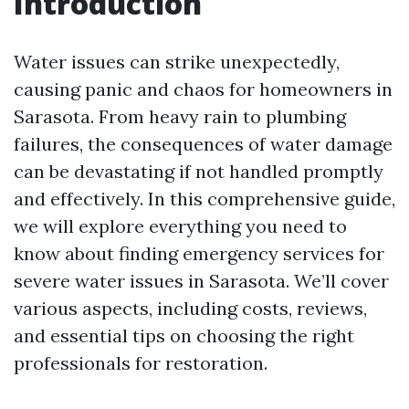
Introduction
Water issues can strike unexpectedly,
causing panic and chaos for homeowners in
Sarasota. From heavy rain to plumbing
failures, the consequences of water damage
can be devastating if not handled promptly
and effectively. In this comprehensive guide,
we will explore everything you need to
know about finding emergency services for
severe water issues in Sarasota. We’ll cover
various aspects, including costs, reviews,
and essential tips on choosing the right
professionals for restoration.