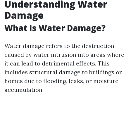
Understanding Water
Damage
What Is Water Damage?
Water damage refers to the destruction
caused by water intrusion into areas where
it can lead to detrimental effects. This
includes structural damage to buildings or
homes due to flooding, leaks, or moisture
accumulation.