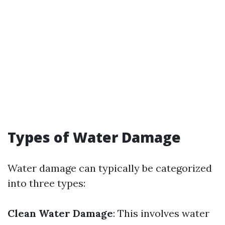
Types of Water Damage
Water damage can typically be categorized
into three types:
Clean Water Damage
: This involves water