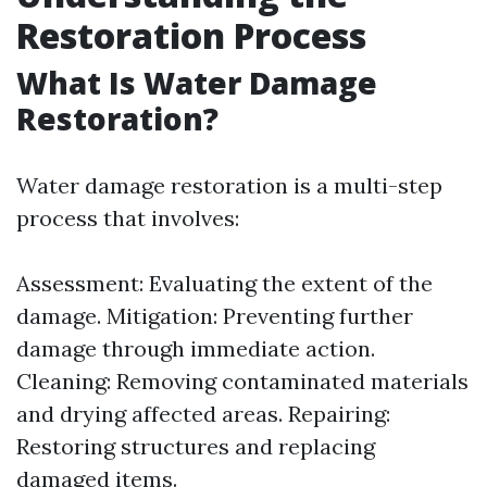
Restoration Process
What Is Water Damage
Restoration?
Water damage restoration is a multi-step
process that involves:
Assessment: Evaluating the extent of the
damage. Mitigation: Preventing further
damage through immediate action.
Cleaning: Removing contaminated materials
and drying affected areas. Repairing:
Restoring structures and replacing
damaged items.