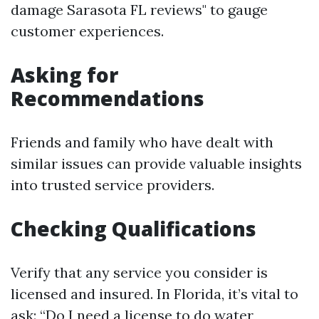
damage Sarasota FL reviews" to gauge
customer experiences.
Asking for
Recommendations
Friends and family who have dealt with
similar issues can provide valuable insights
into trusted service providers.
Checking Qualifications
Verify that any service you consider is
licensed and insured. In Florida, it’s vital to
ask: “Do I need a license to do water