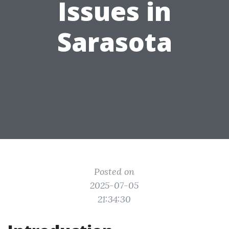
Issues in
Sarasota
Posted on
2025-07-05
21:34:30