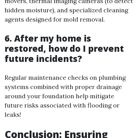
movers, thermal imaging cameras (to detect
hidden moisture), and specialized cleaning
agents designed for mold removal.
6. After my home is
restored, how do I prevent
future incidents?
Regular maintenance checks on plumbing
systems combined with proper drainage
around your foundation help mitigate
future risks associated with flooding or
leaks!
Conclusion: Ensuring