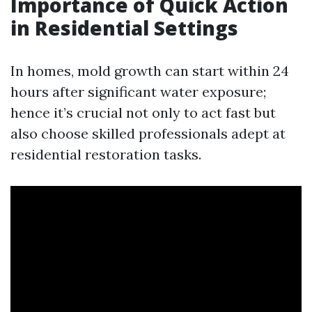
Importance of Quick Action
in Residential Settings
In homes, mold growth can start within 24
hours after significant water exposure;
hence it’s crucial not only to act fast but
also choose skilled professionals adept at
residential restoration tasks.