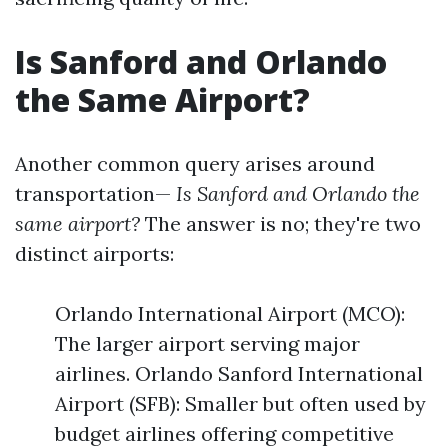
Is Sanford and Orlando
the Same Airport?
Another common query arises around
transportation—
Is Sanford and Orlando the
same airport?
The answer is no; they're two
distinct airports:
Orlando International Airport (MCO):
The larger airport serving major
airlines. Orlando Sanford International
Airport (SFB): Smaller but often used by
budget airlines offering competitive