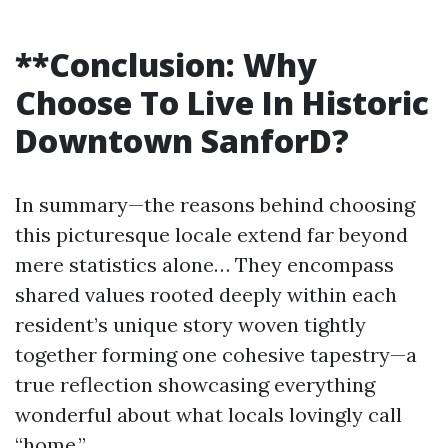
**Conclusion: Why
Choose To Live In Historic
Downtown SanforD?
In summary—the reasons behind choosing
this picturesque locale extend far beyond
mere statistics alone… They encompass
shared values rooted deeply within each
resident’s unique story woven tightly
together forming one cohesive tapestry—a
true reflection showcasing everything
wonderful about what locals lovingly call
“home.”