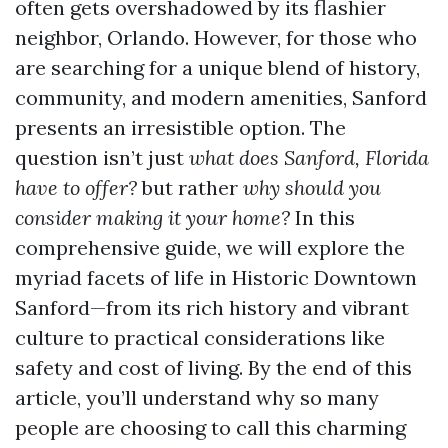
often gets overshadowed by its flashier
neighbor, Orlando. However, for those who
are searching for a unique blend of history,
community, and modern amenities, Sanford
presents an irresistible option. The
question isn’t just
what does Sanford, Florida
have to offer?
but rather
why should you
consider making it your home?
In this
comprehensive guide, we will explore the
myriad facets of life in Historic Downtown
Sanford—from its rich history and vibrant
culture to practical considerations like
safety and cost of living. By the end of this
article, you’ll understand why so many
people are choosing to call this charming