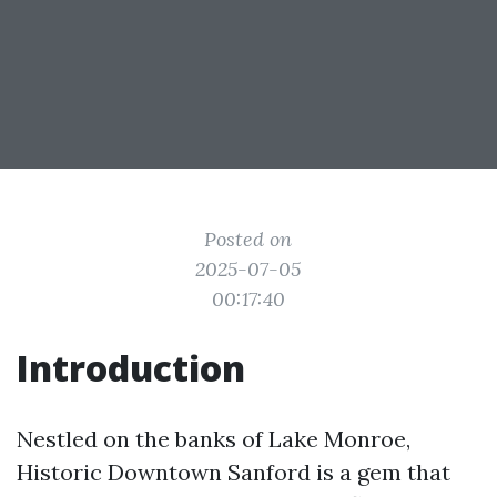
Posted on
2025-07-05
00:17:40
Introduction
Nestled on the banks of Lake Monroe,
Historic Downtown Sanford is a gem that