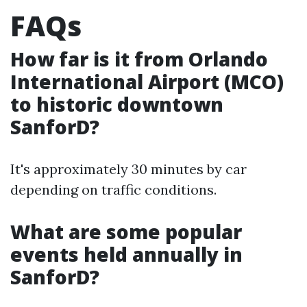
FAQs
How far is it from Orlando
International Airport (MCO)
to historic downtown
SanforD?
It's approximately 30 minutes by car
depending on traffic conditions.
What are some popular
events held annually in
SanforD?