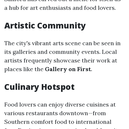
a hub for art enthusiasts and food lovers.
Artistic Community
The city's vibrant arts scene can be seen in
its galleries and community events. Local
artists frequently showcase their work at
places like the
Gallery on First
.
Culinary Hotspot
Food lovers can enjoy diverse cuisines at
various restaurants downtown—from
Southern comfort food to international