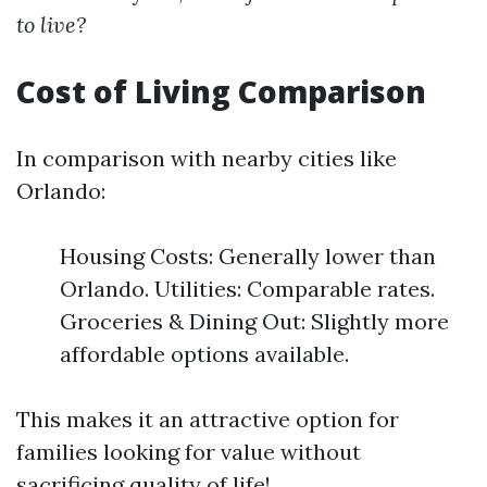
to live?
Cost of Living Comparison
In comparison with nearby cities like
Orlando:
Housing Costs: Generally lower than
Orlando. Utilities: Comparable rates.
Groceries & Dining Out: Slightly more
affordable options available.
This makes it an attractive option for
families looking for value without
sacrificing quality of life!