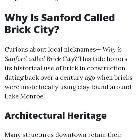
Why Is Sanford Called
Brick City?
Curious about local nicknames—
Why is
Sanford called Brick City?
This title honors
its historical use of brick in construction
dating back over a century ago when bricks
were made locally using clay found around
Lake Monroe!
Architectural Heritage
Many structures downtown retain their