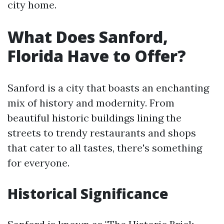
city home.
What Does Sanford,
Florida Have to Offer?
Sanford is a city that boasts an enchanting
mix of history and modernity. From
beautiful historic buildings lining the
streets to trendy restaurants and shops
that cater to all tastes, there's something
for everyone.
Historical Significance