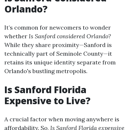
Orlando?
It’s common for newcomers to wonder
whether
Is Sanford considered Orlando?
While they share proximity—Sanford is
technically part of Seminole County—it
retains its unique identity separate from
Orlando's bustling metropolis.
Is Sanford Florida
Expensive to Live?
A crucial factor when moving anywhere is
affordability. So,
Is Sanford Florida expensive