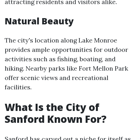
attracting residents and visitors alike.
Natural Beauty
The city's location along Lake Monroe
provides ample opportunities for outdoor
activities such as fishing, boating, and
hiking. Nearby parks like Fort Mellon Park
offer scenic views and recreational
facilities.
What Is the City of
Sanford Known For?
Sanford has carved out a niche for itself as