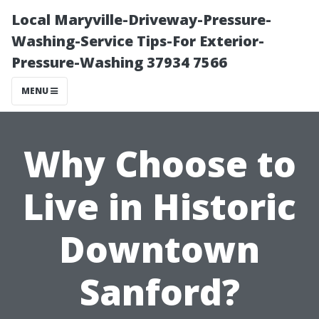
Local Maryville-Driveway-Pressure-
Washing-Service Tips-For Exterior-
Pressure-Washing 37934 7566
MENU
Why Choose to
Live in Historic
Downtown
Sanford?