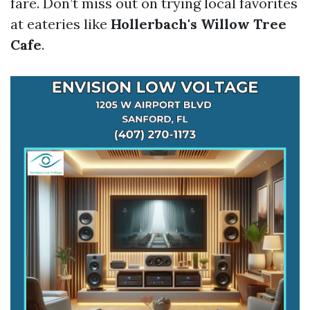
fare. Don’t miss out on trying local favorites
at eateries like
Hollerbach's Willow Tree
Cafe
.