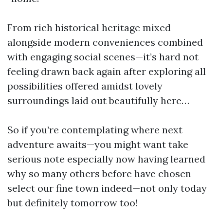
From rich historical heritage mixed
alongside modern conveniences combined
with engaging social scenes—it’s hard not
feeling drawn back again after exploring all
possibilities offered amidst lovely
surroundings laid out beautifully here…
So if you’re contemplating where next
adventure awaits—you might want take
serious note especially now having learned
why so many others before have chosen
select our fine town indeed—not only today
but definitely tomorrow too!