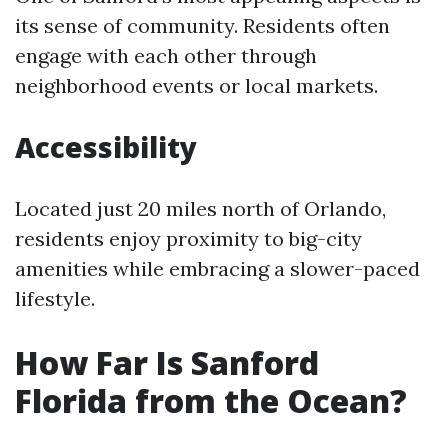
its sense of community. Residents often
engage with each other through
neighborhood events or local markets.
Accessibility
Located just 20 miles north of Orlando,
residents enjoy proximity to big-city
amenities while embracing a slower-paced
lifestyle.
How Far Is Sanford
Florida from the Ocean?