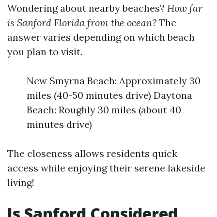
Wondering about nearby beaches?
How far
is Sanford Florida from the ocean?
The
answer varies depending on which beach
you plan to visit.
New Smyrna Beach: Approximately 30
miles (40-50 minutes drive) Daytona
Beach: Roughly 30 miles (about 40
minutes drive)
The closeness allows residents quick
access while enjoying their serene lakeside
living!
Is Sanford Considered