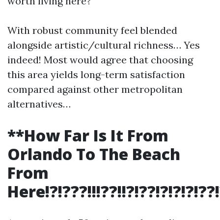
worth living here?
With robust community feel blended
alongside artistic/cultural richness… Yes
indeed! Most would agree that choosing
this area yields long-term satisfaction
compared against other metropolitan
alternatives…
**How Far Is It From
Orlando To The Beach
From
Here!?!???!!!??!!?!??!?!?!?!??!?!!