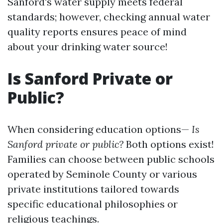
Sanford's water supply meets federal
standards; however, checking annual water
quality reports ensures peace of mind
about your drinking water source!
Is Sanford Private or
Public?
When considering education options—
Is
Sanford private or public?
Both options exist!
Families can choose between public schools
operated by Seminole County or various
private institutions tailored towards
specific educational philosophies or
religious teachings.