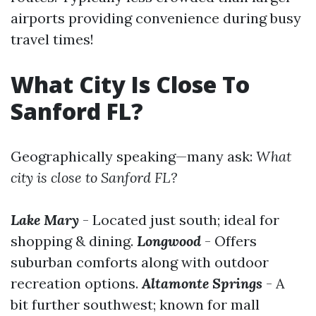
airports providing convenience during busy
travel times!
What City Is Close To
Sanford FL?
Geographically speaking—many ask:
What
city is close to Sanford FL?
Lake Mary
- Located just south; ideal for
shopping & dining.
Longwood
- Offers
suburban comforts along with outdoor
recreation options.
Altamonte Springs
- A
bit further southwest; known for mall