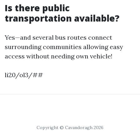
Is there public
transportation available?
Yes—and several bus routes connect
surrounding communities allowing easy
access without needing own vehicle!
li20/ol3/##
Copyright © Cavandoragh 2026