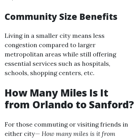
Community Size Benefits
Living in a smaller city means less
congestion compared to larger
metropolitan areas while still offering
essential services such as hospitals,
schools, shopping centers, etc.
How Many Miles Is It
from Orlando to Sanford?
For those commuting or visiting friends in
either city—
How many miles is it from