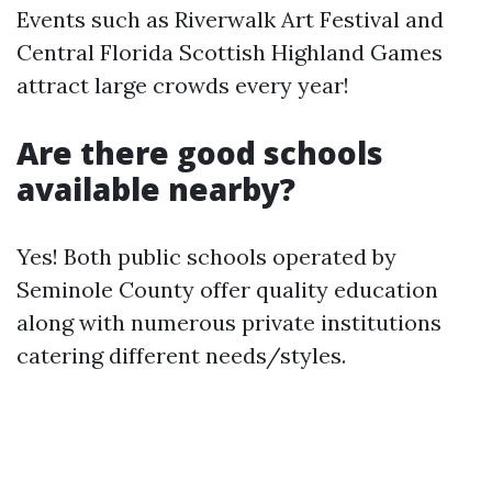
Events such as Riverwalk Art Festival and
Central Florida Scottish Highland Games
attract large crowds every year!
Are there good schools
available nearby?
Yes! Both public schools operated by
Seminole County offer quality education
along with numerous private institutions
catering different needs/styles.