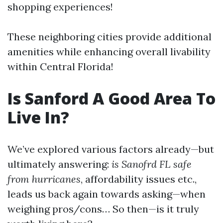
shopping experiences!
These neighboring cities provide additional
amenities while enhancing overall livability
within Central Florida!
Is Sanford A Good Area To
Live In?
We’ve explored various factors already—but
ultimately answering:
is Sanofrd FL safe
from hurricanes
, affordability issues etc.,
leads us back again towards asking—when
weighing pros/cons… So then—is it truly