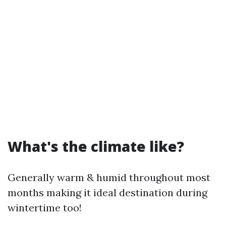
What's the climate like?
Generally warm & humid throughout most
months making it ideal destination during
wintertime too!