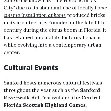
Sanford is known as "The Historic Brick
City" due to its abundant use of locally
home
cinema installation at home
produced bricks
in its architecture. Founded in the late 19th
century during the citrus boom in Florida, it
has retained much of its historical charm
while evolving into a contemporary urban
center.
Cultural Events
Sanford hosts numerous cultural festivals
throughout the year such as the
Sanford
Riverwalk Art Festival
and
the Central
Florida Scottish Highland Games
,