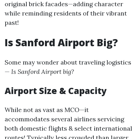
original brick facades—adding character
while reminding residents of their vibrant
past!
Is Sanford Airport Big?
Some may wonder about traveling logistics
—
Is Sanford Airport big?
Airport Size & Capacity
While not as vast as MCO—it
accommodates several airlines servicing
both domestic flights & select international
routes! Typically less crowded than larger