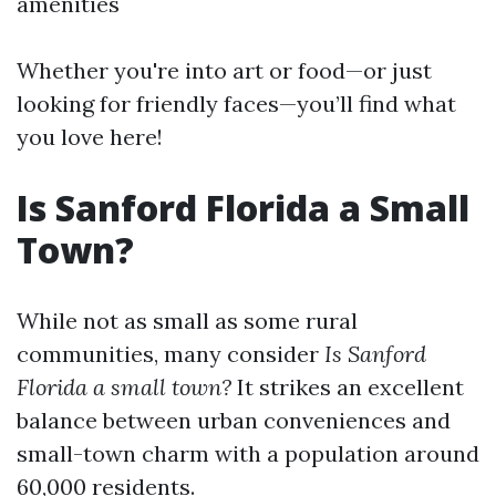
amenities
Whether you're into art or food—or just
looking for friendly faces—you’ll find what
you love here!
Is Sanford Florida a Small
Town?
While not as small as some rural
communities, many consider
Is Sanford
Florida a small town?
It strikes an excellent
balance between urban conveniences and
small-town charm with a population around
60,000 residents.