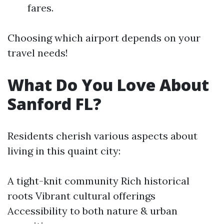
fares.
Choosing which airport depends on your
travel needs!
What Do You Love About
Sanford FL?
Residents cherish various aspects about
living in this quaint city:
A tight-knit community Rich historical
roots Vibrant cultural offerings
Accessibility to both nature & urban