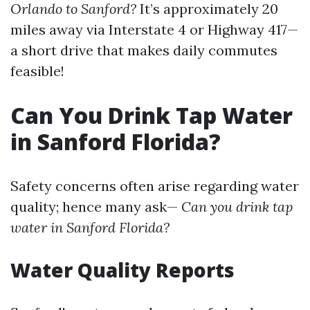
Orlando to Sanford?
It’s approximately 20
miles away via Interstate 4 or Highway 417—
a short drive that makes daily commutes
feasible!
Can You Drink Tap Water
in Sanford Florida?
Safety concerns often arise regarding water
quality; hence many ask—
Can you drink tap
water in Sanford Florida?
Water Quality Reports