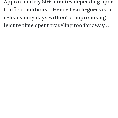
Approximately 50+ minutes depending upon
traffic conditions… Hence beach-goers can
relish sunny days without compromising
leisure time spent traveling too far away…