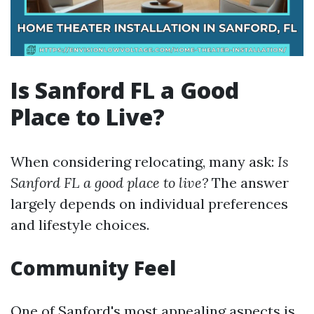
Is Sanford FL a Good
Place to Live?
When considering relocating, many ask:
Is
Sanford FL a good place to live?
The answer
largely depends on individual preferences
and lifestyle choices.
Community Feel
One of Sanford's most appealing aspects is