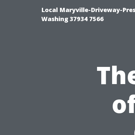
Local Maryville-Driveway-Pres
Washing 37934 7566
Th
o