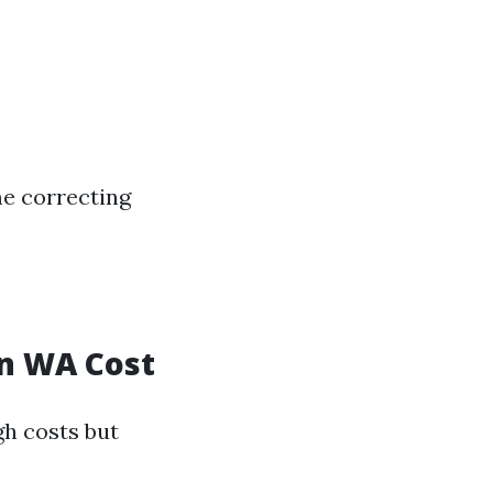
me correcting
on WA Cost
gh costs but