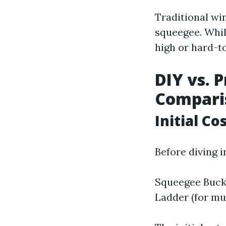
Traditional wi
squeegee. Whil
high or hard-t
DIY vs. P
Compari
Initial C
Before diving i
Squeegee Bucke
Ladder (for mu