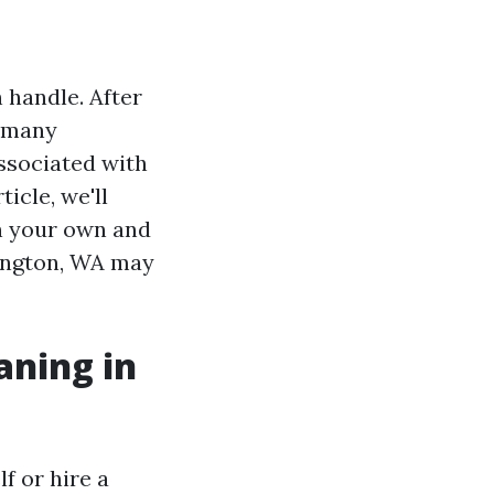
 handle. After
, many
ssociated with
icle, we'll
n your own and
lington, WA may
aning in
f or hire a