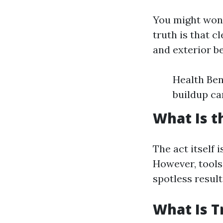
You might wond
truth is that 
and exterior b
Health Ben
buildup ca
What Is t
The act itself 
However, tools
spotless result
What Is T