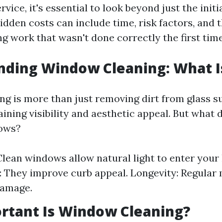
rvice, it's essential to look beyond just the initi
idden costs can include time, risk factors, and 
g work that wasn't done correctly the first time
ding Window Cleaning: What Is
g is more than just removing dirt from glass su
ining visibility and aesthetic appeal. But what 
ows?
: Clean windows allow natural light to enter you
: They improve curb appeal. Longevity: Regular
damage.
rtant Is Window Cleaning?