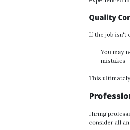
experienced in
Quality Co
If the job isn't
You may ne
mistakes.
This ultimatel
Professio
Hiring profess
consider all an