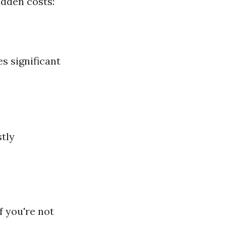
idden costs:
es significant
stly
f you're not