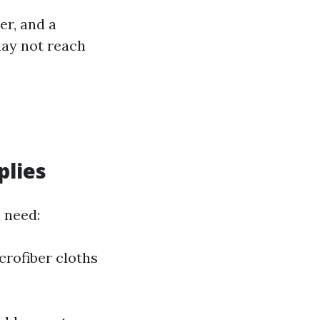
er, and a
may not reach
plies
l need:
crofiber cloths