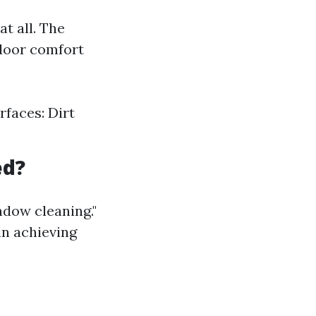
t all. The
ndoor comfort
rfaces: Dirt
ed?
ndow cleaning."
in achieving