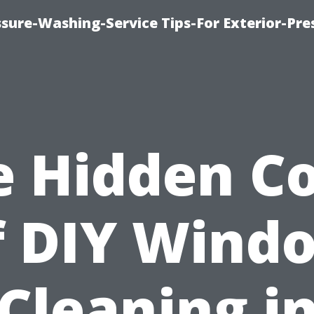
sure-Washing-Service Tips-For Exterior-Pre
e Hidden Co
f DIY Wind
Cleaning i