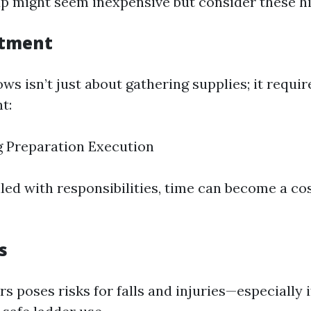
tup might seem inexpensive but consider these h
stment
s isn’t just about gathering supplies; it requir
t:
 Preparation Execution
filled with responsibilities, time can become a co
s
s poses risks for falls and injuries—especially i