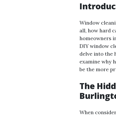
Introduc
Window cleanin
all, how hard 
homeowners in 
DIY window cle
delve into the
examine why hi
be the more pr
The Hidd
Burling
When consideri