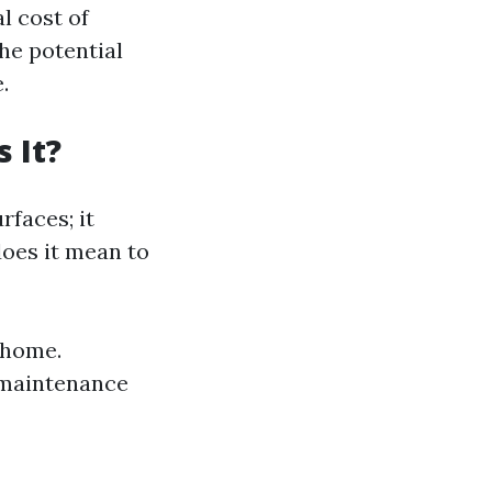
al cost of
the potential
.
 It?
rfaces; it
does it mean to
r home.
 maintenance