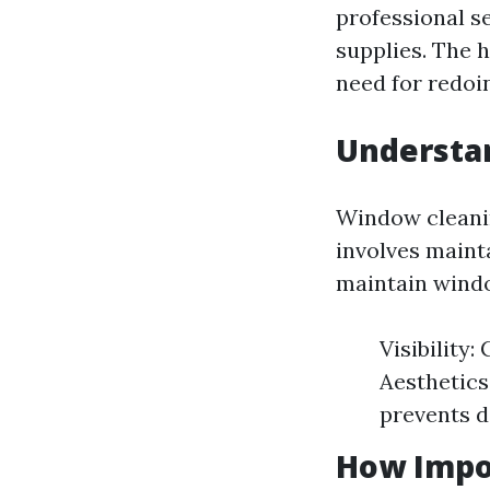
professional se
supplies. The h
need for redoin
Understan
Window cleanin
involves mainta
maintain wind
Visibility
Aesthetics
prevents 
How Impo