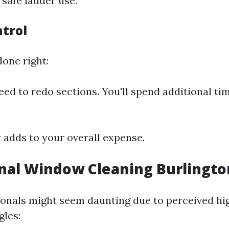
 safe ladder use.
ntrol
 done right:
ed to redo sections. You'll spend additional ti
y adds to your overall expense.
nal Window Cleaning Burlingt
ionals might seem daunting due to perceived hi
gles: