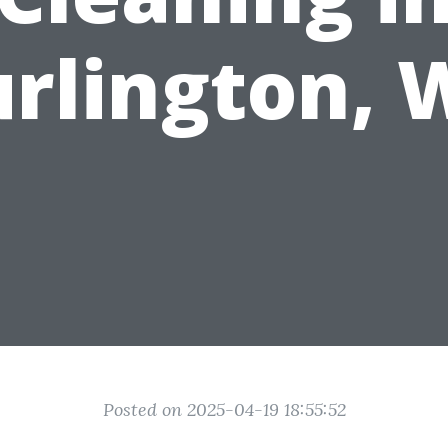
rlington,
Posted on 2025-04-19 18:55:52