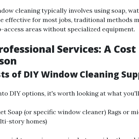
ndow cleaning typically involves using soap, wat
e effective for most jobs, traditional methods 
o-access areas without specialized equipment.
rofessional Services: A Cost
son
osts of DIY Window Cleaning Sup
nto DIY options, it's worth looking at what you'l
t Soap (or specific window cleaner) Rags or mi
lti-story homes)