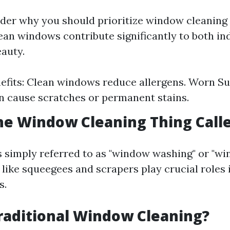
er why you should prioritize window cleaning a
clean windows contribute significantly to both i
eauty.
efits: Clean windows reduce allergens. Worn Su
n cause scratches or permanent stains.
he Window Cleaning Thing Call
is simply referred to as "window washing" or "wi
 like squeegees and scrapers play crucial roles 
s.
raditional Window Cleaning?