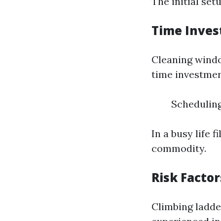
The initial se
Time Inve
Cleaning window
time investmen
Scheduling
In a busy life 
commodity.
Risk Factor
Climbing ladder