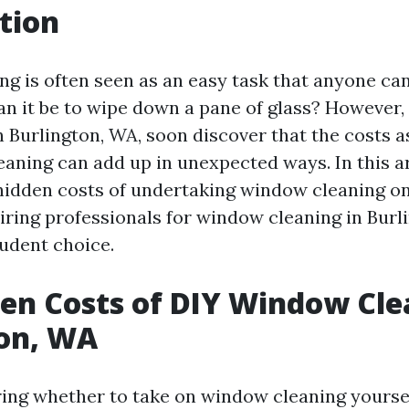
tion
g is often seen as an easy task that anyone can
can it be to wipe down a pane of glass? However
Burlington, WA, soon discover that the costs a
aning can add up in unexpected ways. In this art
 hidden costs of undertaking window cleaning o
ring professionals for window cleaning in Bur
udent choice.
en Costs of DIY Window Cle
ton, WA
ng whether to take on window cleaning yoursel