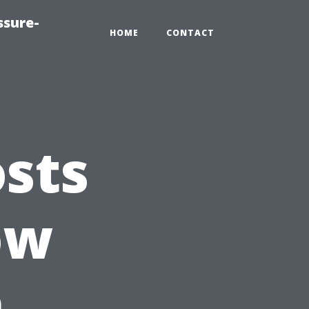
ssure-
HOME
CONTACT
sts
ow
n