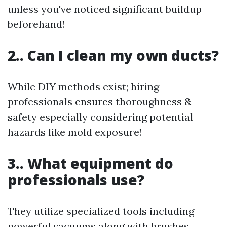
unless you've noticed significant buildup
beforehand!
2.. Can I clean my own ducts?
While DIY methods exist; hiring
professionals ensures thoroughness &
safety especially considering potential
hazards like mold exposure!
3.. What equipment do
professionals use?
They utilize specialized tools including
powerful vacuums along with brushes