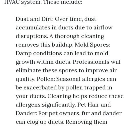
HVAC system. These include:
Dust and Dirt: Over time, dust
accumulates in ducts due to airflow
disruptions. A thorough cleaning
removes this buildup. Mold Spores:
Damp conditions can lead to mold
growth within ducts. Professionals will
eliminate these spores to improve air
quality. Pollen: Seasonal allergies can
be exacerbated by pollen trapped in
your ducts. Cleaning helps reduce these
allergens significantly. Pet Hair and
Dander: For pet owners, fur and dander
can clog up ducts. Removing them