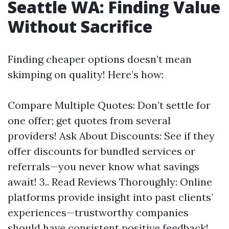
Seattle WA: Finding Value
Without Sacrifice
Finding cheaper options doesn’t mean
skimping on quality! Here’s how:
Compare Multiple Quotes: Don’t settle for
one offer; get quotes from several
providers! Ask About Discounts: See if they
offer discounts for bundled services or
referrals—you never know what savings
await! 3.. Read Reviews Thoroughly: Online
platforms provide insight into past clients’
experiences—trustworthy companies
should have consistent positive feedback!