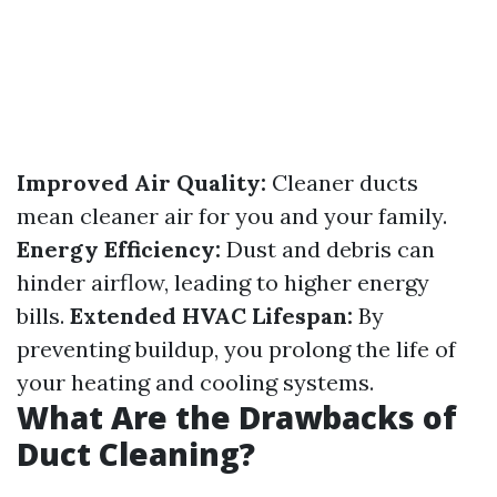
Improved Air Quality:
Cleaner ducts
mean cleaner air for you and your family.
Energy Efficiency:
Dust and debris can
hinder airflow, leading to higher energy
bills.
Extended HVAC Lifespan:
By
preventing buildup, you prolong the life of
your heating and cooling systems.
What Are the Drawbacks of
Duct Cleaning?