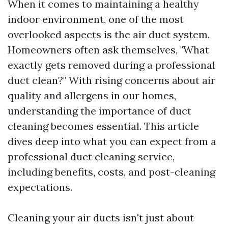
When it comes to maintaining a healthy
indoor environment, one of the most
overlooked aspects is the air duct system.
Homeowners often ask themselves, "What
exactly gets removed during a professional
duct clean?" With rising concerns about air
quality and allergens in our homes,
understanding the importance of duct
cleaning becomes essential. This article
dives deep into what you can expect from a
professional duct cleaning service,
including benefits, costs, and post-cleaning
expectations.
Cleaning your air ducts isn't just about