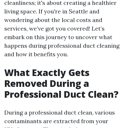
cleanliness; it's about creating a healthier
living space. If you're in Seattle and
wondering about the local costs and
services, we’ve got you covered! Let’s
embark on this journey to uncover what
happens during professional duct cleaning
and how it benefits you.
What Exactly Gets
Removed During a
Professional Duct Clean?
During a professional duct clean, various
contaminants are extracted from your