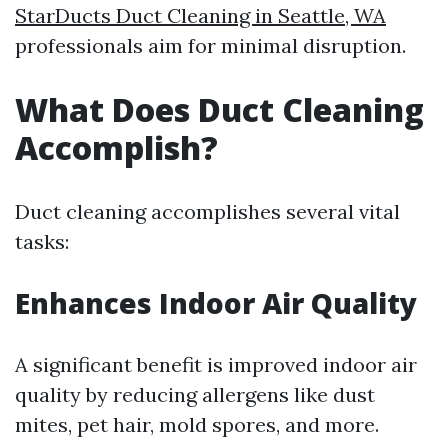
StarDucts Duct Cleaning in Seattle, WA
professionals aim for minimal disruption.
What Does Duct Cleaning
Accomplish?
Duct cleaning accomplishes several vital
tasks:
Enhances Indoor Air Quality
A significant benefit is improved indoor air
quality by reducing allergens like dust
mites, pet hair, mold spores, and more.