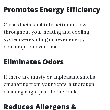
Promotes Energy Efficiency
Clean ducts facilitate better airflow
throughout your heating and cooling
systems—resulting in lower energy
consumption over time.
Eliminates Odors
If there are musty or unpleasant smells
emanating from your vents, a thorough
cleaning might just do the trick!
Reduces Allergens &