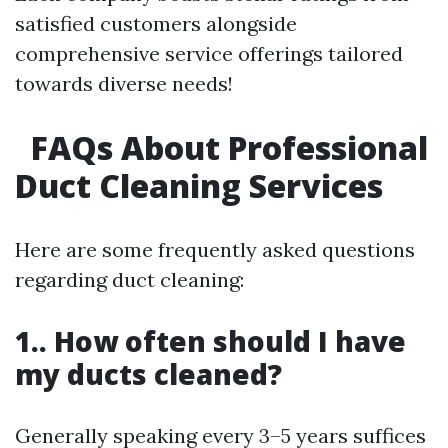
satisfied customers alongside
comprehensive service offerings tailored
towards diverse needs!
FAQs About Professional
Duct Cleaning Services
Here are some frequently asked questions
regarding duct cleaning:
1.. How often should I have
my ducts cleaned?
Generally speaking every 3–5 years suffices