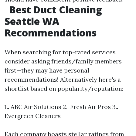
Best Duct Cleaning
Seattle WA
Recommendations
When searching for top-rated services
consider asking friends/family members
first—they may have personal
recommendations! Alternatively here's a
shortlist based on popularity/reputation:
1.. ABC Air Solutions 2.. Fresh Air Pros 3..
Evergreen Cleaners
Each company boasts stellar ratings from