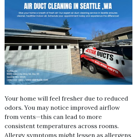
Your home will feel fresher due to reduced
odors. You may notice improved airflow
from vents—this can lead to more
consistent temperatures across rooms.
Allergy symptoms might lessen as allergens