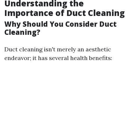
Understanding the
Importance of Duct Cleaning
Why Should You Consider Duct
Cleaning?
Duct cleaning isn't merely an aesthetic
endeavor; it has several health benefits: