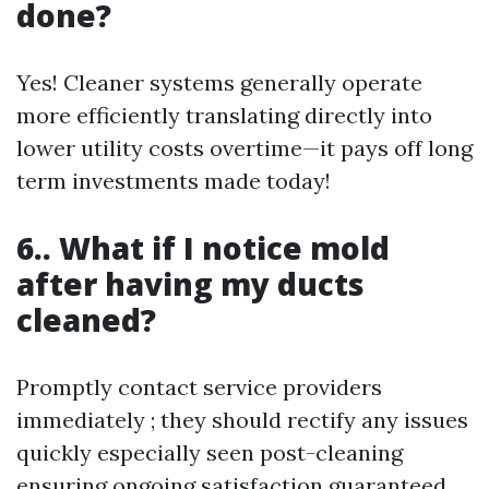
done?
Yes! Cleaner systems generally operate
more efficiently translating directly into
lower utility costs overtime—it pays off long
term investments made today!
6.. What if I notice mold
after having my ducts
cleaned?
Promptly contact service providers
immediately ; they should rectify any issues
quickly especially seen post-cleaning
ensuring ongoing satisfaction guaranteed