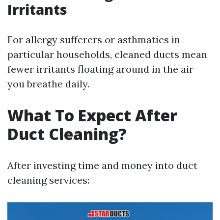
Irritants
For allergy sufferers or asthmatics in
particular households, cleaned ducts mean
fewer irritants floating around in the air
you breathe daily.
What To Expect After
Duct Cleaning?
After investing time and money into duct
cleaning services: