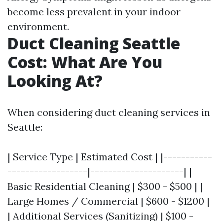
become less prevalent in your indoor
environment.
Duct Cleaning Seattle
Cost: What Are You
Looking At?
When considering duct cleaning services in
Seattle:
| Service Type | Estimated Cost | |-----------
------------------|---------------------| |
Basic Residential Cleaning | $300 - $500 | |
Large Homes / Commercial | $600 - $1200 |
| Additional Services (Sanitizing) | $100 -