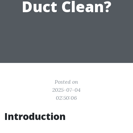
Duct Clean?
Posted on
2025-07-04
02:50:06
Introduction