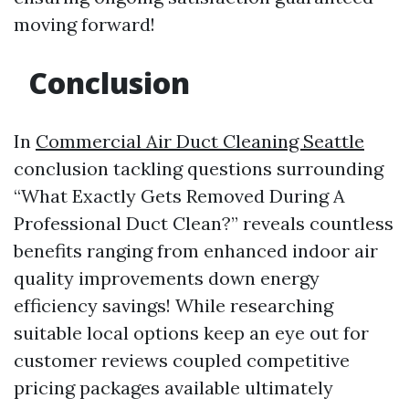
moving forward!
Conclusion
In
Commercial Air Duct Cleaning Seattle
conclusion tackling questions surrounding
“What Exactly Gets Removed During A
Professional Duct Clean?” reveals countless
benefits ranging from enhanced indoor air
quality improvements down energy
efficiency savings! While researching
suitable local options keep an eye out for
customer reviews coupled competitive
pricing packages available ultimately