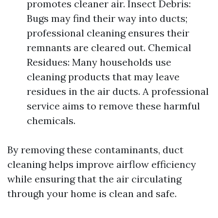
promotes cleaner air. Insect Debris:
Bugs may find their way into ducts;
professional cleaning ensures their
remnants are cleared out. Chemical
Residues: Many households use
cleaning products that may leave
residues in the air ducts. A professional
service aims to remove these harmful
chemicals.
By removing these contaminants, duct
cleaning helps improve airflow efficiency
while ensuring that the air circulating
through your home is clean and safe.