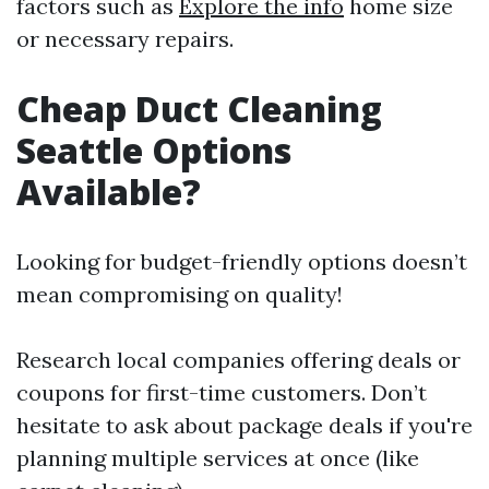
factors such as
Explore the info
home size
or necessary repairs.
Cheap Duct Cleaning
Seattle Options
Available?
Looking for budget-friendly options doesn’t
mean compromising on quality!
Research local companies offering deals or
coupons for first-time customers. Don’t
hesitate to ask about package deals if you're
planning multiple services at once (like