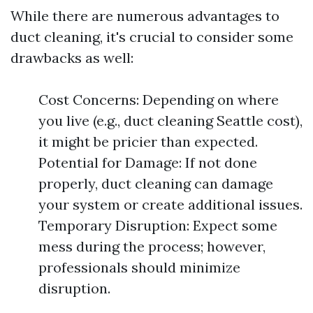
While there are numerous advantages to
duct cleaning, it's crucial to consider some
drawbacks as well:
Cost Concerns: Depending on where
you live (e.g., duct cleaning Seattle cost),
it might be pricier than expected.
Potential for Damage: If not done
properly, duct cleaning can damage
your system or create additional issues.
Temporary Disruption: Expect some
mess during the process; however,
professionals should minimize
disruption.