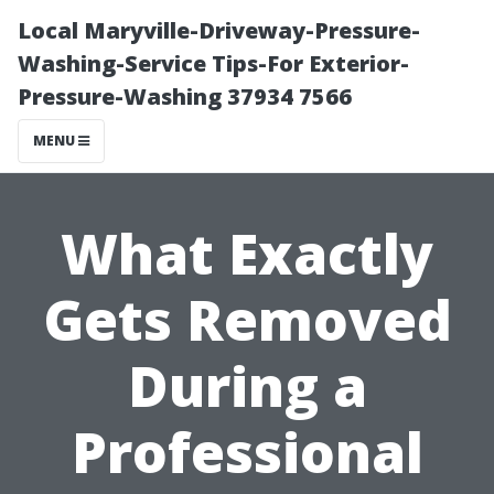
Local Maryville-Driveway-Pressure-
Washing-Service Tips-For Exterior-
Pressure-Washing 37934 7566
MENU
What Exactly
Gets Removed
During a
Professional