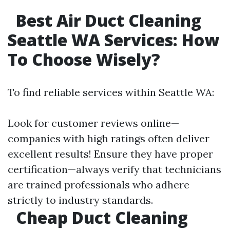
Best Air Duct Cleaning
Seattle WA Services: How
To Choose Wisely?
To find reliable services within Seattle WA:
Look for customer reviews online—
companies with high ratings often deliver
excellent results! Ensure they have proper
certification—always verify that technicians
are trained professionals who adhere
strictly to industry standards.
Cheap Duct Cleaning