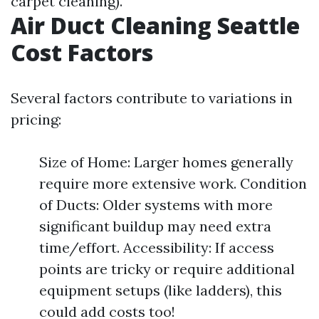
carpet cleaning).
Air Duct Cleaning Seattle
Cost Factors
Several factors contribute to variations in
pricing:
Size of Home: Larger homes generally
require more extensive work. Condition
of Ducts: Older systems with more
significant buildup may need extra
time/effort. Accessibility: If access
points are tricky or require additional
equipment setups (like ladders), this
could add costs too!