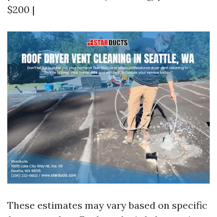
$200 |
These estimates may vary based on specific