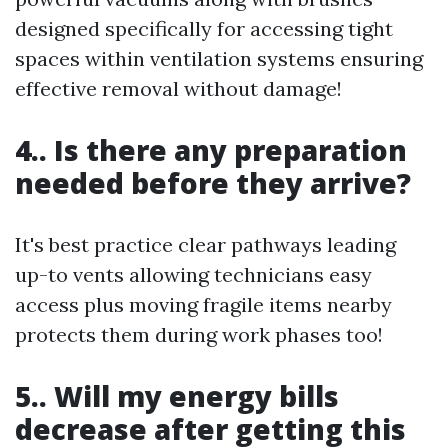
designed specifically for accessing tight
spaces within ventilation systems ensuring
effective removal without damage!
4.. Is there any preparation
needed before they arrive?
It's best practice clear pathways leading
up-to vents allowing technicians easy
access plus moving fragile items nearby
protects them during work phases too!
5.. Will my energy bills
decrease after getting this