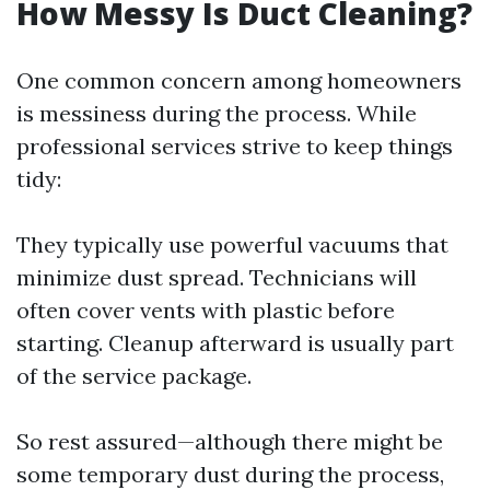
How Messy Is Duct Cleaning?
One common concern among homeowners
is messiness during the process. While
professional services strive to keep things
tidy:
They typically use powerful vacuums that
minimize dust spread. Technicians will
often cover vents with plastic before
starting. Cleanup afterward is usually part
of the service package.
So rest assured—although there might be
some temporary dust during the process,