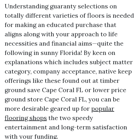
Understanding guaranty selections on
totally different varieties of floors is needed
for making an educated purchase that
aligns along with your approach to life
necessities and financial aims—quite the
following in sunny Florida! By keen on
explanations which includes subject matter
category, company acceptance, native keep
offerings like these found out at timber
ground save Cape Coral FL or lower price
ground store Cape Coral FL, you can be
more desirable geared up for
popular
flooring shops
the two speedy
entertainment and long-term satisfaction
with your funding.