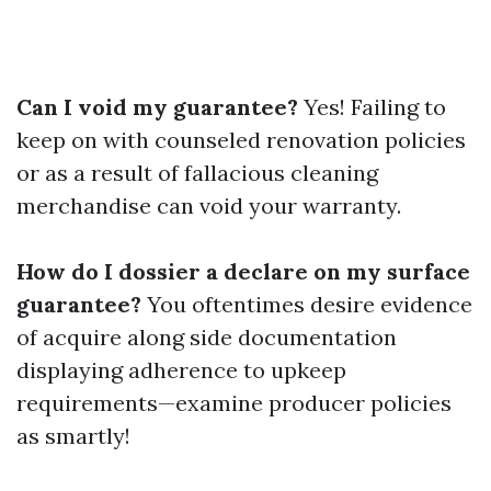
Can I void my guarantee?
Yes! Failing to
keep on with counseled renovation policies
or as a result of fallacious cleaning
merchandise can void your warranty.
How do I dossier a declare on my surface
guarantee?
You oftentimes desire evidence
of acquire along side documentation
displaying adherence to upkeep
requirements—examine producer policies
as smartly!