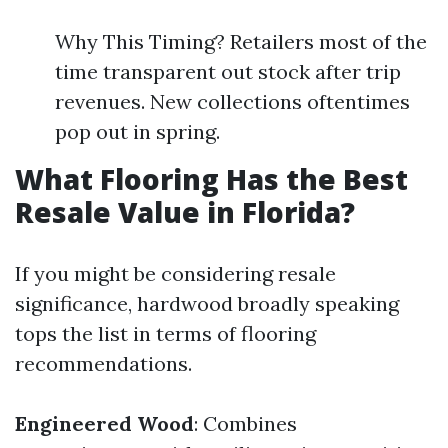
Why This Timing? Retailers most of the
time transparent out stock after trip
revenues. New collections oftentimes
pop out in spring.
What Flooring Has the Best
Resale Value in Florida?
If you might be considering resale
significance, hardwood broadly speaking
tops the list in terms of flooring
recommendations.
Engineered Wood
: Combines