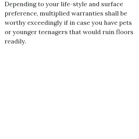
Depending to your life-style and surface
preference, multiplied warranties shall be
worthy exceedingly if in case you have pets
or younger teenagers that would ruin floors
readily.