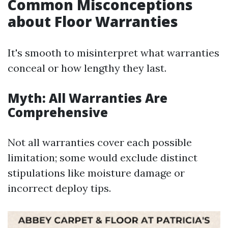
Common Misconceptions
about Floor Warranties
It's smooth to misinterpret what warranties
conceal or how lengthy they last.
Myth: All Warranties Are
Comprehensive
Not all warranties cover each possible
limitation; some would exclude distinct
stipulations like moisture damage or
incorrect deploy tips.