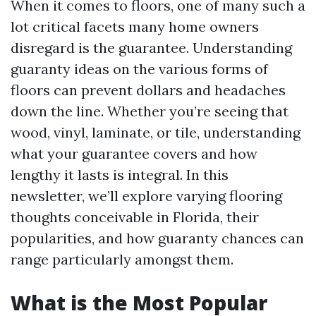
When it comes to floors, one of many such a
lot critical facets many home owners
disregard is the guarantee. Understanding
guaranty ideas on the various forms of
floors can prevent dollars and headaches
down the line. Whether you’re seeing that
wood, vinyl, laminate, or tile, understanding
what your guarantee covers and how
lengthy it lasts is integral. In this
newsletter, we’ll explore varying flooring
thoughts conceivable in Florida, their
popularities, and how guaranty chances can
range particularly amongst them.
What is the Most Popular