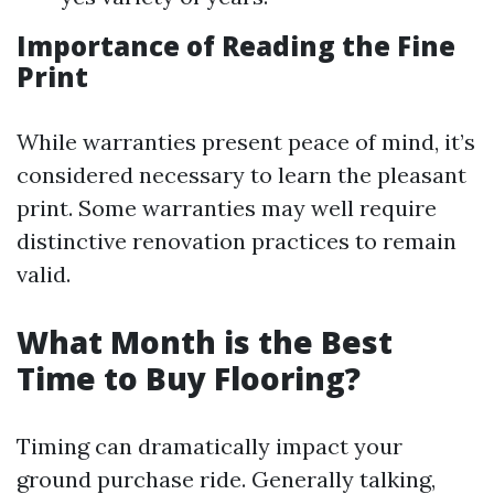
Importance of Reading the Fine
Print
While warranties present peace of mind, it’s
considered necessary to learn the pleasant
print. Some warranties may well require
distinctive renovation practices to remain
valid.
What Month is the Best
Time to Buy Flooring?
Timing can dramatically impact your
ground purchase ride. Generally talking,