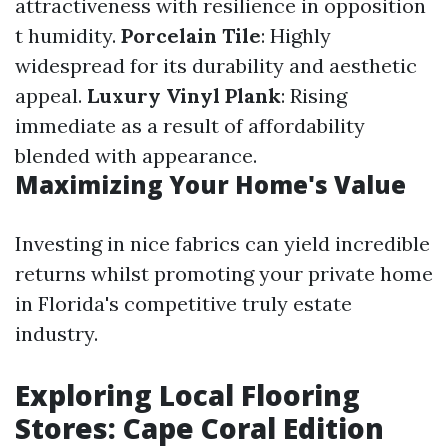
attractiveness with resilience in opposition
t humidity.
Porcelain Tile
: Highly
widespread for its durability and aesthetic
appeal.
Luxury Vinyl Plank
: Rising
immediate as a result of affordability
blended with appearance.
Maximizing Your Home's Value
Investing in nice fabrics can yield incredible
returns whilst promoting your private home
in Florida's competitive truly estate
industry.
Exploring Local Flooring
Stores: Cape Coral Edition