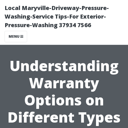
Local Maryville-Driveway-Pressure-
Washing-Service Tips-For Exterior-
Pressure-Washing 37934 7566
MENU
Understanding
Warranty
Options on
Different Types