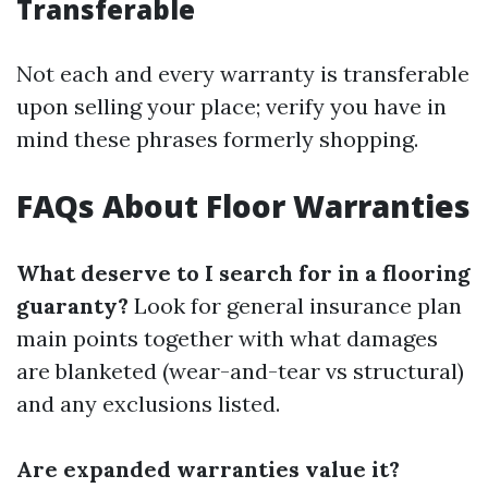
Transferable
Not each and every warranty is transferable
upon selling your place; verify you have in
mind these phrases formerly shopping.
FAQs About Floor Warranties
What deserve to I search for in a flooring
guaranty?
Look for general insurance plan
main points together with what damages
are blanketed (wear-and-tear vs structural)
and any exclusions listed.
Are expanded warranties value it?