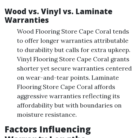
Wood vs. Vinyl vs. Laminate
Warranties
Wood Flooring Store Cape Coral tends
to offer longer warranties attributable
to durability but calls for extra upkeep.
Vinyl Flooring Store Cape Coral grants
shorter yet secure warranties centered
on wear-and-tear points. Laminate
Flooring Store Cape Coral affords
aggressive warranties reflecting its
affordability but with boundaries on
moisture resistance.
Factors Influencing