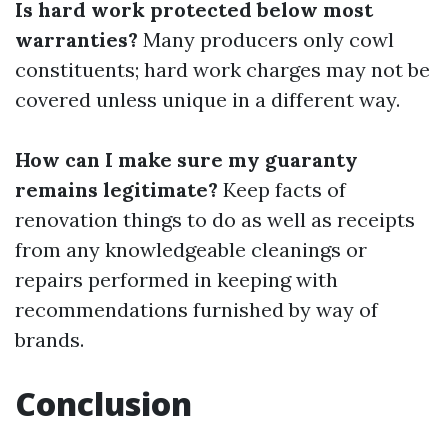
Is hard work protected below most
warranties?
Many producers only cowl
constituents; hard work charges may not be
covered unless unique in a different way.
How can I make sure my guaranty
remains legitimate?
Keep facts of
renovation things to do as well as receipts
from any knowledgeable cleanings or
repairs performed in keeping with
recommendations furnished by way of
brands.
Conclusion