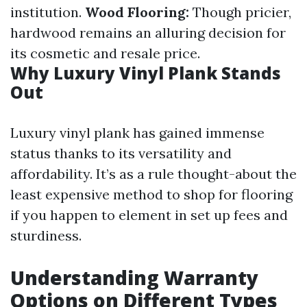
institution.
Wood Flooring:
Though pricier,
hardwood remains an alluring decision for
its cosmetic and resale price.
Why Luxury Vinyl Plank Stands
Out
Luxury vinyl plank has gained immense
status thanks to its versatility and
affordability. It’s as a rule thought-about the
least expensive method to shop for flooring
if you happen to element in set up fees and
sturdiness.
Understanding Warranty
Options on Different Types