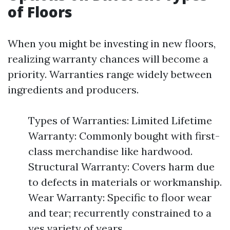
of Floors
When you might be investing in new floors,
realizing warranty chances will become a
priority. Warranties range widely between
ingredients and producers.
Types of Warranties: Limited Lifetime
Warranty: Commonly bought with first-
class merchandise like hardwood.
Structural Warranty: Covers harm due
to defects in materials or workmanship.
Wear Warranty: Specific to floor wear
and tear; recurrently constrained to a
yes variety of years.