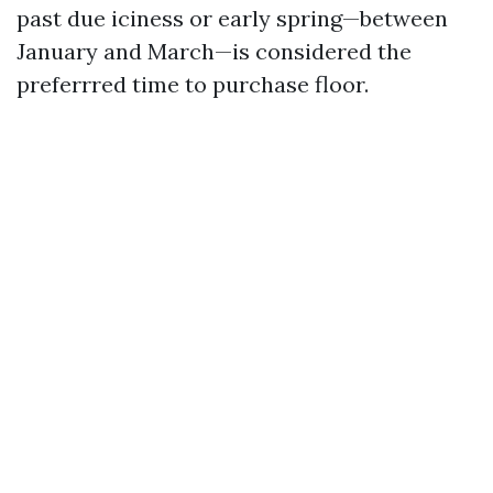
past due iciness or early spring—between
January and March—is considered the
preferrred time to purchase floor.