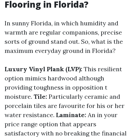
Flooring in Florida?
In sunny Florida, in which humidity and
warmth are regular companions, precise
sorts of ground stand out. So, what is the
maximum everyday ground in Florida?
Luxury Vinyl Plank (LVP):
This resilient
option mimics hardwood although
providing toughness in opposition t
moisture.
Tile:
Particularly ceramic and
porcelain tiles are favourite for his or her
water resistance.
Laminate:
An in your
price range option that appears
satisfactory with no breaking the financial