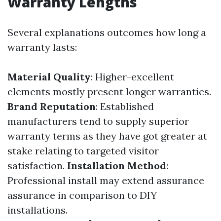
Warranty Lengths
Several explanations outcomes how long a
warranty lasts:
Material Quality
: Higher-excellent
elements mostly present longer warranties.
Brand Reputation
: Established
manufacturers tend to supply superior
warranty terms as they have got greater at
stake relating to targeted visitor
satisfaction.
Installation Method
:
Professional install may extend assurance
assurance in comparison to DIY
installations.