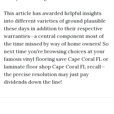
This article has awarded helpful insights
into different varieties of ground plausible
these days in addition to their respective
warranties—a central component most of
the time missed by way of home owners! So
next time you're browsing choices at your
famous vinyl flooring save Cape Coral FL or
laminate floor shop Cape Coral FL recall—
the precise resolution may just pay
dividends down the line!