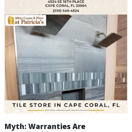
Myth: Warranties Are