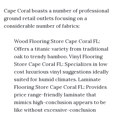
Cape Coral boasts a number of professional
ground retail outlets focusing on a
considerable number of fabrics:
Wood Flooring Store Cape Coral FL:
Offers a titanic variety from traditional
oak to trendy bamboo. Vinyl Flooring
Store Cape Coral FL: Specializes in low
cost luxurious vinyl suggestions ideally
suited for humid climates. Laminate
Flooring Store Cape Coral FL: Provides
price range-friendly laminate that
mimics high-conclusion appears to be
like without excessive-conclusion