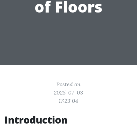
of Floors
Posted on
2025-07-03
17:23:04
Introduction