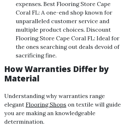
expenses. Best Flooring Store Cape
Coral FL: A one-end shop known for
unparalleled customer service and
multiple product choices. Discount
Flooring Store Cape Coral FL: Ideal for
the ones searching out deals devoid of
sacrificing fine.
How Warranties Differ by
Material
Understanding why warranties range
elegant
Flooring Shops
on textile will guide
you are making an knowledgeable
determination.