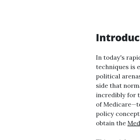
Introduc
In today's rap
techniques is 
political arena
side that norma
incredibly for
of Medicare—to
policy concept
obtain the
Med