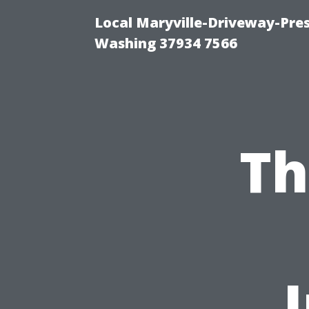
Local Maryville-Driveway-Pres
Washing 37934 7566
Th