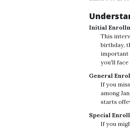
Understan
Initial Enroll
This inter
birthday, 
important 
you'll fac
General Enrol
If you miss
among Janu
starts offe
Special Enrol
If you mig