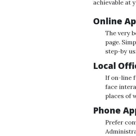
achievable at y
Online Ap
The very b
page. Simp
step-by us
Local Off
If on-line
face inter
places of w
Phone App
Prefer con
Administra