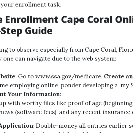
 your enrollment task.
 Enrollment Cape Coral Onl
-Step Guide
ing to observe especially from Cape Coral, Flori
w one can navigate due to the web system:
ebsite
: Go to
www.ssa.gov/medicare
.
Create a
 time employing online, ponder developing a ‘my 
Out Your Information
:
p with worthy files like proof of age (beginning 
news (software fees), and any recent insurance 
Application
: Double-money all entries earlier 