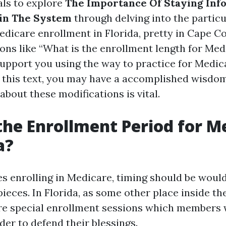
als to explore
The Importance Of Staying In
in The System
through delving into the particu
icare enrollment in Florida, pretty in Cape Cor
ons like “What is the enrollment length for Med
support you using the way to practice for Medica
of this text, you may have a accomplished wisdo
about these modifications is vital.
the Enrollment Period for M
a?
es enrolling in Medicare, timing should be woul
 pieces. In Florida, as some other place inside t
are special enrollment sessions which members w
der to defend their blessings.