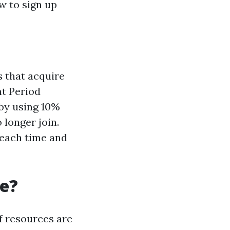
w to sign up
 that acquire
nt Period
by using 10%
 longer join.
 each time and
re?
f resources are