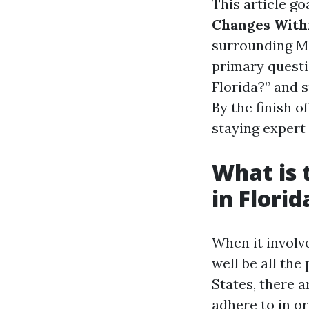
This article go
Changes With
surrounding Med
primary questi
Florida?” and 
By the finish 
staying expert 
What is 
in Florid
When it involv
well be all the
States, there 
adhere to in or