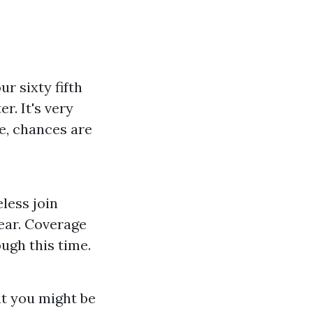
r sixty fifth
r. It's very
se, chances are
eless join
ear. Coverage
ough this time.
at you might be