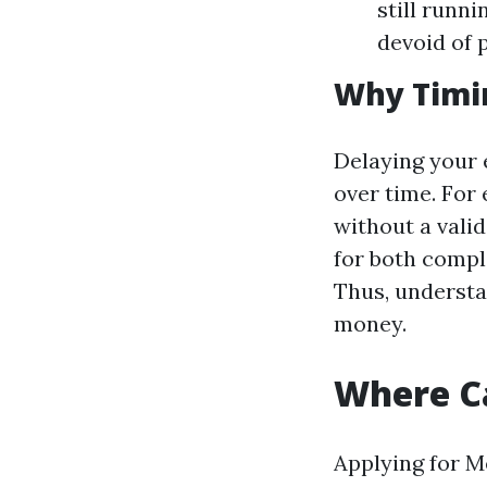
still runn
devoid of 
Why Timi
Delaying your 
over time. For
without a vali
for both comple
Thus, understa
money.
Where Ca
Applying for M