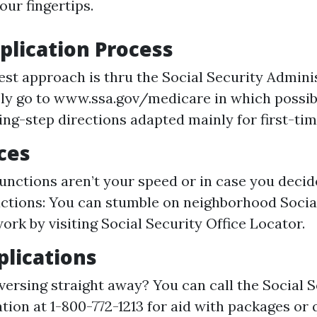
our fingertips.
plication Process
est approach is thru the Social Security Admini
ly go to www.ssa.gov/medicare in which possi
ing-step directions adapted mainly for first-tim
ices
 functions aren’t your speed or in case you decid
actions: You can stumble on neighborhood Socia
ork by visiting Social Security Office Locator.
lications
versing straight away? You can call the Social S
tion at 1-800-772-1213 for aid with packages or 