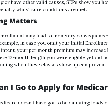
ing or have other valid causes, SEPs show you ho
penalty whilst sure conditions are met.
ng Matters
enrollment may lead to monetary consequences
 example, in case you omit your Initial Enrollme
d intent, your per month premium may increase 
te 12-month length you were eligible yet did no
nding when these classes show up can prevent
n I Go to Apply for Medica
edicare doesn’t have got to be daunting; loads o