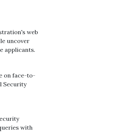
stration's web
ble uncover
e applicants.
e on face-to-
l Security
ecurity
queries with