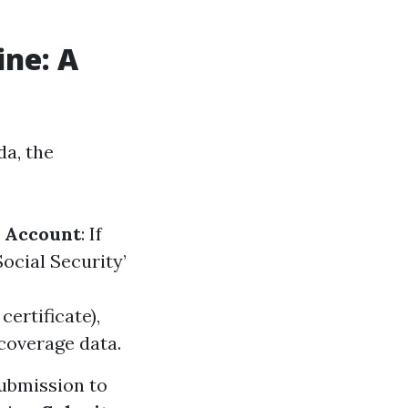
ine: A
da, the
n Account
: If
Social Security’
certificate),
coverage data.
submission to