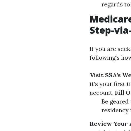
regards to
Medicare
Step-via
If you are seek
following's ho
Visit SSA’s W
it’s your first
account.
Fill 
Be geared u
residency 
Review Your 