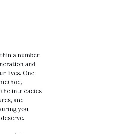
ithin a number
eneration and
ur lives. One
e method,
the intricacies
ures, and
suring you
deserve.