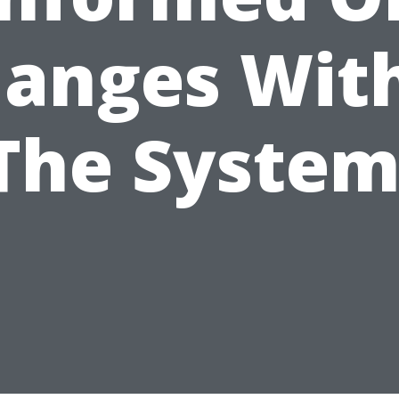
anges Wit
The System