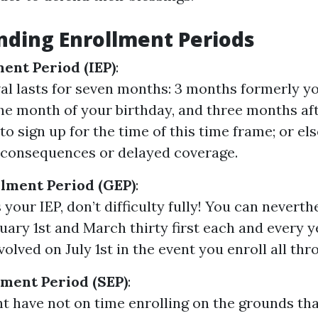
ding Enrollment Periods
ment Period (IEP)
:
val lasts for seven months: 3 months formerly you
the month of your birthday, and three months afte
to sign up for the time of this time frame; or el
e consequences or delayed coverage.
lment Period (GEP)
:
 your IEP, don’t difficulty fully! You can neverth
ary 1st and March thirty first each and every y
volved on July 1st in the event you enroll all thr
lment Period (SEP)
:
ht have not on time enrolling on the grounds th