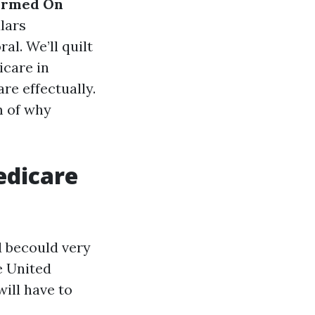
formed On
lars
al. We’ll quilt
icare in
re effectually.
m of why
edicare
d becould very
he United
ill have to