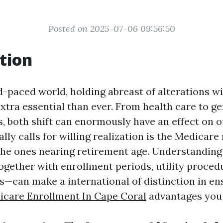
Posted on 2025-07-06 09:56:50
tion
id-paced world, holding abreast of alterations w
extra essential than ever. From health care to g
s, both shift can enormously have an effect on o
lly calls for willing realization is the Medicar
 the ones nearing retirement age. Understanding 
gether with enrollment periods, utility proced
s—can make a international of distinction in en
icare Enrollment In Cape Coral
advantages you 