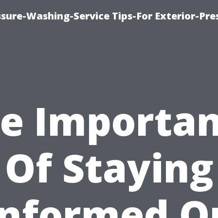
sure-Washing-Service Tips-For Exterior-Pre
e Importa
Of Staying
Informed O