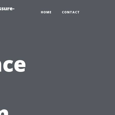
ssure-
HOME
CONTACT
nce
n